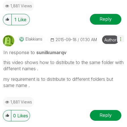
1,881 Views
Reply
1
Like
Elakkians
‎2015-09-18
01:30 AM
Author
In response to
sunilkumarqv
this video shows how to distribute to the same folder with
different names .
my requirement is to distribute to different folders but
same name .
1,881 Views
Reply
0
Likes