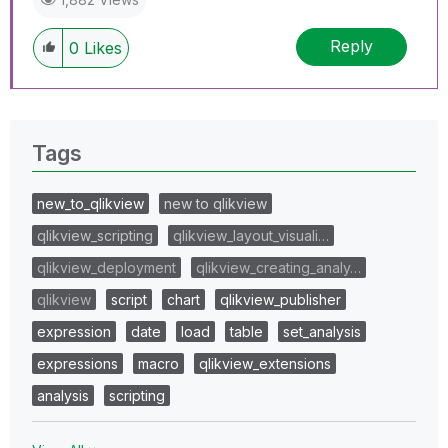
Reply
0
Likes
Tags
new_to_qlikview
new to qlikview
qlikview_scripting
qlikview_layout_visuali…
qlikview_deployment
qlikview_creating_analy…
qlikview
script
chart
qlikview_publisher
expression
date
load
table
set_analysis
expressions
macro
qlikview_extensions
analysis
scripting