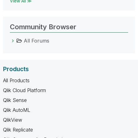
View All ≫
Community Browser
All Forums
Products
All Products
Qlik Cloud Platform
Qlik Sense
Qlik AutoML
QlikView
Qlik Replicate