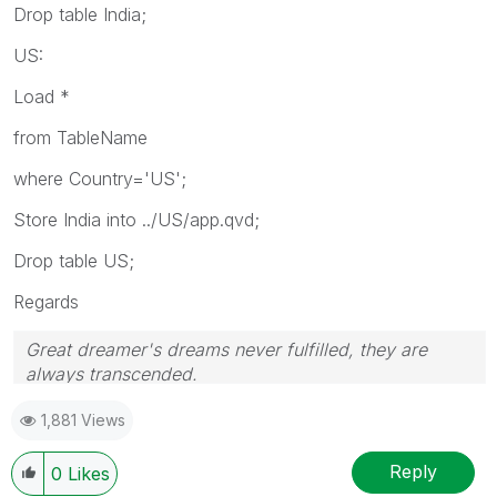
Drop table India;
US:
Load *
from TableName
where Country='US';
Store India into ../US/app.qvd;
Drop table US;
Regards
Great dreamer's dreams never fulfilled, they are
always transcended.
Please appreciate our Qlik community members by
1,881 Views
giving Kudos for sharing their time for your query. If
your query is answered, please mark the topic as
resolved
🙂
Reply
0
Likes