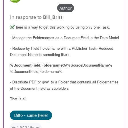
Author
In response to
Bill_Britt
here is a way to get this working by using only one Task.
- Manage the Foldernames as a DocumentField in the Data Model
- Reduce by Field Foldername with a Publisher Task. Reduced
Document Name is something like :
%DocumentField,Foldername%\
%SourceDocumentName%
%DocumentField,Foldername%
- Distribute PDF or qvw to a Folder that contains all Foldernames
of the DocumentField as subfolders
That is all.
Ditto - same here!
1,882 Views