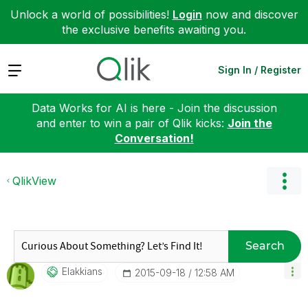
Unlock a world of possibilities!
Login
now and discover
the exclusive benefits awaiting you.
Expand
Sign In / Register
Data Works for AI is here - Join the discussion
and enter to win a pair of Qlik kicks:
Join the
Conversation!
QlikView
Search
Elakkians
‎2015-09-18
12:58 AM