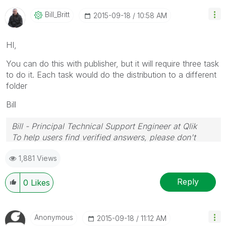
Bill_Britt
‎2015-09-18
10:58 AM
HI,
You can do this with publisher, but it will require three task
to do it. Each task would do the distribution to a different
folder
Bill
Bill - Principal Technical Support Engineer at Qlik
To help users find verified answers, please don't
forget to use the "Accept as Solution" button on any
1,881 Views
posts that helped you resolve your problem or
question.
Reply
0
Likes
Anonymous
‎2015-09-18
11:12 AM