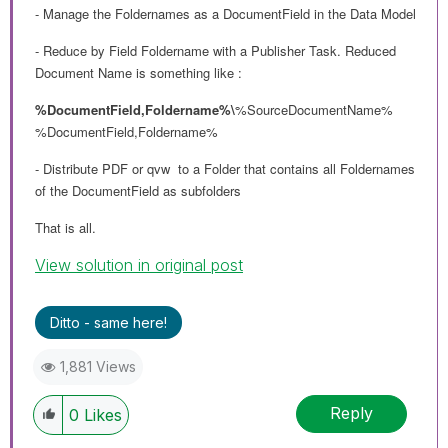
- Manage the Foldernames as a DocumentField in the Data Model
- Reduce by Field Foldername with a Publisher Task. Reduced
Document Name is something like :
%DocumentField,Foldername%\
%SourceDocumentName%
%DocumentField,Foldername%
- Distribute PDF or qvw to a Folder that contains all Foldernames
of the DocumentField as subfolders
That is all.
View solution in original post
Ditto - same here!
1,881 Views
Reply
0
Likes