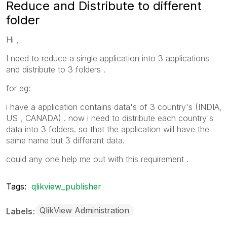
Reduce and Distribute to different
folder
Hi ,
I need to reduce a single application into 3 applications
and distribute to 3 folders .
for eg:
i have a application contains data's of 3 country's (INDIA,
US , CANADA) . now i need to distribute each country's
data into 3 folders. so that the application will have the
same name but 3 different data.
could any one help me out with this requirement .
Tags:
qlikview_publisher
QlikView Administration
Labels