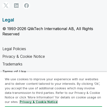
Legal
© 1993-2026 QlikTech International AB, All Rights
Reserved
Legal Policies
Privacy & Cookie Notice
Trademarks
Terms of Use
Legal Agreements
We use cookies to improve your experience with our websites
and to deliver content tailored to your interests. By clicking ‘Ok’,
Product Terms
you accept the use of additional cookies which may involve
data transmission to third parties. Refer to our Privacy & Cookie
Do not share my info
Notice or click ‘More Information’ for details on cookie usage on
our sites.
Privacy & Cookie Notice