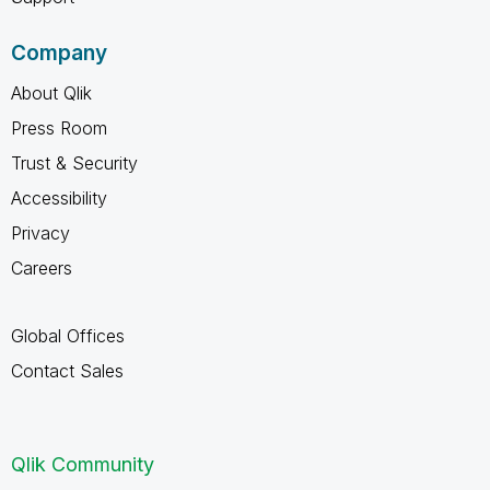
Company
About Qlik
Press Room
Trust & Security
Accessibility
Privacy
Careers
Global Offices
Contact Sales
Qlik Community