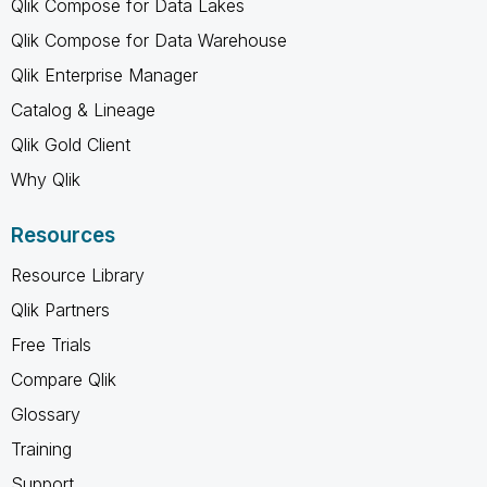
Qlik Compose for Data Lakes
Qlik Compose for Data Warehouse
Qlik Enterprise Manager
Catalog & Lineage
Qlik Gold Client
Why Qlik
Resources
Resource Library
Qlik Partners
Free Trials
Compare Qlik
Glossary
Training
Support