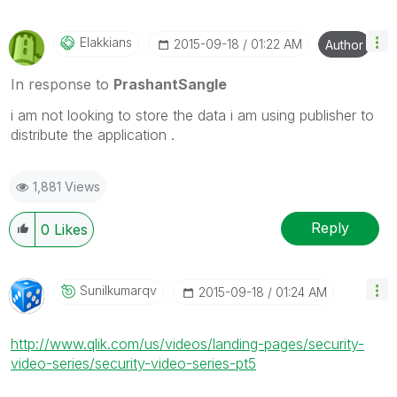
Elakkians
‎2015-09-18
01:22 AM
Author
In response to
PrashantSangle
i am not looking to store the data i am using publisher to
distribute the application .
1,881 Views
Reply
0
Likes
Sunilkumarqv
‎2015-09-18
01:24 AM
http://www.qlik.com/us/videos/landing-pages/security-
video-series/security-video-series-pt5