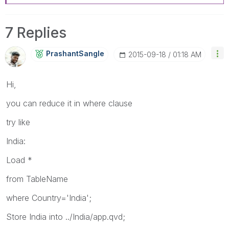
7 Replies
PrashantSangle
‎2015-09-18
01:18 AM
Hi,
you can reduce it in where clause
try like
India:
Load *
from TableName
where Country='India';
Store India into ../India/app.qvd;