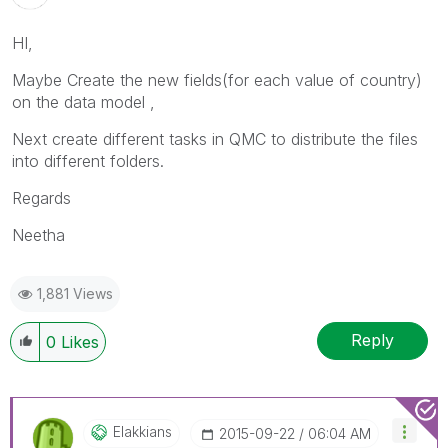
HI,
Maybe Create the new fields(for each value of country)
on the data model ,
Next create different tasks in QMC to distribute the files
into different folders.
Regards
Neetha
1,881 Views
Reply
0
Likes
Elakkians
‎2015-09-22
06:04 AM