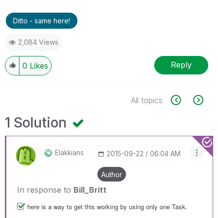
Ditto - same here!
2,084 Views
Reply
0
Likes
All topics
1 Solution
Elakkians
‎2015-09-22
06:04 AM
Author
In response to
Bill_Britt
here is a way to get this working by using only one Task.