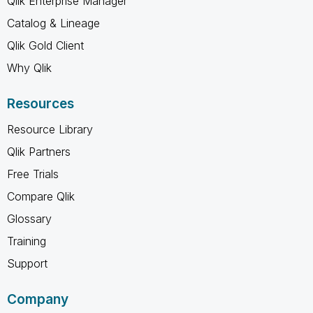
Qlik Enterprise Manager
Catalog & Lineage
Qlik Gold Client
Why Qlik
Resources
Resource Library
Qlik Partners
Free Trials
Compare Qlik
Glossary
Training
Support
Company