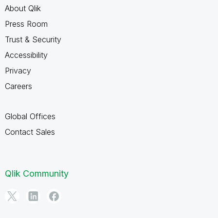
About Qlik
Press Room
Trust & Security
Accessibility
Privacy
Careers
Global Offices
Contact Sales
Qlik Community