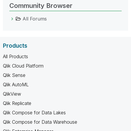
Community Browser
All Forums
Products
All Products
Qlik Cloud Platform
Qlik Sense
Qlik AutoML
QlikView
Qlik Replicate
Qlik Compose for Data Lakes
Qlik Compose for Data Warehouse