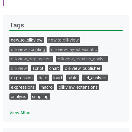
Tags
new_to_qlikview
new to qlikview
qlikview_scripting
qlikview_layout_visuali…
qlikview_deployment
qlikview_creating_analy…
qlikview
script
chart
qlikview_publisher
expression
date
load
table
set_analysis
expressions
macro
qlikview_extensions
analysis
scripting
View All ≫