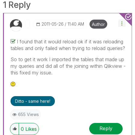
1 Reply
‎2011-05-26
11:40 AM
Author
I found that it would reload ok if it was reloading
tables and only failed when trying to reload queries?
So to get it work I imported the tables that made up
my queries and did all of the joining within Qlikview -
this fixed my issue.
Ditto - same here!
655 Views
Reply
0
Likes