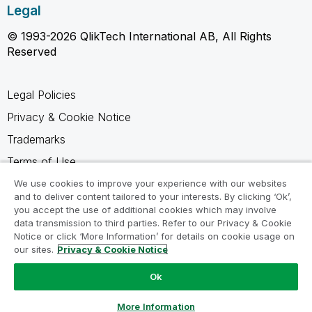
Legal
© 1993-2026 QlikTech International AB, All Rights
Reserved
Legal Policies
Privacy & Cookie Notice
Trademarks
Terms of Use
Legal Agreements
We use cookies to improve your experience with our websites
and to deliver content tailored to your interests. By clicking ‘Ok’,
Product Terms
you accept the use of additional cookies which may involve
data transmission to third parties. Refer to our Privacy & Cookie
Do not share my info
Notice or click ‘More Information’ for details on cookie usage on
our sites.
Privacy & Cookie Notice
Ok
Ask a Question
More Information