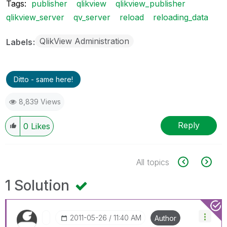
Tags:
publisher
qlikview
qlikview_publisher
qlikview_server
qv_server
reload
reloading_data
QlikView Administration
Labels
Ditto - same here!
8,839 Views
Reply
0
Likes
All topics
1 Solution
‎2011-05-26
11:40 AM
Author