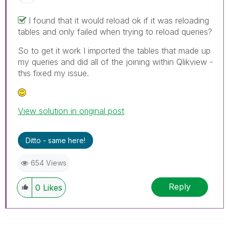
I found that it would reload ok if it was reloading
tables and only failed when trying to reload queries?
So to get it work I imported the tables that made up
my queries and did all of the joining within Qlikview -
this fixed my issue.
View solution in original post
Ditto - same here!
654 Views
Reply
0
Likes