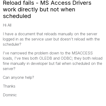
Reload fails - MS Access Drivers
work directly but not when
scheduled
Hi All
I have a document that reloads manually on the server
logged in as the service user but doesn't reload with the
scheduler?
I've narrowed the problem down to the MSACCESS
loads, I've tries both OLEDB and ODBC; they both reload
fine manually in developer but fail when scheduled on the
server?
Can anyone help?
Thanks
Dominic