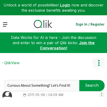
Unlock a world of possibilities!
Login
now and discover
the exclusive benefits awaiting you.
Expand
Sign In / Register
Data Works for AI is here - Join the discussion
and enter to win a pair of Qlik kicks:
Join the
Conversation!
QlikView
Search
‎2011-05-06
04:09 AM