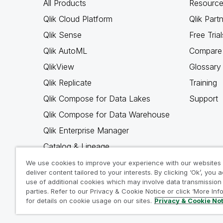
All Products
Resource
Qlik Cloud Platform
Qlik Part
Qlik Sense
Free Trial
Qlik AutoML
Compare 
QlikView
Glossary
Qlik Replicate
Training
Qlik Compose for Data Lakes
Support
Qlik Compose for Data Warehouse
Qlik Enterprise Manager
Catalog & Lineage
Qlik Gold Client
We use cookies to improve your experience with our websites
deliver content tailored to your interests. By clicking ‘Ok’, you 
Why Qlik
use of additional cookies which may involve data transmission 
parties. Refer to our Privacy & Cookie Notice or click ‘More Inf
for details on cookie usage on our sites.
Privacy & Cookie No