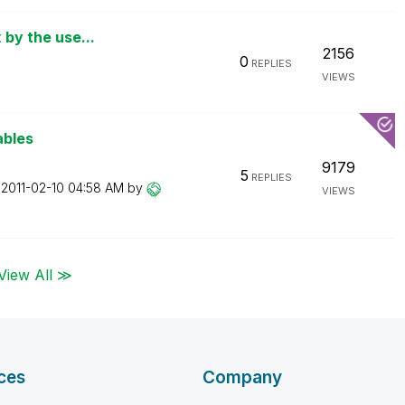
 by the use...
2156
0
REPLIES
VIEWS
ables
9179
5
REPLIES
n
‎2011-02-10
04:58 AM
by
VIEWS
View All ≫
ces
Company