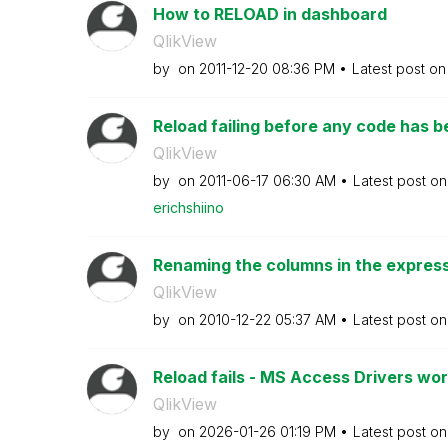
How to RELOAD in dashboard
QlikView
by
on
‎2011-12-20
08:36 PM
Latest post o
Reload failing before any code has 
QlikView
by
on
‎2011-06-17
06:30 AM
Latest post o
erichshiino
Renaming the columns in the expressi
QlikView
by
on
‎2010-12-22
05:37 AM
Latest post o
Reload fails - MS Access Drivers work
QlikView
by
on
‎2026-01-26
01:19 PM
Latest post o