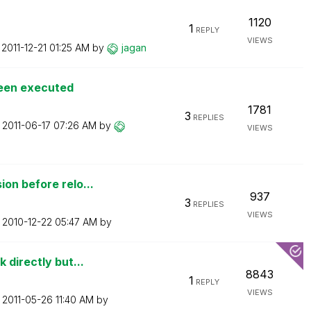
1120
1
REPLY
VIEWS
n
‎2011-12-21
01:25 AM
by
jagan
been executed
1781
3
REPLIES
n
‎2011-06-17
07:26 AM
by
VIEWS
on before relo...
937
3
REPLIES
VIEWS
n
‎2010-12-22
05:47 AM
by
 directly but...
8843
1
REPLY
VIEWS
n
‎2011-05-26
11:40 AM
by