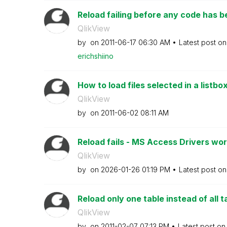
Reload failing before any code has 
QlikView
by
on
‎2011-06-17
06:30 AM
Latest post o
erichshiino
How to load files selected in a listbox
QlikView
by
on
‎2011-06-02
08:11 AM
Reload fails - MS Access Drivers work
QlikView
by
on
‎2026-01-26
01:19 PM
Latest post o
Reload only one table instead of all t
QlikView
by
on
‎2011-02-07
07:13 PM
Latest post o