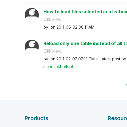
How to load files selected in a listbox
QlikView
by
on
‎2011-06-02
08:11 AM
Reload only one table instead of all t
QlikView
by
on
‎2011-02-07
07:13 PM
Latest post o
maneshkhottcpl
Products
Resour