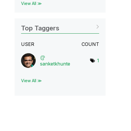
View All ≫
Top Taggers
USER
COUNT
1
sanketkhunte
View All ≫