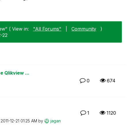
ew" ( View in:
"All Forums"
|
Community
)
2-22
e Qlikview ...
0
674
1
1120
n
‎2011-12-21
01:25 AM
by
jagan