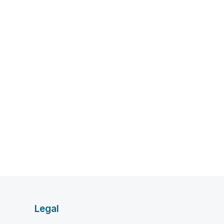
Legal