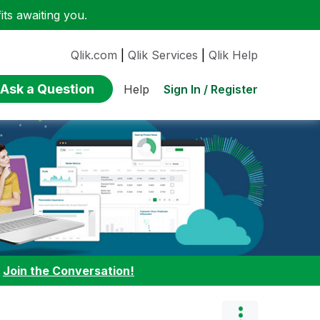
ts awaiting you.
Qlik.com
|
Qlik Services
|
Qlik Help
Ask a Question
Sign In / Register
Help
:
Join the Conversation!