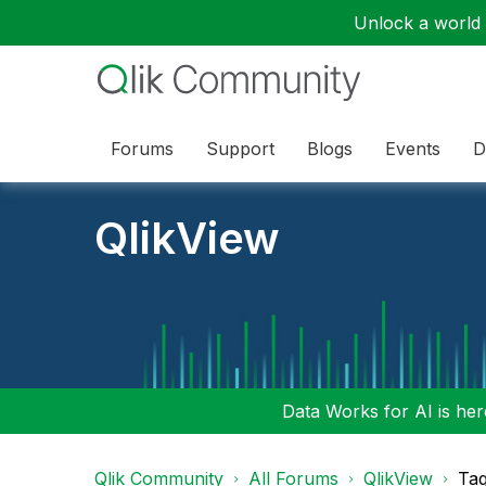
Unlock a world o
Forums
Support
Blogs
Events
D
QlikView
Data Works for AI is here
Qlik Community
All Forums
QlikView
Tag