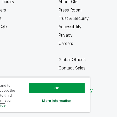
 Library
About Qlik
ners
Press Room
s
Trust & Security
Qlik
Accessibility
Privacy
Careers
Global Offices
Contact Sales
 and to
Ok
Qlik Community
accept the
to third
ormation’
More Information
tice