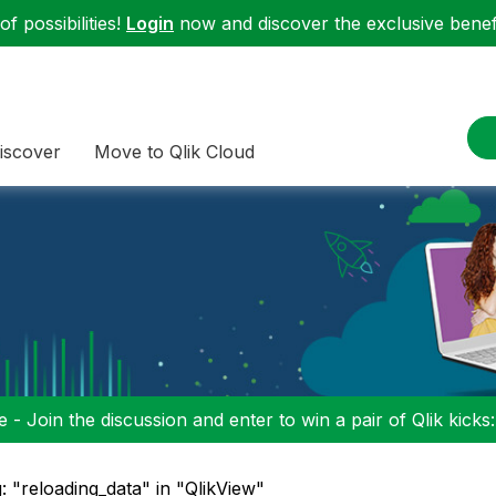
f possibilities!
Login
now and discover the exclusive benefi
iscover
Move to Qlik Cloud
 - Join the discussion and enter to win a pair of Qlik kicks
: "reloading_data" in "QlikView"