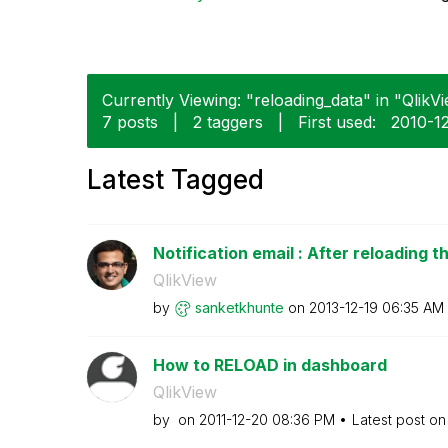
Currently Viewing: "reloading_data" in "QlikVi
7 posts
|
2 taggers
|
First used:
‎2010-1
Latest Tagged
Notification email : After reloading th
QlikView
by
sanketkhunte
on
‎2013-12-19
06:35 AM
How to RELOAD in dashboard
QlikView
by
on
‎2011-12-20
08:36 PM
Latest post o