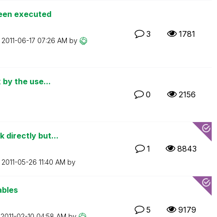
been executed
3
1781
n
‎2011-06-17
07:26 AM
by
 by the use...
0
2156
 directly but...
1
8843
n
‎2011-05-26
11:40 AM
by
ables
5
9179
n
‎2011-02-10
04:58 AM
by