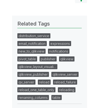
Related Tags
distribution_service
email_notification
expressions
new_to_qlikview
notifications
pivot_table
publisher
qlikview
qlikview_layout_visuali…
qlikview_publisher
qlikview_server
qv_server
reload
reload_failure
reload_one_table_only
reloading
renaming_columns
table