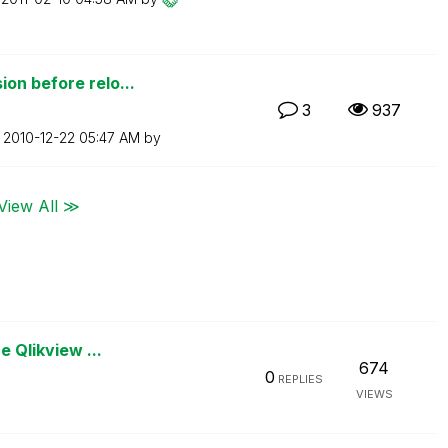
on before relo...
3
937
n
‎2010-12-22
05:47 AM
by
View All ≫
e Qlikview ...
674
0
REPLIES
VIEWS