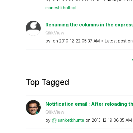
maneshkhottcpl
Renaming the columns in the expressi
QlikView
by
on
‎2010-12-22
05:37 AM
Latest post o
Top Tagged
Notification email : After reloading th
QlikView
by
sanketkhunte
on
‎2013-12-19
06:35 AM