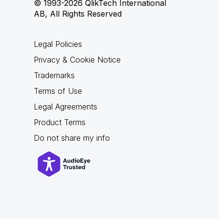
© 1993-2026 QlikTech International
AB, All Rights Reserved
Legal Policies
Privacy & Cookie Notice
Trademarks
Terms of Use
Legal Agreements
Product Terms
Do not share my info