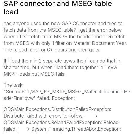
SAP connector and MSEG table
load
has anyone used the new SAP COnnector and tried to
fetch data from the MSEG table? I get the error below
when I first fetch from MKPF the header and then fetch
from MSEG with only 1 filter on Material Document Year.
The reload runs for 6+ hours and then quits.
If I load them in 2 separate qvws then i can do that in
shorter time, but when I load them together in 1 qvw
MKPF loads but MSEG fails.
The task
"SourceETL/SAP_R3_MKPF_MSEG_MaterialDocumentHe
aderFinal.qvw" failed. Exception:
QDSMain.Exceptions.DistributionFailedException:
Distribute failed with errors to follow. --->
QDSMain.Exceptions.ReloadFailedException: Reload
failed ---> System.Threading.ThreadAbortException: