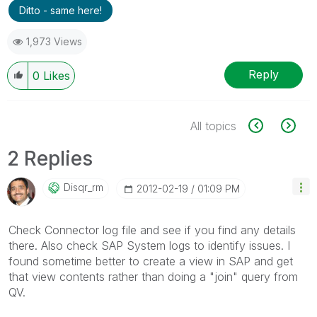
Ditto - same here!
1,973 Views
Reply
0
Likes
All topics
2 Replies
Disqr_rm
‎2012-02-19
01:09 PM
Check Connector log file and see if you find any details
there. Also check SAP System logs to identify issues. I
found sometime better to create a view in SAP and get
that view contents rather than doing a "join" query from
QV.