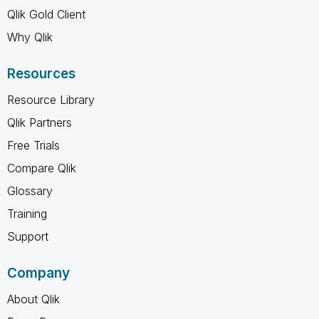
Qlik Gold Client
Why Qlik
Resources
Resource Library
Qlik Partners
Free Trials
Compare Qlik
Glossary
Training
Support
Company
About Qlik