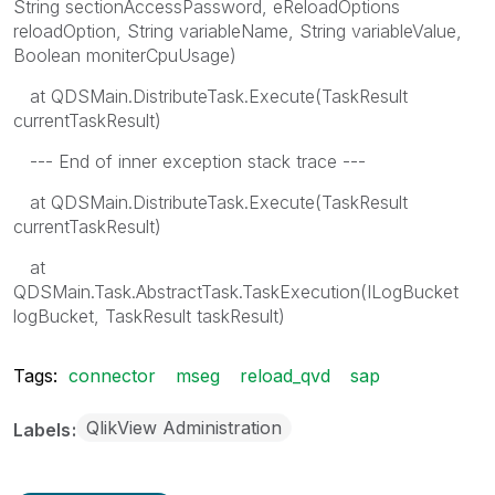
String sectionAccessPassword, eReloadOptions
reloadOption, String variableName, String variableValue,
Boolean moniterCpuUsage)
at QDSMain.DistributeTask.Execute(TaskResult
currentTaskResult)
--- End of inner exception stack trace ---
at QDSMain.DistributeTask.Execute(TaskResult
currentTaskResult)
at
QDSMain.Task.AbstractTask.TaskExecution(ILogBucket
logBucket, TaskResult taskResult)
Tags:
connector
mseg
reload_qvd
sap
QlikView Administration
Labels