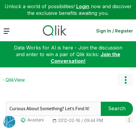
Unlock a world of possibilities!
Login
now and discover
the exclusive benefits awaiting you.
Expand
Sign In / Register
Data Works for AI is here - Join the discussion
and enter to win a pair of Qlik kicks:
Join the
Conversation!
QlikView
Search
Avastani
‎2012-02-16
09:44 PM