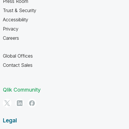
Press Room
Trust & Security
Accessibility
Privacy
Careers
Global Offices
Contact Sales
Qlik Community
Legal