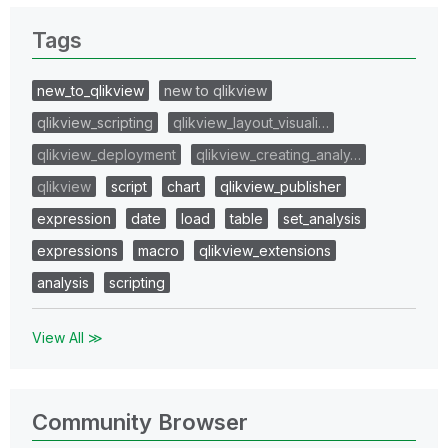
Tags
new_to_qlikview
new to qlikview
qlikview_scripting
qlikview_layout_visuali…
qlikview_deployment
qlikview_creating_analy…
qlikview
script
chart
qlikview_publisher
expression
date
load
table
set_analysis
expressions
macro
qlikview_extensions
analysis
scripting
View All ≫
Community Browser