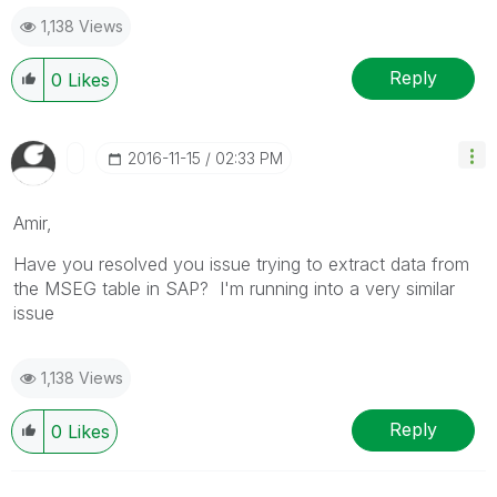
1,138 Views
Reply
0
Likes
‎2016-11-15
02:33 PM
Amir,
Have you resolved you issue trying to extract data from
the MSEG table in SAP? I'm running into a very similar
issue
1,138 Views
Reply
0
Likes