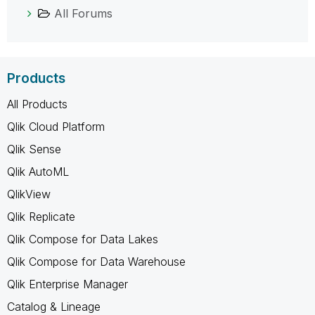
All Forums
Products
All Products
Qlik Cloud Platform
Qlik Sense
Qlik AutoML
QlikView
Qlik Replicate
Qlik Compose for Data Lakes
Qlik Compose for Data Warehouse
Qlik Enterprise Manager
Catalog & Lineage