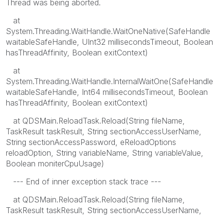
Thread was being aborted.
at
System.Threading.WaitHandle.WaitOneNative(SafeHandle
waitableSafeHandle, UInt32 millisecondsTimeout, Boolean
hasThreadAffinity, Boolean exitContext)
at
System.Threading.WaitHandle.InternalWaitOne(SafeHandle
waitableSafeHandle, Int64 millisecondsTimeout, Boolean
hasThreadAffinity, Boolean exitContext)
at QDSMain.ReloadTask.Reload(String fileName,
TaskResult taskResult, String sectionAccessUserName,
String sectionAccessPassword, eReloadOptions
reloadOption, String variableName, String variableValue,
Boolean moniterCpuUsage)
--- End of inner exception stack trace ---
at QDSMain.ReloadTask.Reload(String fileName,
TaskResult taskResult, String sectionAccessUserName,