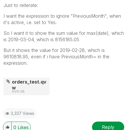
Just to reiterate:
I want the expression to ignore "PreviousMonth", when
it's active, i.e. set to Yes.
So I want it to show the sum value for max(date), which
is 2019-03-04, which is 8156185.05
But it shows the value for 2019-02-28, which is
9610818.95, even if i have PreviousMonth= in the
expression.
orders_test.qv
w
6515 KB
3,337 Views
Reply
0
Likes