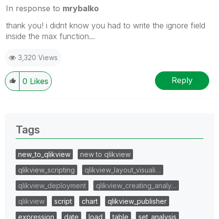
In response to
mrybalko
thank you! i didnt know you had to write the ignore field
inside the max function...
3,320 Views
Reply
0
Likes
Tags
new_to_qlikview
new to qlikview
qlikview_scripting
qlikview_layout_visuali…
qlikview_deployment
qlikview_creating_analy…
qlikview
script
chart
qlikview_publisher
expression
date
load
table
set_analysis