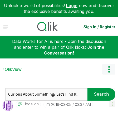
Unlock a world of possibilities!
Login
now and discover
the exclusive benefits awaiting you.
Expand
Sign In / Register
Data Works for AI is here - Join the discussion
and enter to win a pair of Qlik kicks:
Join the
Conversation!
QlikView
Search
Joeallen
‎2019-03-05
03:37 AM