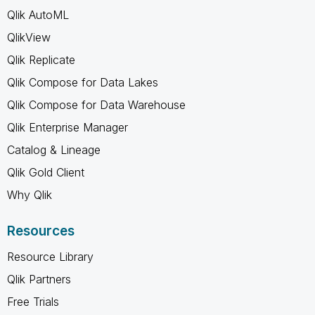
Qlik AutoML
QlikView
Qlik Replicate
Qlik Compose for Data Lakes
Qlik Compose for Data Warehouse
Qlik Enterprise Manager
Catalog & Lineage
Qlik Gold Client
Why Qlik
Resources
Resource Library
Qlik Partners
Free Trials