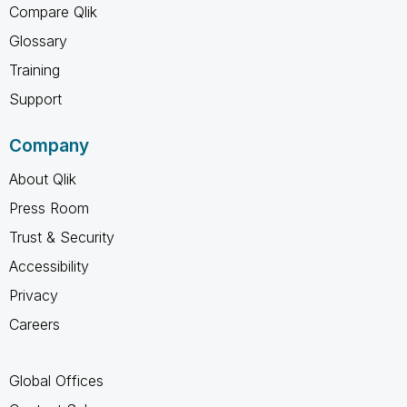
Compare Qlik
Glossary
Training
Support
Company
About Qlik
Press Room
Trust & Security
Accessibility
Privacy
Careers
Global Offices