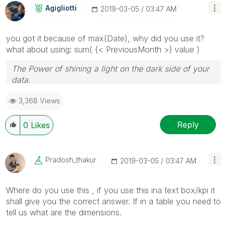
Agigliotti
‎2019-03-05
03:47 AM
you got it because of max(Date), why did you use it?
what about using: sum( {< PreviousMonth >} value )
The Power of shining a light on the dark side of your
data.
Follow me on my
LinkedIn
| Know Gamma Informatica
3,368 Views
at
gammainformatica.it
Reply
0
Likes
Pradosh_thakur
‎2019-03-05
03:47 AM
Where do you use this , if you use this ina text box/kpi it
shall give you the correct answer. If in a table you need to
tell us what are the dimensions.