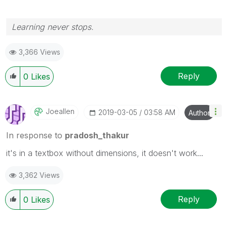
Learning never stops.
3,366 Views
Reply
0
Likes
Joeallen
‎2019-03-05
03:58 AM
Author
In response to
pradosh_thakur
it's in a textbox without dimensions, it doesn't work...
3,362 Views
Reply
0
Likes