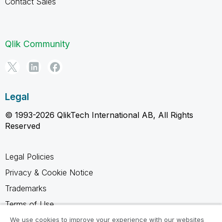
Contact Sales
Qlik Community
Legal
© 1993-2026 QlikTech International AB, All Rights
Reserved
Legal Policies
Privacy & Cookie Notice
Trademarks
Terms of Use
Legal Agreements
We use cookies to improve your experience with our websites