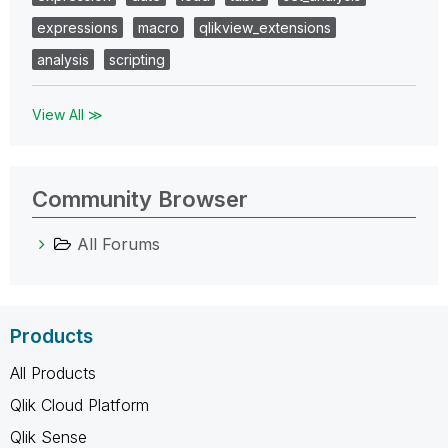
expressions
macro
qlikview_extensions
analysis
scripting
View All ≫
Community Browser
All Forums
Products
All Products
Qlik Cloud Platform
Qlik Sense