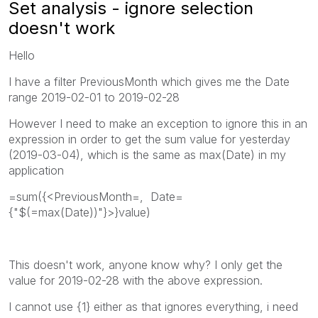
Set analysis - ignore selection
doesn't work
Hello
I have a filter PreviousMonth which gives me the Date
range 2019-02-01 to 2019-02-28
However I need to make an exception to ignore this in an
expression in order to get the sum value for yesterday
(2019-03-04), which is the same as max(Date) in my
application
=sum({<PreviousMonth=, Date=
{"$(=max(Date))"}>}value)
This doesn't work, anyone know why? I only get the
value for 2019-02-28 with the above expression.
I cannot use {1} either as that ignores everything, i need