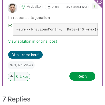
Mrybalko
‎2019-03-05
09:41 AM
In response to
joeallen
=sum({<PreviousMonth=,  Date={'$(=max({<Pr
View solution in original post
Ditto - same here!
3,324 Views
Reply
0
Likes
7 Replies