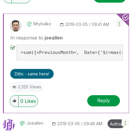
Mrybalko
‎2019-03-05
09:41 AM
In response to
joeallen
=sum({<PreviousMonth=,  Date={'$(=max({<Pr
Ditto - same here!
3,325 Views
Reply
0
Likes
Joeallen
‎2019-03-05
09:48 AM
Author