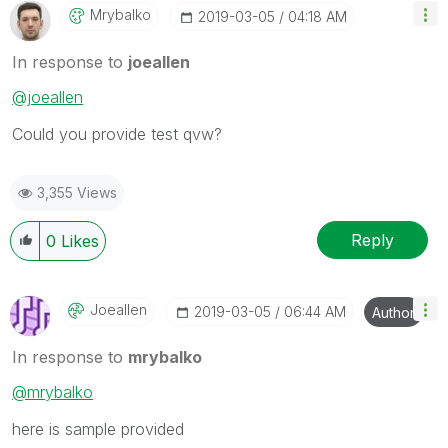
Mrybalko
‎2019-03-05
04:18 AM
In response to
joeallen
@joeallen
Could you provide test qvw?
3,355 Views
Reply
0
Likes
Joeallen
‎2019-03-05
06:44 AM
Author
In response to
mrybalko
@mrybalko
here is sample provided