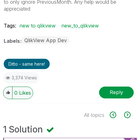
to only ignore PreviousMonth. Any help would be
appreciated
Tags:
new to qlikview
new_to_qlikview
QlikView App Dev
Labels
Ditto - same here!
3,374 Views
Reply
0
Likes
All topics
1 Solution