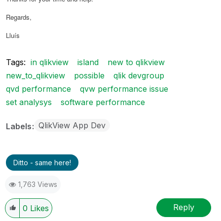
Regards,
Lluís
Tags:
in qlikview
island
new to qlikview
new_to_qlikview
possible
qlik devgroup
qvd performance
qvw performance issue
set analysys
software performance
QlikView App Dev
Labels
Ditto - same here!
1,763 Views
Reply
0
Likes