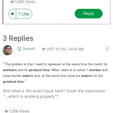
1,598 Views
Reply
1
Like
3 Replies
Swuehl
‎2017-10-09
04:19 AM
"
The problem is that i need to represent at the same time the metric for
and for
. What i want is to select 1
and
workers
product line
worker
show his/her
and, at the same time show the
for the
metric
metric
"
.
product line
And what is the exact issue here? Given the expression
''...which is working properly"?
1,598 Views