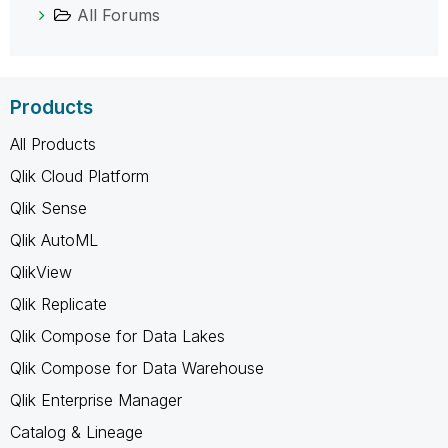
All Forums
Products
All Products
Qlik Cloud Platform
Qlik Sense
Qlik AutoML
QlikView
Qlik Replicate
Qlik Compose for Data Lakes
Qlik Compose for Data Warehouse
Qlik Enterprise Manager
Catalog & Lineage