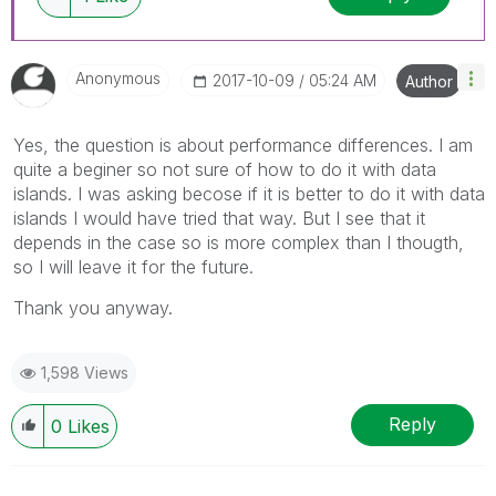
Anonymous
‎2017-10-09
05:24 AM
Author
Yes, the question is about performance differences. I am
quite a beginer so not sure of how to do it with data
islands. I was asking becose if it is better to do it with data
islands I would have tried that way. But I see that it
depends in the case so is more complex than I thougth,
so I will leave it for the future.
Thank you anyway.
1,598 Views
Reply
0
Likes