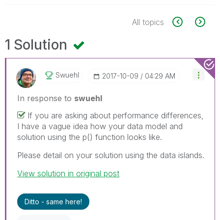
All topics
1 Solution
Swuehl
‎2017-10-09
04:29 AM
In response to
swuehl
If you are asking about performance differences,
I have a vague idea how your data model and
solution using the p() function looks like.
Please detail on your solution using the data islands.
View solution in original post
Ditto - same here!