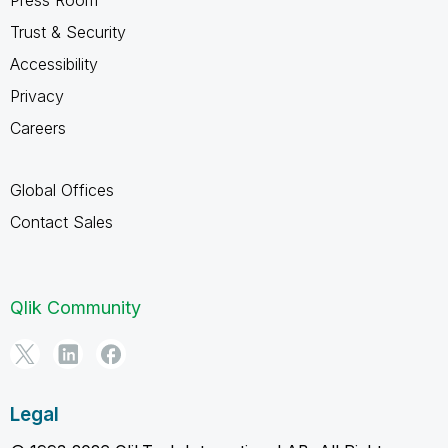
Trust & Security
Accessibility
Privacy
Careers
Global Offices
Contact Sales
Qlik Community
Legal