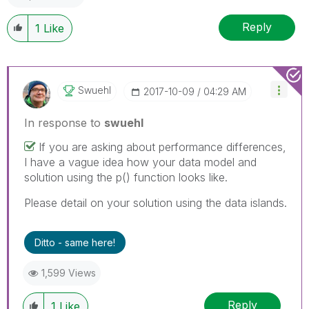
Reply
1
Like
Swuehl
‎2017-10-09
04:29 AM
In response to
swuehl
If you are asking about performance differences,
I have a vague idea how your data model and
solution using the p() function looks like.
Please detail on your solution using the data islands.
Ditto - same here!
1,599 Views
Reply
1
Like