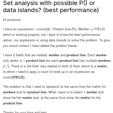
Set analysis with possible P() or
data islands? (best performance)
Hi everyone,
I have an expression:
=count({$< Product line=P(), Worker=>} FIELD)
which is working properly, but i want to know the best performance
option, my expression or using data islands to solve the problem. To give
you some context I have added the problem bleow:
I have 2 fields that are related:
worker
and
product line
. Each
worker
only works in 1
product line
but each
product line
has multiple
workers
[1,*]. There is a 3rd field, also related to both of them which is a
metric
to which i need to appy a count (it ends up in an expression as
count([
FIELD
]).
The problem is that i need to represent at the same time the metric for
workers
and for
product line
. What i want is to select 1
worker
and
show his/her
metric
and, at the same time show the
metric
for the
product line
.
Thanks for your time and help.