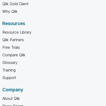
Qlik Gold Client
Why Qlik
Resources
Resource Library
Qlik Partners
Free Trials
Compare Qlik
Glossary
Training
Support
Company
About Qlik
Press Room