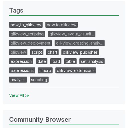
Tags
new_to_qlikview
new to qlikview
qlikview_scripting
qlikview_layout_visuali…
qlikview_deployment
qlikview_creating_analy…
qlikview
script
chart
qlikview_publisher
expression
date
load
table
set_analysis
expressions
macro
qlikview_extensions
analysis
scripting
View All ≫
Community Browser