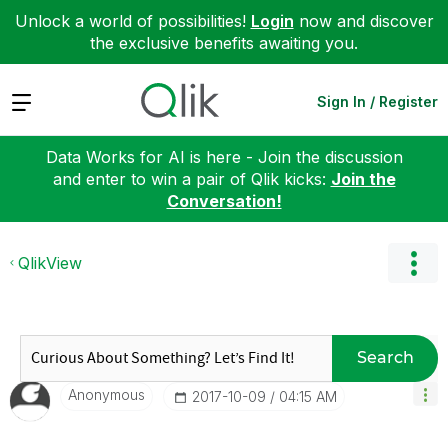
Unlock a world of possibilities!
Login
now and discover
the exclusive benefits awaiting you.
Expand
Sign In / Register
Data Works for AI is here - Join the discussion
and enter to win a pair of Qlik kicks:
Join the
Conversation!
QlikView
Search
Anonymous
‎2017-10-09
04:15 AM