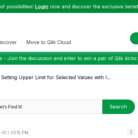
f possibilities!
Login
now and discover the exclusive benefi
iscover
Move to Qlik Cloud
 - Join the discussion and enter to win a pair of Qlik kicks
 Setting Upper Limit for Selected Values with I...
Search
2-01
03:15 PM