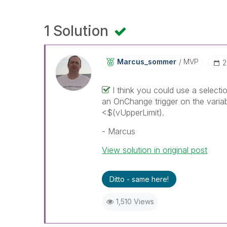
1 Solution
Marcus_sommer
MVP
‎
I think you could use a selecti
an OnChange trigger on the variab
<$(vUpperLimit).
- Marcus
View solution in original post
Ditto - same here!
1,510 Views