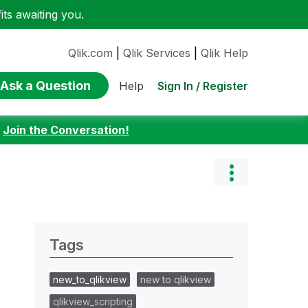
ts awaiting you.
Qlik.com
|
Qlik Services
|
Qlik Help
Ask a Question
Sign In / Register
Help
:
Join the Conversation!
Tags
new_to_qlikview
new to qlikview
qlikview_scripting