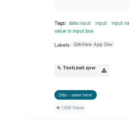
Tags:
data input
input
input va
value in input box
QlikView App Dev
Labels
TestLimit.qvw
Ditto - same here!
1,635 Views