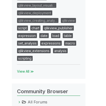
qlikview_layout_visuali…
qlikview_deployment
qlikview_creating_analy…
qlikview
script
chart
qlikview_publisher
expression
date
load
table
set_analysis
expressions
macro
qlikview_extensions
analysis
scripting
View All ≫
Community Browser
All Forums