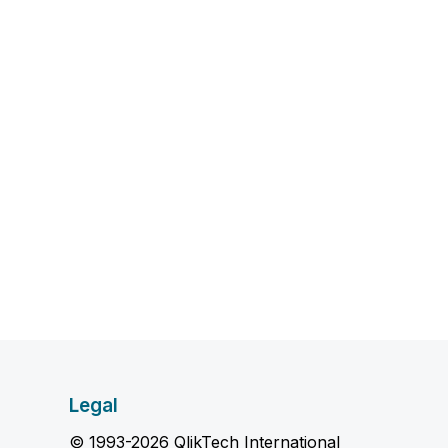
Legal
© 1993-2026 QlikTech International