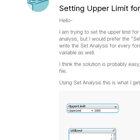
Setting Upper Limit fo
Hello-
I am trying to set the upper limit fo
analysis, but I would prefer the "Se
write the Set Analysis for every for
variable as well.
I think the solution is probably easy
file.
Using Set Analysis this is what I get