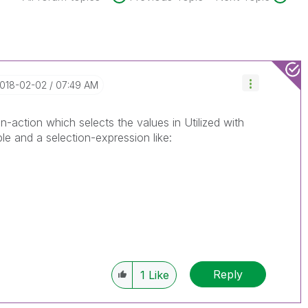
2018-02-02
07:49 AM
on-action which selects the values in Utilized with
le and a selection-expression like:
Reply
1
Like