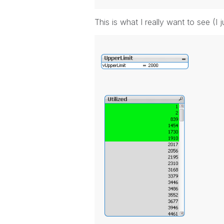
This is what I really want to see (I j