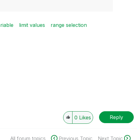
riable
limit values
range selection
Reply
0
Likes
All forum topics
Previous Topic
Next Topic