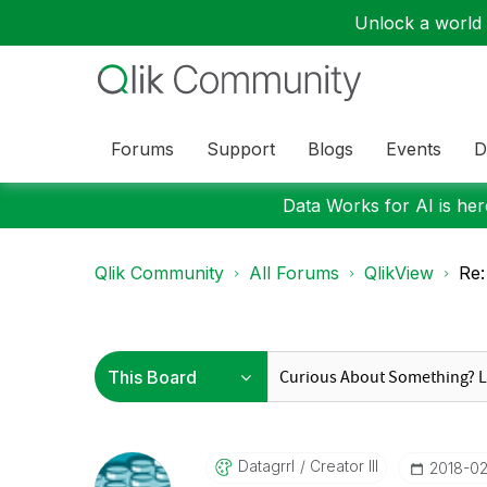
Unlock a world o
Forums
Support
Blogs
Events
D
Data Works for AI is here
Qlik Community
All Forums
QlikView
Re:
Datagrrl
Creator III
‎2018-0