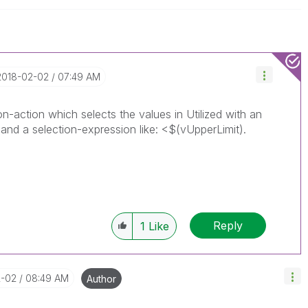
‎2018-02-02
07:49 AM
on-action which selects the values in Utilized with an
and a selection-expression like: <$(vUpperLimit).
Reply
1
Like
2-02
08:49 AM
Author