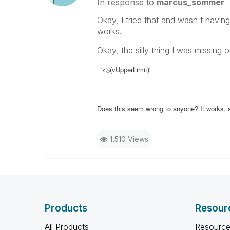
In response to
marcus_sommer
Okay, I tried that and wasn't having 
works.
Okay, the silly thing I was missing 
='<$(vUpperLimit)'
Does this seem wrong to anyone? It works, so
1,510 Views
Products
Resour
All Products
Resource