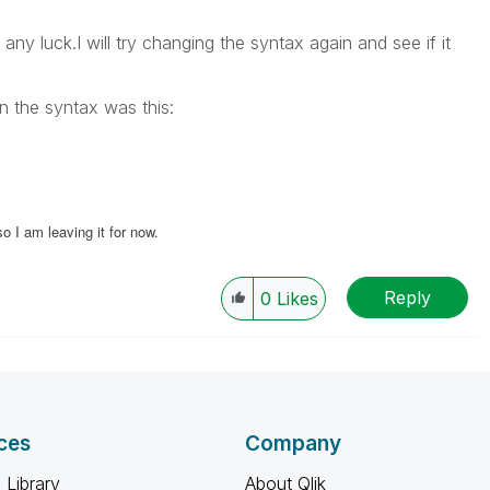
any luck.I will try changing the syntax again and see if it
on the syntax was this:
 I am leaving it for now.
Reply
0
Likes
ces
Company
 Library
About Qlik