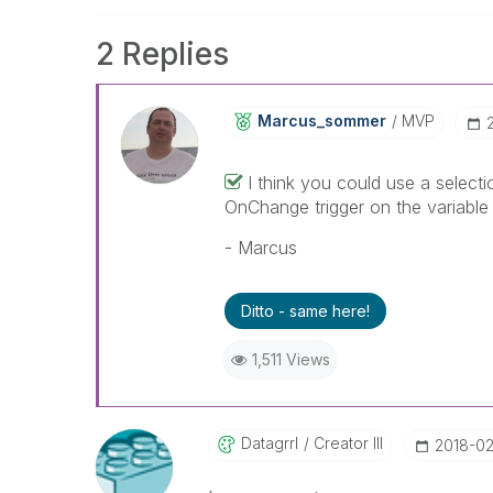
2 Replies
Marcus_sommer
MVP
I think you could use a selecti
OnChange trigger on the variable 
- Marcus
Ditto - same here!
1,511 Views
Datagrrl
Creator III
‎2018-0