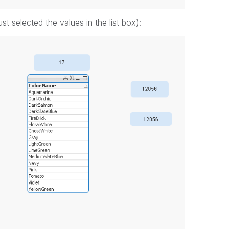
ust selected the values in the list box):