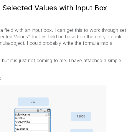
r Selected Values with Input Box
r a field with an input box. I can get this to work through set
lected Values" for this field be based on the entry. I could
mula/object. I could probably write the formula into a
, but it is just not coming to me. I have attached a simple
: