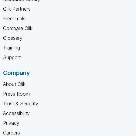
Qlik Partners
Free Trials
Compare Qlik
Glossary
Training
Support
Company
About Qlik
Press Room
Trust & Security
Accessibility
Privacy
Careers