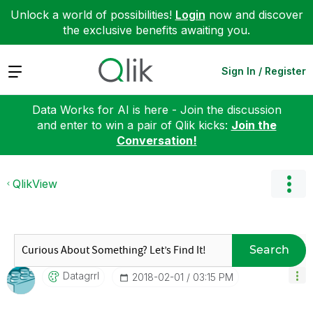
Unlock a world of possibilities!
Login
now and discover
the exclusive benefits awaiting you.
Expand
Sign In / Register
Data Works for AI is here - Join the discussion
and enter to win a pair of Qlik kicks:
Join the
Conversation!
QlikView
Search
Datagrrl
‎2018-02-01
03:15 PM