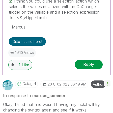
I think you could use a selection-action which
selects the values in Utilized with an OnChange
trigger on the variable and a selection-expression
like: <$(vUpperLimit).
- Marcus
Ditto - same here!
1,510 Views
Reply
1
Like
Datagrrl
‎2018-02-02
08:49 AM
Author
In response to
marcus_sommer
Okay, I tried that and wasn't having any luck.I will try
changing the syntax again and see if it works.