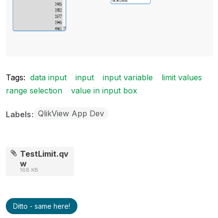
Tags:
data input
input
input variable
limit values
range selection
value in input box
QlikView App Dev
Labels
TestLimit.qv
w
168 KB
Ditto - same here!