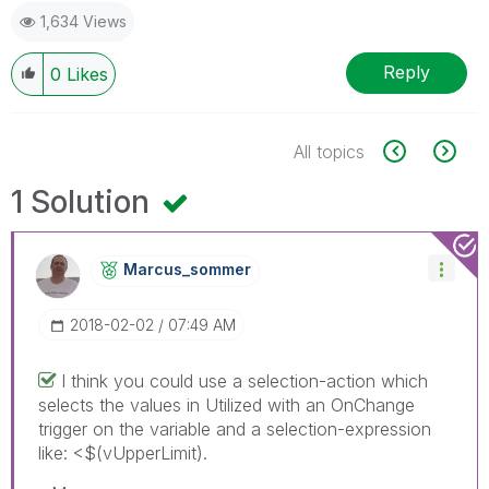
1,634 Views
Reply
0
Likes
All topics
1 Solution
Marcus_sommer
‎2018-02-02
07:49 AM
I think you could use a selection-action which
selects the values in Utilized with an OnChange
trigger on the variable and a selection-expression
like: <$(vUpperLimit).