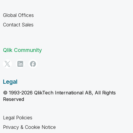
Global Offices
Contact Sales
Qlik Community
Legal
© 1993-2026 QlikTech International AB, All Rights
Reserved
Legal Policies
Privacy & Cookie Notice