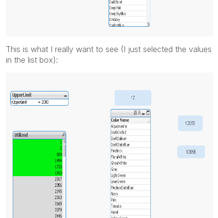
This is what I really want to see (I just selected the values
in the list box):