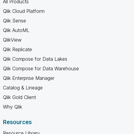
All Products
Qlik Cloud Platform
Qlik Sense
Qlik AutoML
QlikView
Qlik Replicate
Qlik Compose for Data Lakes
Qlik Compose for Data Warehouse
Qlik Enterprise Manager
Catalog & Lineage
Qlik Gold Client
Why Qlik
Resources
Resource Library