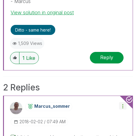
- Marcus
View solution in original post
Ditto - same here!
1,509 Views
Reply
1
Like
2 Replies
Marcus_sommer
‎2018-02-02
07:49 AM