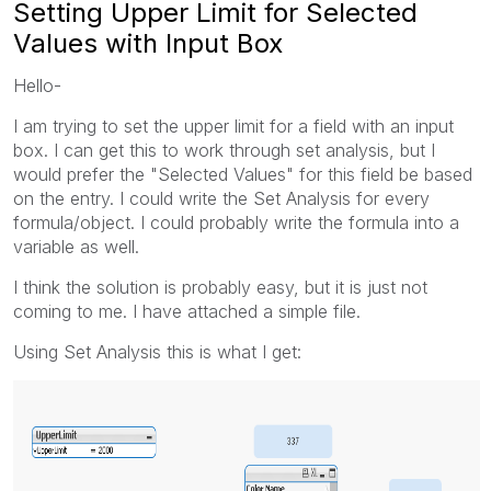
Setting Upper Limit for Selected
Values with Input Box
Hello-
I am trying to set the upper limit for a field with an input
box. I can get this to work through set analysis, but I
would prefer the "Selected Values" for this field be based
on the entry. I could write the Set Analysis for every
formula/object. I could probably write the formula into a
variable as well.
I think the solution is probably easy, but it is just not
coming to me. I have attached a simple file.
Using Set Analysis this is what I get: