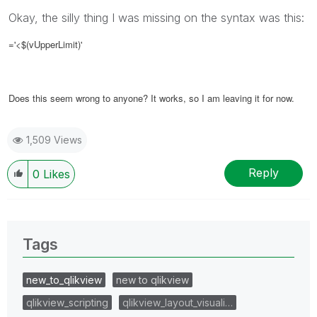
Okay, the silly thing I was missing on the syntax was this:
='<$(vUpperLimit)'
Does this seem wrong to anyone? It works, so I am leaving it for now.
1,509 Views
Reply
0
Likes
Tags
new_to_qlikview
new to qlikview
qlikview_scripting
qlikview_layout_visuali…