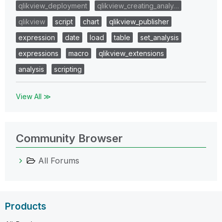
qlikview_deployment
qlikview_creating_analy…
qlikview
script
chart
qlikview_publisher
expression
date
load
table
set_analysis
expressions
macro
qlikview_extensions
analysis
scripting
View All ≫
Community Browser
All Forums
Products