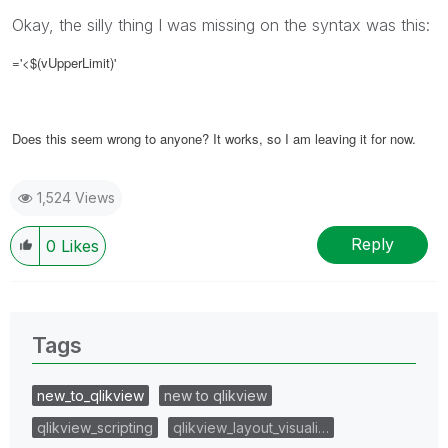
Okay, the silly thing I was missing on the syntax was this:
='<$(vUpperLimit)'
Does this seem wrong to anyone? It works, so I am leaving it for now.
1,524 Views
Reply
0
Likes
Tags
new_to_qlikview
new to qlikview
qlikview_scripting
qlikview_layout_visuali…