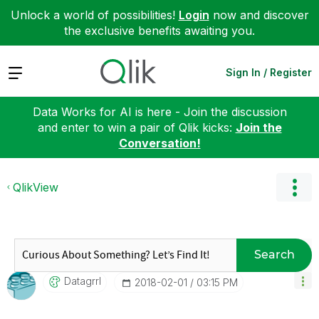
Unlock a world of possibilities!
Login
now and discover
the exclusive benefits awaiting you.
Expand
Sign In / Register
Data Works for AI is here - Join the discussion
and enter to win a pair of Qlik kicks:
Join the
Conversation!
QlikView
Search
Datagrrl
‎2018-02-01
03:15 PM