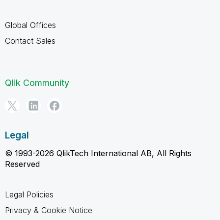
Global Offices
Contact Sales
Qlik Community
Legal
© 1993-2026 QlikTech International AB, All Rights
Reserved
Legal Policies
Privacy & Cookie Notice