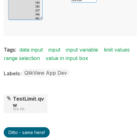
Tags:
data input
input
input variable
limit values
range selection
value in input box
QlikView App Dev
Labels
TestLimit.qv
w
168 KB
Ditto - same here!