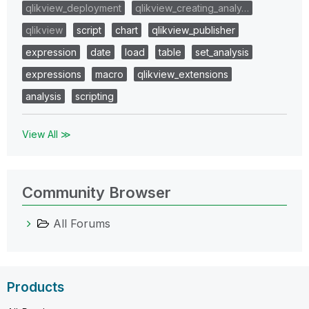
qlikview_deployment
qlikview_creating_analy…
qlikview
script
chart
qlikview_publisher
expression
date
load
table
set_analysis
expressions
macro
qlikview_extensions
analysis
scripting
View All ≫
Community Browser
All Forums
Products