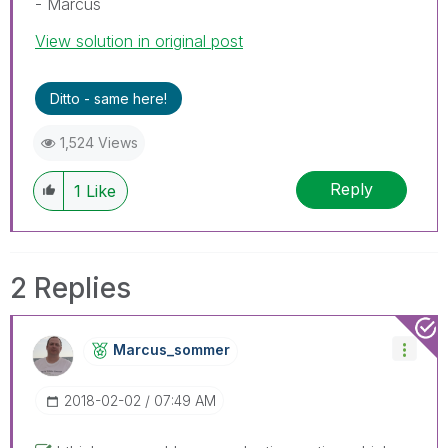
- Marcus
View solution in original post
Ditto - same here!
1,524 Views
Reply
1
Like
2 Replies
Marcus_sommer
‎2018-02-02
07:49 AM