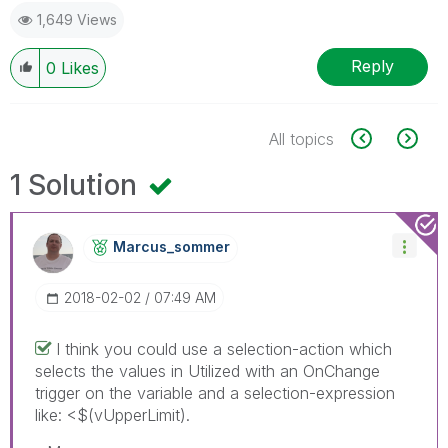
1,649 Views
Reply
0
Likes
All topics
1 Solution
Marcus_sommer
‎2018-02-02
07:49 AM
I think you could use a selection-action which
selects the values in Utilized with an OnChange
trigger on the variable and a selection-expression
like: <$(vUpperLimit).