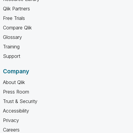
Qlik Partners
Free Trials
Compare Qlik
Glossary
Training
Support
Company
About Qlik
Press Room
Trust & Security
Accessibility
Privacy
Careers