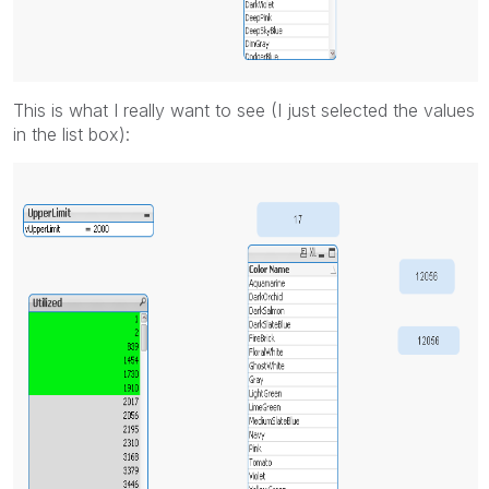
This is what I really want to see (I just selected the values
in the list box):