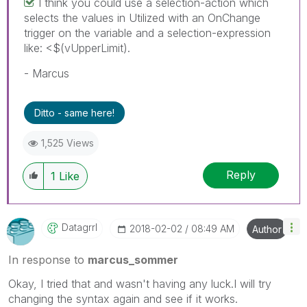
I think you could use a selection-action which
selects the values in Utilized with an OnChange
trigger on the variable and a selection-expression
like: <$(vUpperLimit).
- Marcus
Ditto - same here!
1,525 Views
Reply
1
Like
Datagrrl
‎2018-02-02
08:49 AM
Author
In response to
marcus_sommer
Okay, I tried that and wasn't having any luck.I will try
changing the syntax again and see if it works.