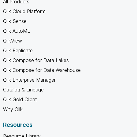
All Products
Qlik Cloud Platform
Qlik Sense
Qlik AutoML
QlikView
Qlik Replicate
Qlik Compose for Data Lakes
Qlik Compose for Data Warehouse
Qlik Enterprise Manager
Catalog & Lineage
Qlik Gold Client
Why Qlik
Resources
Resource Library