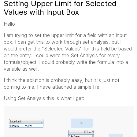
Setting Upper Limit for Selected
Values with Input Box
Hello-
I am trying to set the upper limit for a field with an input
box. I can get this to work through set analysis, but I
would prefer the "Selected Values" for this field be based
on the entry. I could write the Set Analysis for every
formula/object. I could probably write the formula into a
variable as well.
I think the solution is probably easy, but it is just not
coming to me. I have attached a simple file.
Using Set Analysis this is what I get: