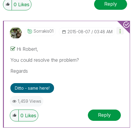
Reply
0
Likes
Sorrakis01
‎2015-08-07
03:48 AM
Hi Robert,
You could resolve the problem?
Regards
Ditto - same here!
1,459 Views
Reply
0
Likes