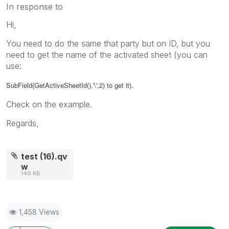
In response to
Hi,
You need to do the same that party but on ID, but you
need to get the name of the activated sheet (you can
use:
.
SubField(GetActiveSheetId(),'\',2) to get it)
Check on the example.
Regards,
test (16).qv
w
149 KB
1,458 Views