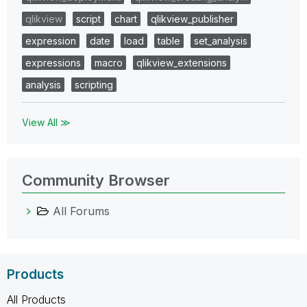
qlikview
script
chart
qlikview_publisher
expression
date
load
table
set_analysis
expressions
macro
qlikview_extensions
analysis
scripting
View All ≫
Community Browser
All Forums
Products
All Products