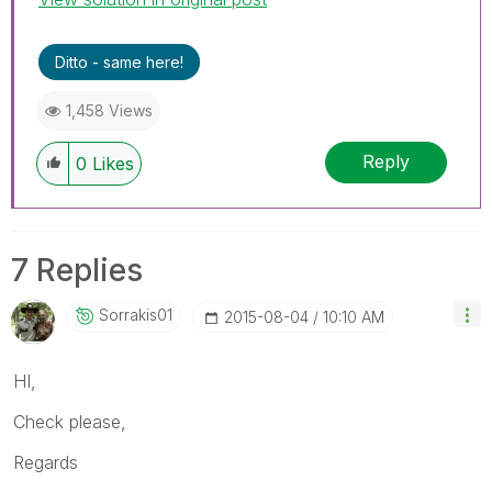
Ditto - same here!
1,458 Views
Reply
0
Likes
7 Replies
Sorrakis01
‎2015-08-04
10:10 AM
HI,
Check please,
Regards