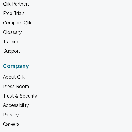
Qlik Partners
Free Trials
Compare Qlik
Glossary
Training
Support
Company
About Qlik
Press Room
Trust & Security
Accessibility
Privacy
Careers