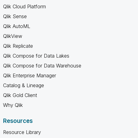
Qlik Cloud Platform
Qlik Sense
Qlik AutoML
QlikView
Qlik Replicate
Qlik Compose for Data Lakes
Qlik Compose for Data Warehouse
Qlik Enterprise Manager
Catalog & Lineage
Qlik Gold Client
Why Qlik
Resources
Resource Library