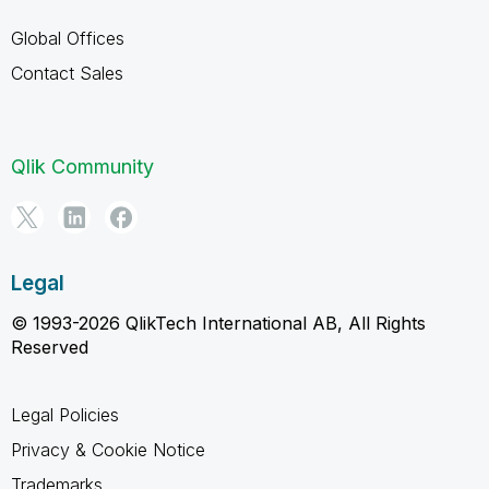
Global Offices
Contact Sales
Qlik Community
Legal
© 1993-2026 QlikTech International AB, All Rights
Reserved
Legal Policies
Privacy & Cookie Notice
Trademarks