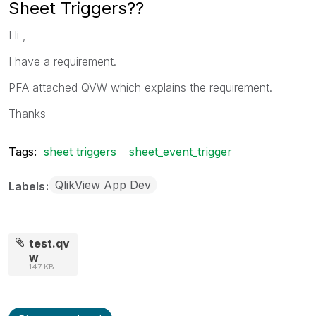
Sheet Triggers??
Hi ,
I have a requirement.
PFA attached QVW which explains the requirement.
Thanks
Tags:
sheet triggers
sheet_event_trigger
QlikView App Dev
Labels
test.qv
w
147 KB