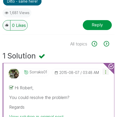
Ditto - same here!
1,681 Views
Reply
0
Likes
All topics
1 Solution
Sorrakis01
‎2015-08-07
03:48 AM
Hi Robert,
You could resolve the problem?
Regards
View solution in original post