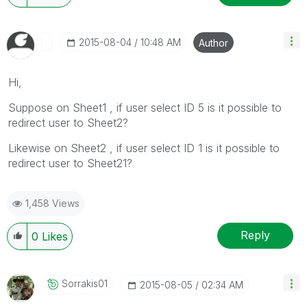
‎2015-08-04
10:48 AM
Author
Hi,
Suppose on Sheet1 , if user select ID 5 is it possible to
redirect user to Sheet2?
Likewise on Sheet2 , if user select ID 1 is it possible to
redirect user to Sheet21?
1,458 Views
Reply
0
Likes
Sorrakis01
‎2015-08-05
02:34 AM