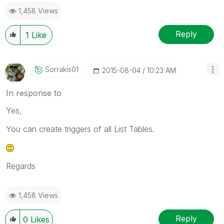
1,458 Views
Reply
1
Like
Sorrakis01
‎2015-08-04
10:23 AM
In response to
Yes,
You can create triggers of all List Tables.
Regards
1,458 Views
Reply
0
Likes