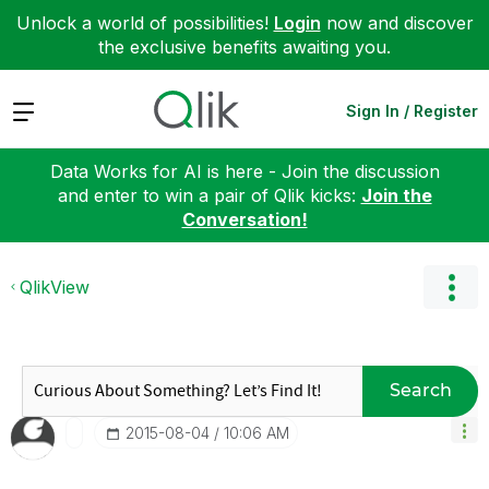
Unlock a world of possibilities!
Login
now and discover
the exclusive benefits awaiting you.
Expand
Sign In / Register
Data Works for AI is here - Join the discussion
and enter to win a pair of Qlik kicks:
Join the
Conversation!
QlikView
Search
‎2015-08-04
10:06 AM