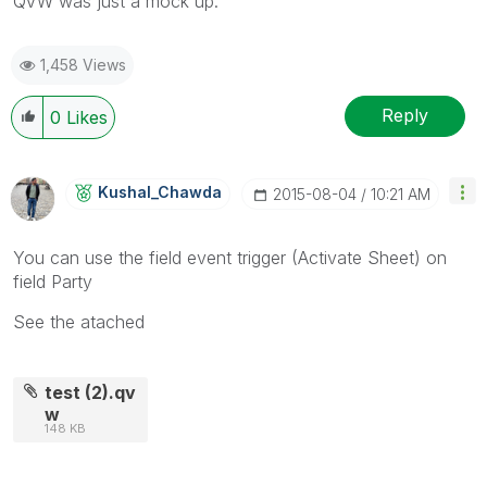
QVW was just a mock up.
1,458 Views
Reply
0
Likes
Kushal_Chawda
‎2015-08-04
10:21 AM
You can use the field event trigger (Activate Sheet) on
field Party
See the atached
test (2).qv
w
148 KB