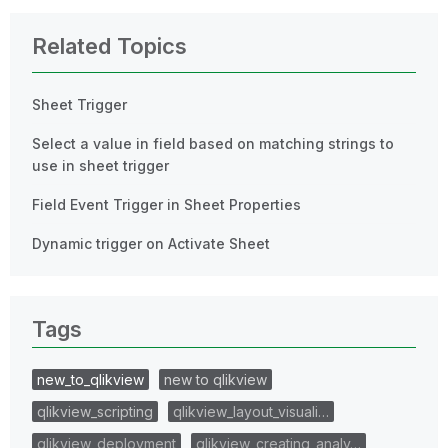
Related Topics
Sheet Trigger
Select a value in field based on matching strings to
use in sheet trigger
Field Event Trigger in Sheet Properties
Dynamic trigger on Activate Sheet
Tags
new_to_qlikview
new to qlikview
qlikview_scripting
qlikview_layout_visuali…
qlikview_deployment
qlikview_creating_analy…