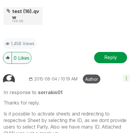
test (16).qv
w
148 KB
1,458 Views
Reply
0
Likes
‎2015-08-04
10:19 AM
Author
In response to
sorrakis01
Thanks for reply.
Is it possible to activate sheets and redirecting to
respective Sheet by selecting the ID, as we dont provide
users to select Party. Also we have many ID. Attached