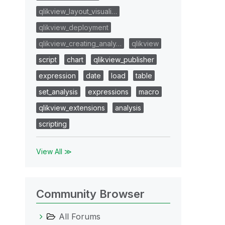
qlikview_layout_visuali…
qlikview_deployment
qlikview_creating_analy…
qlikview
script
chart
qlikview_publisher
expression
date
load
table
set_analysis
expressions
macro
qlikview_extensions
analysis
scripting
View All ≫
Community Browser
All Forums