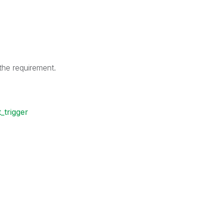
he requirement.
_trigger