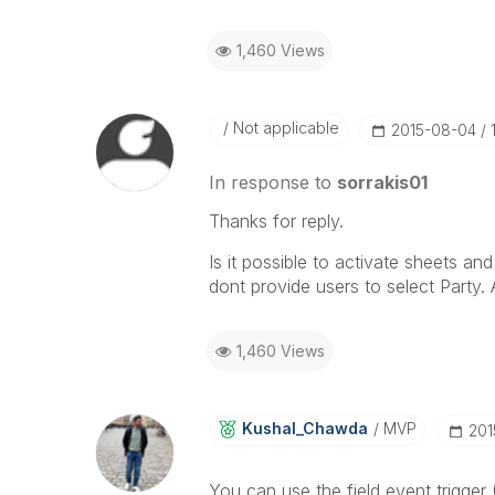
1,460 Views
Not applicable
‎2015-08-04
In response to
sorrakis01
Thanks for reply.
Is it possible to activate sheets an
dont provide users to select Part
1,460 Views
Kushal_Chawda
MVP
‎20
You can use the field event trigger 