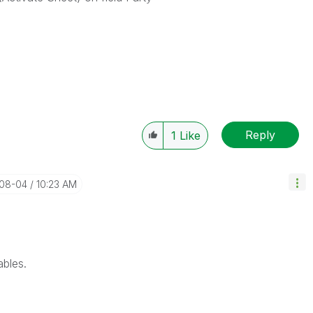
Reply
1
Like
-08-04
10:23 AM
ables.