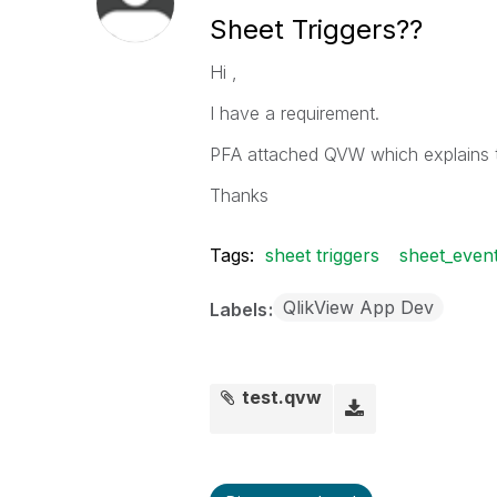
Sheet Triggers??
Hi ,
I have a requirement.
PFA attached QVW which explains t
Thanks
Tags:
sheet triggers
sheet_event
QlikView App Dev
Labels
test.qvw