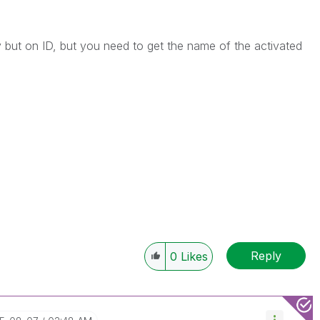
 but on ID, but you need to get the name of the activated
Reply
0
Likes