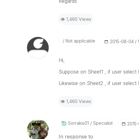
Regards
1,460 Views
Not applicable
‎2015-08-04
Hi,
Suppose on Sheet1 , if user select I
Likewise on Sheet2 , if user select I
1,460 Views
Sorrakis01
Specialist
‎2015
In response to