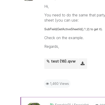
Hi,
You need to do the same that party
sheet (you can use:
.
SubField(GetActiveSheetId(),'\',2) to get it)
Check on the example.
Regards,
test (16).qvw
1,460 Views
Sorrakis01
Specialist