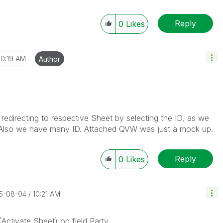
Reply
0
Likes
10:19 AM
Author
d redirecting to respective Sheet by selecting the ID, as we
y. Also we have many ID. Attached QVW was just a mock up.
Reply
0
Likes
15-08-04
10:21 AM
(Activate Sheet) on field Party