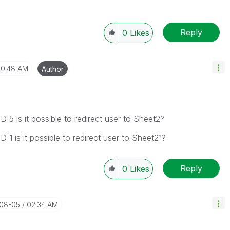
Reply
0
Likes
10:48 AM
Author
D 5 is it possible to redirect user to Sheet2?
D 1 is it possible to redirect user to Sheet21?
Reply
0
Likes
-08-05
02:34 AM