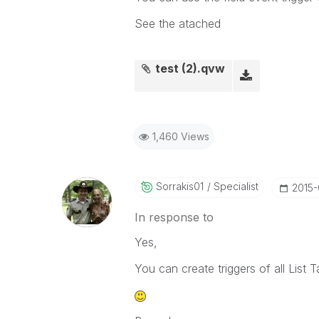
See the atached
test (2).qvw
1,460 Views
Sorrakis01
Specialist
‎2015
In response to
Yes,
You can create triggers of all List T