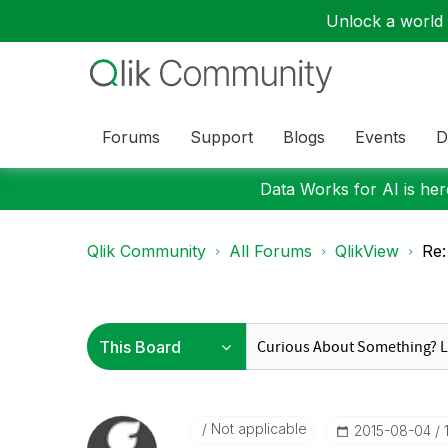
Unlock a world o
Forums
Support
Blogs
Events
D
Data Works for AI is here
Qlik Community
All Forums
QlikView
Re:
Not applicable
‎2015-08-04