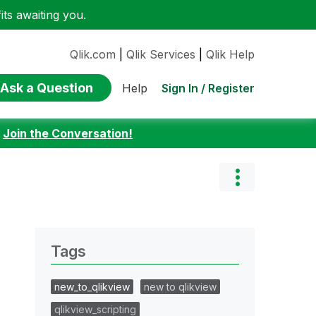
ts awaiting you.
Qlik.com
|
Qlik Services
|
Qlik Help
Ask a Question
Sign In / Register
Help
:
Join the Conversation!
Tags
new_to_qlikview
new to qlikview
qlikview_scripting