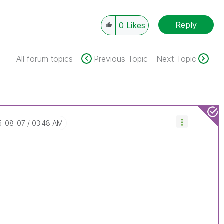
Reply
0
Likes
All forum topics
Previous Topic
Next Topic
15-08-07
03:48 AM