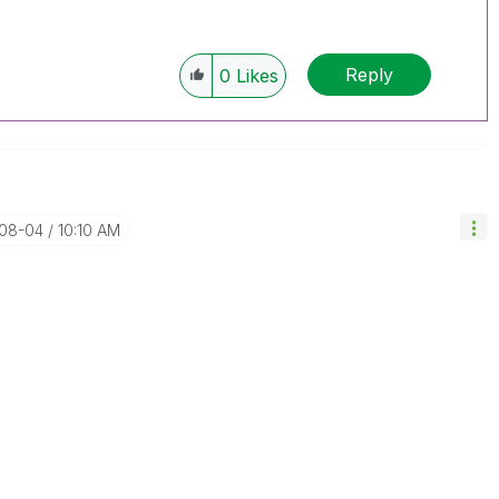
Reply
0
Likes
-08-04
10:10 AM