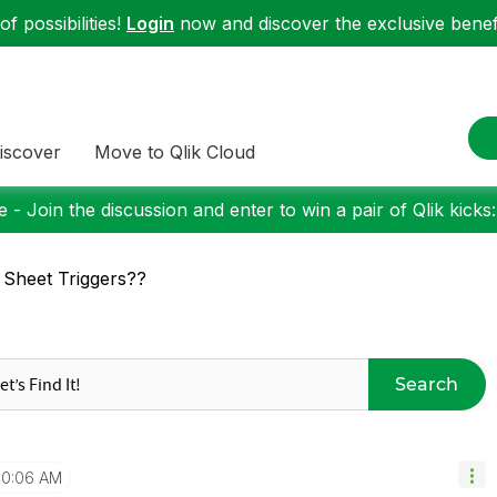
f possibilities!
Login
now and discover the exclusive benefi
iscover
Move to Qlik Cloud
 - Join the discussion and enter to win a pair of Qlik kicks
 Sheet Triggers??
Search
10:06 AM