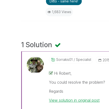
Ditto - same here!
1,683 Views
1 Solution
Sorrakis01
Specialist
‎20
Hi Robert,
You could resolve the problem?
Regards
View solution in original post