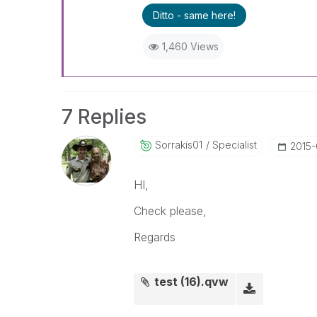
Ditto - same here!
1,460 Views
7 Replies
Sorrakis01
Specialist
‎2015
HI,
Check please,
Regards
test (16).qvw