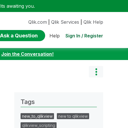
ts awaiting you.
Qlik.com
|
Qlik Services
|
Qlik Help
Ask a Question
Sign In / Register
Help
:
Join the Conversation!
Tags
new_to_qlikview
new to qlikview
qlikview_scripting