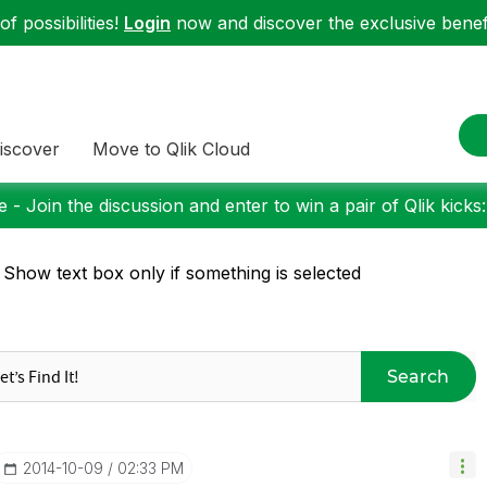
f possibilities!
Login
now and discover the exclusive benefi
iscover
Move to Qlik Cloud
 - Join the discussion and enter to win a pair of Qlik kicks
 Show text box only if something is selected
Search
‎2014-10-09
02:33 PM