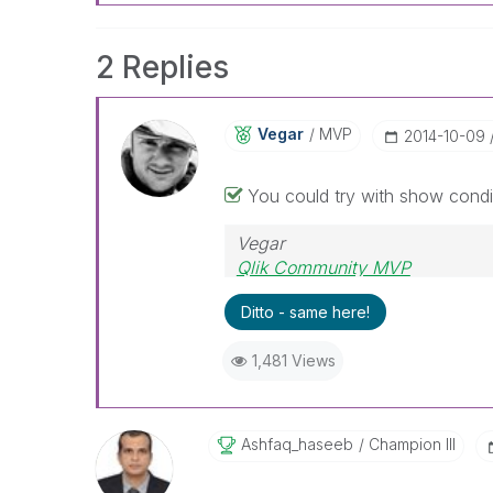
2 Replies
Vegar
MVP
‎2014-10-09
You could try with show condi
Vegar
Qlik Community MVP
Ditto - same here!
1,481 Views
Ashfaq_haseeb
Champion III