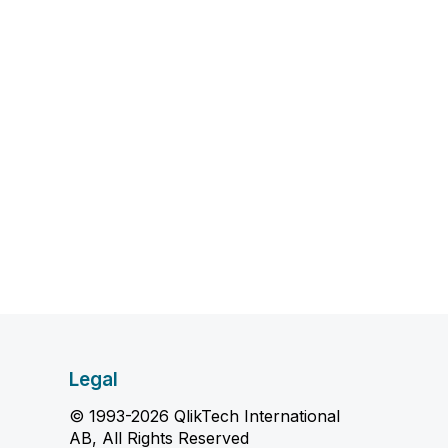
Legal
© 1993-2026 QlikTech International
AB, All Rights Reserved