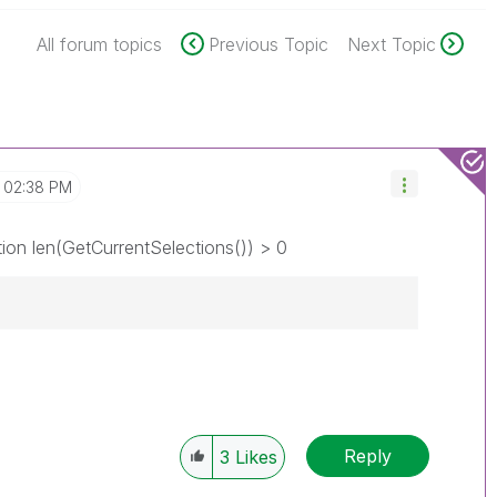
All forum topics
Previous Topic
Next Topic
02:38 PM
ion len(GetCurrentSelections()) > 0
Reply
3
Likes