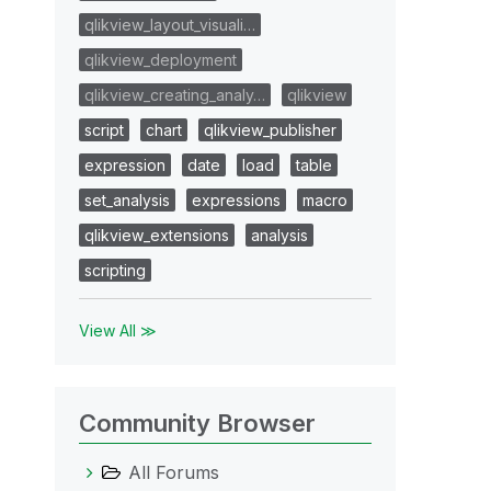
qlikview_layout_visuali…
qlikview_deployment
qlikview_creating_analy…
qlikview
script
chart
qlikview_publisher
expression
date
load
table
set_analysis
expressions
macro
qlikview_extensions
analysis
scripting
View All ≫
Community Browser
All Forums