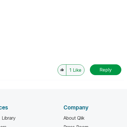
Reply
1
Like
ces
Company
 Library
About Qlik