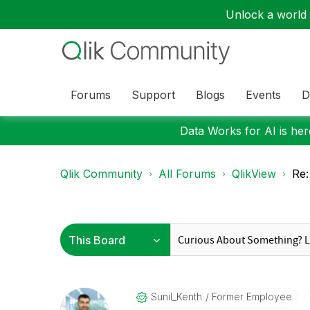
Unlock a world o
Forums
Support
Blogs
Events
D
Data Works for AI is here
Qlik Community
All Forums
QlikView
Re:
Sunil_Kenth
Former Employee