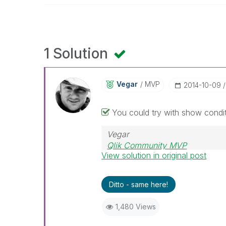
1 Solution
Vegar
MVP
‎2014-10-09
You could try with show condit
Vegar
Qlik Community MVP
View solution in original post
Ditto - same here!
1,480 Views