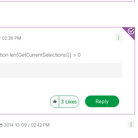
02:38 PM
tion len(GetCurrentSelections()) > 0
Reply
3
Likes
‎2014-10-09
02:42 PM