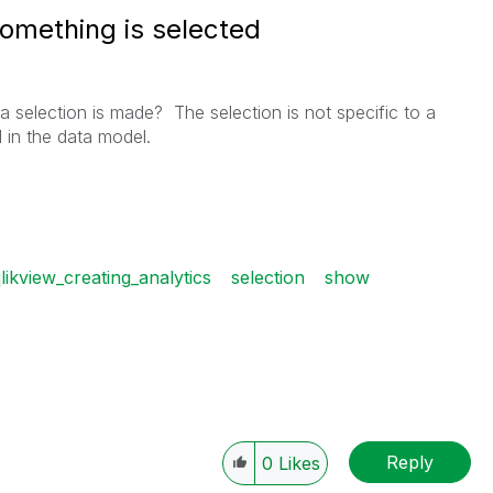
something is selected
a selection is made? The selection is not specific to a
ld in the data model.
likview_creating_analytics
selection
show
Reply
0
Likes