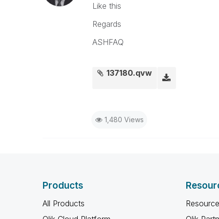
Like this
Regards
ASHFAQ
137180.qvw
1,480 Views
Products
Resour
All Products
Resource