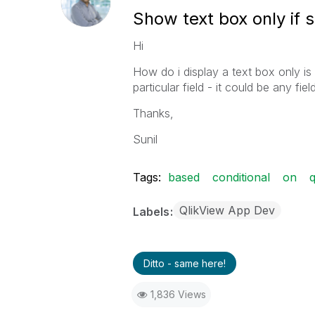
Show text box only if 
Hi
How do i display a text box only is 
particular field - it could be any fie
Thanks,
Sunil
Tags:
based
conditional
on
q
QlikView App Dev
Labels
Ditto - same here!
1,836 Views