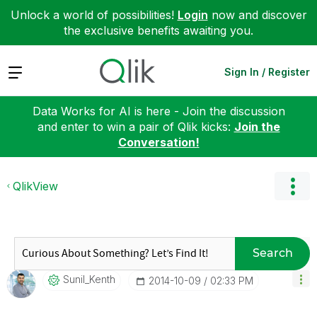
Unlock a world of possibilities!
Login
now and discover
the exclusive benefits awaiting you.
Expand
Sign In / Register
Data Works for AI is here - Join the discussion
and enter to win a pair of Qlik kicks:
Join the
Conversation!
QlikView
Search
Sunil_Kenth
‎2014-10-09
02:33 PM