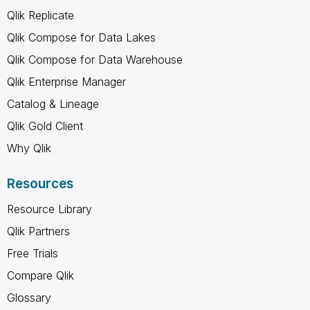
Qlik Replicate
Qlik Compose for Data Lakes
Qlik Compose for Data Warehouse
Qlik Enterprise Manager
Catalog & Lineage
Qlik Gold Client
Why Qlik
Resources
Resource Library
Qlik Partners
Free Trials
Compare Qlik
Glossary