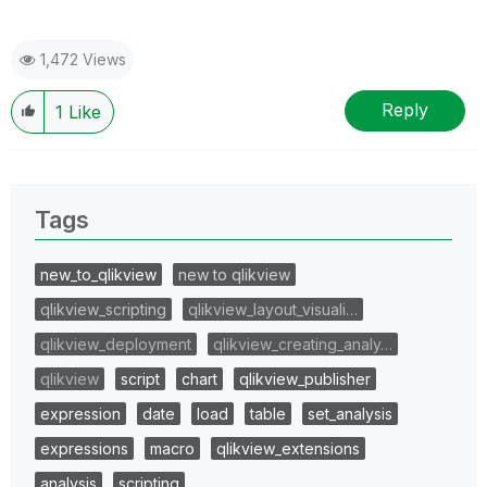
1,472 Views
Reply
1
Like
Tags
new_to_qlikview
new to qlikview
qlikview_scripting
qlikview_layout_visuali…
qlikview_deployment
qlikview_creating_analy…
qlikview
script
chart
qlikview_publisher
expression
date
load
table
set_analysis
expressions
macro
qlikview_extensions
analysis
scripting