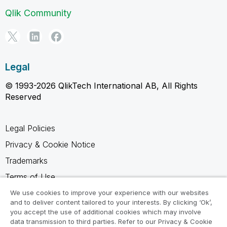
Qlik Community
Legal
© 1993-2026 QlikTech International AB, All Rights
Reserved
Legal Policies
Privacy & Cookie Notice
Trademarks
Terms of Use
Legal Agreements
We use cookies to improve your experience with our websites
and to deliver content tailored to your interests. By clicking ‘Ok’,
Product Terms
you accept the use of additional cookies which may involve
data transmission to third parties. Refer to our Privacy & Cookie
Do not share my info