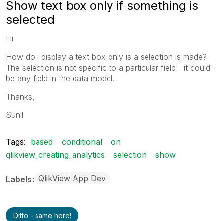
Show text box only if something is
selected
Hi
How do i display a text box only is a selection is made?
The selection is not specific to a particular field - it could
be any field in the data model.
Thanks,
Sunil
Tags:
based
conditional
on
qlikview_creating_analytics
selection
show
QlikView App Dev
Labels
Ditto - same here!