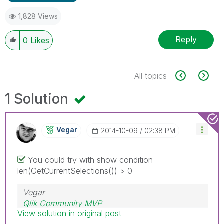
1,828 Views
Reply
0
Likes
All topics
1 Solution
Vegar
‎2014-10-09
02:38 PM
You could try with show condition
len(GetCurrentSelections()) > 0
Vegar
Qlik Community MVP
View solution in original post