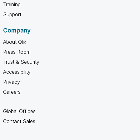
Training
Support
Company
About Qlik
Press Room
Trust & Security
Accessibility
Privacy
Careers
Global Offices
Contact Sales