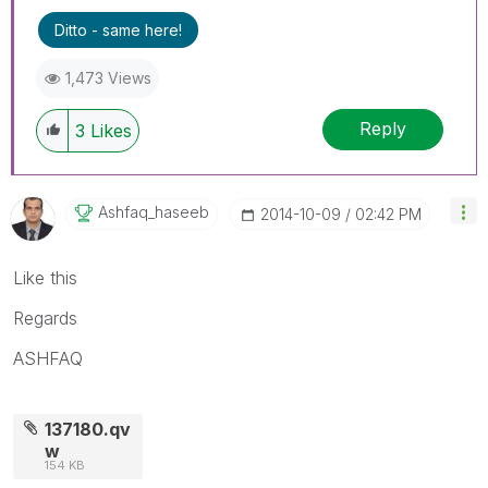
Ditto - same here!
1,473 Views
Reply
3
Likes
Ashfaq_haseeb
‎2014-10-09
02:42 PM
Like this
Regards
ASHFAQ
137180.qv
w
154 KB