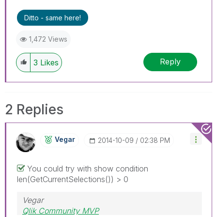
Ditto - same here!
1,472 Views
Reply
3
Likes
2 Replies
Vegar
‎2014-10-09
02:38 PM
You could try with show condition
len(GetCurrentSelections()) > 0
Vegar
Qlik Community MVP