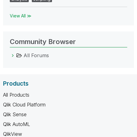
View All ≫
Community Browser
All Forums
Products
All Products
Qlik Cloud Platform
Qlik Sense
Qlik AutoML
QlikView