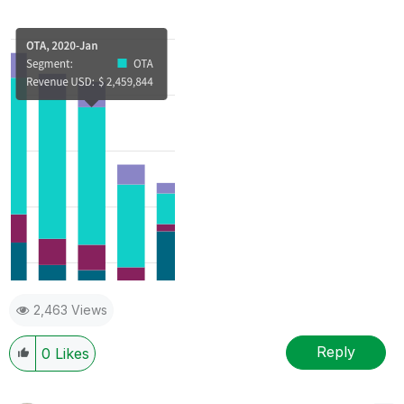
2,463 Views
Reply
0
Likes