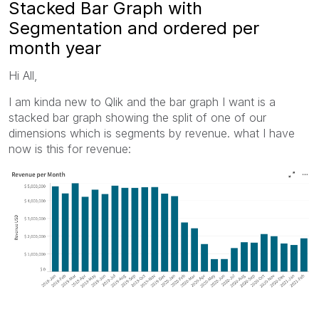
Stacked Bar Graph with
Segmentation and ordered per
month year
Hi All,
I am kinda new to Qlik and the bar graph I want is a
stacked bar graph showing the split of one of our
dimensions which is segments by revenue. what I have
now is this for revenue: