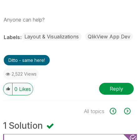
Anyone can help?
Layout & Visualizations
QlikView App Dev
Labels
Ditto - same here!
2,522 Views
Reply
0
Likes
All topics
1 Solution