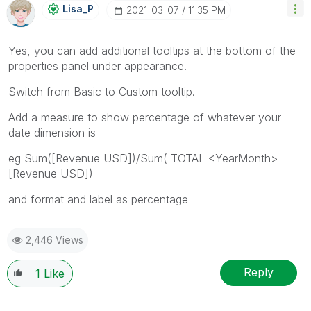
Lisa_P
‎2021-03-07
11:35 PM
Yes, you can add additional tooltips at the bottom of the
properties panel under appearance.
Switch from Basic to Custom tooltip.
Add a measure to show percentage of whatever your
date dimension is
eg Sum([Revenue USD])/Sum( TOTAL <YearMonth>
[Revenue USD])
and format and label as percentage
2,446 Views
Reply
1
Like