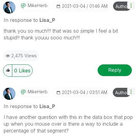
MikeHerb
‎2021-03-04
01:46 AM
Author
In response to
Lisa_P
thank you so much!!! that was so simple I feel a bit
stupid!! thank youuu sooo much!!!
2,475 Views
Reply
0
Likes
MikeHerb
‎2021-03-04
03:51 AM
Author
In response to
Lisa_P
I have another question with this in the data box that pop
up when you mouse over is there a way to include a
percentage of that segment?