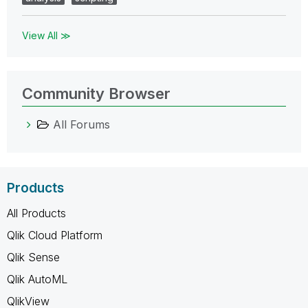
View All ≫
Community Browser
All Forums
Products
All Products
Qlik Cloud Platform
Qlik Sense
Qlik AutoML
QlikView