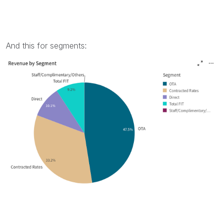
And this for segments: