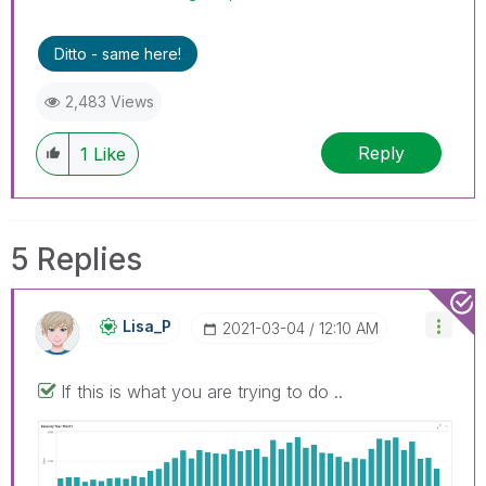
Ditto - same here!
2,483 Views
Reply
1
Like
5 Replies
Lisa_P
‎2021-03-04
12:10 AM
If this is what you are trying to do ..