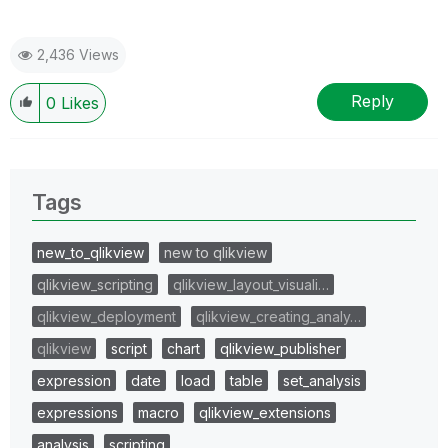
2,436 Views
Reply
0
Likes
Tags
new_to_qlikview
new to qlikview
qlikview_scripting
qlikview_layout_visuali…
qlikview_deployment
qlikview_creating_analy…
qlikview
script
chart
qlikview_publisher
expression
date
load
table
set_analysis
expressions
macro
qlikview_extensions
analysis
scripting