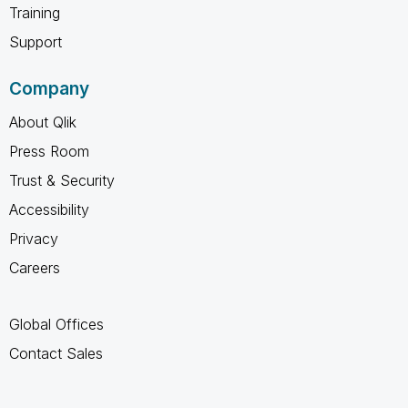
Training
Support
Company
About Qlik
Press Room
Trust & Security
Accessibility
Privacy
Careers
Global Offices
Contact Sales