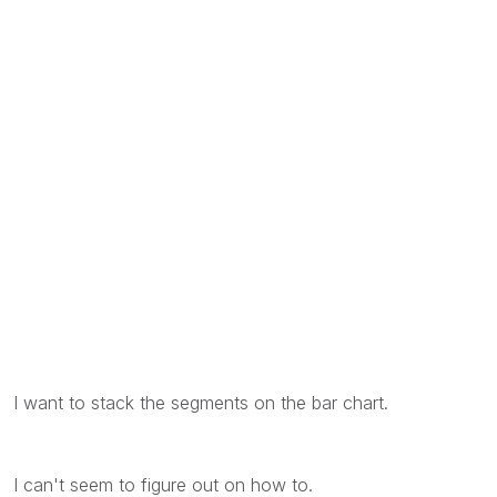
I want to stack the segments on the bar chart.
I can't seem to figure out on how to.