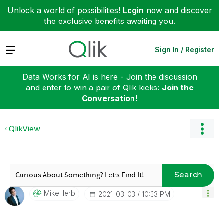
Unlock a world of possibilities!
Login
now and discover
the exclusive benefits awaiting you.
Expand
Sign In / Register
Data Works for AI is here - Join the discussion
and enter to win a pair of Qlik kicks:
Join the
Conversation!
QlikView
Search
MikeHerb
‎2021-03-03
10:33 PM