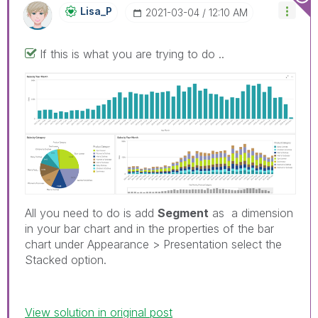
Lisa_P
‎2021-03-04
12:10 AM
If this is what you are trying to do ..
All you need to do is add
Segment
as a dimension
in your bar chart and in the properties of the bar
chart under Appearance > Presentation select the
Stacked option.
View solution in original post