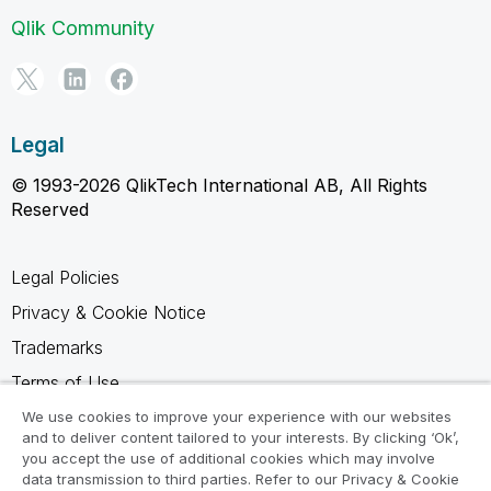
Qlik Community
Legal
© 1993-2026 QlikTech International AB, All Rights
Reserved
Legal Policies
Privacy & Cookie Notice
Trademarks
Terms of Use
Legal Agreements
We use cookies to improve your experience with our websites
and to deliver content tailored to your interests. By clicking ‘Ok’,
Product Terms
you accept the use of additional cookies which may involve
data transmission to third parties. Refer to our Privacy & Cookie
Do not share my info