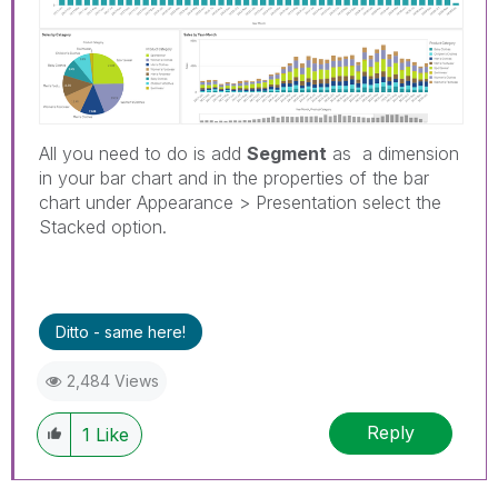
All you need to do is add
Segment
as a dimension
in your bar chart and in the properties of the bar
chart under Appearance > Presentation select the
Stacked option.
Ditto - same here!
2,484 Views
Reply
1
Like