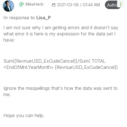
MikeHerb
‎2021-03-08
03:44 AM
Author
In response to
Lisa_P
I am not sure why I am getting errors and it doesn't say
what error it is here is my expression for the data set I
have:
Sum([RevnueUSD_ExCudeCancel])/Sum( TOTAL
<EndOfMnt.YearMonth> [RevnueUSD_ExCudeCancel])
Ignore the misspellings that's how the data was sent to
me.
Hope you can help.