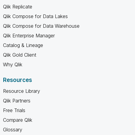
Qlik Replicate
Qlik Compose for Data Lakes
Qlik Compose for Data Warehouse
Qlik Enterprise Manager
Catalog & Lineage
Qlik Gold Client
Why Qlik
Resources
Resource Library
Qlik Partners
Free Trials
Compare Qlik
Glossary