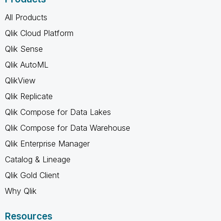
All Products
Qlik Cloud Platform
Qlik Sense
Qlik AutoML
QlikView
Qlik Replicate
Qlik Compose for Data Lakes
Qlik Compose for Data Warehouse
Qlik Enterprise Manager
Catalog & Lineage
Qlik Gold Client
Why Qlik
Resources