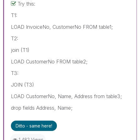
Try this:
T1:
LOAD InvoiceNo, CustomerNo FROM table1;
T2:
join (T1)
LOAD CustomerNo FROM table2;
T3:
JOIN (T3)
LOAD CustomerNo, Name, Address from table3;
drop fields Address, Name;
Ditto - same here!
1,482 Views