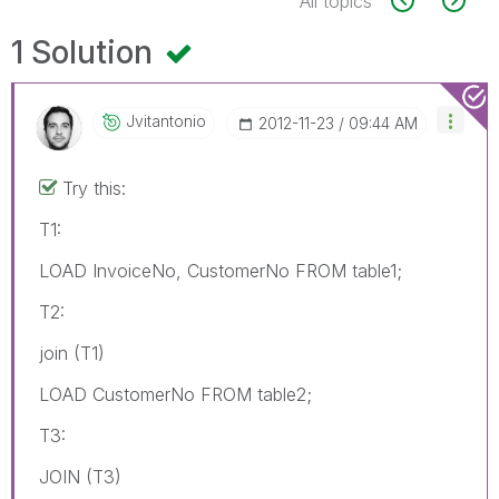
All topics
1 Solution
Jvitantonio
‎2012-11-23
09:44 AM
Try this:
T1:
LOAD InvoiceNo, CustomerNo FROM table1;
T2:
join (T1)
LOAD CustomerNo FROM table2;
T3:
JOIN (T3)