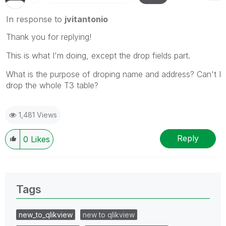
In response to
jvitantonio
Thank you for replying!
This is what I'm doing, except the drop fields part.
What is the purpose of droping name and address? Can't I
drop the whole T3 table?
1,481 Views
Reply
0
Likes
Tags
new_to_qlikview
new to qlikview