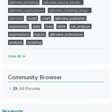
qlikview_scripting
qlikview_layout_visuali…
qlikview_deployment
qlikview_creating_analy…
qlikview
script
chart
qlikview_publisher
expression
date
load
table
set_analysis
expressions
macro
qlikview_extensions
analysis
scripting
View All ≫
Community Browser
All Forums
Products