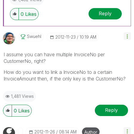
Reply
0
Likes
Swuehl
‎2012-11-23
10:19 AM
I assume you can have multiple InvoiceNo per
CustomerNo, right?
How do you want to link a InvoiceNo to a certain
InvoiceAmount then, if the only key is the CustomerNo?
1,481 Views
Reply
0
Likes
‎2012-11-26
08:14 AM
Author