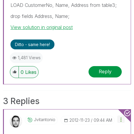
LOAD CustomerNo, Name, Address from table3;
drop fields Address, Name;
View solution in original post
Ditto - same here!
1,481 Views
Reply
0
Likes
3 Replies
Jvitantonio
‎2012-11-23
09:44 AM