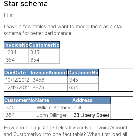
Star schema
Hi all,
I have a few tables and want to model them as a star
schema for better perfomance.
InvoiceNo
CustomerNo
1234
345
354
654
DueDate
InvoiceAmount
CustomerNo
10/12/2012
3456
345
12/12/2012
8979
654
CustomerNo
Name
Address
345
William Bonney
null
654
John Dillinger
33 Liberty Street
How can I join just the fields InvoiceNo, InvoiceAmount
and CustomerNo into one fact table? When first load all