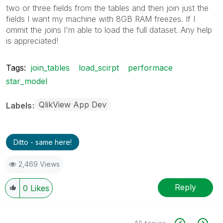
two or three fields from the tables and then join just the
fields I want my machine with 8GB RAM freezes. If I
ommit the joins I'm able to load the full dataset. Any help
is appreciated!
Tags:
join_tables
load_scirpt
performace
star_model
QlikView App Dev
Labels
Ditto - same here!
2,469 Views
Reply
0
Likes