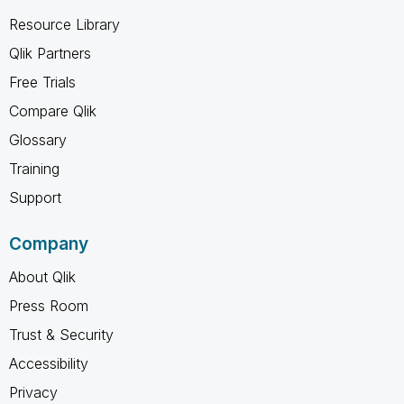
Resource Library
Qlik Partners
Free Trials
Compare Qlik
Glossary
Training
Support
Company
About Qlik
Press Room
Trust & Security
Accessibility
Privacy