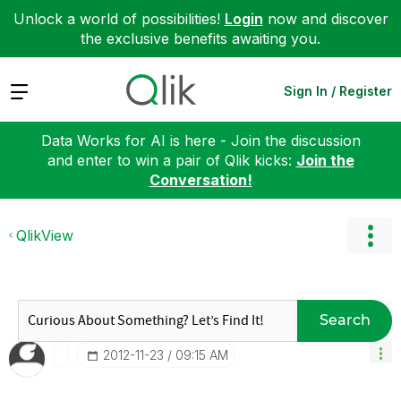
Unlock a world of possibilities!
Login
now and discover
the exclusive benefits awaiting you.
Expand
Sign In / Register
Data Works for AI is here - Join the discussion
and enter to win a pair of Qlik kicks:
Join the
Conversation!
QlikView
Search
‎2012-11-23
09:15 AM