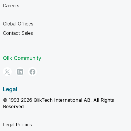
Careers
Global Offices
Contact Sales
Qlik Community
Legal
© 1993-2026 QlikTech International AB, All Rights
Reserved
Legal Policies