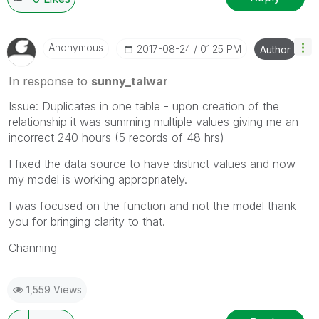
Anonymous
‎2017-08-24
01:25 PM
Author
In response to
sunny_talwar
Issue: Duplicates in one table - upon creation of the
relationship it was summing multiple values giving me an
incorrect 240 hours (5 records of 48 hrs)
I fixed the data source to have distinct values and now
my model is working appropriately.
I was focused on the function and not the model thank
you for bringing clarity to that.
Channing
1,559 Views