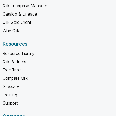
Qlik Enterprise Manager
Catalog & Lineage
Qlik Gold Client
Why Qlik
Resources
Resource Library
Qlik Partners
Free Trials
Compare Qlik
Glossary
Training
Support