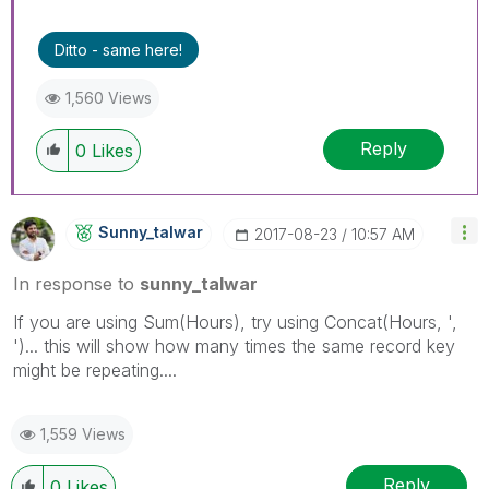
Ditto - same here!
1,560 Views
Reply
0
Likes
Sunny_talwar
‎2017-08-23
10:57 AM
In response to
sunny_talwar
If you are using Sum(Hours), try using Concat(Hours, ',
')... this will show how many times the same record key
might be repeating....
1,559 Views
Reply
0
Likes