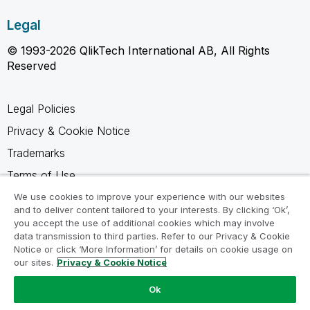
Legal
© 1993-2026 QlikTech International AB, All Rights
Reserved
Legal Policies
Privacy & Cookie Notice
Trademarks
Terms of Use
Legal Agreements
We use cookies to improve your experience with our websites
and to deliver content tailored to your interests. By clicking ‘Ok’,
Product Terms
you accept the use of additional cookies which may involve
data transmission to third parties. Refer to our Privacy & Cookie
Do not share my info
Notice or click ‘More Information’ for details on cookie usage on
our sites.
Privacy & Cookie Notice
Ok