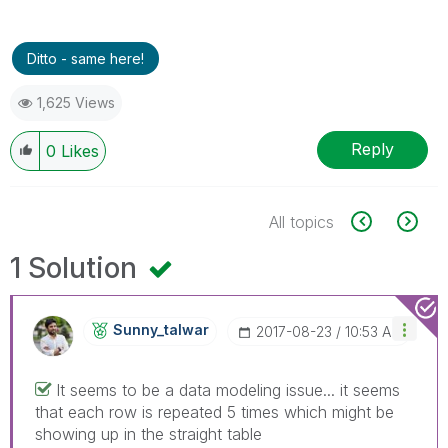
Ditto - same here!
1,625 Views
Reply
0
Likes
All topics
1 Solution
Sunny_talwar
‎2017-08-23
10:53 AM
It seems to be a data modeling issue... it seems
that each row is repeated 5 times which might be
showing up in the straight table