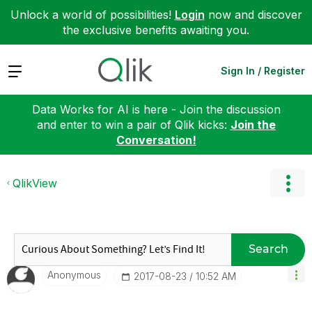
Unlock a world of possibilities!
Login
now and discover
the exclusive benefits awaiting you.
Expand
Sign In / Register
Data Works for AI is here - Join the discussion
and enter to win a pair of Qlik kicks:
Join the
Conversation!
QlikView
Search
Anonymous
‎2017-08-23
10:52 AM