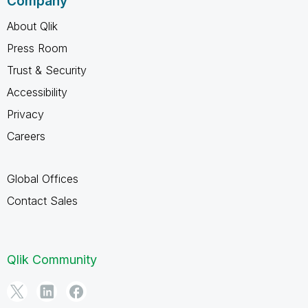
Company
About Qlik
Press Room
Trust & Security
Accessibility
Privacy
Careers
Global Offices
Contact Sales
Qlik Community