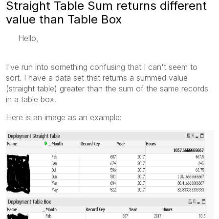
Straight Table Sum returns different
value than Table Box
Hello,
I've run into something confusing that I can't seem to
sort. I have a data set that returns a summed value
(straight table) greater than the sum of the same records
in a table box.
Here is an image as an example: