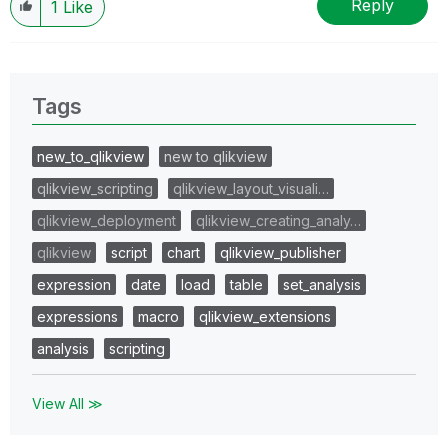
Reply
1
Like
Tags
new_to_qlikview
new to qlikview
qlikview_scripting
qlikview_layout_visuali…
qlikview_deployment
qlikview_creating_analy…
qlikview
script
chart
qlikview_publisher
expression
date
load
table
set_analysis
expressions
macro
qlikview_extensions
analysis
scripting
View All ≫