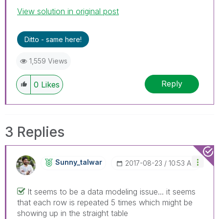
View solution in original post
Ditto - same here!
1,559 Views
Reply
0
Likes
3 Replies
Sunny_talwar
‎2017-08-23
10:53 AM
It seems to be a data modeling issue... it seems
that each row is repeated 5 times which might be
showing up in the straight table