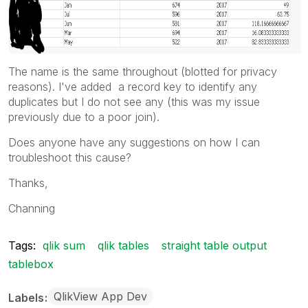
The name is the same throughout (blotted for privacy
reasons). I've added a record key to identify any
duplicates but I do not see any (this was my issue
previously due to a poor join).
Does anyone have any suggestions on how I can
troubleshoot this cause?
Thanks,
Channing
Tags:
qlik sum
qlik tables
straight table output
tablebox
QlikView App Dev
Labels