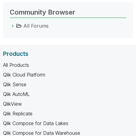
Community Browser
All Forums
Products
All Products
Qlik Cloud Platform
Qlik Sense
Qlik AutoML
QlikView
Qlik Replicate
Qlik Compose for Data Lakes
Qlik Compose for Data Warehouse