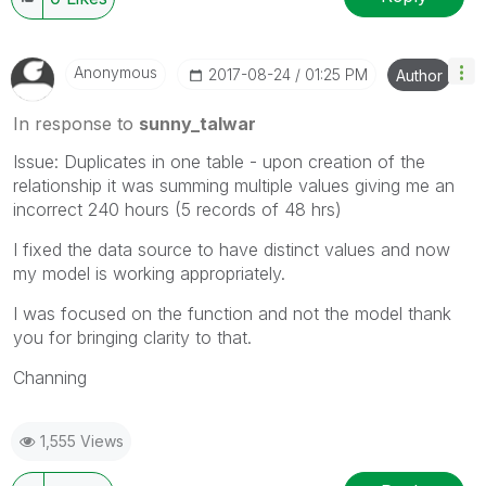
Anonymous
‎2017-08-24
01:25 PM
Author
In response to
sunny_talwar
Issue: Duplicates in one table - upon creation of the
relationship it was summing multiple values giving me an
incorrect 240 hours (5 records of 48 hrs)
I fixed the data source to have distinct values and now
my model is working appropriately.
I was focused on the function and not the model thank
you for bringing clarity to that.
Channing
1,555 Views