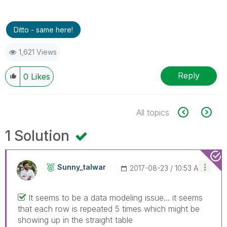
Ditto - same here!
1,621 Views
Reply
0
Likes
All topics
1 Solution
Sunny_talwar
‎2017-08-23
10:53 AM
It seems to be a data modeling issue... it seems
that each row is repeated 5 times which might be
showing up in the straight table