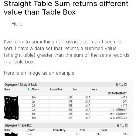
Straight Table Sum returns different
value than Table Box
Hello,
I've run into something confusing that I can't seem to
sort. I have a data set that returns a summed value
(straight table) greater than the sum of the same records
in a table box.
Here is an image as an example: