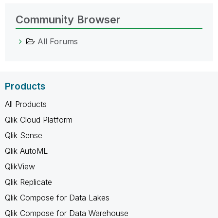
Community Browser
All Forums
Products
All Products
Qlik Cloud Platform
Qlik Sense
Qlik AutoML
QlikView
Qlik Replicate
Qlik Compose for Data Lakes
Qlik Compose for Data Warehouse