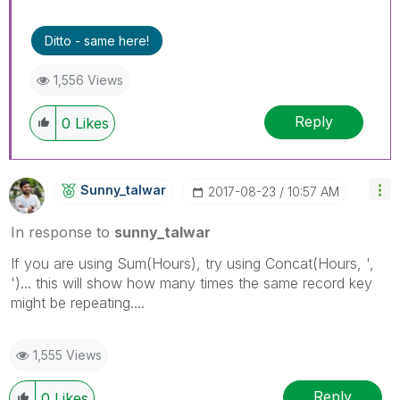
Ditto - same here!
1,556 Views
Reply
0
Likes
Sunny_talwar
‎2017-08-23
10:57 AM
In response to
sunny_talwar
If you are using Sum(Hours), try using Concat(Hours, ',
')... this will show how many times the same record key
might be repeating....
1,555 Views
Reply
0
Likes