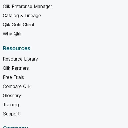
Qlik Enterprise Manager
Catalog & Lineage
Qlik Gold Client
Why Qlik
Resources
Resource Library
Qlik Partners
Free Trials
Compare Qlik
Glossary
Training
Support