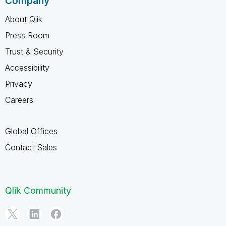
Company
About Qlik
Press Room
Trust & Security
Accessibility
Privacy
Careers
Global Offices
Contact Sales
Qlik Community