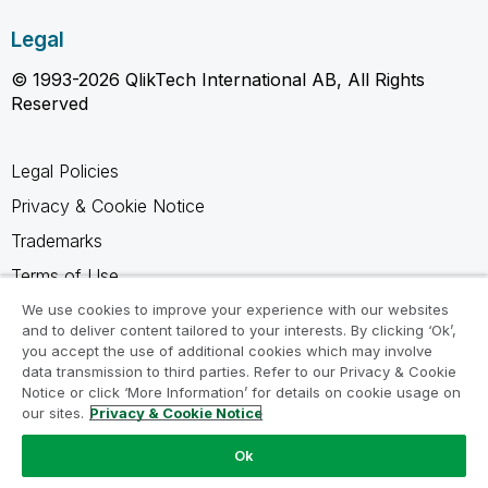
Legal
© 1993-2026 QlikTech International AB, All Rights
Reserved
Legal Policies
Privacy & Cookie Notice
Trademarks
Terms of Use
Legal Agreements
We use cookies to improve your experience with our websites
and to deliver content tailored to your interests. By clicking ‘Ok’,
Product Terms
you accept the use of additional cookies which may involve
data transmission to third parties. Refer to our Privacy & Cookie
Do not share my info
Notice or click ‘More Information’ for details on cookie usage on
our sites.
Privacy & Cookie Notice
Ok