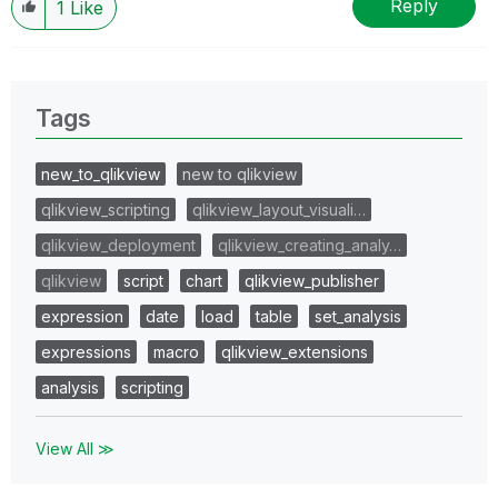
Reply
1
Like
Tags
new_to_qlikview
new to qlikview
qlikview_scripting
qlikview_layout_visuali…
qlikview_deployment
qlikview_creating_analy…
qlikview
script
chart
qlikview_publisher
expression
date
load
table
set_analysis
expressions
macro
qlikview_extensions
analysis
scripting
View All ≫