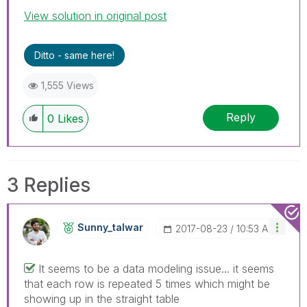
View solution in original post
Ditto - same here!
1,555 Views
Reply
0
Likes
3 Replies
Sunny_talwar
‎2017-08-23
10:53 AM
It seems to be a data modeling issue... it seems
that each row is repeated 5 times which might be
showing up in the straight table