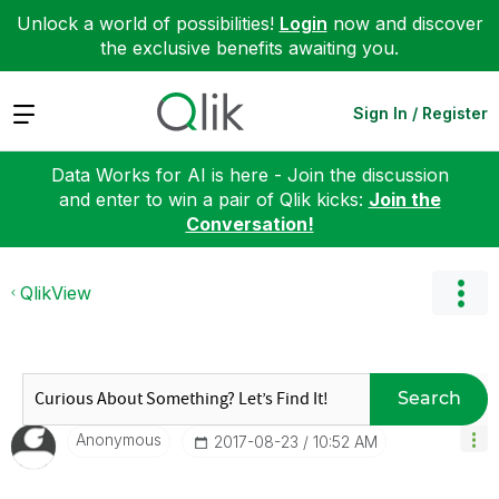
Unlock a world of possibilities!
Login
now and discover
the exclusive benefits awaiting you.
Expand
Sign In / Register
Data Works for AI is here - Join the discussion
and enter to win a pair of Qlik kicks:
Join the
Conversation!
QlikView
Search
Anonymous
‎2017-08-23
10:52 AM