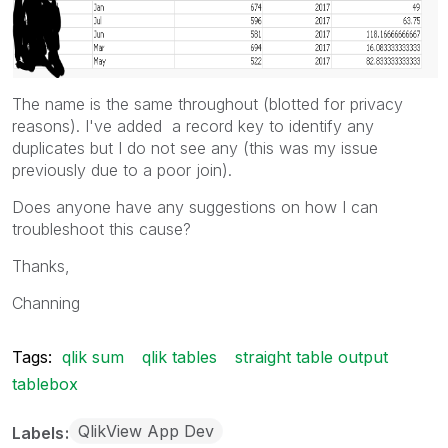
The name is the same throughout (blotted for privacy
reasons). I've added a record key to identify any
duplicates but I do not see any (this was my issue
previously due to a poor join).
Does anyone have any suggestions on how I can
troubleshoot this cause?
Thanks,
Channing
Tags:
qlik sum
qlik tables
straight table output
tablebox
QlikView App Dev
Labels