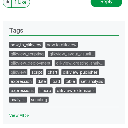
Reply
1
Like
Tags
new_to_qlikview
new to qlikview
qlikview_scripting
qlikview_layout_visuali…
qlikview_deployment
qlikview_creating_analy…
qlikview
script
chart
qlikview_publisher
expression
date
load
table
set_analysis
expressions
macro
qlikview_extensions
analysis
scripting
View All ≫