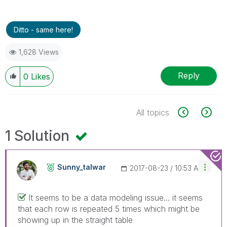
Ditto - same here!
1,628 Views
Reply
0
Likes
All topics
1 Solution
Sunny_talwar
‎2017-08-23
10:53 AM
It seems to be a data modeling issue... it seems
that each row is repeated 5 times which might be
showing up in the straight table