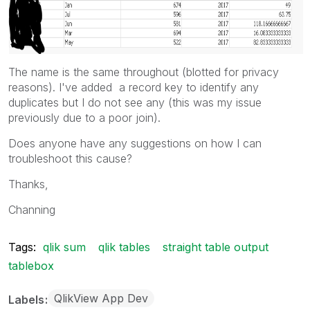
The name is the same throughout (blotted for privacy
reasons). I've added a record key to identify any
duplicates but I do not see any (this was my issue
previously due to a poor join).
Does anyone have any suggestions on how I can
troubleshoot this cause?
Thanks,
Channing
Tags:
qlik sum
qlik tables
straight table output
tablebox
QlikView App Dev
Labels