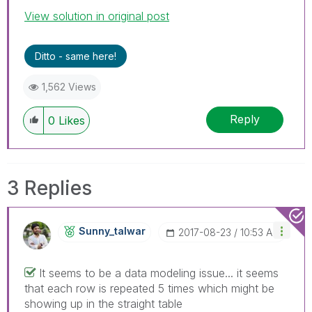
View solution in original post
Ditto - same here!
1,562 Views
Reply
0
Likes
3 Replies
Sunny_talwar
‎2017-08-23
10:53 AM
It seems to be a data modeling issue... it seems
that each row is repeated 5 times which might be
showing up in the straight table