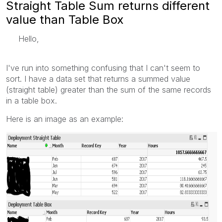
Straight Table Sum returns different
value than Table Box
Hello,
I've run into something confusing that I can't seem to
sort. I have a data set that returns a summed value
(straight table) greater than the sum of the same records
in a table box.
Here is an image as an example: