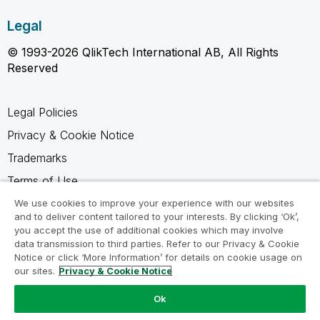
Legal
© 1993-2026 QlikTech International AB, All Rights
Reserved
Legal Policies
Privacy & Cookie Notice
Trademarks
Terms of Use
Legal Agreements
We use cookies to improve your experience with our websites
and to deliver content tailored to your interests. By clicking ‘Ok’,
Product Terms
you accept the use of additional cookies which may involve
data transmission to third parties. Refer to our Privacy & Cookie
Do not share my info
Notice or click ‘More Information’ for details on cookie usage on
our sites.
Privacy & Cookie Notice
Ok