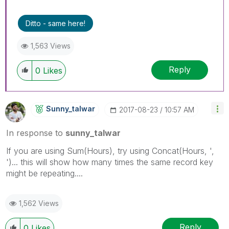
Ditto - same here!
1,563 Views
Reply
0
Likes
Sunny_talwar
‎2017-08-23
10:57 AM
In response to
sunny_talwar
If you are using Sum(Hours), try using Concat(Hours, ',
')... this will show how many times the same record key
might be repeating....
1,562 Views
Reply
0
Likes