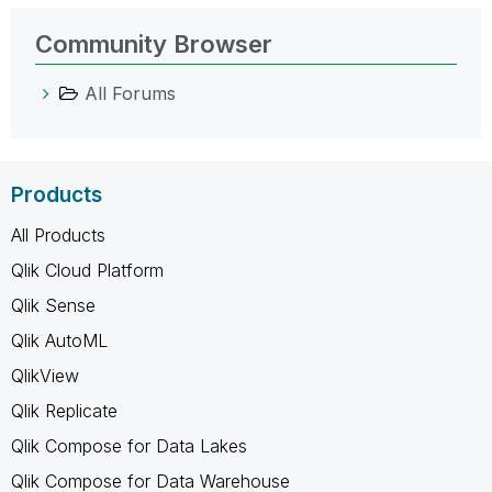
Community Browser
All Forums
Products
All Products
Qlik Cloud Platform
Qlik Sense
Qlik AutoML
QlikView
Qlik Replicate
Qlik Compose for Data Lakes
Qlik Compose for Data Warehouse