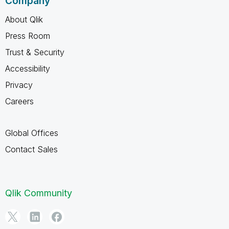
Company
About Qlik
Press Room
Trust & Security
Accessibility
Privacy
Careers
Global Offices
Contact Sales
Qlik Community