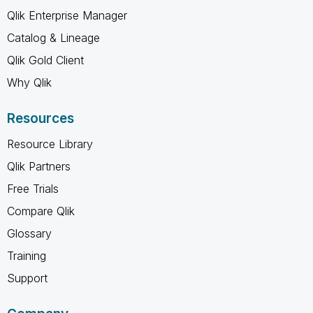
Qlik Enterprise Manager
Catalog & Lineage
Qlik Gold Client
Why Qlik
Resources
Resource Library
Qlik Partners
Free Trials
Compare Qlik
Glossary
Training
Support