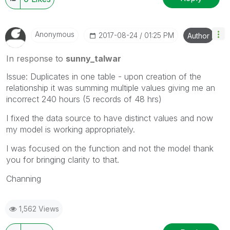
Anonymous
‎2017-08-24
01:25 PM
Author
In response to
sunny_talwar
Issue: Duplicates in one table - upon creation of the
relationship it was summing multiple values giving me an
incorrect 240 hours (5 records of 48 hrs)
I fixed the data source to have distinct values and now
my model is working appropriately.
I was focused on the function and not the model thank
you for bringing clarity to that.
Channing
1,562 Views