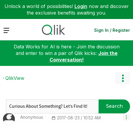
Unlock a world of possibilities!
Login
now and discover
the exclusive benefits awaiting you.
Expand
Sign In / Register
Data Works for AI is here - Join the discussion
and enter to win a pair of Qlik kicks:
Join the
Conversation!
QlikView
Search
Anonymous
‎2017-08-23
10:52 AM