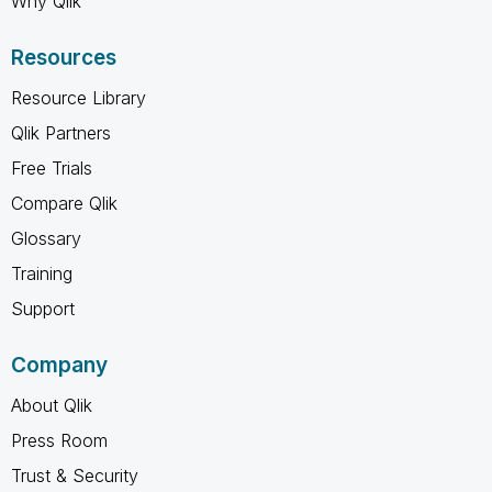
Why Qlik
Resources
Resource Library
Qlik Partners
Free Trials
Compare Qlik
Glossary
Training
Support
Company
About Qlik
Press Room
Trust & Security