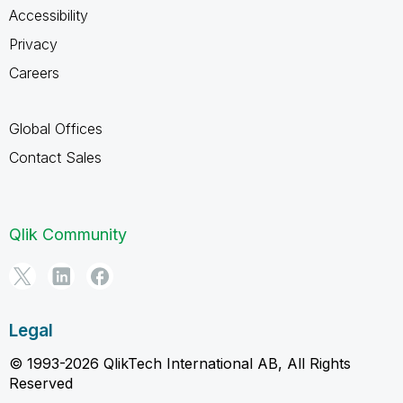
Accessibility
Privacy
Careers
Global Offices
Contact Sales
Qlik Community
Legal
© 1993-2026 QlikTech International AB, All Rights
Reserved