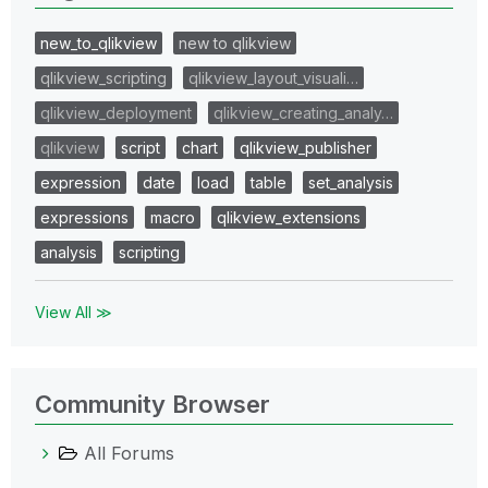
new_to_qlikview
new to qlikview
qlikview_scripting
qlikview_layout_visuali…
qlikview_deployment
qlikview_creating_analy…
qlikview
script
chart
qlikview_publisher
expression
date
load
table
set_analysis
expressions
macro
qlikview_extensions
analysis
scripting
View All ≫
Community Browser
All Forums