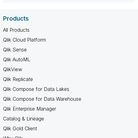
Products
All Products
Qlik Cloud Platform
Qlik Sense
Qlik AutoML
QlikView
Qlik Replicate
Qlik Compose for Data Lakes
Qlik Compose for Data Warehouse
Qlik Enterprise Manager
Catalog & Lineage
Qlik Gold Client