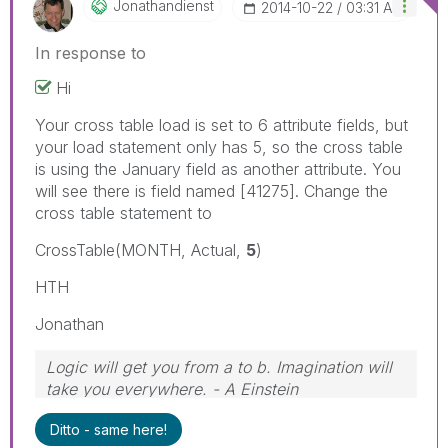
Jonathandienst
‎2014-10-22
03:31 AM
In response to
Hi
Your cross table load is set to 6 attribute fields, but
your load statement only has 5, so the cross table
is using the January field as another attribute. You
will see there is field named [41275]. Change the
cross table statement to
CrossTable(MONTH, Actual,
5
)
HTH
Jonathan
Logic will get you from a to b. Imagination will
take you everywhere. - A Einstein
Ditto - same here!