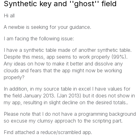
Synthetic key and ''ghost'' field
Hi all
A newbie is seeking for your guidance.
I am facing the following issue:
I have a synthetic table made of another synthetic table.
Despite this mess, app seems to work properly (99%).
Any ideas on how to make it better and dissolve any
clouds and fears that the app might now be working
properly?
In addition, in my source table in excel I have values for
the field January 2013. (Jan 2013) but it does not show in
my app, resulting in slight decline on the desired totals..
Please note that I do not have a programming background
so excuse my clumsy approach to the scripting part.
Find attached a reduce/scrambled app.