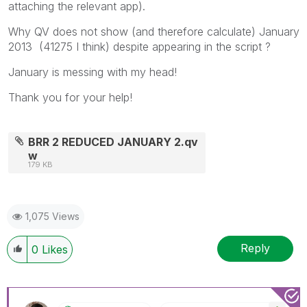
attaching the relevant app).
Why QV does not show (and therefore calculate) January
2013 (41275 I think) despite appearing in the script ?
January is messing with my head!
Thank you for your help!
BRR 2 REDUCED JANUARY 2.qv
w
179 KB
1,075 Views
Reply
0
Likes