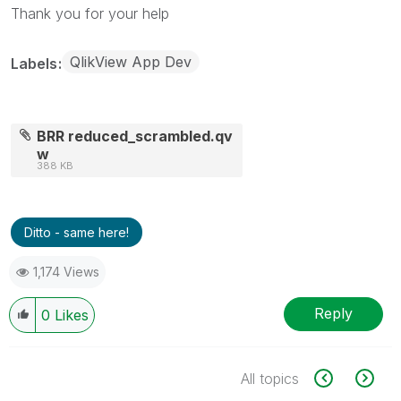
Thank you for your help
QlikView App Dev
Labels
BRR reduced_scrambled.qv
w
388 KB
Ditto - same here!
1,174 Views
Reply
0
Likes
All topics