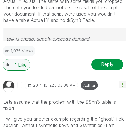
ActualLY exists. The same with some fields you dropped.
The data you loaded cannot be the result of the script in
your document. If that script were used you wouldn't
have a table ActualLY and no $Syn3 Table.
talk is cheap, supply exceeds demand
1,075 Views
Reply
1
Like
‎2014-10-22
03:08 AM
Author
Lets assume that the problem with the $SYn3 table is
fixed
I will give you another example regarding the "ghost" field
section without synthetic keys and $syntables (I am