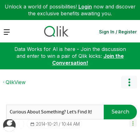
Unlock a world of possibilities!
Login
now and discover
the exclusive benefits awaiting you.
Expand
Sign In / Register
Data Works for AI is here - Join the discussion
and enter to win a pair of Qlik kicks:
Join the
Conversation!
QlikView
Search
‎2014-10-21
10:44 AM