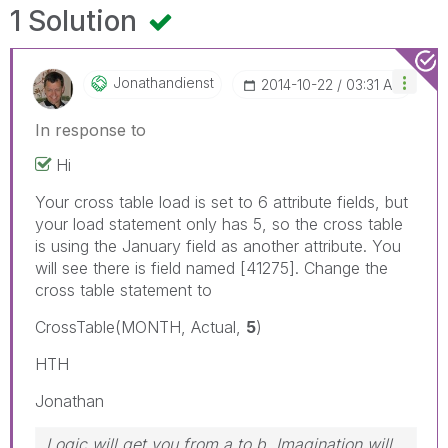
1 Solution
Jonathandienst
‎2014-10-22
03:31 AM
In response to
Hi
Your cross table load is set to 6 attribute fields, but
your load statement only has 5, so the cross table
is using the January field as another attribute. You
will see there is field named [41275]. Change the
cross table statement to
CrossTable(MONTH, Actual,
5
)
HTH
Jonathan
Logic will get you from a to b. Imagination will