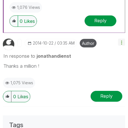
1,076 Views
Reply
0
Likes
‎2014-10-22
03:35 AM
Author
In response to
jonathandienst
Thanks a million !
1,075 Views
Reply
0
Likes
Tags