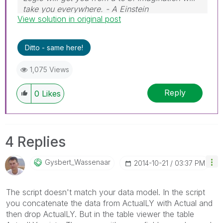
take you everywhere. - A Einstein
View solution in original post
Ditto - same here!
1,075 Views
Reply
0
Likes
4 Replies
Gysbert_Wassena
Ar
‎2014-10-21
03:37 PM
The script doesn't match your data model. In the script
you concatenate the data from ActualLY with Actual and
then drop ActualLY. But in the table viewer the table