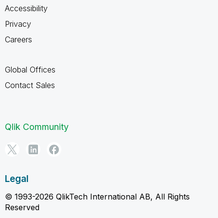
Accessibility
Privacy
Careers
Global Offices
Contact Sales
Qlik Community
Legal
© 1993-2026 QlikTech International AB, All Rights
Reserved