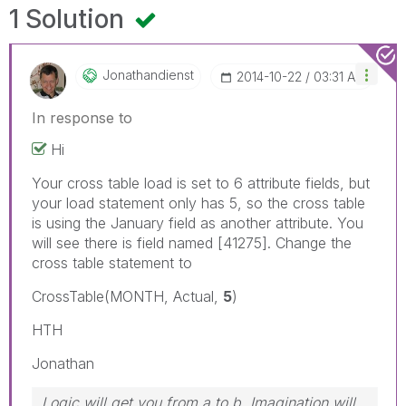
1 Solution
Jonathandienst
‎2014-10-22
03:31 AM
In response to
Hi
Your cross table load is set to 6 attribute fields, but
your load statement only has 5, so the cross table
is using the January field as another attribute. You
will see there is field named [41275]. Change the
cross table statement to
CrossTable(MONTH, Actual,
5
)
HTH
Jonathan
Logic will get you from a to b. Imagination will