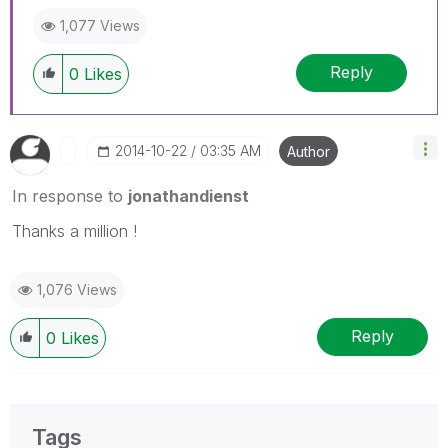
1,077 Views
Reply
0
Likes
‎2014-10-22
03:35 AM
Author
In response to
jonathandienst
Thanks a million !
1,076 Views
Reply
0
Likes
Tags