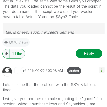
ActualLY exists. The same with some fields you dropped.
The data you loaded cannot be the result of the script in
your document. If that script were used you wouldn't
have a table ActualLY and no $Syn3 Table.
talk is cheap, supply exceeds demand
1,076 Views
Reply
1
Like
‎2014-10-22
03:08 AM
Author
Lets assume that the problem with the $SYn3 table is
fixed
I will give you another example regarding the "ghost" field
section without synthetic keys and $syntables (I am