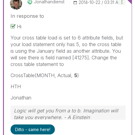
Jonathandienst
‎2014-10-22
03:31 AM
In response to
Hi
Your cross table load is set to 6 attribute fields, but
your load statement only has 5, so the cross table
is using the January field as another attribute. You
will see there is field named [41275]. Change the
cross table statement to
CrossTable(MONTH, Actual,
5
)
HTH
Jonathan
Logic will get you from a to b. Imagination will
take you everywhere. - A Einstein
Ditto - same here!