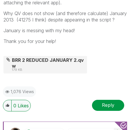
attaching the relevant app).
Why QV does not show (and therefore calculate) January
2013 (41275 I think) despite appearing in the script ?
January is messing with my head!
Thank you for your help!
BRR 2 REDUCED JANUARY 2.qv
w
179 KB
1,076 Views
Reply
0
Likes