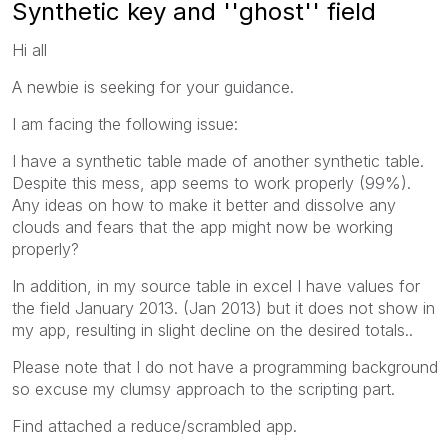
Synthetic key and ''ghost'' field
Hi all
A newbie is seeking for your guidance.
I am facing the following issue:
I have a synthetic table made of another synthetic table.
Despite this mess, app seems to work properly (99%).
Any ideas on how to make it better and dissolve any
clouds and fears that the app might now be working
properly?
In addition, in my source table in excel I have values for
the field January 2013. (Jan 2013) but it does not show in
my app, resulting in slight decline on the desired totals..
Please note that I do not have a programming background
so excuse my clumsy approach to the scripting part.
Find attached a reduce/scrambled app.