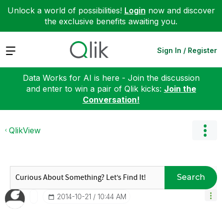
Unlock a world of possibilities!
Login
now and discover
the exclusive benefits awaiting you.
Expand
Sign In / Register
Data Works for AI is here - Join the discussion
and enter to win a pair of Qlik kicks:
Join the
Conversation!
QlikView
Search
‎2014-10-21
10:44 AM