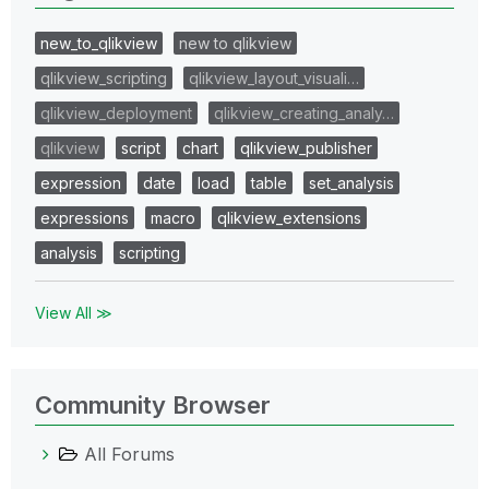
new_to_qlikview
new to qlikview
qlikview_scripting
qlikview_layout_visuali…
qlikview_deployment
qlikview_creating_analy…
qlikview
script
chart
qlikview_publisher
expression
date
load
table
set_analysis
expressions
macro
qlikview_extensions
analysis
scripting
View All ≫
Community Browser
All Forums