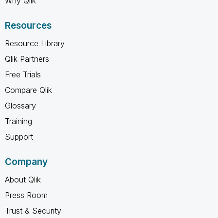
Why Qlik
Resources
Resource Library
Qlik Partners
Free Trials
Compare Qlik
Glossary
Training
Support
Company
About Qlik
Press Room
Trust & Security