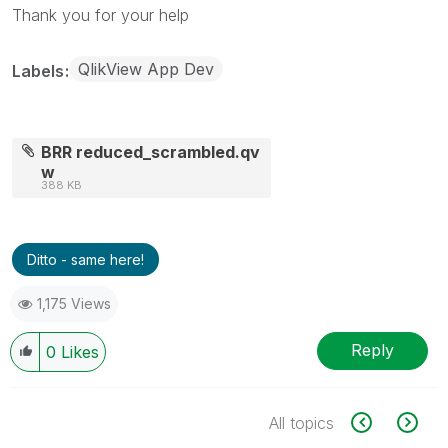
Thank you for your help
QlikView App Dev
Labels
BRR reduced_scrambled.qv
w
388 KB
Ditto - same here!
1,175 Views
Reply
0
Likes
All topics