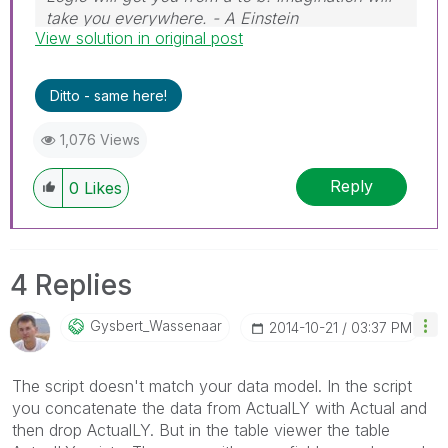
take you everywhere. - A Einstein
View solution in original post
Ditto - same here!
1,076 Views
Reply
0
Likes
4 Replies
Gysbert_Wassena
Ar
‎2014-10-21
03:37 PM
The script doesn't match your data model. In the script
you concatenate the data from ActualLY with Actual and
then drop ActualLY. But in the table viewer the table