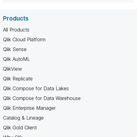
Products
All Products
Qlik Cloud Platform
Qlik Sense
Qlik AutoML
QlikView
Qlik Replicate
Qlik Compose for Data Lakes
Qlik Compose for Data Warehouse
Qlik Enterprise Manager
Catalog & Lineage
Qlik Gold Client