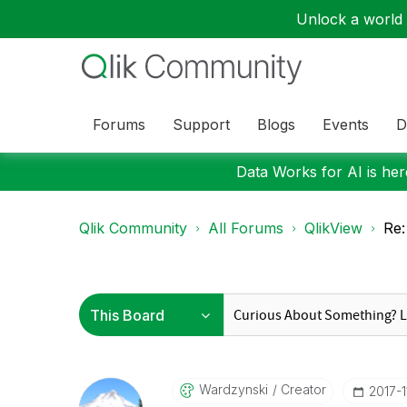
Unlock a world o
Forums
Support
Blogs
Events
D
Data Works for AI is here
Qlik Community
All Forums
QlikView
Re:
Wardzynski
Creator
‎2017-