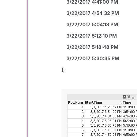
3/22/2017 4:41:00 PM
3/22/2017 4:54:32 PM
3/22/2017 5:04:13 PM
3/22/2017 5:12:10 PM
3/22/2017 5:18:48 PM
3/22/2017 5:30:35 PM
];