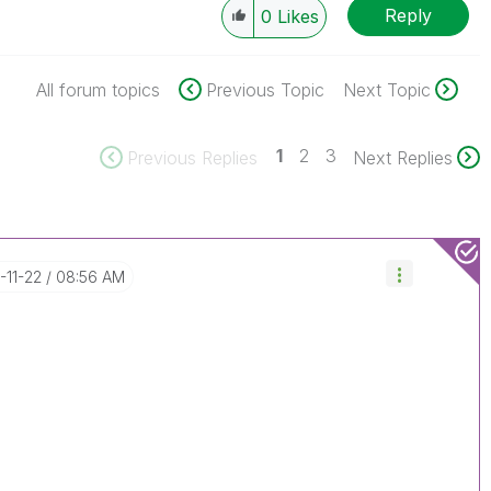
Reply
0
Likes
All forum topics
Previous Topic
Next Topic
1
2
3
Previous Replies
Next Replies
7-11-22
08:56 AM