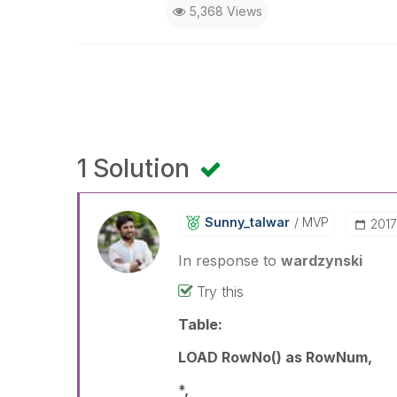
5,368 Views
1 Solution
Sunny_talwar
MVP
‎201
In response to
wardzynski
Try this
Table:
LOAD RowNo() as RowNum,
*,