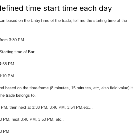
 defined time start time each day
 can based on the EntryTime of the trade, tell me the starting time of the
 from 3:30 PM
 time of Bar:
58 PM
10 PM
d based on the time-frame (8 minutes, 15 minutes, etc, also field value) it
 the trade belongs to.
30 PM, then next at 3:38 PM, 3:46 PM, 3:54 PM,etc...
:30 PM, next 3:40 PM, 3:50 PM, etc..
:30 PM