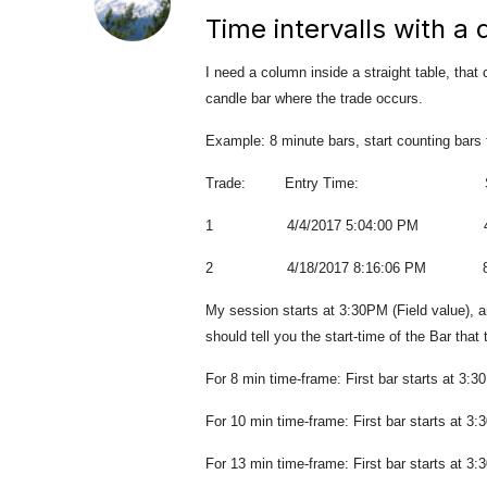
Time intervalls with a
I need a column inside a straight table, that
candle bar where the trade occurs.
Example: 8 minute bars, start counting bars
Trade: Entry Time: Starting
1 4/4/2017 5:04:00 PM 4:
2 4/18/2017 8:16:06 PM 8:
My session starts at 3:30PM (Field value), an
should tell you the start-time of the Bar that
For 8 min time-frame: First bar starts at 3:
For 10 min time-frame: First bar starts at 3
For 13 min time-frame: First bar starts at 3