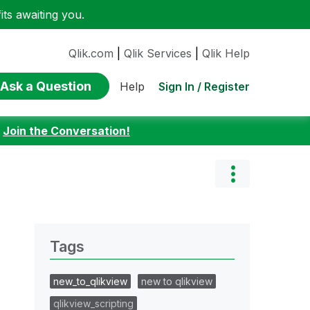
ts awaiting you.
Qlik.com
|
Qlik Services
|
Qlik Help
Ask a Question
Sign In / Register
Help
:
Join the Conversation!
Tags
new_to_qlikview
new to qlikview
qlikview_scripting