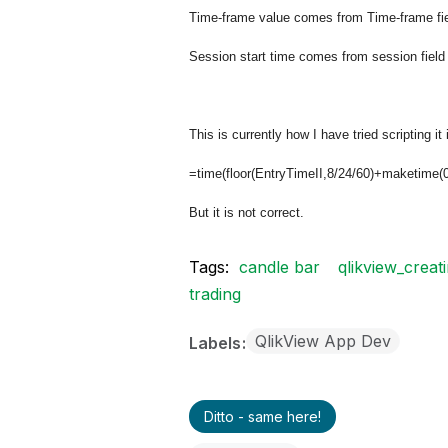
Time-frame value comes from Time-frame field
Session start time comes from session field 
This is currently how I have tried scripting it 
=time(floor(EntryTimeII,8/24/60)+maketime(0
But it is not correct.
Tags:
candle bar
qlikview_creat
trading
QlikView App Dev
Labels
Ditto - same here!