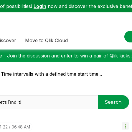
f possibilities!
Login
now and discover the exclusive benefi
iscover
Move to Qlik Cloud
 - Join the discussion and enter to win a pair of Qlik kicks
 Time intervalls with a defined time start time...
Search
11-22
06:48 AM