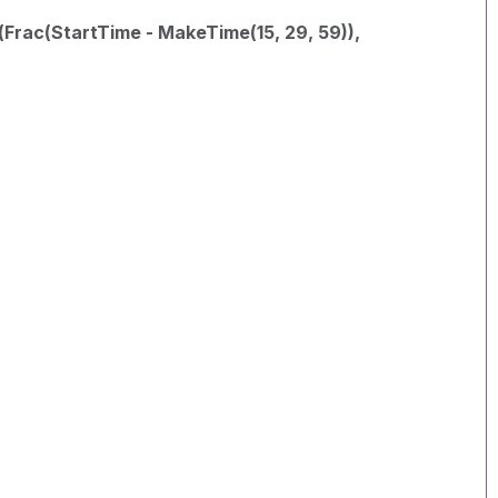
(Frac(StartTime - MakeTime(15, 29, 59)),