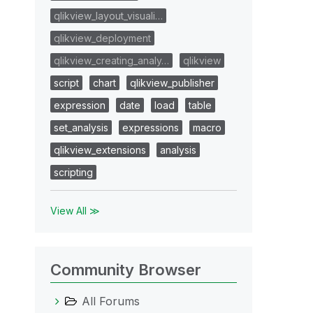
qlikview_layout_visuali…
qlikview_deployment
qlikview_creating_analy…
qlikview
script
chart
qlikview_publisher
expression
date
load
table
set_analysis
expressions
macro
qlikview_extensions
analysis
scripting
View All ≫
Community Browser
All Forums