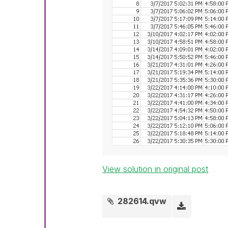
View solution in original post
282614.qvw