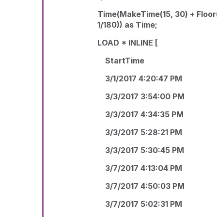
Time(MakeTime(15, 30) + Floor
1/180)) as Time;
LOAD * INLINE [
StartTime
3/1/2017 4:20:47 PM
3/3/2017 3:54:00 PM
3/3/2017 4:34:35 PM
3/3/2017 5:28:21 PM
3/3/2017 5:30:45 PM
3/7/2017 4:13:04 PM
3/7/2017 4:50:03 PM
3/7/2017 5:02:31 PM