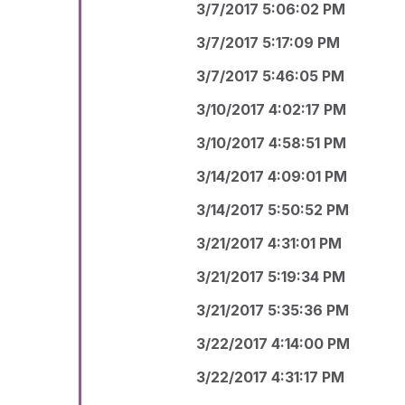
3/7/2017 5:06:02 PM
3/7/2017 5:17:09 PM
3/7/2017 5:46:05 PM
3/10/2017 4:02:17 PM
3/10/2017 4:58:51 PM
3/14/2017 4:09:01 PM
3/14/2017 5:50:52 PM
3/21/2017 4:31:01 PM
3/21/2017 5:19:34 PM
3/21/2017 5:35:36 PM
3/22/2017 4:14:00 PM
3/22/2017 4:31:17 PM