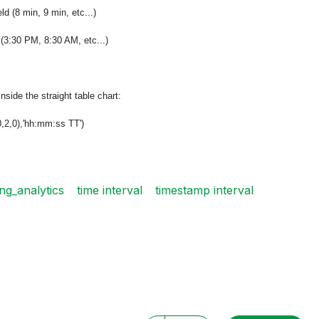
 (8 min, 9 min, etc...)
(3:30 PM, 8:30 AM, etc...)
inside the straight table chart:
,2,0),'hh:mm:ss TT')
ing_analytics
time interval
timestamp interval