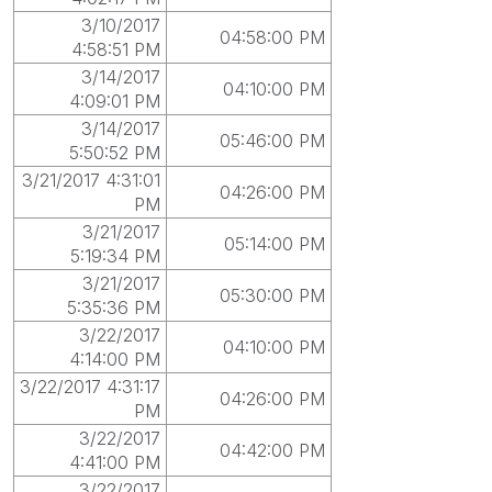
3/10/2017
04:58:00 PM
4:58:51 PM
3/14/2017
04:10:00 PM
4:09:01 PM
3/14/2017
05:46:00 PM
5:50:52 PM
3/21/2017 4:31:01
04:26:00 PM
PM
3/21/2017
05:14:00 PM
5:19:34 PM
3/21/2017
05:30:00 PM
5:35:36 PM
3/22/2017
04:10:00 PM
4:14:00 PM
3/22/2017 4:31:17
04:26:00 PM
PM
3/22/2017
04:42:00 PM
4:41:00 PM
3/22/2017