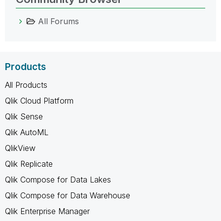
All Forums
Products
All Products
Qlik Cloud Platform
Qlik Sense
Qlik AutoML
QlikView
Qlik Replicate
Qlik Compose for Data Lakes
Qlik Compose for Data Warehouse
Qlik Enterprise Manager