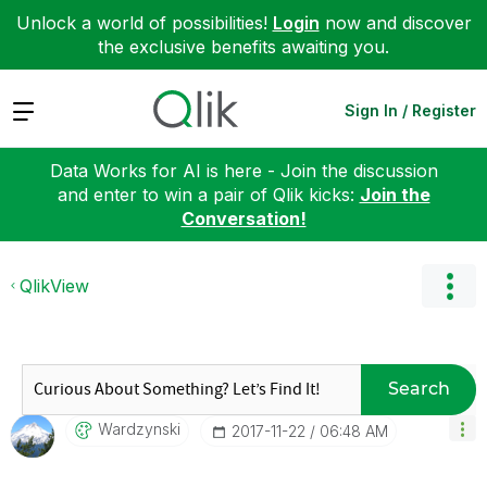
Unlock a world of possibilities!
Login
now and discover
the exclusive benefits awaiting you.
Expand
Sign In / Register
Data Works for AI is here - Join the discussion
and enter to win a pair of Qlik kicks:
Join the
Conversation!
QlikView
Search
Wardzynski
‎2017-11-22
06:48 AM