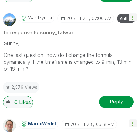
Wardzynski
‎2017-11-23
07:06 AM
Author
In response to
sunny_talwar
Sunny,
One last question, how do I change the formula
dynamically if the timeframe is changed to 9 min, 13 min
or 16 min ?
2,576 Views
Reply
0
Likes
MarcoWedel
‎2017-11-23
05:18 PM