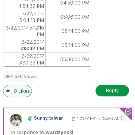
04:50:00 PM
4:54:32 PM
3/22/2017
05:06:00 PM
5:04:13 PM
3/22/2017 5:12:10
05:14:00 PM
PM
3/22/2017
05:14:00 PM
5:18:48 PM
3/22/2017
05:30:00 PM
5:30:35 PM
2,576 Views
Reply
0
Likes
Sunny_talwar
‎2017-11-22
08:56 AM
In response to
wardzynski