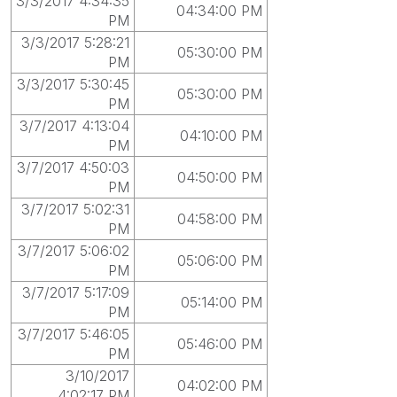
3/3/2017 4:34:35
04:34:00 PM
PM
3/3/2017 5:28:21
05:30:00 PM
PM
3/3/2017 5:30:45
05:30:00 PM
PM
3/7/2017 4:13:04
04:10:00 PM
PM
3/7/2017 4:50:03
04:50:00 PM
PM
3/7/2017 5:02:31
04:58:00 PM
PM
3/7/2017 5:06:02
05:06:00 PM
PM
3/7/2017 5:17:09
05:14:00 PM
PM
3/7/2017 5:46:05
05:46:00 PM
PM
3/10/2017
04:02:00 PM
4:02:17 PM