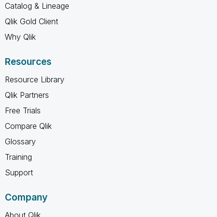
Catalog & Lineage
Qlik Gold Client
Why Qlik
Resources
Resource Library
Qlik Partners
Free Trials
Compare Qlik
Glossary
Training
Support
Company
About Qlik