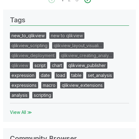
Tags
new_to_qlikview
new to qlikview
qlikview_scripting
qlikview_layout_visuali…
qlikview_deployment
qlikview_creating_analy…
qlikview
script
chart
qlikview_publisher
expression
date
load
table
set_analysis
expressions
macro
qlikview_extensions
analysis
scripting
View All ≫
Community Browser