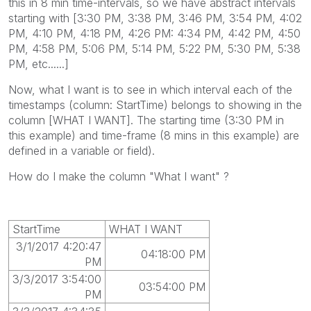
this in 8 min time-intervals, so we have abstract intervals
starting with [3:30 PM, 3:38 PM, 3:46 PM, 3:54 PM, 4:02
PM, 4:10 PM, 4:18 PM, 4:26 PM: 4:34 PM, 4:42 PM, 4:50
PM, 4:58 PM, 5:06 PM, 5:14 PM, 5:22 PM, 5:30 PM, 5:38
PM, etc......]
Now, what I want is to see in which interval each of the
timestamps (column: StartTime) belongs to showing in the
column [WHAT I WANT]. The starting time (3:30 PM in
this example) and time-frame (8 mins in this example) are
defined in a variable or field).
How do I make the column "What I want" ?
StartTime
WHAT I WANT
3/1/2017 4:20:47
04:18:00 PM
PM
3/3/2017 3:54:00
03:54:00 PM
PM