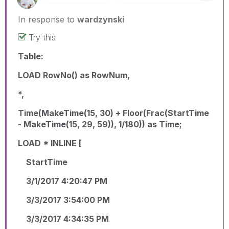
In response to
wardzynski
Try this
Table:
LOAD RowNo() as RowNum,
*,
Time(MakeTime(15, 30) + Floor(Frac(StartTime
- MakeTime(15, 29, 59)), 1/180)) as Time;
LOAD * INLINE [
StartTime
3/1/2017 4:20:47 PM
3/3/2017 3:54:00 PM
3/3/2017 4:34:35 PM