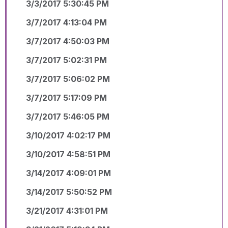
3/3/2017 5:30:45 PM
3/7/2017 4:13:04 PM
3/7/2017 4:50:03 PM
3/7/2017 5:02:31 PM
3/7/2017 5:06:02 PM
3/7/2017 5:17:09 PM
3/7/2017 5:46:05 PM
3/10/2017 4:02:17 PM
3/10/2017 4:58:51 PM
3/14/2017 4:09:01 PM
3/14/2017 5:50:52 PM
3/21/2017 4:31:01 PM