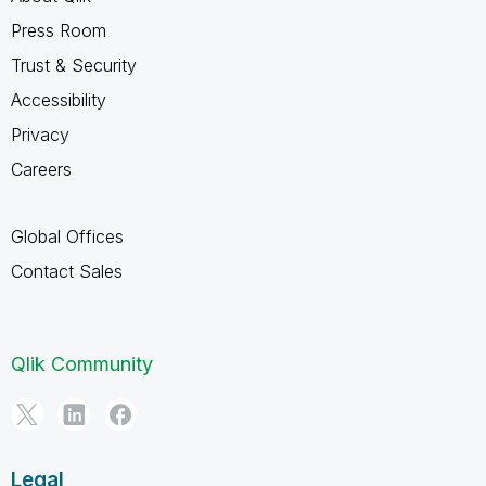
Press Room
Trust & Security
Accessibility
Privacy
Careers
Global Offices
Contact Sales
Qlik Community
Legal