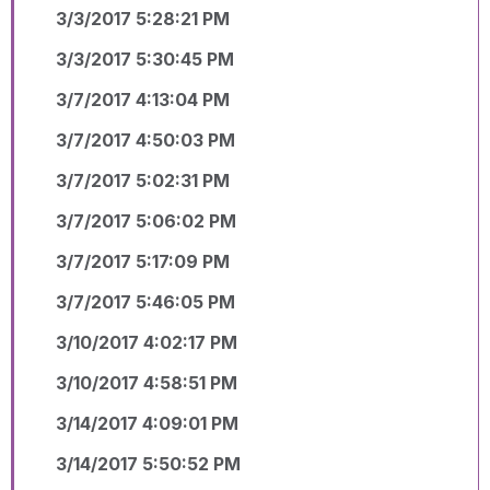
3/3/2017 5:28:21 PM
3/3/2017 5:30:45 PM
3/7/2017 4:13:04 PM
3/7/2017 4:50:03 PM
3/7/2017 5:02:31 PM
3/7/2017 5:06:02 PM
3/7/2017 5:17:09 PM
3/7/2017 5:46:05 PM
3/10/2017 4:02:17 PM
3/10/2017 4:58:51 PM
3/14/2017 4:09:01 PM
3/14/2017 5:50:52 PM