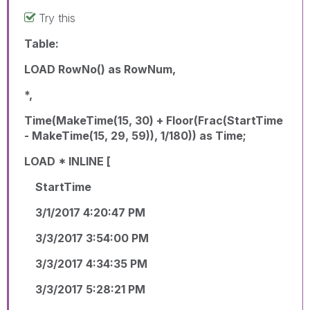
Try this
Table:
LOAD RowNo() as RowNum,
*,
Time(MakeTime(15, 30) + Floor(Frac(StartTime
- MakeTime(15, 29, 59)), 1/180)) as Time;
LOAD * INLINE [
StartTime
3/1/2017 4:20:47 PM
3/3/2017 3:54:00 PM
3/3/2017 4:34:35 PM
3/3/2017 5:28:21 PM