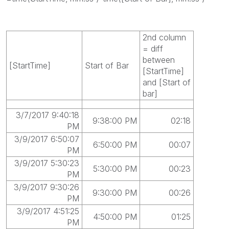
2nd column
= diff
between
[StartTime]
Start of Bar
[StartTime]
and [Start of
bar]
3/7/2017 9:40:18
9:38:00 PM
02:18
PM
3/9/2017 6:50:07
6:50:00 PM
00:07
PM
3/9/2017 5:30:23
5:30:00 PM
00:23
PM
3/9/2017 9:30:26
9:30:00 PM
00:26
PM
3/9/2017 4:51:25
4:50:00 PM
01:25
PM