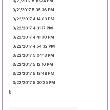
3/21/2017 5:19:34 PM
3/21/2017 5:35:36 PM
3/22/2017 4:14:00 PM
3/22/2017 4:31:17 PM
3/22/2017 4:41:00 PM
3/22/2017 4:54:32 PM
3/22/2017 5:04:13 PM
3/22/2017 5:12:10 PM
3/22/2017 5:18:48 PM
3/22/2017 5:30:35 PM
];