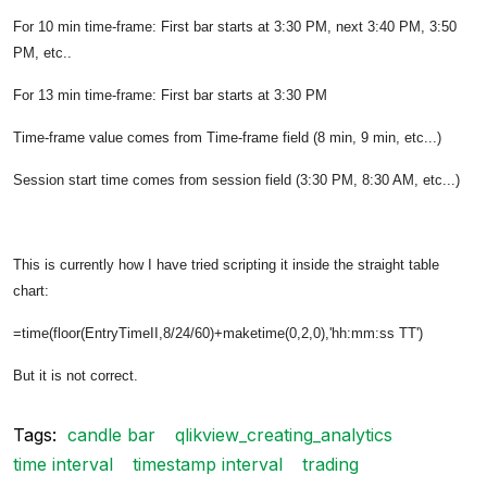
For 10 min time-frame: First bar starts at 3:30 PM, next 3:40 PM, 3:50
PM, etc..
For 13 min time-frame: First bar starts at 3:30 PM
Time-frame value comes from Time-frame field (8 min, 9 min, etc...)
Session start time comes from session field (3:30 PM, 8:30 AM, etc...)
This is currently how I have tried scripting it inside the straight table
chart:
=time(floor(EntryTimeII,8/24/60)+maketime(0,2,0),'hh:mm:ss TT')
But it is not correct.
Tags:
candle bar
qlikview_creating_analytics
time interval
timestamp interval
trading