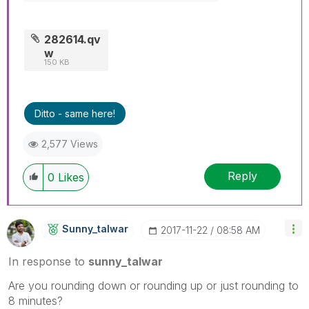
282614.qv
w
150 KB
Ditto - same here!
2,577 Views
Reply
0
Likes
Sunny_talwar
‎2017-11-22
08:58 AM
In response to
sunny_talwar
Are you rounding down or rounding up or just rounding to
8 minutes?