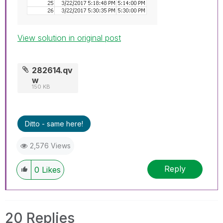
View solution in original post
282614.qv
w
150 KB
Ditto - same here!
2,576 Views
Reply
0
Likes
20 Replies