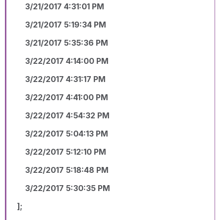
3/21/2017 4:31:01 PM
3/21/2017 5:19:34 PM
3/21/2017 5:35:36 PM
3/22/2017 4:14:00 PM
3/22/2017 4:31:17 PM
3/22/2017 4:41:00 PM
3/22/2017 4:54:32 PM
3/22/2017 5:04:13 PM
3/22/2017 5:12:10 PM
3/22/2017 5:18:48 PM
3/22/2017 5:30:35 PM
];