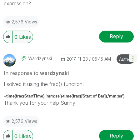
expression?
2,576 Views
Reply
0
Likes
Wardzynski
‎2017-11-23
05:45 AM
Author
In response to
wardzynski
I solved it using the frac() function.
=time(frac(StartTime),'mm:ss')-time(frac([Start of Bar]),'mm:ss')
Thank you for your help Sunny!
2,576 Views
Reply
0
Likes