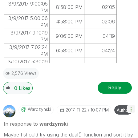
3/9/2017 9:00:05
8:58:00 PM
02:05
PM
3/9/2017 5:00:06
4:58:00 PM
02:06
PM
3/9/2017 9:10:19
9:06:00 PM
04:19
PM
3/9/2017 7:02:24
6:58:00 PM
04:24
PM
3/10/2017 5:30:19
5:30:00 PM
00:19
PM
2,576 Views
3/10/2017 6:50:44
6:50:00 PM
00:44
PM
Reply
0
Likes
3/10/2017 9:40:17
9:38:00 PM
02:17
PM
3/10/2017 7:32:33
7:30:00 PM
02:33
Wardzynski
‎2017-11-22
10:07 PM
Author
PM
In response to
wardzynski
Maybe I should try using the dual() function and sort it by