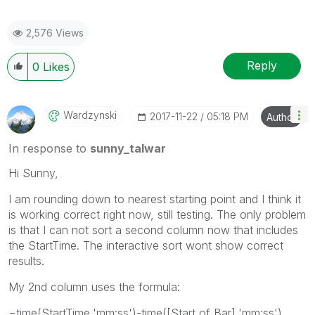
2,576 Views
Reply
0
Likes
Wardzynski
‎2017-11-22
05:18 PM
Author
In response to
sunny_talwar
Hi Sunny,
I am rounding down to nearest starting point and I think it
is working correct right now, still testing. The only problem
is that I can not sort a second column now that includes
the StartTime. The interactive sort wont show correct
results.
My 2nd column uses the formula:
=time(StartTime,'mm:ss')-time([Start of Bar],'mm:ss')