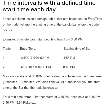
Time intervalls with a defined time
start time each day
I need a column inside a straight table, that can based on the EntryTime
of the trade, tell me the starting time of the candle bar where the trade
occurs.
Example: 8 minute bars, start counting bars from 3:30 PM
Trade: Entry Time: Starting time of Bar:
1 4/4/2017 5:04:00 PM 4:58 PM
2 4/18/2017 8:16:06 PM 8:10 PM
My session starts at 3:30PM (Field value), and based on the time-frame
(8 minutes, 15 minutes, etc, also field value) it should tell you the start-
time of the Bar that the trade belongs to.
For 8 min time-frame: First bar starts at 3:30 PM, then next at 3:38 PM,
3:46 PM, 3:54 PM,etc...