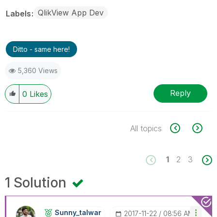
QlikView App Dev
Labels
Ditto - same here!
5,360 Views
Reply
0
Likes
All topics
1
2
3
1 Solution
Sunny_talwar
‎2017-11-22
08:56 AM