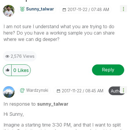
Sunny_talwar
‎2017-11-22
07:48 AM
I am not sure I understand what you are trying to do
here? Do you have a working sample you can share
where we can dig deeper?
2,576 Views
Reply
0
Likes
Wardzynski
‎2017-11-22
08:45 AM
Author
In response to
sunny_talwar
Hi Sunny,
Imagine a starting time 3:30 PM, and that I want to split