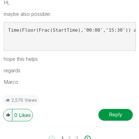
Hi,
maybe also possible:
Time(Floor(Frac(StartTime),'00:08','15:30')) a
hope this helps
regards
Marco
2,576 Views
Reply
0
Likes
1
2
3