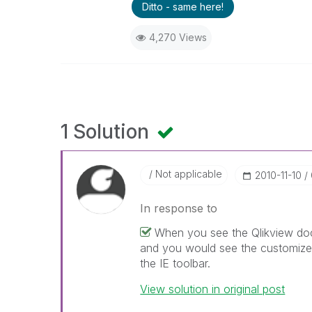
Ditto - same here!
4,270 Views
1 Solution
Not applicable
‎2010-11-10
In response to
When you see the Qlikview doc
and you would see the customize t
the IE toolbar.
View solution in original post