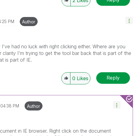
2
Likes
4:25 PM
Author
've had no luck with right clicking either. Where are you
 clarity I'm trying to get the tool bar back that is part of the
 is part of IE.
Reply
0
Likes
04:38 PM
Author
ument in IE browser. Right click on the document