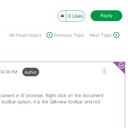
Reply
0
Likes
All forum topics
Previous Topic
Next Topic
04:38 PM
Author
ument in IE browser. Right click on the document
oolbar option, it is the Qlikview toolbar and not