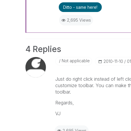
Ditto - same here!
2,695 Views
4 Replies
Not applicable
‎2010-11-10
0
Just do right click instead of left cl
customize toolbar. You can make the
toolbar.
Regards,
VJ
2,695 Views