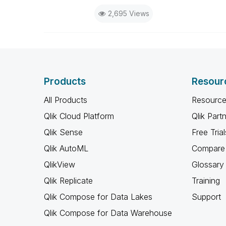
2,695 Views
Products
Resour
All Products
Resource
Qlik Cloud Platform
Qlik Part
Qlik Sense
Free Trial
Qlik AutoML
Compare 
QlikView
Glossary
Qlik Replicate
Training
Qlik Compose for Data Lakes
Support
Qlik Compose for Data Warehouse