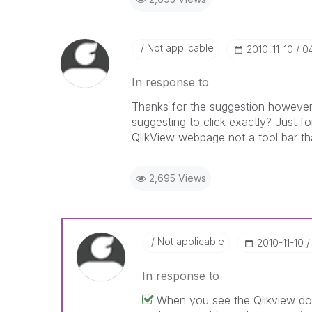
Not applicable
‎2010-11-10
0
In response to
Thanks for the suggestion however I
suggesting to click exactly? Just for
QlikView webpage not a tool bar that
2,695 Views
Not applicable
‎2010-11-10
In response to
When you see the Qlikview doc