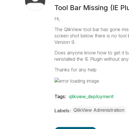
Tool Bar Missing (IE Pl
Hi,
The QlikView tool bar has gone miss
screen shot below there is no tool 
Version 9.
Does anyone know how to get it back
reinstalled the IE Plugin without any
Thanks for any help
Tags:
qlikview_deployment
QlikView Administration
Labels