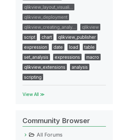
qlikview_layout_visuali…
qlikview_deployment
qlikview_creating_analy…
qlikview
script
chart
qlikview_publisher
expression
date
load
table
set_analysis
expressions
macro
qlikview_extensions
analysis
scripting
View All ≫
Community Browser
All Forums