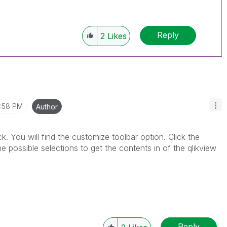
Reply
2
Likes
1:58 PM
Author
ick. You will find the customize toolbar option. Click the
 possible selections to get the contents in of the qlikview
Reply