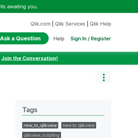
ts awaiting you.
Qlik.com
|
Qlik Services
|
Qlik Help
Ask a Question
Sign In / Register
Help
:
Join the Conversation!
Tags
new_to_qlikview
new to qlikview
qlikview_scripting