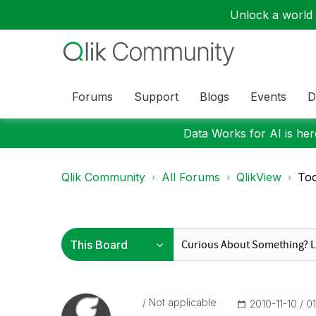
Unlock a world o
Forums
Support
Blogs
Events
D
Data Works for AI is here
Qlik Community
All Forums
QlikView
Too
Not applicable
‎2010-11-10
0