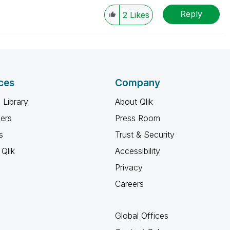
Reply
2
Likes
ces
Company
 Library
About Qlik
ners
Press Room
s
Trust & Security
Qlik
Accessibility
Privacy
Careers
Global Offices