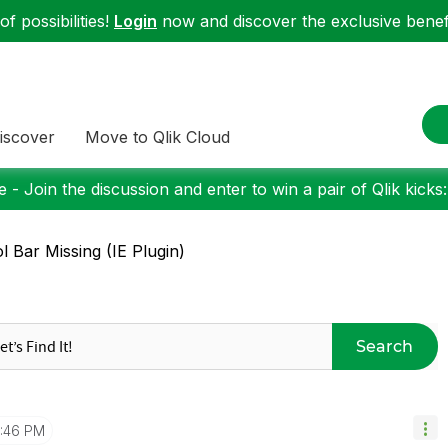
f possibilities!
Login
now and discover the exclusive benefi
iscover
Move to Qlik Cloud
 - Join the discussion and enter to win a pair of Qlik kicks
l Bar Missing (IE Plugin)
Search
1:46 PM