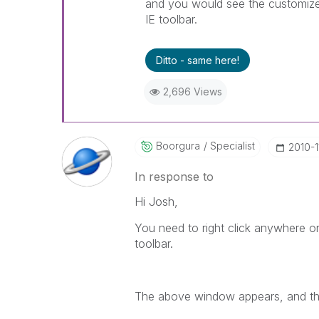
and you would see the customize t
IE toolbar.
Ditto - same here!
2,696 Views
Boorgura
Specialist
‎2010-1
In response to
Hi Josh,
You need to right click anywhere o
toolbar.
The above window appears, and the