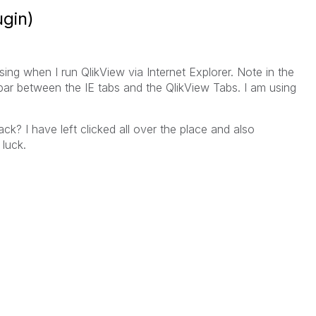
ugin)
ing when I run QlikView via Internet Explorer. Note in the
bar between the IE tabs and the QlikView Tabs. I am using
? I have left clicked all over the place and also
 luck.