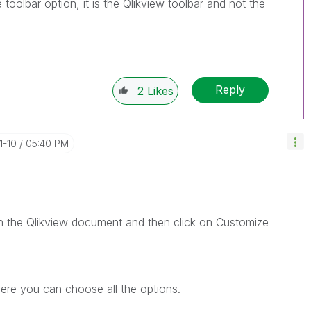
oolbar option, it is the Qlikview toolbar and not the
Reply
2
Likes
1-10
05:40 PM
n the Qlikview document and then click on Customize
re you can choose all the options.