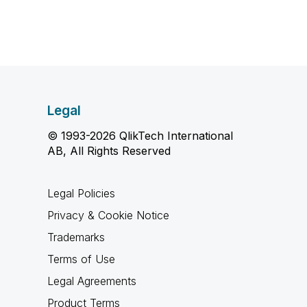
Legal
© 1993-2026 QlikTech International
AB, All Rights Reserved
Legal Policies
Privacy & Cookie Notice
Trademarks
Terms of Use
Legal Agreements
Product Terms