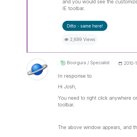
and you would see the customize t
IE toolbar.
Ditto - same here!
2,699 Views
Boorgura
Specialist
‎2010-1
In response to
Hi Josh,
You need to right click anywhere o
toolbar.
The above window appears, and the