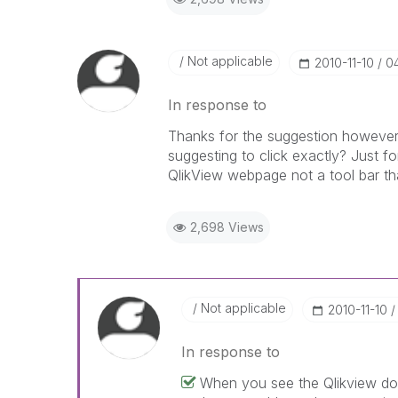
Not applicable
‎2010-11-10
0
In response to
Thanks for the suggestion however I
suggesting to click exactly? Just for
QlikView webpage not a tool bar that
2,698 Views
Not applicable
‎2010-11-10
In response to
When you see the Qlikview doc