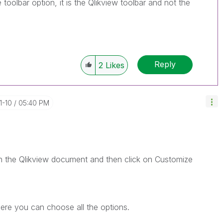
oolbar option, it is the Qlikview toolbar and not the
Reply
2
Likes
1-10
05:40 PM
n the Qlikview document and then click on Customize
re you can choose all the options.