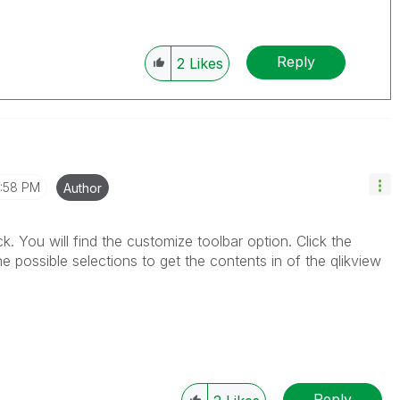
Reply
2
Likes
1:58 PM
Author
ick. You will find the customize toolbar option. Click the
 possible selections to get the contents in of the qlikview
Reply