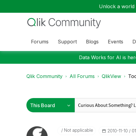
Unlock a world o
Forums
Support
Blogs
Events
D
Data Works for AI is here
Qlik Community
All Forums
QlikView
Too
Not applicable
‎2010-11-10
0