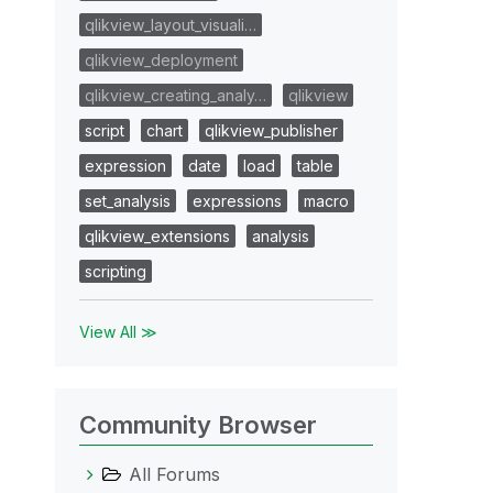
qlikview_layout_visuali…
qlikview_deployment
qlikview_creating_analy…
qlikview
script
chart
qlikview_publisher
expression
date
load
table
set_analysis
expressions
macro
qlikview_extensions
analysis
scripting
View All ≫
Community Browser
All Forums