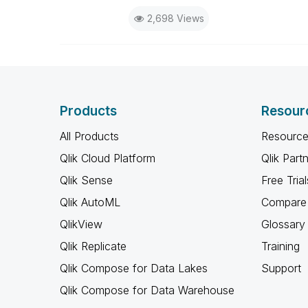
2,698 Views
Products
Resour
All Products
Resource
Qlik Cloud Platform
Qlik Part
Qlik Sense
Free Trial
Qlik AutoML
Compare 
QlikView
Glossary
Qlik Replicate
Training
Qlik Compose for Data Lakes
Support
Qlik Compose for Data Warehouse