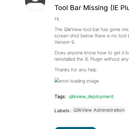
Tool Bar Missing (IE Pl
Hi,
The QlikView tool bar has gone miss
screen shot below there is no tool 
Version 9.
Does anyone know how to get it back
reinstalled the IE Plugin without any
Thanks for any help
Tags:
qlikview_deployment
QlikView Administration
Labels