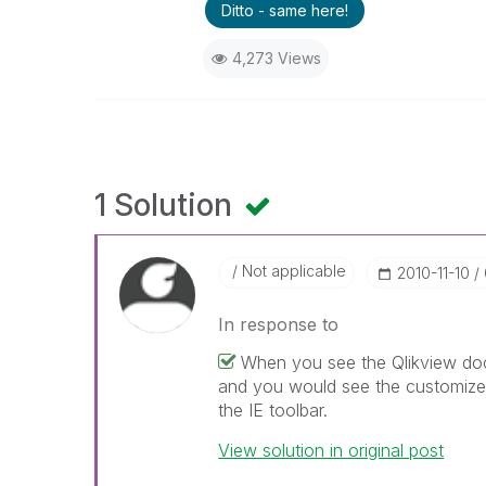
Ditto - same here!
4,273 Views
1 Solution
Not applicable
‎2010-11-10
In response to
When you see the Qlikview doc
and you would see the customize t
the IE toolbar.
View solution in original post