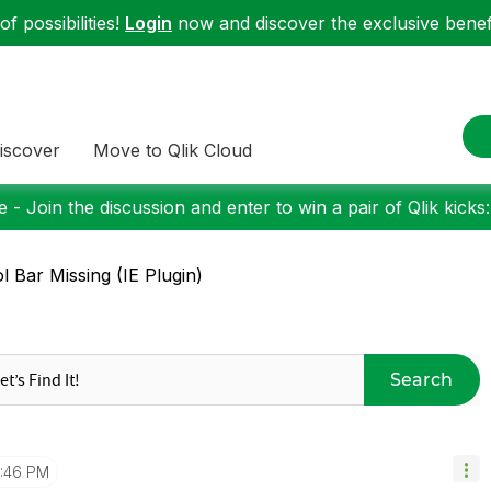
f possibilities!
Login
now and discover the exclusive benefi
iscover
Move to Qlik Cloud
 - Join the discussion and enter to win a pair of Qlik kicks
l Bar Missing (IE Plugin)
Search
1:46 PM