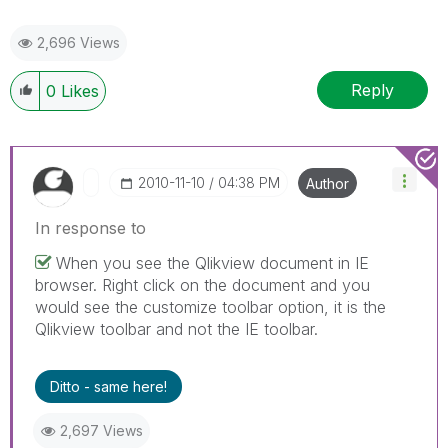
2,696 Views
Reply
0
Likes
‎2010-11-10
04:38 PM
Author
In response to
When you see the Qlikview document in IE
browser. Right click on the document and you
would see the customize toolbar option, it is the
Qlikview toolbar and not the IE toolbar.
Ditto - same here!
2,697 Views