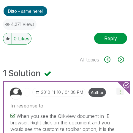
Ditto - same here!
4,271 Views
Reply
0
Likes
All topics
1 Solution
‎2010-11-10
04:38 PM
Author
In response to
When you see the Qlikview document in IE
browser. Right click on the document and you
would see the customize toolbar option, it is the