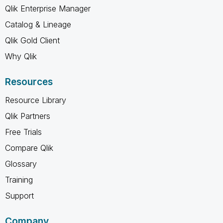
Qlik Enterprise Manager
Catalog & Lineage
Qlik Gold Client
Why Qlik
Resources
Resource Library
Qlik Partners
Free Trials
Compare Qlik
Glossary
Training
Support
Company