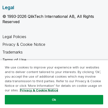
Legal
© 1993-2026 QlikTech International AB, All Rights
Reserved
Legal Policies
Privacy & Cookie Notice
Trademarks
Terms of Use
Legal Agreements
We use cookies to improve your experience with our websites
and to deliver content tailored to your interests. By clicking ‘Ok’,
Product Terms
you accept the use of additional cookies which may involve
data transmission to third parties. Refer to our Privacy & Cookie
Do not share my info
Notice or click ‘More Information’ for details on cookie usage on
our sites.
Privacy & Cookie Notice
Ok