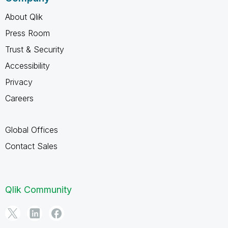
About Qlik
Press Room
Trust & Security
Accessibility
Privacy
Careers
Global Offices
Contact Sales
Qlik Community