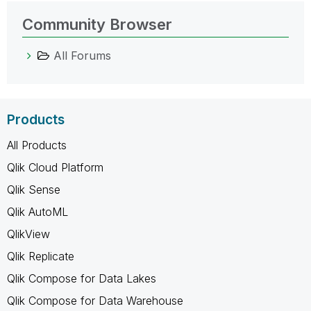
Community Browser
All Forums
Products
All Products
Qlik Cloud Platform
Qlik Sense
Qlik AutoML
QlikView
Qlik Replicate
Qlik Compose for Data Lakes
Qlik Compose for Data Warehouse