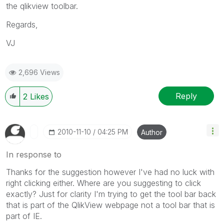
the qlikview toolbar.
Regards,
VJ
2,696 Views
Reply
2
Likes
‎2010-11-10
04:25 PM
Author
In response to
Thanks for the suggestion however I've had no luck with
right clicking either. Where are you suggesting to click
exactly? Just for clarity I'm trying to get the tool bar back
that is part of the QlikView webpage not a tool bar that is
part of IE.