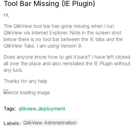
Tool Bar Missing (IE Plugin)
Hi,
The QlikView tool bar has gone missing when I run
QlikView via Internet Explorer. Note in the screen shot
below there is no tool bar between the IE tabs and the
QlikView Tabs. I am using Version 9.
Does anyone know how to get it back? I have left clicked
all over the place and also reinstalled the IE Plugin without
any luck.
Thanks for any help
Tags:
qlikview_deployment
QlikView Administration
Labels