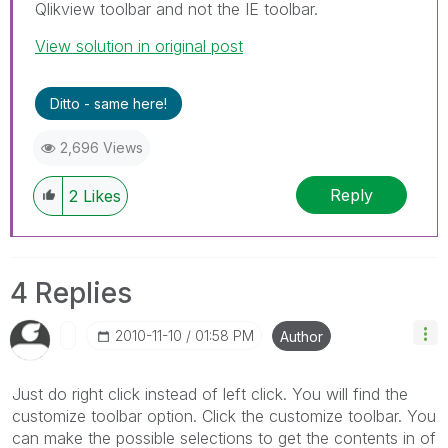
Qlikview toolbar and not the IE toolbar.
View solution in original post
Ditto - same here!
2,696 Views
Reply
2
Likes
4 Replies
‎2010-11-10
01:58 PM
Author
Just do right click instead of left click. You will find the
customize toolbar option. Click the customize toolbar. You
can make the possible selections to get the contents in of