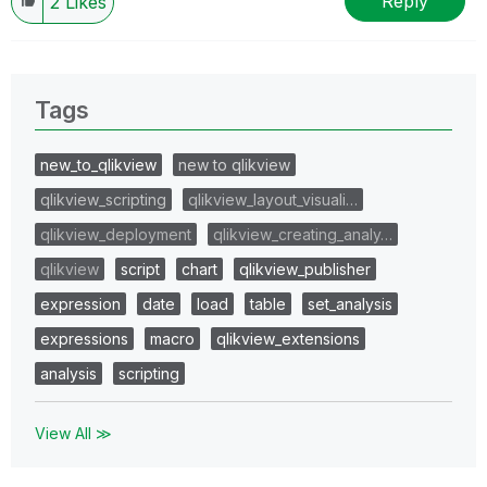
Reply
2
Likes
Tags
new_to_qlikview
new to qlikview
qlikview_scripting
qlikview_layout_visuali…
qlikview_deployment
qlikview_creating_analy…
qlikview
script
chart
qlikview_publisher
expression
date
load
table
set_analysis
expressions
macro
qlikview_extensions
analysis
scripting
View All ≫