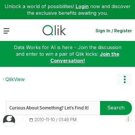
Unlock a world of possibilities!
Login
now and discover
the exclusive benefits awaiting you.
Expand
Sign In / Register
Data Works for AI is here - Join the discussion
and enter to win a pair of Qlik kicks:
Join the
Conversation!
QlikView
Search
‎2010-11-10
01:46 PM