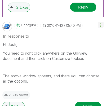
Reply
2
Likes
Boorgura
‎2010-11-10
05:40 PM
In response to
Hi Josh,
You need to right click anywhere on the Qlikview
document and then click on Customize toolbar.
The above window appears, and there you can choose
all the options.
2,696 Views