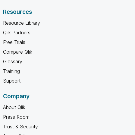
Resources
Resource Library
Qlik Partners
Free Trials
Compare Qlik
Glossary
Training
Support
Company
About Qlik
Press Room
Trust & Security