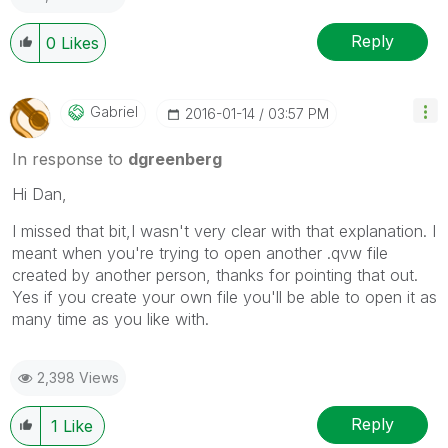
Reply
0
Likes
Gabriel
‎2016-01-14
03:57 PM
In response to
dgreenberg
Hi Dan,
I missed that bit,I wasn't very clear with that explanation. I
meant when you're trying to open another .qvw file
created by another person, thanks for pointing that out.
Yes if you create your own file you'll be able to open it as
many time as you like with.
2,398 Views
Reply
1
Like