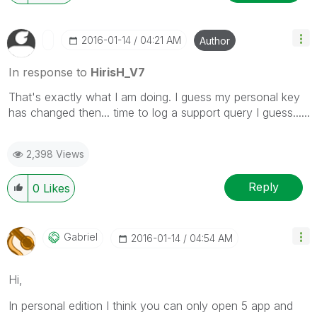
‎2016-01-14
04:21 AM
Author
In response to
HirisH_V7
That's exactly what I am doing. I guess my personal key
has changed then... time to log a support query I guess......
2,398 Views
Reply
0
Likes
Gabriel
‎2016-01-14
04:54 AM
Hi,
In personal edition I think you can only open 5 app and