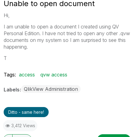
Unable to open document
Hi,
I am unable to open a document I created using QV
Personal Edition. I have not tried to open any other .qvw
documents on my system so I am surprised to see this
happening.
T
Tags:
access
qvw access
QlikView Administration
Labels
Ditto - same here!
3,412 Views