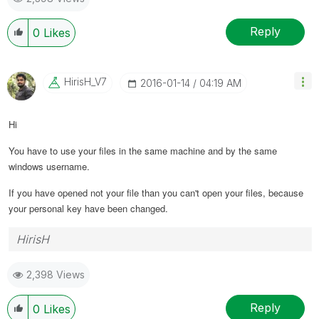
Reply
0
Likes
HirisH_V7
‎2016-01-14
04:19 AM
Hi
You have to use your files in the same machine and by the same
windows username.
If you have opened not your file than you can't open your files, because
your personal key have been changed.
HirisH
2,398 Views
Reply
0
Likes