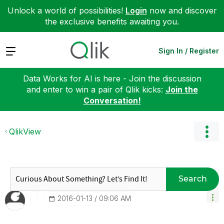
Unlock a world of possibilities!
Login
now and discover
the exclusive benefits awaiting you.
Expand
Sign In / Register
Data Works for AI is here - Join the discussion
and enter to win a pair of Qlik kicks:
Join the
Conversation!
QlikView
Search
‎2016-01-13
09:06 AM