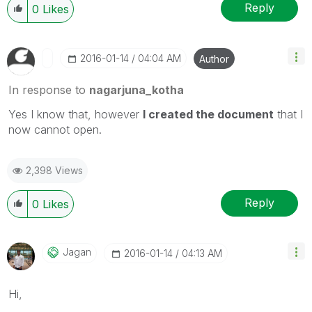
Reply
0
Likes
‎2016-01-14
04:04 AM
Author
In response to
nagarjuna_kotha
Yes I know that, however
I created the document
that I
now cannot open.
2,398 Views
Reply
0
Likes
Jagan
‎2016-01-14
04:13 AM
Hi,