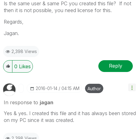
Is the same user & same PC you created this file? If not
then it is not possible, you need license for this.
Regards,
Jagan.
2,398 Views
Reply
0
Likes
‎2016-01-14
04:15 AM
Author
In response to
jagan
Yes & yes. I created this file and it has always been stored
on my PC since it was created.
2,398 Views