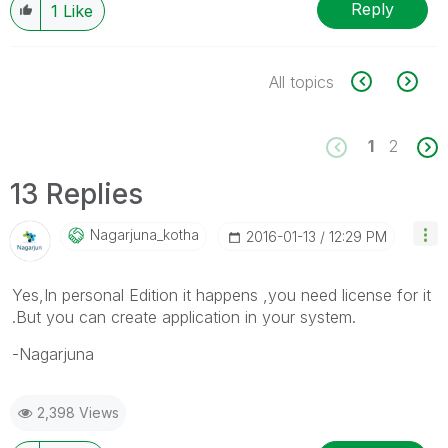
Reply
1
Like
All topics
1
2
13 Replies
Nagarjuna_kotha
‎2016-01-13
12:29 PM
Yes,In personal Edition it happens ,you need license for it
.But you can create application in your system.
-Nagarjuna
2,398 Views