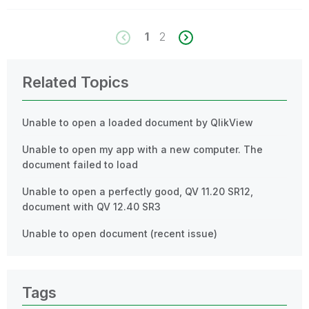
1
2
Related Topics
Unable to open a loaded document by QlikView
Unable to open my app with a new computer. The
document failed to load
Unable to open a perfectly good, QV 11.20 SR12,
document with QV 12.40 SR3
Unable to open document (recent issue)
Tags