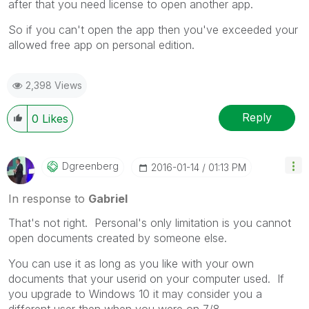
after that you need license to open another app.
So if you can't open the app then you've exceeded your
allowed free app on personal edition.
2,398 Views
Reply
0
Likes
Dgreenberg
‎2016-01-14
01:13 PM
In response to
Gabriel
That's not right. Personal's only limitation is you cannot
open documents created by someone else.
You can use it as long as you like with your own
documents that your userid on your computer used. If
you upgrade to Windows 10 it may consider you a
different user then when you were on 7/8.