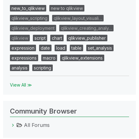
new_to_qlikview
new to qlikview
qlikview_scripting
qlikview_layout_visuali…
qlikview_deployment
qlikview_creating_analy…
qlikview
script
chart
qlikview_publisher
expression
date
load
table
set_analysis
expressions
macro
qlikview_extensions
analysis
scripting
View All ≫
Community Browser
All Forums