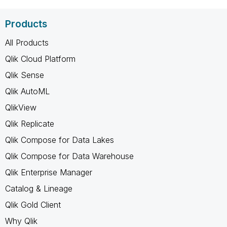
Products
All Products
Qlik Cloud Platform
Qlik Sense
Qlik AutoML
QlikView
Qlik Replicate
Qlik Compose for Data Lakes
Qlik Compose for Data Warehouse
Qlik Enterprise Manager
Catalog & Lineage
Qlik Gold Client
Why Qlik