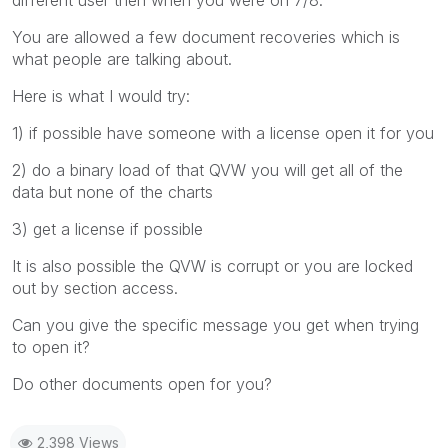
You are allowed a few document recoveries which is
what people are talking about.
Here is what I would try:
1) if possible have someone with a license open it for you
2) do a binary load of that QVW you will get all of the
data but none of the charts
3) get a license if possible
It is also possible the QVW is corrupt or you are locked
out by section access.
Can you give the specific message you get when trying
to open it?
Do other documents open for you?
2,398 Views