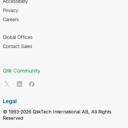
Accessibility
Privacy
Careers
Global Offices
Contact Sales
Qlik Community
Legal
© 1993-2026 QlikTech International AB, All Rights
Reserved