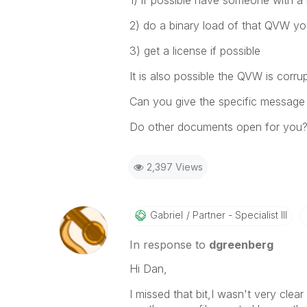
1) if possible have someone with a 
2) do a binary load of that QVW you 
3) get a license if possible
It is also possible the QVW is corr
Can you give the specific message 
Do other documents open for you
2,397 Views
Gabriel
Partner - Specialist III
In response to
dgreenberg
Hi Dan,
I missed that bit,I wasn't very clea