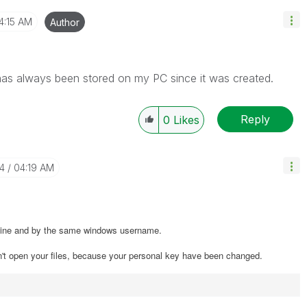
4:15 AM
Author
it has always been stored on my PC since it was created.
Reply
0
Likes
14
04:19 AM
chine and by the same windows username.
n't open your files, because your personal key have been changed.