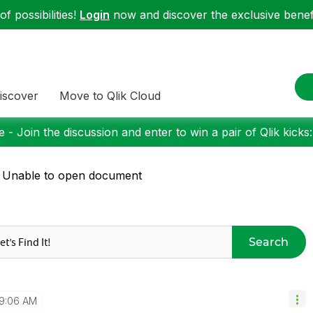
f possibilities!
Login
now and discover the exclusive benefi
iscover
Move to Qlik Cloud
 - Join the discussion and enter to win a pair of Qlik kicks
 Unable to open document
Search
9:06 AM