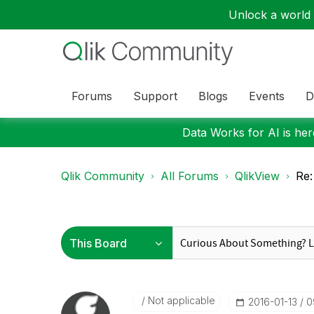
Unlock a world o
Forums
Support
Blogs
Events
D
Data Works for AI is here
Qlik Community
All Forums
QlikView
Re:
Not applicable
‎2016-01-13
0