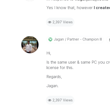
Yes I know that, however
I creat
2,397 Views
Jagan
Partner - Champion III
Hi,
Is the same user & same PC you crea
license for this.
Regards,
Jagan.
2,397 Views