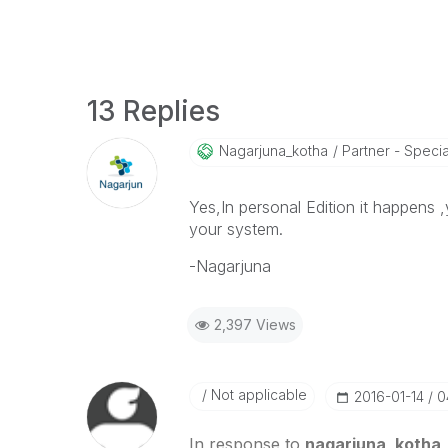
13 Replies
Nagarjuna_kotha
Partner - Speciali
Yes,In personal Edition it happens ,
your system.
-Nagarjuna
2,397 Views
Not applicable
‎2016-01-14
0
In response to
nagarjuna_kotha