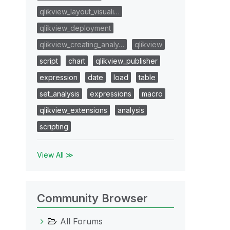
qlikview_layout_visuali…
qlikview_deployment
qlikview_creating_analy…
qlikview
script
chart
qlikview_publisher
expression
date
load
table
set_analysis
expressions
macro
qlikview_extensions
analysis
scripting
View All ≫
Community Browser
All Forums