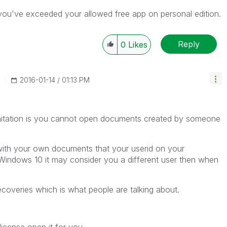
you've exceeded your allowed free app on personal edition.
Reply
0
Likes
‎2016-01-14
01:13 PM
limitation is you cannot open documents created by someone
 with your own documents that your userid on your
Windows 10 it may consider you a different user then when
overies which is what people are talking about.