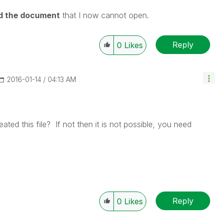
ed the document
that I now cannot open.
Reply
0
Likes
‎2016-01-14
04:13 AM
ted this file? If not then it is not possible, you need
Reply
0
Likes