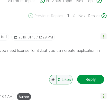
All forum topics
Previous Topic
Next Topic
1
2
Previous Replies
Next Replies
st II
‎2016-01-13
12:29 PM
you need license for it .But you can create application in
Reply
0
Likes
4:04 AM
Author