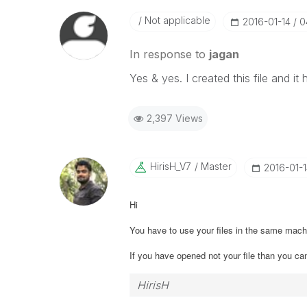
Not applicable
‎2016-01-14
0
In response to
jagan
Yes & yes. I created this file and 
2,397 Views
HirisH_V7
Master
‎2016-01-
Hi
You have to use your files in the same ma
If you have opened not your file than you ca
HirisH