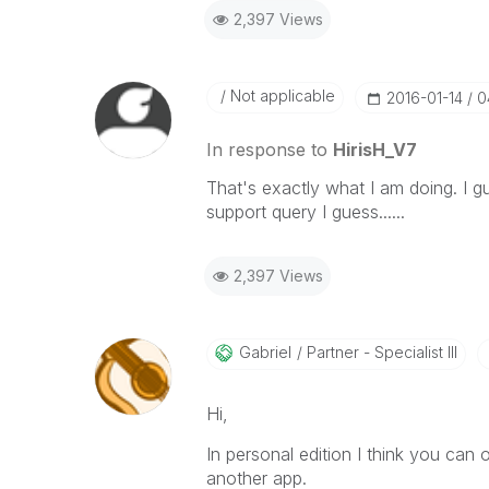
2,397 Views
Not applicable
‎2016-01-14
0
In response to
HirisH_V7
That's exactly what I am doing. I g
support query I guess......
2,397 Views
Gabriel
Partner - Specialist III
Hi,
In personal edition I think you can
another app.