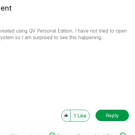
ent
eated using QV Personal Edition. I have not tried to open
stem so I am surprised to see this happening.
Reply
1
Like