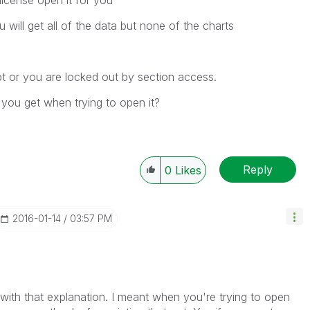
license open it for you
will get all of the data but none of the charts
upt or you are locked out by section access.
you get when trying to open it?
?
Reply
0
Likes
‎2016-01-14
03:57 PM
r with that explanation. I meant when you're trying to open