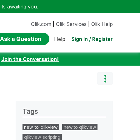
ts awaiting you.
Qlik.com
|
Qlik Services
|
Qlik Help
Ask a Question
Sign In / Register
Help
:
Join the Conversation!
Tags
new_to_qlikview
new to qlikview
qlikview_scripting