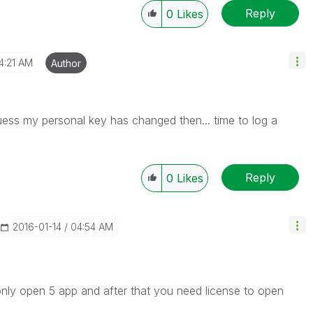
Reply
0
Likes
4:21 AM
Author
uess my personal key has changed then... time to log a
Reply
0
Likes
‎2016-01-14
04:54 AM
 only open 5 app and after that you need license to open