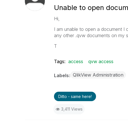
Unable to open docum
Hi,
I am unable to open a document I cr
any other .qvw documents on my sy
T
Tags:
access
qvw access
QlikView Administration
Labels
Ditto - same here!
3,411 Views