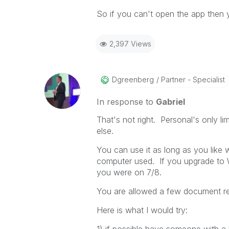
So if you can't open the app then 
2,397 Views
Dgreenberg
Partner - Specialist
In response to
Gabriel
That's not right. Personal's only 
else.
You can use it as long as you like
computer used. If you upgrade to 
you were on 7/8.
You are allowed a few document rec
Here is what I would try: