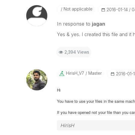
Not applicable
‎2016-01-14
0
In response to
jagan
Yes & yes. I created this file and 
2,394 Views
HirisH_V7
Master
‎2016-01-
Hi
You have to use your files in the same ma
If you have opened not your file than you ca
HirisH