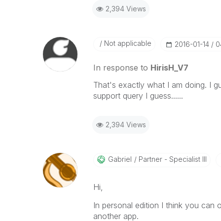
2,394 Views
Not applicable
‎2016-01-14
0
In response to
HirisH_V7
That's exactly what I am doing. I g
support query I guess......
2,394 Views
Gabriel
Partner - Specialist III
Hi,
In personal edition I think you can
another app.