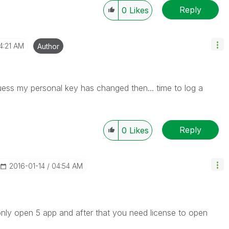
Reply
0
Likes
4:21 AM
Author
uess my personal key has changed then... time to log a
Reply
0
Likes
‎2016-01-14
04:54 AM
 only open 5 app and after that you need license to open