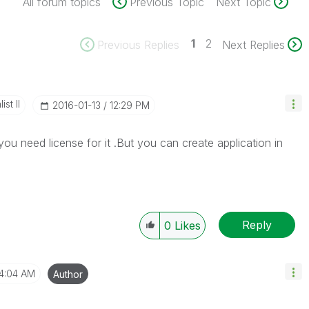
All forum topics
Previous Topic
Next Topic
1
2
Previous Replies
Next Replies
st II
‎2016-01-13
12:29 PM
you need license for it .But you can create application in
Reply
0
Likes
4:04 AM
Author