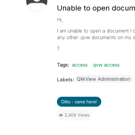
Unable to open docum
Hi,
I am unable to open a document I cr
any other .qvw documents on my sy
T
Tags:
access
qvw access
QlikView Administration
Labels
Ditto - same here!
3,408 Views