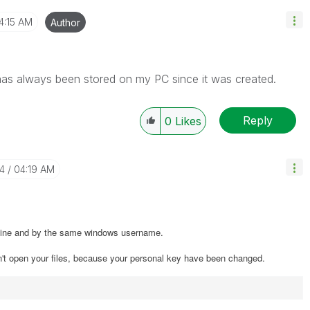
4:15 AM
Author
it has always been stored on my PC since it was created.
Reply
0
Likes
14
04:19 AM
chine and by the same windows username.
n't open your files, because your personal key have been changed.