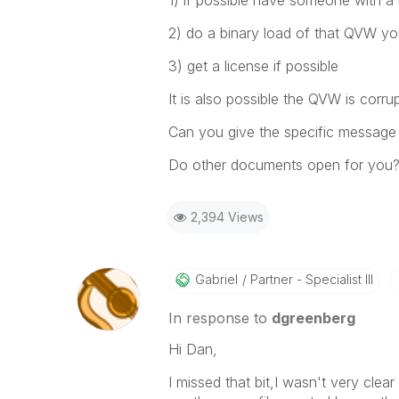
1) if possible have someone with a 
2) do a binary load of that QVW you 
3) get a license if possible
It is also possible the QVW is corr
Can you give the specific message 
Do other documents open for you
2,394 Views
Gabriel
Partner - Specialist III
In response to
dgreenberg
Hi Dan,
I missed that bit,I wasn't very clea