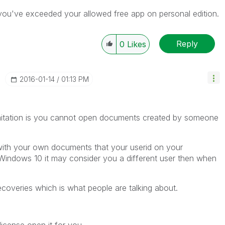
you've exceeded your allowed free app on personal edition.
Reply
0
Likes
‎2016-01-14
01:13 PM
limitation is you cannot open documents created by someone
 with your own documents that your userid on your
Windows 10 it may consider you a different user then when
overies which is what people are talking about.