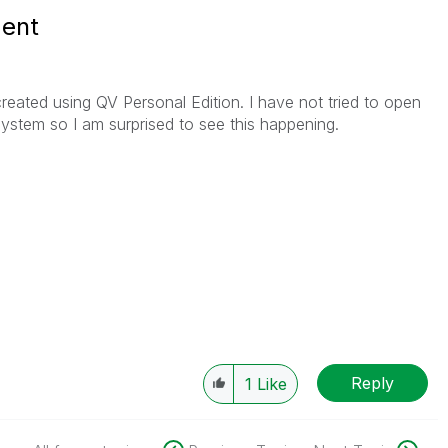
ent
eated using QV Personal Edition. I have not tried to open
stem so I am surprised to see this happening.
Reply
1
Like