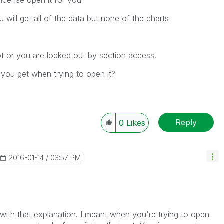
license open it for you
will get all of the data but none of the charts
upt or you are locked out by section access.
you get when trying to open it?
?
Reply
0
Likes
‎2016-01-14
03:57 PM
r with that explanation. I meant when you're trying to open