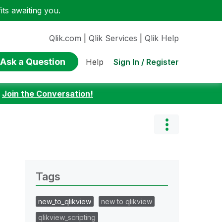
ts awaiting you.
Qlik.com
|
Qlik Services
|
Qlik Help
Ask a Question
Sign In / Register
Help
:
Join the Conversation!
Tags
new_to_qlikview
new to qlikview
qlikview_scripting