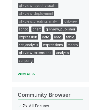
qlikview_layout_visuali…
qlikview_deployment
qlikview_creating_analy…
qlikview
script
chart
qlikview_publisher
expression
date
load
table
set_analysis
expressions
macro
qlikview_extensions
analysis
scripting
View All ≫
Community Browser
All Forums