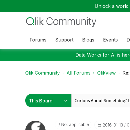
Unlock a world o
Forums
Support
Blogs
Events
D
Data Works for AI is here
Qlik Community
All Forums
QlikView
Re:
Not applicable
‎2016-01-13
0