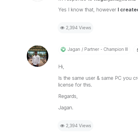
Yes I know that, however
I creat
2,394 Views
Jagan
Partner - Champion III
Hi,
Is the same user & same PC you crea
license for this.
Regards,
Jagan.
2,394 Views