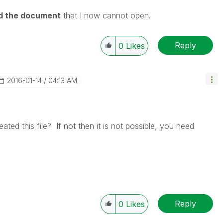
ed the document
that I now cannot open.
Reply
0
Likes
‎2016-01-14
04:13 AM
ted this file? If not then it is not possible, you need
Reply
0
Likes