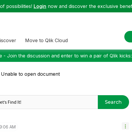
f possibilities!
Login
now and discover the exclusive benefi
iscover
Move to Qlik Cloud
 - Join the discussion and enter to win a pair of Qlik kicks
 Unable to open document
Search
9:06 AM