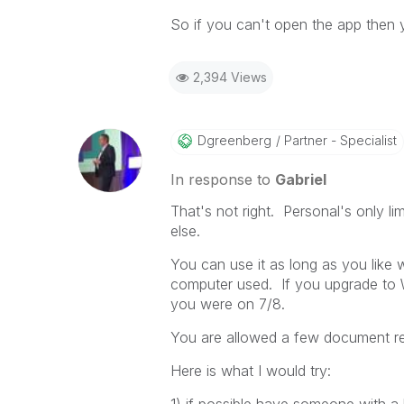
So if you can't open the app then 
2,394 Views
Dgreenberg
Partner - Specialist
In response to
Gabriel
That's not right. Personal's only 
else.
You can use it as long as you like
computer used. If you upgrade to 
you were on 7/8.
You are allowed a few document rec
Here is what I would try: