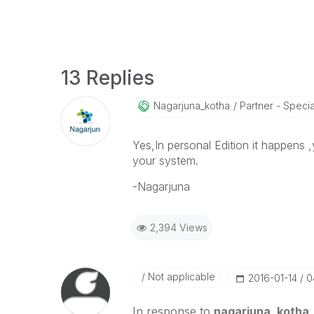
13 Replies
Nagarjuna_kotha
Partner - Speciali
Yes,In personal Edition it happens ,
your system.
-Nagarjuna
2,394 Views
Not applicable
‎2016-01-14
0
In response to
nagarjuna_kotha