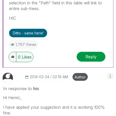
selection in the "Path" field in this table will link to
entire sub-trees.
HIC
Ditto - same here!
1,767 Views
Reply
0
Likes
‎2014-02-24
02:19 AM
Author
In response to
hic
Hi Henric,
I have applied your suggestion and it is working 100%
fine.