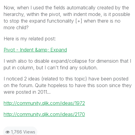
Now, when I used the fields automatically created by the
hierarchy, within the pivot, with indent mode, is it possible
to stop the expand functionality [+] when there is no
more child?
Here is my related post:
Pivot - Indent &amp; Expand
I wish also to disable expand/collapse for dimension that I
put in column, but I can't find any solution.
I noticed 2 ideas (related to this topic) have been posted
on the forum. Quite hopeless to have this soon since they
were posted in 2011...
http://community.qlik.com/ideas/1972
http://community.qlik.com/ideas/2170
1,766 Views