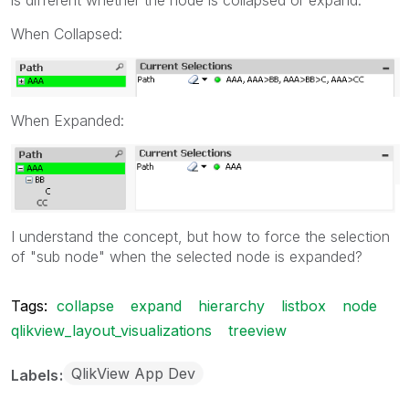
When Collapsed:
When Expanded:
I understand the concept, but how to force the selection
of "sub node" when the selected node is expanded?
Tags:
collapse
expand
hierarchy
listbox
node
qlikview_layout_visualizations
treeview
QlikView App Dev
Labels