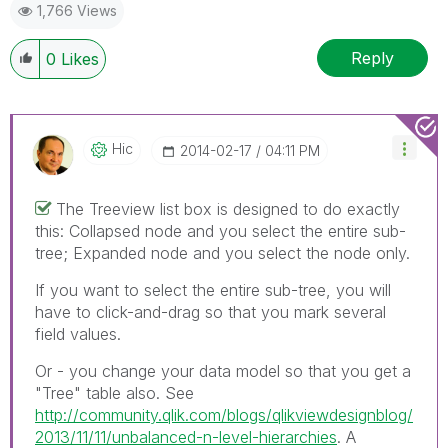
1,766 Views
Reply
0
Likes
Hic
‎2014-02-17
04:11 PM
The Treeview list box is designed to do exactly
this: Collapsed node and you select the entire sub-
tree; Expanded node and you select the node only.
If you want to select the entire sub-tree, you will
have to click-and-drag so that you mark several
field values.
Or - you change your data model so that you get a
"Tree" table also. See
http://community.qlik.com/blogs/qlikviewdesignblog/
2013/11/11/unbalanced-n-level-hierarchies
. A