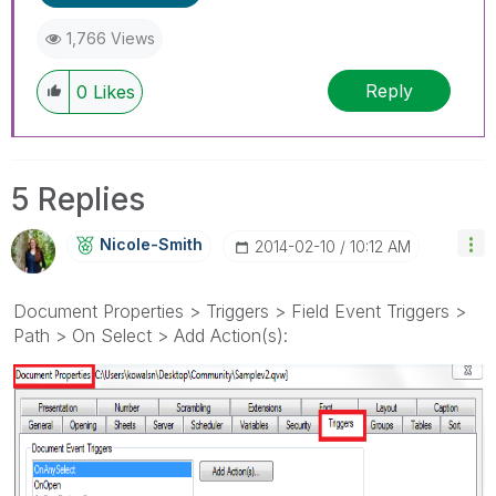
1,766 Views
Reply
0
Likes
5 Replies
Nicole-Smith
‎2014-02-10
10:12 AM
Document Properties > Triggers > Field Event Triggers >
Path > On Select > Add Action(s):