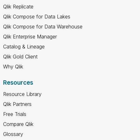
Qlik Replicate
Qlik Compose for Data Lakes
Qlik Compose for Data Warehouse
Qlik Enterprise Manager
Catalog & Lineage
Qlik Gold Client
Why Qlik
Resources
Resource Library
Qlik Partners
Free Trials
Compare Qlik
Glossary