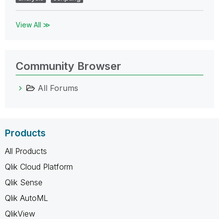
View All ≫
Community Browser
All Forums
Products
All Products
Qlik Cloud Platform
Qlik Sense
Qlik AutoML
QlikView