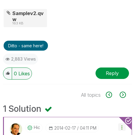
Samplev2.qv
w
163 KB
Ditto - same here!
2,883 Views
Reply
0
Likes
All topics
1 Solution
Hic
‎2014-02-17
04:11 PM