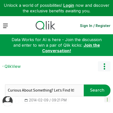
Unlock a world of possibilities!
Login
now and discover
the exclusive benefits awaiting you.
Expand
Sign In / Register
Data Works for AI is here - Join the discussion
and enter to win a pair of Qlik kicks:
Join the
Conversation!
QlikView
Search
‎2014-02-09
09:21 PM