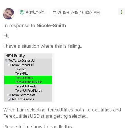
Agni_gold
‎2015-07-15
06:53 AM
In response to
Nicole-Smith
Hi,
I have a situation where this is failing..
When I am selecting TerexUtilities both TerexUtilities and
TerexUtilitiesUSDist are getting selected.
Please tell me how to handle this..