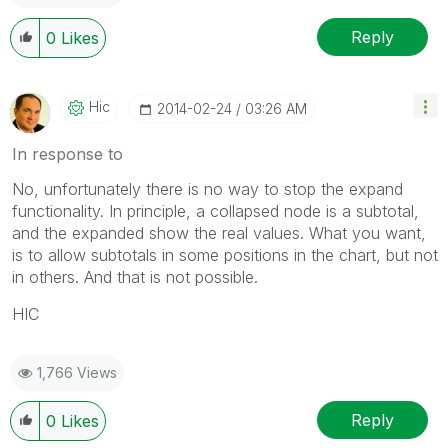
Reply
0
Likes
Hic
‎2014-02-24
03:26 AM
In response to
No, unfortunately there is no way to stop the expand
functionality. In principle, a collapsed node is a subtotal,
and the expanded show the real values. What you want,
is to allow subtotals in some positions in the chart, but not
in others. And that is not possible.
HIC
1,766 Views
Reply
0
Likes