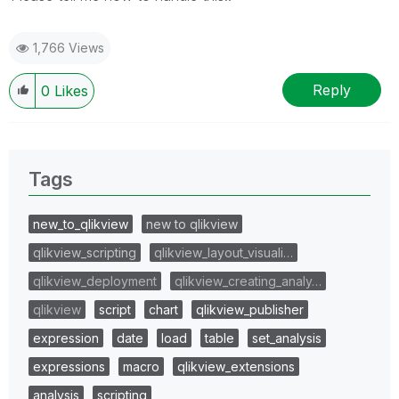
1,766 Views
Reply
0
Likes
Tags
new_to_qlikview
new to qlikview
qlikview_scripting
qlikview_layout_visuali…
qlikview_deployment
qlikview_creating_analy…
qlikview
script
chart
qlikview_publisher
expression
date
load
table
set_analysis
expressions
macro
qlikview_extensions
analysis
scripting