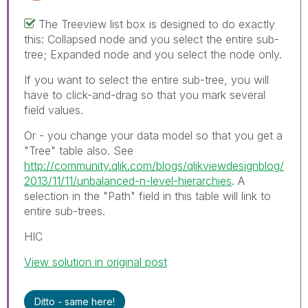
The Treeview list box is designed to do exactly
this: Collapsed node and you select the entire sub-
tree; Expanded node and you select the node only.
If you want to select the entire sub-tree, you will
have to click-and-drag so that you mark several
field values.
Or - you change your data model so that you get a
"Tree" table also. See
http://community.qlik.com/blogs/qlikviewdesignblog/
2013/11/11/unbalanced-n-level-hierarchies
. A
selection in the "Path" field in this table will link to
entire sub-trees.
HIC
View solution in original post
Ditto - same here!