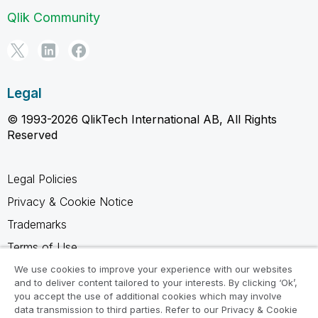
Qlik Community
Legal
© 1993-2026 QlikTech International AB, All Rights
Reserved
Legal Policies
Privacy & Cookie Notice
Trademarks
Terms of Use
Legal Agreements
We use cookies to improve your experience with our websites
and to deliver content tailored to your interests. By clicking ‘Ok’,
Product Terms
you accept the use of additional cookies which may involve
data transmission to third parties. Refer to our Privacy & Cookie
Do not share my info