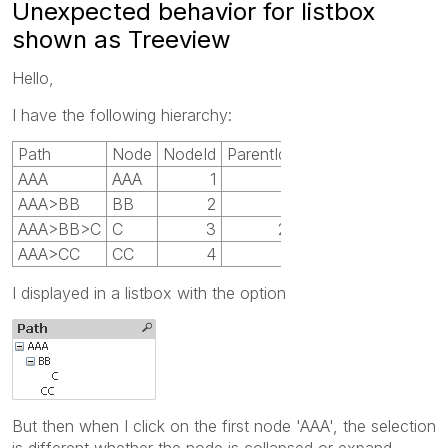
Unexpected behavior for listbox
shown as Treeview
Hello,
I have the following hierarchy:
Path
Node
NodeId
ParentId
AAA
AAA
1
AAA>BB
BB
2
1
AAA>BB>C
C
3
2
AAA>CC
CC
4
1
I displayed in a listbox with the option
But then when I click on the first node 'AAA', the selection
is different whether the node is collapsed or expand.