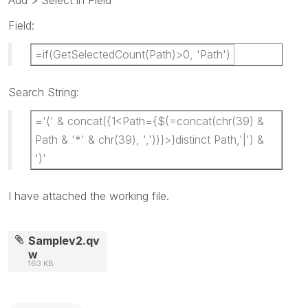
Add > Select in Field
Field:
=if(GetSelectedCount(Path)>0, 'Path')
Search String:
='(' & concat({1<Path={$(=concat(chr(39) &
Path & '*' & chr(39), ','))}>}distinct Path,'|') &
')'
I have attached the working file.
Samplev2.qv
w
163 KB