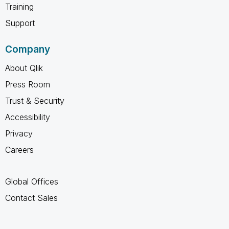
Training
Support
Company
About Qlik
Press Room
Trust & Security
Accessibility
Privacy
Careers
Global Offices
Contact Sales