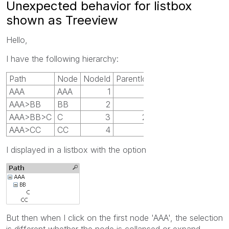
Unexpected behavior for listbox
shown as Treeview
Hello,
I have the following hierarchy:
Path
Node
NodeId
ParentId
AAA
AAA
1
AAA>BB
BB
2
1
AAA>BB>C
C
3
2
AAA>CC
CC
4
1
I displayed in a listbox with the option
But then when I click on the first node 'AAA', the selection
is different whether the node is collapsed or expand.