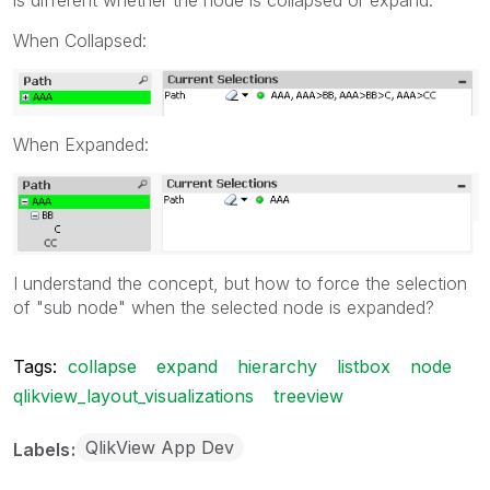
When Collapsed:
When Expanded:
I understand the concept, but how to force the selection
of "sub node" when the selected node is expanded?
Tags:
collapse
expand
hierarchy
listbox
node
qlikview_layout_visualizations
treeview
QlikView App Dev
Labels