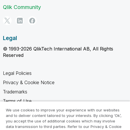
Qlik Community
Legal
© 1993-2026 QlikTech International AB, All Rights
Reserved
Legal Policies
Privacy & Cookie Notice
Trademarks
Terms of Use
Legal Agreements
We use cookies to improve your experience with our websites
and to deliver content tailored to your interests. By clicking ‘Ok’,
Product Terms
you accept the use of additional cookies which may involve
data transmission to third parties. Refer to our Privacy & Cookie
Do not share my info