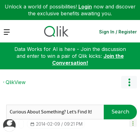
Unlock a world of possibilities!
Login
now and discover
the exclusive benefits awaiting you.
Expand
Sign In / Register
Data Works for AI is here - Join the discussion
and enter to win a pair of Qlik kicks:
Join the
Conversation!
QlikView
Search
‎2014-02-09
09:21 PM