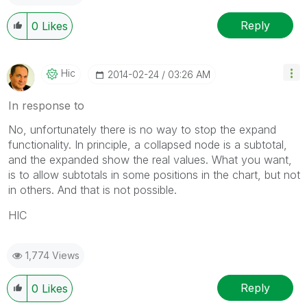
Reply
0
Likes
Hic
‎2014-02-24
03:26 AM
In response to
No, unfortunately there is no way to stop the expand
functionality. In principle, a collapsed node is a subtotal,
and the expanded show the real values. What you want,
is to allow subtotals in some positions in the chart, but not
in others. And that is not possible.
HIC
1,774 Views
Reply
0
Likes