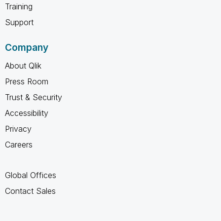
Training
Support
Company
About Qlik
Press Room
Trust & Security
Accessibility
Privacy
Careers
Global Offices
Contact Sales