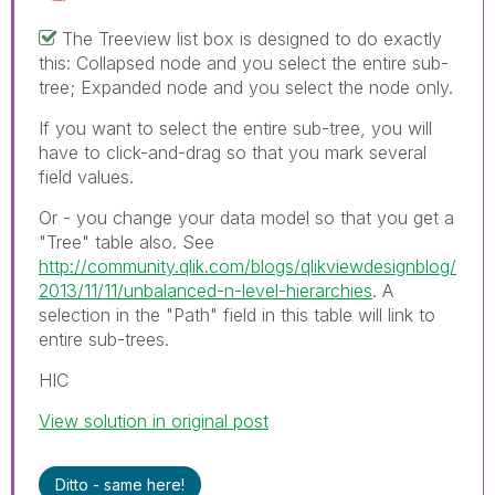
The Treeview list box is designed to do exactly
this: Collapsed node and you select the entire sub-
tree; Expanded node and you select the node only.
If you want to select the entire sub-tree, you will
have to click-and-drag so that you mark several
field values.
Or - you change your data model so that you get a
"Tree" table also. See
http://community.qlik.com/blogs/qlikviewdesignblog/
2013/11/11/unbalanced-n-level-hierarchies
. A
selection in the "Path" field in this table will link to
entire sub-trees.
HIC
View solution in original post
Ditto - same here!