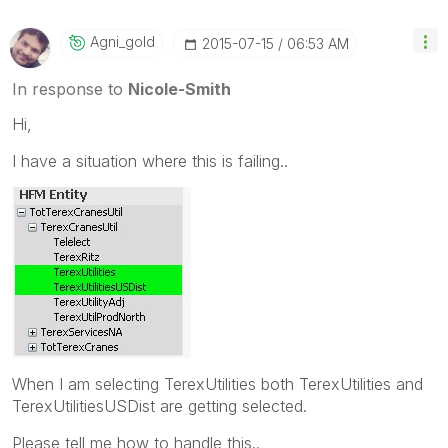
Agni_gold
‎2015-07-15
06:53 AM
In response to
Nicole-Smith
Hi,
I have a situation where this is failing..
When I am selecting TerexUtilities both TerexUtilities and
TerexUtilitiesUSDist are getting selected.
Please tell me how to handle this..