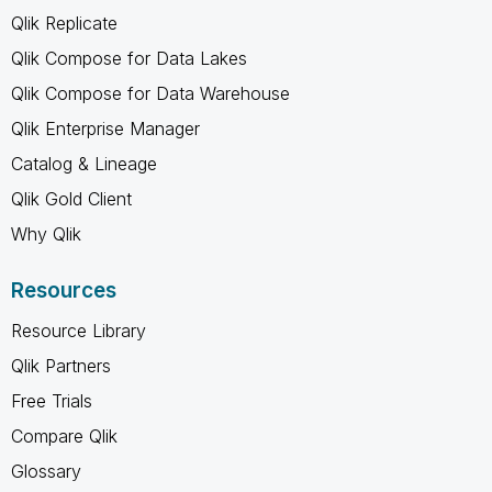
Qlik Replicate
Qlik Compose for Data Lakes
Qlik Compose for Data Warehouse
Qlik Enterprise Manager
Catalog & Lineage
Qlik Gold Client
Why Qlik
Resources
Resource Library
Qlik Partners
Free Trials
Compare Qlik
Glossary