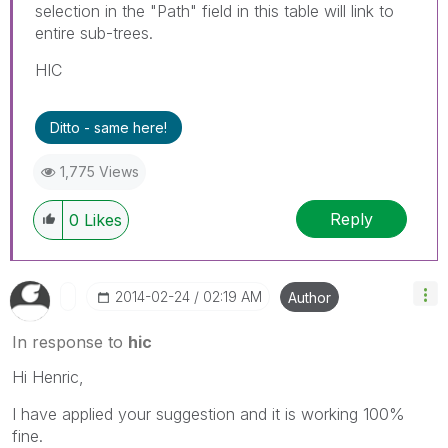
selection in the "Path" field in this table will link to
entire sub-trees.
HIC
Ditto - same here!
1,775 Views
Reply
0
Likes
‎2014-02-24
02:19 AM
Author
In response to
hic
Hi Henric,
I have applied your suggestion and it is working 100%
fine.