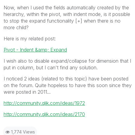
Now, when I used the fields automatically created by the
hierarchy, within the pivot, with indent mode, is it possible
to stop the expand functionality [+] when there is no
more child?
Here is my related post:
Pivot - Indent &amp; Expand
I wish also to disable expand/collapse for dimension that I
put in column, but I can't find any solution.
I noticed 2 ideas (related to this topic) have been posted
on the forum. Quite hopeless to have this soon since they
were posted in 2011...
http://community.qlik.com/ideas/1972
http://community.qlik.com/ideas/2170
1,774 Views