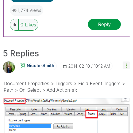
1,774 Views
Reply
0
Likes
5 Replies
Nicole-Smith
‎2014-02-10
10:12 AM
Document Properties > Triggers > Field Event Triggers >
Path > On Select > Add Action(s):