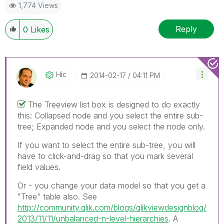
1,774 Views
Reply
0
Likes
Hic
‎2014-02-17
04:11 PM
The Treeview list box is designed to do exactly
this: Collapsed node and you select the entire sub-
tree; Expanded node and you select the node only.
If you want to select the entire sub-tree, you will
have to click-and-drag so that you mark several
field values.
Or - you change your data model so that you get a
"Tree" table also. See
http://community.qlik.com/blogs/qlikviewdesignblog/
2013/11/11/unbalanced-n-level-hierarchies
. A