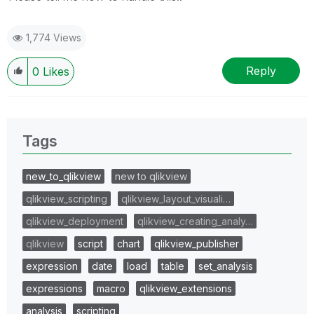
1,774 Views
Reply
0
Likes
Tags
new_to_qlikview
new to qlikview
qlikview_scripting
qlikview_layout_visuali…
qlikview_deployment
qlikview_creating_analy…
qlikview
script
chart
qlikview_publisher
expression
date
load
table
set_analysis
expressions
macro
qlikview_extensions
analysis
scripting