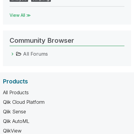
View All ≫
Community Browser
All Forums
Products
All Products
Qlik Cloud Platform
Qlik Sense
Qlik AutoML
QlikView