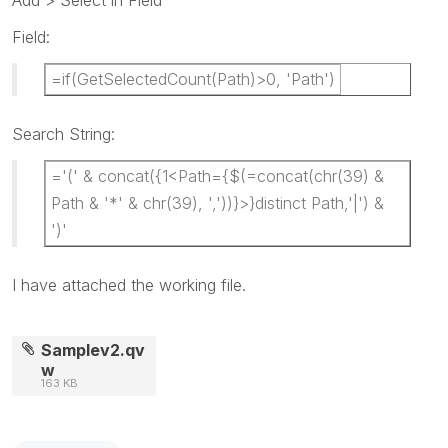
Add > Select in Field
Field:
=if(GetSelectedCount(Path)>0, 'Path')
Search String:
='(' & concat({1<Path={$(=concat(chr(39) &
Path & '*' & chr(39), ','))}>}distinct Path,'|') &
')'
I have attached the working file.
Samplev2.qv
w
163 KB