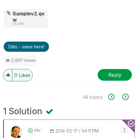
Samplev2.qv
w
163 KB
Ditto - same here!
2,891 Views
Reply
0
Likes
All topics
1 Solution
Hic
‎2014-02-17
04:11 PM