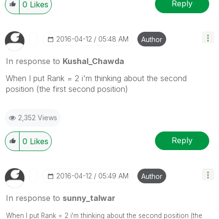
Reply
0
Likes
‎2016-04-12
05:48 AM
Author
In response to
Kushal_Chawda
When I put Rank = 2 i'm thinking about the second
position (the first second position)
2,352 Views
Reply
0
Likes
‎2016-04-12
05:49 AM
Author
In response to
sunny_talwar
When I put Rank = 2 i'm thinking about the second position (the