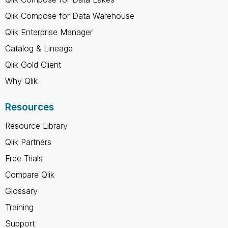
Qlik Compose for Data Warehouse
Qlik Enterprise Manager
Catalog & Lineage
Qlik Gold Client
Why Qlik
Resources
Resource Library
Qlik Partners
Free Trials
Compare Qlik
Glossary
Training
Support