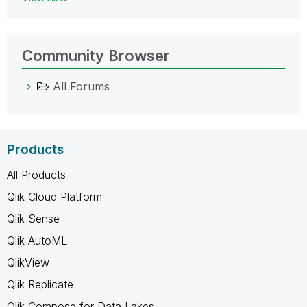
Community Browser
All Forums
Products
All Products
Qlik Cloud Platform
Qlik Sense
Qlik AutoML
QlikView
Qlik Replicate
Qlik Compose for Data Lakes