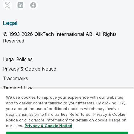
Legal
© 1993-2026 QlikTech International AB, All Rights
Reserved
Legal Policies
Privacy & Cookie Notice
Trademarks
Terms of Use
Legal Agreements
We use cookies to improve your experience with our websites
and to deliver content tailored to your interests. By clicking ‘Ok’,
Product Terms
you accept the use of additional cookies which may involve
data transmission to third parties. Refer to our Privacy & Cookie
Do not share my info
Notice or click ‘More Information’ for details on cookie usage on
our sites.
Privacy & Cookie Notice