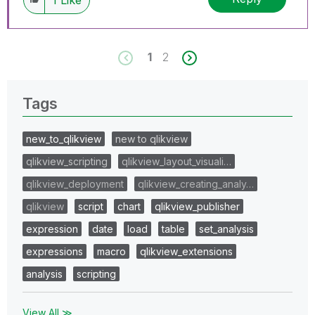
1
2
Tags
new_to_qlikview
new to qlikview
qlikview_scripting
qlikview_layout_visuali…
qlikview_deployment
qlikview_creating_analy…
qlikview
script
chart
qlikview_publisher
expression
date
load
table
set_analysis
expressions
macro
qlikview_extensions
analysis
scripting
View All ≫