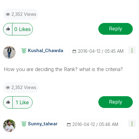
2,352 Views
Reply
0
Likes
Kushal_Chawda
‎2016-04-12
05:45 AM
How you are deciding the Rank? what is the criteria?
2,352 Views
Reply
1
Like
Sunny_talwar
‎2016-04-12
05:46 AM