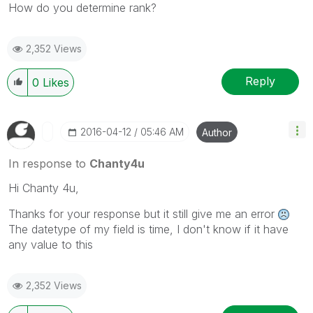
How do you determine rank?
2,352 Views
Reply
0
Likes
‎2016-04-12
05:46 AM
Author
In response to
Chanty4u
Hi Chanty 4u,
Thanks for your response but it still give me an error
The datetype of my field is time, I don't know if it have
any value to this
2,352 Views