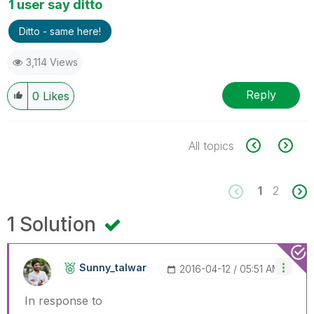
1 user say ditto
Ditto - same here!
3,114 Views
Reply
0
Likes
All topics
1
2
1 Solution
Sunny_talwar
‎2016-04-12
05:51 AM
In response to