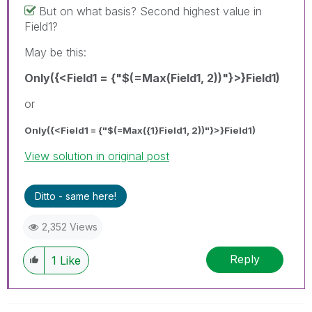
But on what basis? Second highest value in
Field1?
May be this:
Only({<Field1 = {"$(=Max(Field1, 2))"}>}Field1)
or
Only({<Field1 = {"$(=Max({1}Field1, 2))"}>}Field1)
View solution in original post
Ditto - same here!
2,352 Views
Reply
1
Like