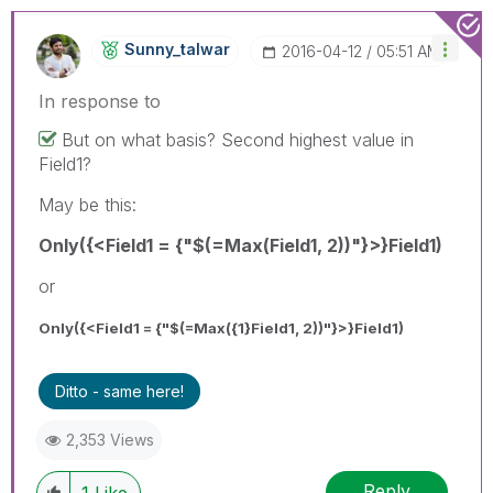
Sunny_talwar
‎2016-04-12
05:51 AM
In response to
But on what basis? Second highest value in
Field1?
May be this:
Only({<Field1 = {"$(=Max(Field1, 2))"}>}Field1)
or
Only({<Field1 = {"$(=Max({1}Field1, 2))"}>}Field1)
Ditto - same here!
2,353 Views
Reply
1
Like