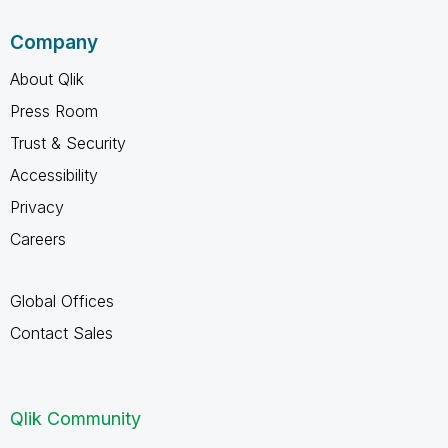
Company
About Qlik
Press Room
Trust & Security
Accessibility
Privacy
Careers
Global Offices
Contact Sales
Qlik Community