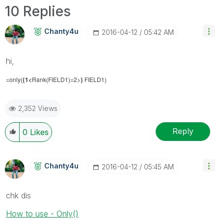
10 Replies
Chanty4u
‎2016-04-12
05:42 AM
hi,
=only(
{1<
Rank(FIELD1)=2>
}
FIELD1)
2,352 Views
Reply
0
Likes
Chanty4u
‎2016-04-12
05:45 AM
chk dis
How to use - Only()