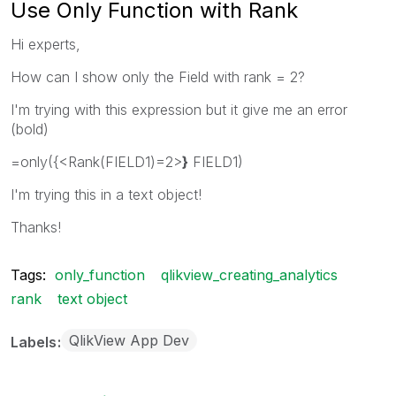
Use Only Function with Rank
Hi experts,
How can I show only the Field with rank = 2?
I'm trying with this expression but it give me an error
(bold)
=only({<Rank(FIELD1)=2>
}
FIELD1)
I'm trying this in a text object!
Thanks!
Tags:
only_function
qlikview_creating_analytics
rank
text object
QlikView App Dev
Labels