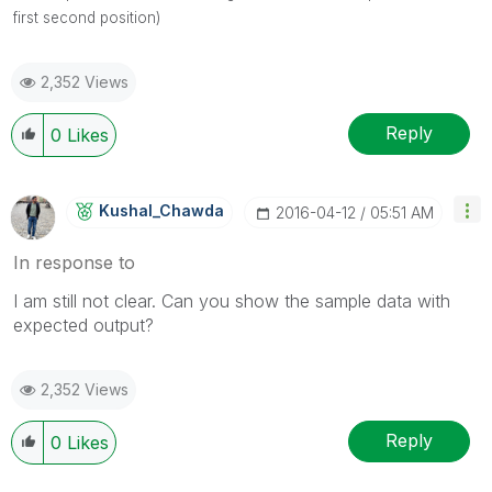
first second position)
2,352 Views
Reply
0
Likes
Kushal_Chawda
‎2016-04-12
05:51 AM
In response to
I am still not clear. Can you show the sample data with
expected output?
2,352 Views
Reply
0
Likes