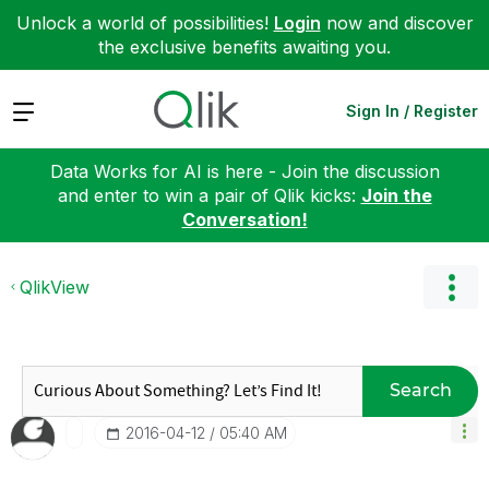
Unlock a world of possibilities!
Login
now and discover
the exclusive benefits awaiting you.
Expand
Sign In / Register
Data Works for AI is here - Join the discussion
and enter to win a pair of Qlik kicks:
Join the
Conversation!
QlikView
Search
‎2016-04-12
05:40 AM