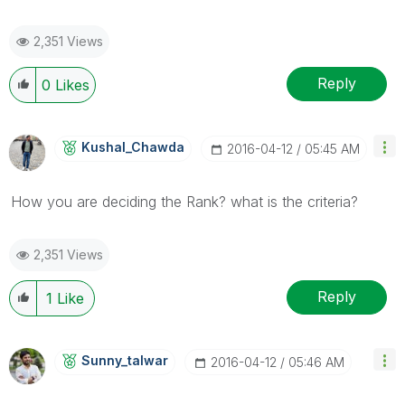
2,351 Views
Reply
0
Likes
Kushal_Chawda
‎2016-04-12
05:45 AM
How you are deciding the Rank? what is the criteria?
2,351 Views
Reply
1
Like
Sunny_talwar
‎2016-04-12
05:46 AM