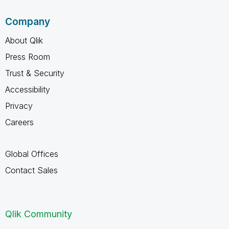
Company
About Qlik
Press Room
Trust & Security
Accessibility
Privacy
Careers
Global Offices
Contact Sales
Qlik Community