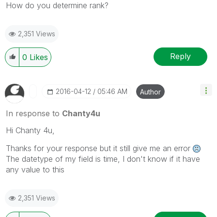
How do you determine rank?
2,351 Views
Reply
0
Likes
‎2016-04-12
05:46 AM
Author
In response to
Chanty4u
Hi Chanty 4u,
Thanks for your response but it still give me an error
The datetype of my field is time, I don't know if it have
any value to this
2,351 Views