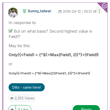
Sunny_talwar
‎2016-04-12
05:51 AM
In response to
But on what basis? Second highest value in
Field1?
May be this:
Only({<Field1 = {"$(=Max(Field1, 2))"}>}Field1)
or
Only({<Field1 = {"$(=Max({1}Field1, 2))"}>}Field1)
Ditto - same here!
2,352 Views
Reply
1
Like