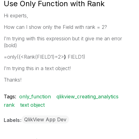
Use Only Function with Rank
Hi experts,
How can I show only the Field with rank = 2?
I'm trying with this expression but it give me an error
(bold)
=only({<Rank(FIELD1)=2>
}
FIELD1)
I'm trying this in a text object!
Thanks!
Tags:
only_function
qlikview_creating_analytics
rank
text object
QlikView App Dev
Labels