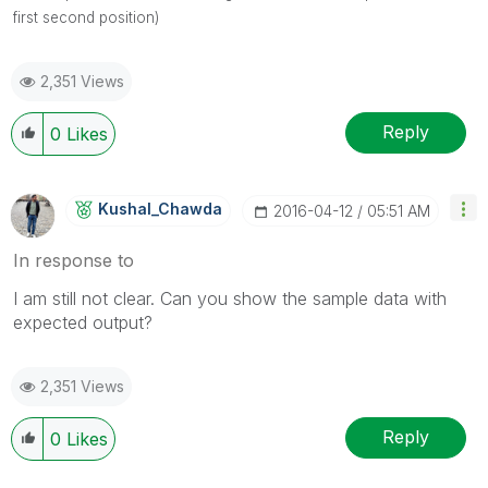
first second position)
2,351 Views
Reply
0
Likes
Kushal_Chawda
‎2016-04-12
05:51 AM
In response to
I am still not clear. Can you show the sample data with
expected output?
2,351 Views
Reply
0
Likes