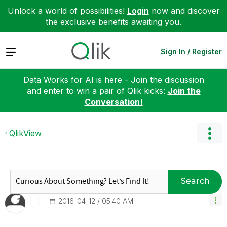
Unlock a world of possibilities!
Login
now and discover
the exclusive benefits awaiting you.
Expand
Sign In / Register
Data Works for AI is here - Join the discussion
and enter to win a pair of Qlik kicks:
Join the
Conversation!
QlikView
Search
‎2016-04-12
05:40 AM