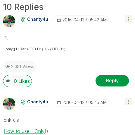
10 Replies
Chanty4u
‎2016-04-12
05:42 AM
hi,
=only(
{1<
Rank(FIELD1)=2>
}
FIELD1)
2,351 Views
Reply
0
Likes
Chanty4u
‎2016-04-12
05:45 AM
chk dis
How to use - Only()