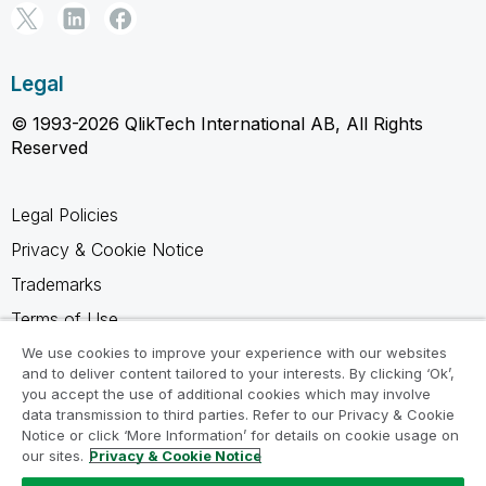
Legal
© 1993-2026 QlikTech International AB, All Rights
Reserved
Legal Policies
Privacy & Cookie Notice
Trademarks
Terms of Use
Legal Agreements
We use cookies to improve your experience with our websites
and to deliver content tailored to your interests. By clicking ‘Ok’,
Product Terms
you accept the use of additional cookies which may involve
data transmission to third parties. Refer to our Privacy & Cookie
Do not share my info
Notice or click ‘More Information’ for details on cookie usage on
our sites.
Privacy & Cookie Notice