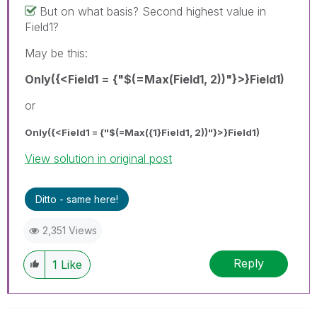
But on what basis? Second highest value in
Field1?
May be this:
Only({<Field1 = {"$(=Max(Field1, 2))"}>}Field1)
or
Only({<Field1 = {"$(=Max({1}Field1, 2))"}>}Field1)
View solution in original post
Ditto - same here!
2,351 Views
Reply
1
Like