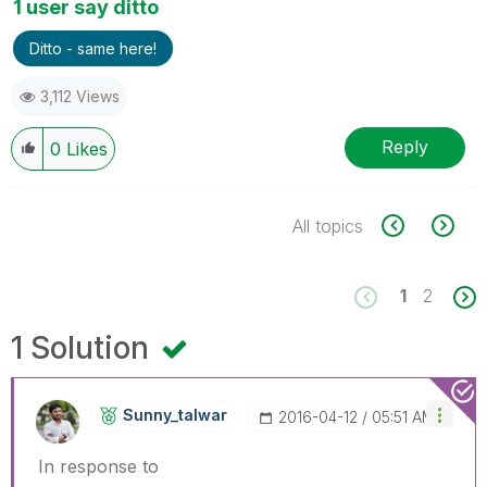
1 user say ditto
Ditto - same here!
3,112 Views
Reply
0
Likes
All topics
1
2
1 Solution
Sunny_talwar
‎2016-04-12
05:51 AM
In response to