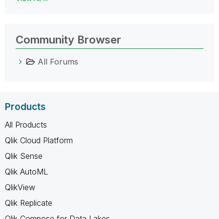
Community Browser
All Forums
Products
All Products
Qlik Cloud Platform
Qlik Sense
Qlik AutoML
QlikView
Qlik Replicate
Qlik Compose for Data Lakes