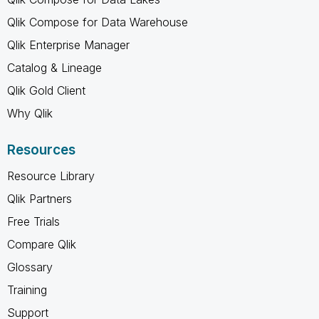
Qlik Compose for Data Warehouse
Qlik Enterprise Manager
Catalog & Lineage
Qlik Gold Client
Why Qlik
Resources
Resource Library
Qlik Partners
Free Trials
Compare Qlik
Glossary
Training
Support