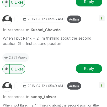
Reply
0
Likes
‎2016-04-12
05:48 AM
Author
In response to
Kushal_Chawda
When I put Rank = 2 i'm thinking about the second
position (the first second position)
2,351 Views
Reply
0
Likes
‎2016-04-12
05:49 AM
Author
In response to
sunny_talwar
When I put Rank = 2 i'm thinking about the second position (the