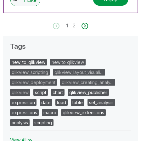
1
2
Tags
new_to_qlikview
new to qlikview
qlikview_scripting
qlikview_layout_visuali…
qlikview_deployment
qlikview_creating_analy…
qlikview
script
chart
qlikview_publisher
expression
date
load
table
set_analysis
expressions
macro
qlikview_extensions
analysis
scripting
View All ≫