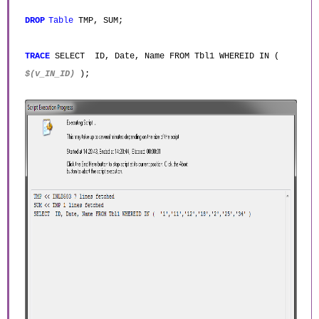
DROP
Table
TMP, SUM;
TRACE
SELECT ID, Date, Name FROM Tbl1 WHEREID IN (
$(v_IN_ID)
);