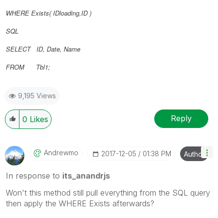
WHERE Exists(
IDloading,
ID
)
SQL
SELECT ID, Date, Name
FROM Tbl1;
9,195 Views
Reply
0
Likes
Andrewmo
‎2017-12-05
01:38 PM
Author
In response to
its_anandrjs
Won't this method still pull everything from the SQL query
then apply the WHERE Exists afterwards?