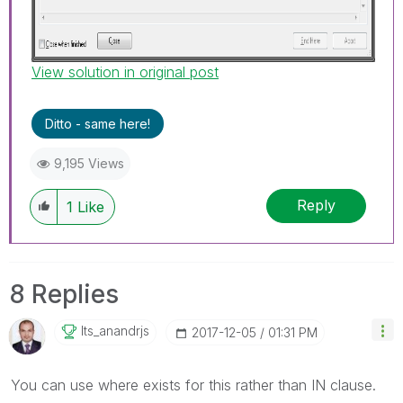
View solution in original post
Ditto - same here!
9,195 Views
Reply
1
Like
8 Replies
Its_anandrjs
‎2017-12-05
01:31 PM
You can use where exists for this rather than IN clause.