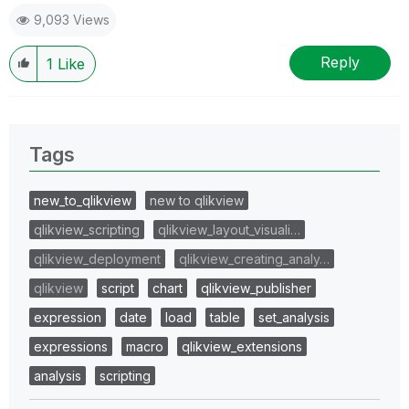
9,093 Views
Reply
1
Like
Tags
new_to_qlikview
new to qlikview
qlikview_scripting
qlikview_layout_visuali…
qlikview_deployment
qlikview_creating_analy…
qlikview
script
chart
qlikview_publisher
expression
date
load
table
set_analysis
expressions
macro
qlikview_extensions
analysis
scripting