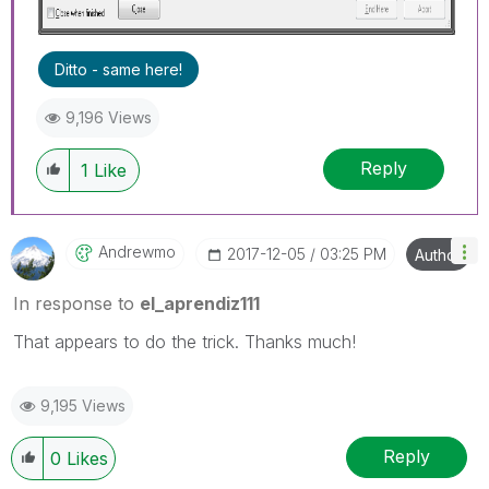
Ditto - same here!
9,196 Views
Reply
1
Like
Andrewmo
‎2017-12-05
03:25 PM
Author
In response to
el_aprendiz111
That appears to do the trick. Thanks much!
9,195 Views
Reply
0
Likes