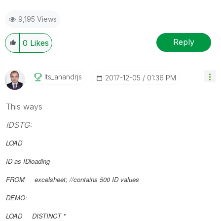
9,195 Views
Reply
0
Likes
Its_anandrjs
‎2017-12-05
01:36 PM
This ways
IDSTG:
LOAD
ID as IDloading
FROM excelsheet; //contains 500 ID values
DEMO:
LOAD DISTINCT *