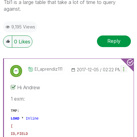
Tbl1 is a large table that take a lot of time to query
against.
9,195 Views
Reply
0
Likes
El_aprendiz111
‎2017-12-05
02:22 PM
Hi Andrew
1 exm:
TMP:
LOAD
*
Inline
[
ID,FIELD