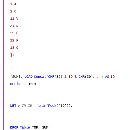
1,A
2,C
11,V
34,N
25,U
12,P
18,O
]
;
;
[SUM]:
LOAD
Concat
(
CHR
(39) &
ID
&
CHR
(39),',')
AS
ID
Resident
TMP;
LET
v_IN_ID
=
trim
(
Peek
('ID'));
DROP
Table
TMP, SUM;