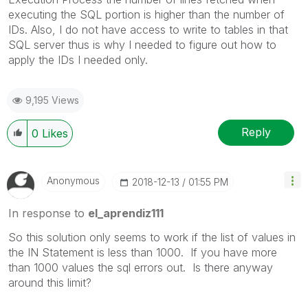
executing the SQL portion is higher than the number of
IDs. Also, I do not have access to write to tables in that
SQL server thus is why I needed to figure out how to
apply the IDs I needed only.
9,195 Views
Reply
0
Likes
Anonymous
‎2018-12-13
01:55 PM
In response to
el_aprendiz111
So this solution only seems to work if the list of values in
the IN Statement is less than 1000. If you have more
than 1000 values the sql errors out. Is there anyway
around this limit?