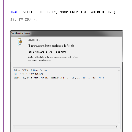
TRACE
SELECT ID, Date, Name FROM Tbl1 WHEREID IN (
$(v_IN_ID)
);