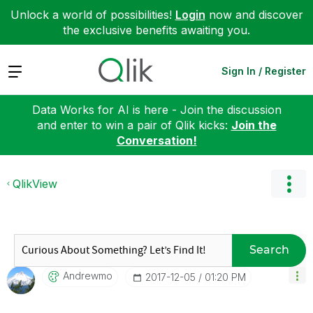
Unlock a world of possibilities!
Login
now and discover
the exclusive benefits awaiting you.
Expand
Sign In / Register
Data Works for AI is here - Join the discussion
and enter to win a pair of Qlik kicks:
Join the
Conversation!
QlikView
Search
Andrewmo
‎2017-12-05
01:20 PM