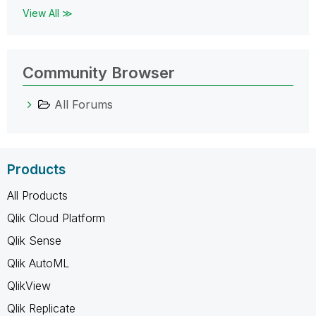
View All ≫
Community Browser
All Forums
Products
All Products
Qlik Cloud Platform
Qlik Sense
Qlik AutoML
QlikView
Qlik Replicate