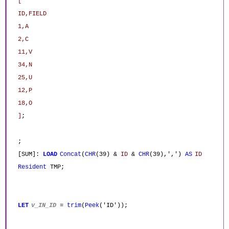
[
ID,FIELD
1,A
2,C
11,V
34,N
25,U
12,P
18,O
]
;
;
[SUM]:
LOAD
Concat
(
CHR
(39) &
ID
&
CHR
(39),',')
AS
ID
Resident
TMP;
LET
v_IN_ID
=
trim
(
Peek
('ID'));