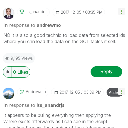
Its_anandrjs
‎2017-12-05
03:35 PM
In response to
andrewmo
NO it is also a good technic to load data from selected ids
where you can load the data on the SQL tables it self.
9,195 Views
Reply
0
Likes
Andrewmo
‎2017-12-05
03:39 PM
Author
In response to
its_anandrjs
It appears to be pulling everything then applying the
Where exists afterwards as I can see in the Script
Execution Process the number of lines fetched when