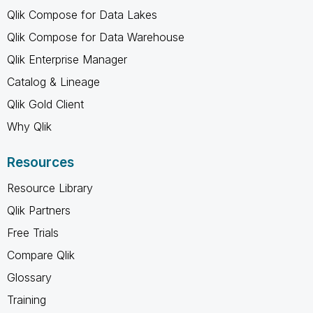
Qlik Compose for Data Lakes
Qlik Compose for Data Warehouse
Qlik Enterprise Manager
Catalog & Lineage
Qlik Gold Client
Why Qlik
Resources
Resource Library
Qlik Partners
Free Trials
Compare Qlik
Glossary
Training