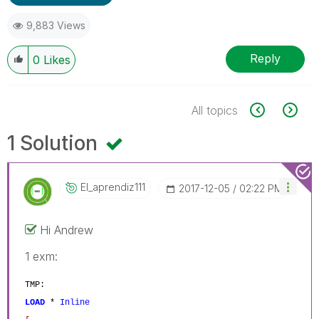
9,883 Views
Reply
0
Likes
All topics
1 Solution
El_aprendiz111
‎2017-12-05
02:22 PM
Hi Andrew
1 exm:
TMP:
LOAD
*
Inline