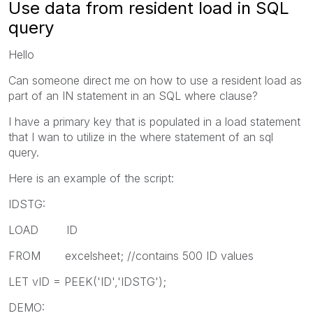
Use data from resident load in SQL
query
Hello
Can someone direct me on how to use a resident load as
part of an IN statement in an SQL where clause?
I have a primary key that is populated in a load statement
that I wan to utilize in the where statement of an sql
query.
Here is an example of the script:
IDSTG:
LOAD ID
FROM excelsheet; //contains 500 ID values
LET vID = PEEK('ID','IDSTG');
DEMO: