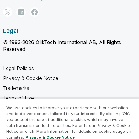
Legal
© 1993-2026 QlikTech International AB, All Rights
Reserved
Legal Policies
Privacy & Cookie Notice
Trademarks
Terms of Use
Legal Agreements
We use cookies to improve your experience with our websites
and to deliver content tailored to your interests. By clicking ‘Ok’,
Product Terms
you accept the use of additional cookies which may involve
data transmission to third parties. Refer to our Privacy & Cookie
Do not share my info
Notice or click ‘More Information’ for details on cookie usage on
our sites.
Privacy & Cookie Notice