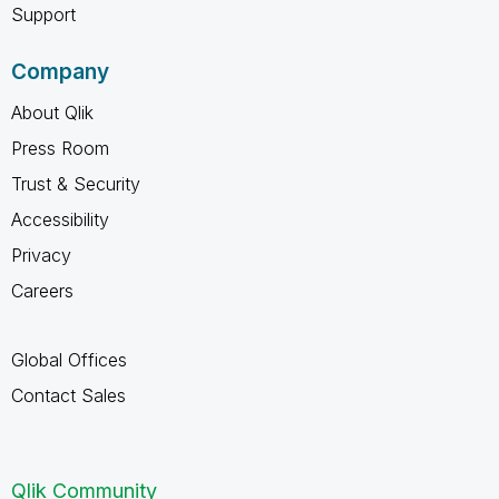
Support
Company
About Qlik
Press Room
Trust & Security
Accessibility
Privacy
Careers
Global Offices
Contact Sales
Qlik Community