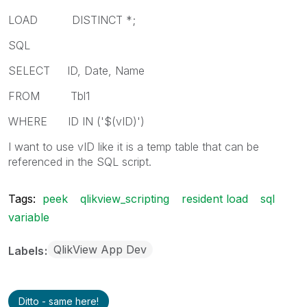
LOAD DISTINCT *;
SQL
SELECT ID, Date, Name
FROM Tbl1
WHERE ID IN ('$(vID)')
I want to use vID like it is a temp table that can be
referenced in the SQL script.
Tags:
peek
qlikview_scripting
resident load
sql
variable
QlikView App Dev
Labels
Ditto - same here!