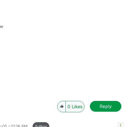
es
Reply
0
Likes
2-05
01:38 PM
Author