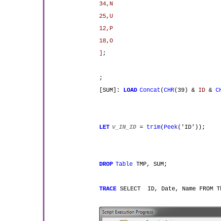
34,N
25,U
12,P
18,O
]
;
;
[SUM]:
LOAD
Concat
(
CHR
(39) &
ID
&
C
LET
v_IN_ID
=
trim
(
Peek
('ID'));
DROP
Table
TMP, SUM;
TRACE
SELECT ID, Date, Name FROM 