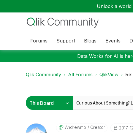
Unlock a world o
Forums
Support
Blogs
Events
D
Data Works for AI is here
Qlik Community
All Forums
QlikView
Re:
Andrewmo
Creator
‎2017-1