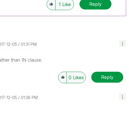
Reply
1
Like
017-12-05
01:31 PM
ather than IN clause.
Reply
0
Likes
017-12-05
01:36 PM