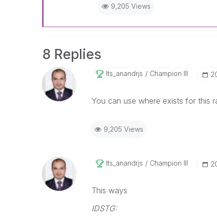
9,205 Views
8 Replies
Its_anandrjs
Champion III
‎2
You can use where exists for this r
9,205 Views
Its_anandrjs
Champion III
‎2
This ways
IDSTG: