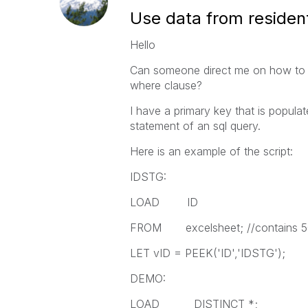
Use data from residen
Hello
Can someone direct me on how to u
where clause?
I have a primary key that is populat
statement of an sql query.
Here is an example of the script:
IDSTG:
LOAD ID
FROM excelsheet; //contains 50
LET vID = PEEK('ID','IDSTG');
DEMO:
LOAD DISTINCT *;