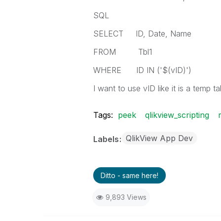
SQL
SELECT ID, Date, Name
FROM Tbl1
WHERE ID IN ('$(vID)')
I want to use vID like it is a temp t
Tags:
peek
qlikview_scripting
QlikView App Dev
Labels
Ditto - same here!
9,893 Views