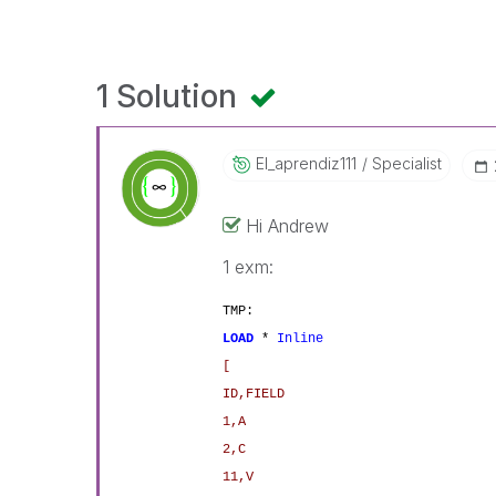
1 Solution
El_aprendiz111
Specialist
Hi Andrew
1 exm:
TMP:
LOAD
*
Inline
[
ID,FIELD
1,A
2,C
11,V