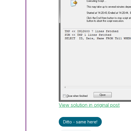
View solution in original post
Ditto - same here!