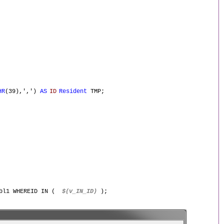
HR
(39),',')
AS
ID
Resident
TMP;
Tbl1 WHEREID IN (
$(v_IN_ID)
);