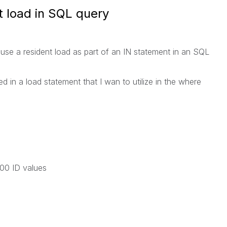
t load in SQL query
se a resident load as part of an IN statement in an SQL
ed in a load statement that I wan to utilize in the where
0 ID values