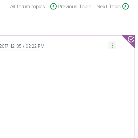
All forum topics
Previous Topic
Next Topic
‎2017-12-05
02:22 PM