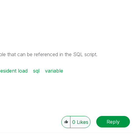
able that can be referenced in the SQL script.
resident load
sql
variable
Reply
0
Likes