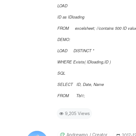
LOAD
ID as IDloading
FROM excelsheet; //contains 500 ID valu
DEMO:
LOAD DISTINCT *
WHERE Exists(
IDloading,
ID
)
SQL
SELECT ID, Date, Name
FROM Tbl1;
9,205 Views
Andrewmo
Creator
‎2017-1