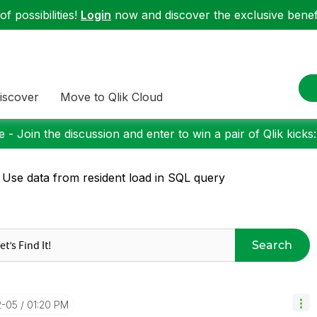
f possibilities!
Login
now and discover the exclusive benefi
iscover
Move to Qlik Cloud
 - Join the discussion and enter to win a pair of Qlik kicks
 Use data from resident load in SQL query
Search
2-05
01:20 PM