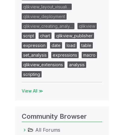
qlikview_layout_visuali…
qlikview_deployment
qlikview_creating_analy…
qlikview
script
chart
qlikview_publisher
expression
date
load
table
set_analysis
expressions
macro
qlikview_extensions
analysis
scripting
View All ≫
Community Browser
All Forums