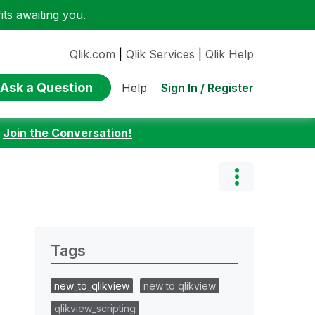
ts awaiting you.
Qlik.com
|
Qlik Services
|
Qlik Help
Ask a Question
Sign In / Register
Help
:
Join the Conversation!
Tags
new_to_qlikview
new to qlikview
qlikview_scripting