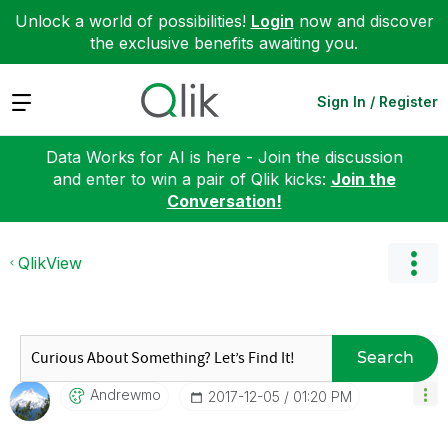
Unlock a world of possibilities!
Login
now and discover
the exclusive benefits awaiting you.
Expand
Sign In / Register
Data Works for AI is here - Join the discussion
and enter to win a pair of Qlik kicks:
Join the
Conversation!
QlikView
Search
Andrewmo
‎2017-12-05
01:20 PM