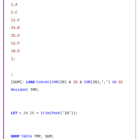
1,A
2,C
11,V
34,N
25,U
12,P
18,O
]
;
;
[SUM]:
LOAD
Concat
(
CHR
(39) &
ID
&
CHR
(39),',')
AS
ID
Resident
TMP;
LET
v_IN_ID
=
trim
(
Peek
('ID'));
DROP
Table
TMP, SUM;