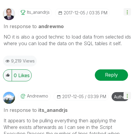
Its_anandrjs
‎2017-12-05
03:35 PM
In response to
andrewmo
NO it is also a good technic to load data from selected ids
where you can load the data on the SQL tables it self.
9,219 Views
Reply
0
Likes
Andrewmo
‎2017-12-05
03:39 PM
Author
In response to
its_anandrjs
It appears to be pulling everything then applying the
Where exists afterwards as I can see in the Script
Execution Process the number of lines fetched when