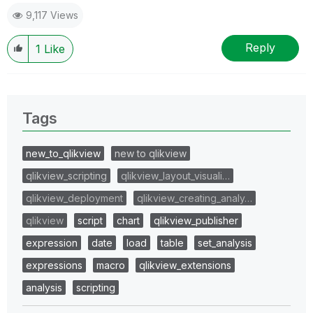
9,117 Views
Reply
1
Like
Tags
new_to_qlikview
new to qlikview
qlikview_scripting
qlikview_layout_visuali…
qlikview_deployment
qlikview_creating_analy…
qlikview
script
chart
qlikview_publisher
expression
date
load
table
set_analysis
expressions
macro
qlikview_extensions
analysis
scripting