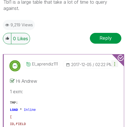
Tbl1 is a large table that take a lot of time to query
against.
9,219 Views
Reply
0
Likes
El_aprendiz111
‎2017-12-05
02:22 PM
Hi Andrew
1 exm:
TMP:
LOAD
*
Inline
[
ID,FIELD