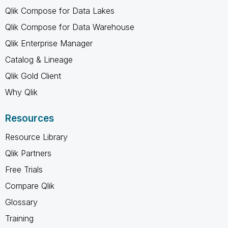
Qlik Compose for Data Lakes
Qlik Compose for Data Warehouse
Qlik Enterprise Manager
Catalog & Lineage
Qlik Gold Client
Why Qlik
Resources
Resource Library
Qlik Partners
Free Trials
Compare Qlik
Glossary
Training