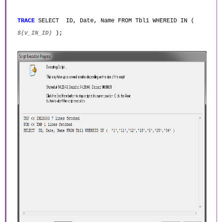
TRACE
SELECT ID, Date, Name FROM Tbl1 WHEREID IN (
$(v_IN_ID)
);