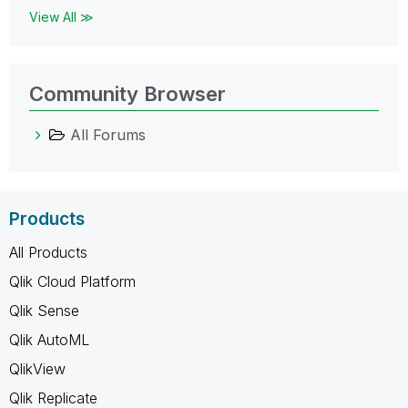
View All ≫
Community Browser
All Forums
Products
All Products
Qlik Cloud Platform
Qlik Sense
Qlik AutoML
QlikView
Qlik Replicate