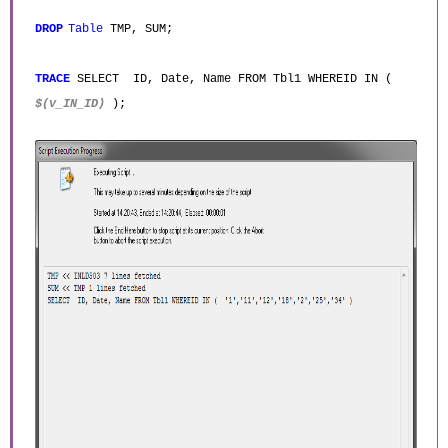
DROP
Table
TMP, SUM;
TRACE
SELECT ID, Date, Name FROM Tbl1 WHEREID IN (
$(v_IN_ID)
);