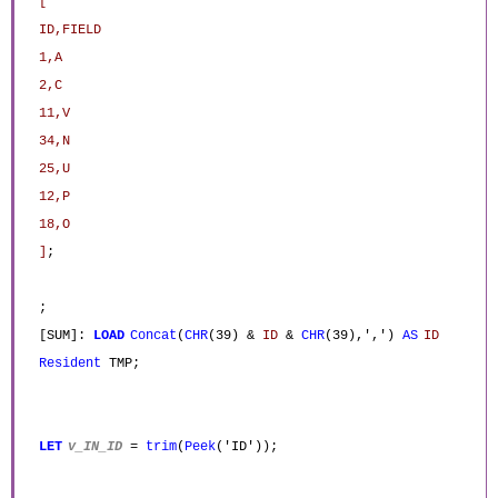
[
ID,FIELD
1,A
2,C
11,V
34,N
25,U
12,P
18,O
]
;
;
[SUM]:
LOAD
Concat
(
CHR
(39) &
ID
&
CHR
(39),',')
AS
ID
Resident
TMP;
LET
v_IN_ID
=
trim
(
Peek
('ID'));