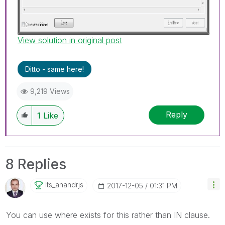
View solution in original post
Ditto - same here!
9,219 Views
Reply
1
Like
8 Replies
Its_anandrjs
‎2017-12-05
01:31 PM
You can use where exists for this rather than IN clause.