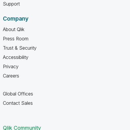
Support
Company
About Qlik
Press Room
Trust & Security
Accessibility
Privacy
Careers
Global Offices
Contact Sales
Qlik Community