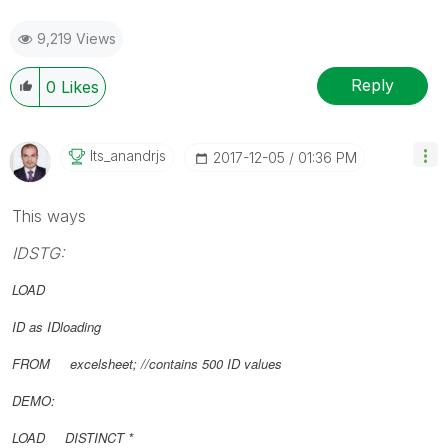
9,219 Views
Reply
0
Likes
Its_anandrjs
‎2017-12-05
01:36 PM
This ways
IDSTG:
LOAD
ID as IDloading
FROM excelsheet; //contains 500 ID values
DEMO:
LOAD DISTINCT *