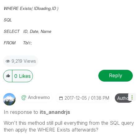
WHERE Exists(
IDloading,
ID
)
SQL
SELECT ID, Date, Name
FROM Tbl1;
9,219 Views
Reply
0
Likes
Andrewmo
‎2017-12-05
01:38 PM
Author
In response to
its_anandrjs
Won't this method still pull everything from the SQL query
then apply the WHERE Exists afterwards?