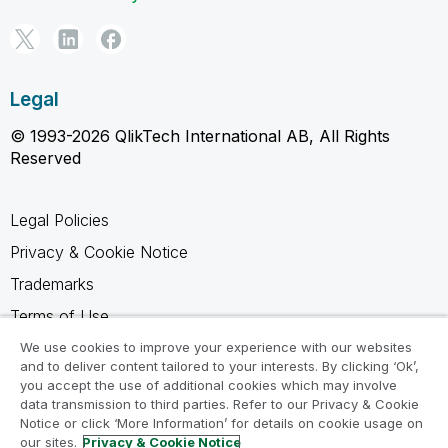
Legal
© 1993-2026 QlikTech International AB, All Rights
Reserved
Legal Policies
Privacy & Cookie Notice
Trademarks
Terms of Use
Legal Agreements
We use cookies to improve your experience with our websites
and to deliver content tailored to your interests. By clicking ‘Ok’,
Product Terms
you accept the use of additional cookies which may involve
data transmission to third parties. Refer to our Privacy & Cookie
Do not share my info
Notice or click ‘More Information’ for details on cookie usage on
our sites.
Privacy & Cookie Notice