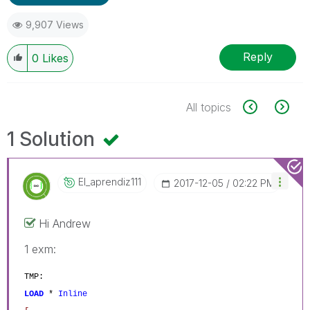
9,907 Views
Reply
0
Likes
All topics
1 Solution
El_aprendiz111
‎2017-12-05
02:22 PM
Hi Andrew
1 exm:
TMP:
LOAD
*
Inline