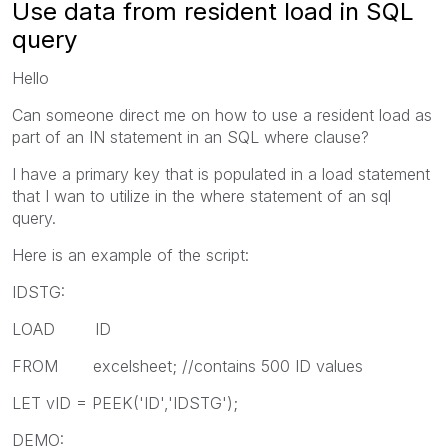
Use data from resident load in SQL
query
Hello
Can someone direct me on how to use a resident load as
part of an IN statement in an SQL where clause?
I have a primary key that is populated in a load statement
that I wan to utilize in the where statement of an sql
query.
Here is an example of the script:
IDSTG:
LOAD ID
FROM excelsheet; //contains 500 ID values
LET vID = PEEK('ID','IDSTG');
DEMO: