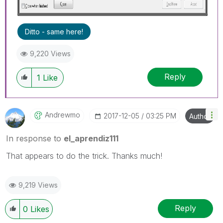
Ditto - same here!
9,220 Views
Reply
1
Like
Andrewmo
‎2017-12-05
03:25 PM
Author
In response to
el_aprendiz111
That appears to do the trick. Thanks much!
9,219 Views
Reply
0
Likes