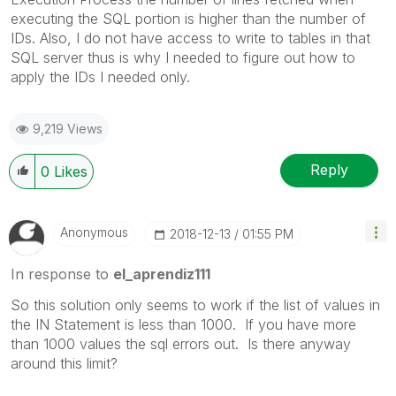
executing the SQL portion is higher than the number of
IDs. Also, I do not have access to write to tables in that
SQL server thus is why I needed to figure out how to
apply the IDs I needed only.
9,219 Views
Reply
0
Likes
Anonymous
‎2018-12-13
01:55 PM
In response to
el_aprendiz111
So this solution only seems to work if the list of values in
the IN Statement is less than 1000. If you have more
than 1000 values the sql errors out. Is there anyway
around this limit?