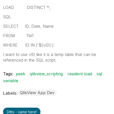
LOAD DISTINCT *;
SQL
SELECT ID, Date, Name
FROM Tbl1
WHERE ID IN ('$(vID)')
I want to use vID like it is a temp table that can be
referenced in the SQL script.
Tags:
peek
qlikview_scripting
resident load
sql
variable
QlikView App Dev
Labels
Ditto - same here!