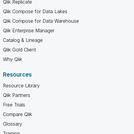
Qlik Replicate
Qlik Compose for Data Lakes
Qlik Compose for Data Warehouse
Qlik Enterprise Manager
Catalog & Lineage
Qlik Gold Client
Why Qlik
Resources
Resource Library
Qlik Partners
Free Trials
Compare Qlik
Glossary
Training