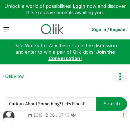
Unlock a world of possibilities!
Login
now and discover
the exclusive benefits awaiting you.
Expand
Sign In / Register
Data Works for AI is here - Join the discussion
and enter to win a pair of Qlik kicks:
Join the
Conversation!
QlikView
Search
‎2016-12-08
07:40 AM