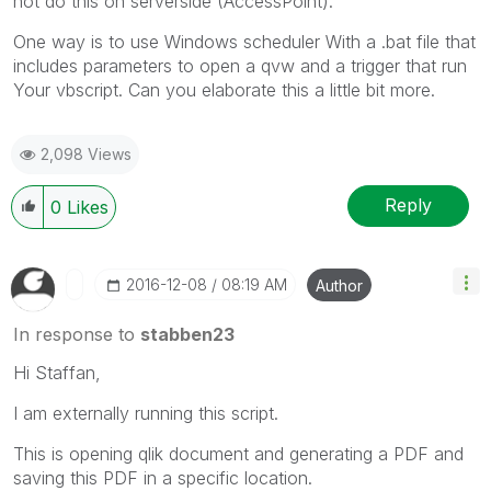
not do this on serverside (AccessPoint).
One way is to use Windows scheduler With a .bat file that
includes parameters to open a qvw and a trigger that run
Your vbscript. Can you elaborate this a little bit more.
2,098 Views
Reply
0
Likes
‎2016-12-08
08:19 AM
Author
In response to
stabben23
Hi Staffan,
I am externally running this script.
This is opening qlik document and generating a PDF and
saving this PDF in a specific location.