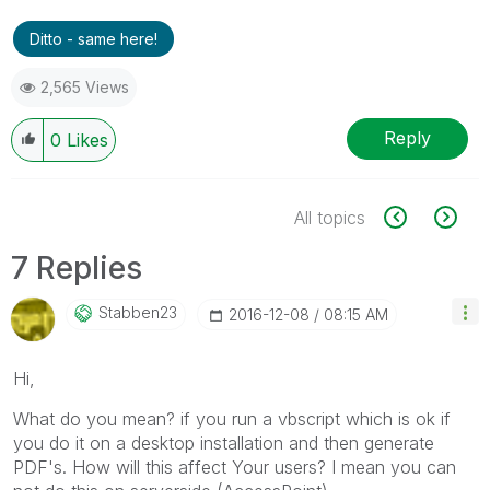
Ditto - same here!
2,565 Views
Reply
0
Likes
All topics
7 Replies
Stabben23
‎2016-12-08
08:15 AM
Hi,
What do you mean? if you run a vbscript which is ok if
you do it on a desktop installation and then generate
PDF's. How will this affect Your users? I mean you can