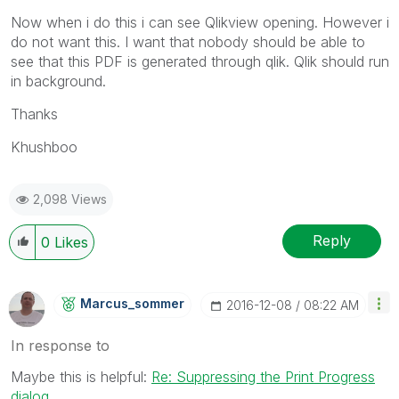
Now when i do this i can see Qlikview opening. However i
do not want this. I want that nobody should be able to
see that this PDF is generated through qlik. Qlik should run
in background.
Thanks
Khushboo
2,098 Views
Reply
0
Likes
Marcus_sommer
‎2016-12-08
08:22 AM
In response to
Maybe this is helpful:
Re: Suppressing the Print Progress
dialog
.