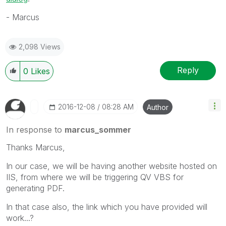
- Marcus
2,098 Views
Reply
0
Likes
‎2016-12-08
08:28 AM
Author
In response to
marcus_sommer
Thanks Marcus,
In our case, we will be having another website hosted on
IIS, from where we will be triggering QV VBS for
generating PDF.
In that case also, the link which you have provided will
work...?