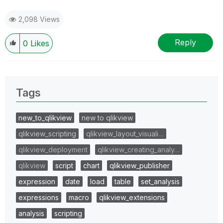
2,098 Views
Reply
0
Likes
Tags
new_to_qlikview
new to qlikview
qlikview_scripting
qlikview_layout_visuali…
qlikview_deployment
qlikview_creating_analy…
qlikview
script
chart
qlikview_publisher
expression
date
load
table
set_analysis
expressions
macro
qlikview_extensions
analysis
scripting