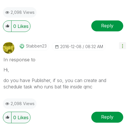
2,098 Views
Reply
0
Likes
Stabben23
‎2016-12-08
08:32 AM
In response to
Hi,
do you have Publisher, if so, you can create and
schedule task who runs bat file inside qmc
2,098 Views
Reply
0
Likes