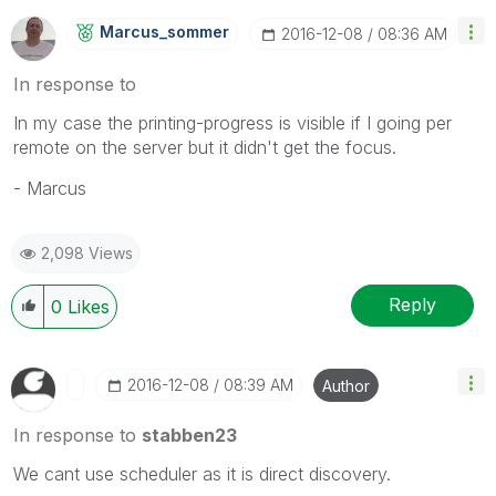
Marcus_sommer
‎2016-12-08
08:36 AM
In response to
In my case the printing-progress is visible if I going per
remote on the server but it didn't get the focus.
- Marcus
2,098 Views
Reply
0
Likes
‎2016-12-08
08:39 AM
Author
In response to
stabben23
We cant use scheduler as it is direct discovery.