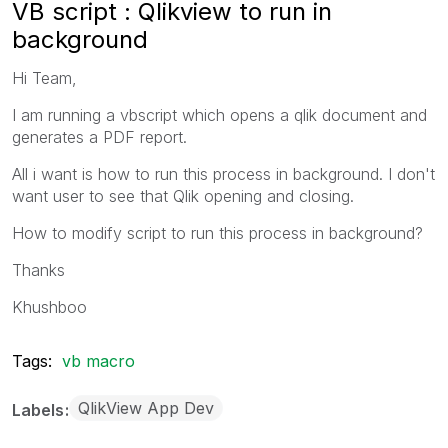
VB script : Qlikview to run in
background
Hi Team,
I am running a vbscript which opens a qlik document and
generates a PDF report.
All i want is how to run this process in background. I don't
want user to see that Qlik opening and closing.
How to modify script to run this process in background?
Thanks
Khushboo
Tags:
vb macro
QlikView App Dev
Labels