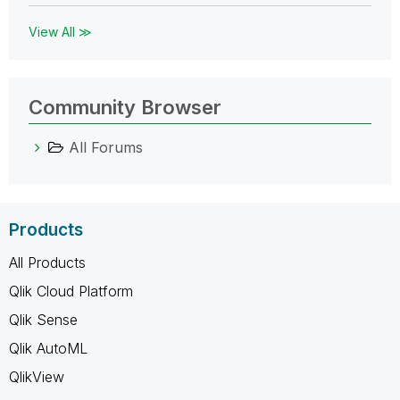
View All ≫
Community Browser
All Forums
Products
All Products
Qlik Cloud Platform
Qlik Sense
Qlik AutoML
QlikView