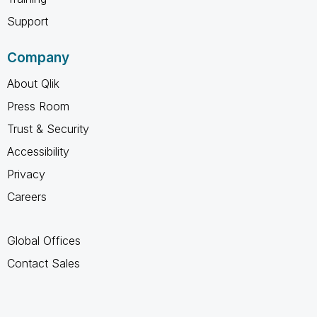
Support
Company
About Qlik
Press Room
Trust & Security
Accessibility
Privacy
Careers
Global Offices
Contact Sales