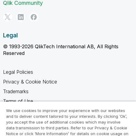
Qlik Community
Legal
© 1993-2026 QlikTech International AB, All Rights
Reserved
Legal Policies
Privacy & Cookie Notice
Trademarks
Terms of Use
Legal Agreements
We use cookies to improve your experience with our websites
and to deliver content tailored to your interests. By clicking ‘Ok’,
Product Terms
you accept the use of additional cookies which may involve
data transmission to third parties. Refer to our Privacy & Cookie
Do not share my info
Notice or click ‘More Information’ for details on cookie usage on