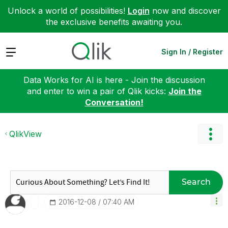
Unlock a world of possibilities!
Login
now and discover
the exclusive benefits awaiting you.
Expand
Sign In / Register
Data Works for AI is here - Join the discussion
and enter to win a pair of Qlik kicks:
Join the
Conversation!
QlikView
Search
‎2016-12-08
07:40 AM