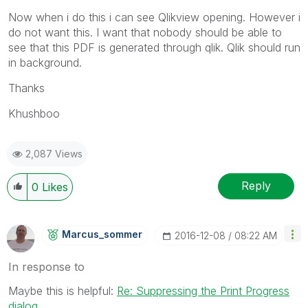
Now when i do this i can see Qlikview opening. However i
do not want this. I want that nobody should be able to
see that this PDF is generated through qlik. Qlik should run
in background.
Thanks
Khushboo
2,087 Views
Reply
0
Likes
Marcus_sommer
‎2016-12-08
08:22 AM
In response to
Maybe this is helpful:
Re: Suppressing the Print Progress
dialog
.