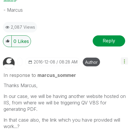
- Marcus
2,087 Views
Reply
0
Likes
‎2016-12-08
08:28 AM
Author
In response to
marcus_sommer
Thanks Marcus,
In our case, we will be having another website hosted on
IIS, from where we will be triggering QV VBS for
generating PDF.
In that case also, the link which you have provided will
work...?