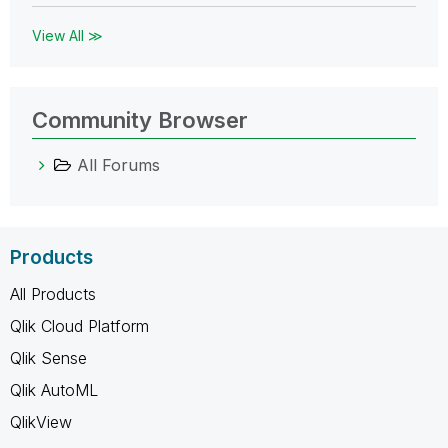
View All ≫
Community Browser
All Forums
Products
All Products
Qlik Cloud Platform
Qlik Sense
Qlik AutoML
QlikView