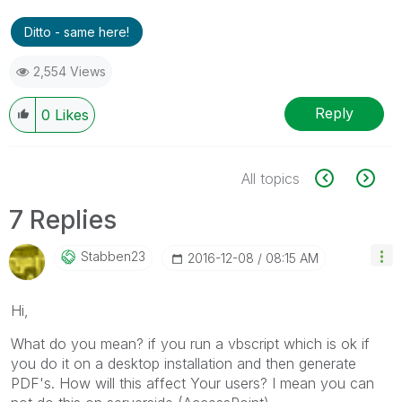
Ditto - same here!
2,554 Views
Reply
0
Likes
All topics
7 Replies
Stabben23
‎2016-12-08
08:15 AM
Hi,
What do you mean? if you run a vbscript which is ok if
you do it on a desktop installation and then generate
PDF's. How will this affect Your users? I mean you can