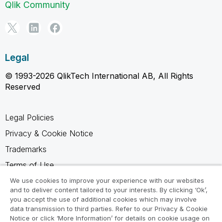
Qlik Community
Legal
© 1993-2026 QlikTech International AB, All Rights
Reserved
Legal Policies
Privacy & Cookie Notice
Trademarks
Terms of Use
Legal Agreements
We use cookies to improve your experience with our websites
and to deliver content tailored to your interests. By clicking ‘Ok’,
Product Terms
you accept the use of additional cookies which may involve
data transmission to third parties. Refer to our Privacy & Cookie
Do not share my info
Notice or click ‘More Information’ for details on cookie usage on