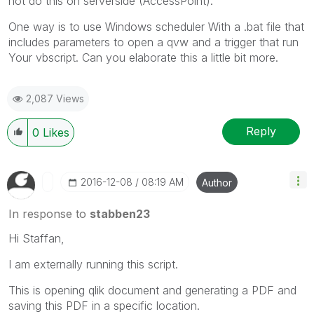
not do this on serverside (AccessPoint).
One way is to use Windows scheduler With a .bat file that
includes parameters to open a qvw and a trigger that run
Your vbscript. Can you elaborate this a little bit more.
2,087 Views
Reply
0
Likes
‎2016-12-08
08:19 AM
Author
In response to
stabben23
Hi Staffan,
I am externally running this script.
This is opening qlik document and generating a PDF and
saving this PDF in a specific location.