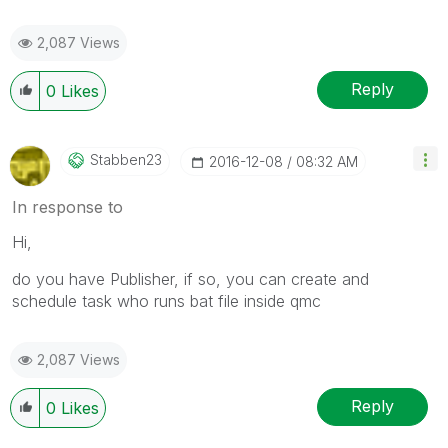
2,087 Views
Reply
0
Likes
Stabben23
‎2016-12-08
08:32 AM
In response to
Hi,
do you have Publisher, if so, you can create and
schedule task who runs bat file inside qmc
2,087 Views
Reply
0
Likes