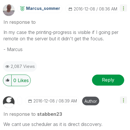
Marcus_sommer
‎2016-12-08
08:36 AM
In response to
In my case the printing-progress is visible if I going per
remote on the server but it didn't get the focus.
- Marcus
2,087 Views
Reply
0
Likes
‎2016-12-08
08:39 AM
Author
In response to
stabben23
We cant use scheduler as it is direct discovery.