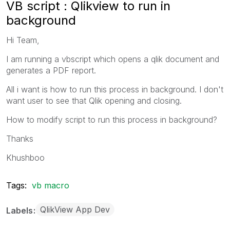
VB script : Qlikview to run in
background
Hi Team,
I am running a vbscript which opens a qlik document and
generates a PDF report.
All i want is how to run this process in background. I don't
want user to see that Qlik opening and closing.
How to modify script to run this process in background?
Thanks
Khushboo
Tags:
vb macro
QlikView App Dev
Labels