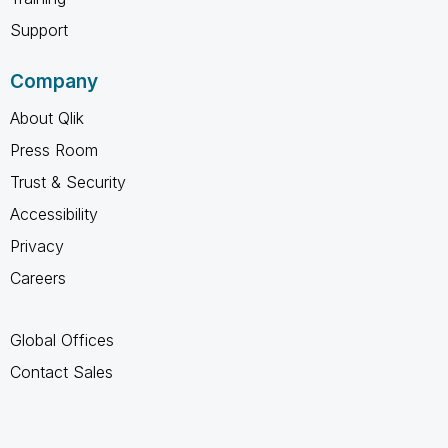
Support
Company
About Qlik
Press Room
Trust & Security
Accessibility
Privacy
Careers
Global Offices
Contact Sales