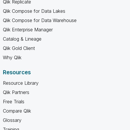
Qlik Replicate
Qlik Compose for Data Lakes
Qlik Compose for Data Warehouse
Qlik Enterprise Manager
Catalog & Lineage
Qlik Gold Client
Why Qlik
Resources
Resource Library
Qlik Partners
Free Trials
Compare Qlik
Glossary
Training