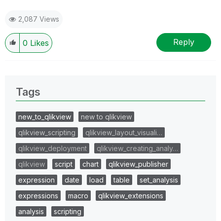
2,087 Views
Reply
0
Likes
Tags
new_to_qlikview
new to qlikview
qlikview_scripting
qlikview_layout_visuali…
qlikview_deployment
qlikview_creating_analy…
qlikview
script
chart
qlikview_publisher
expression
date
load
table
set_analysis
expressions
macro
qlikview_extensions
analysis
scripting