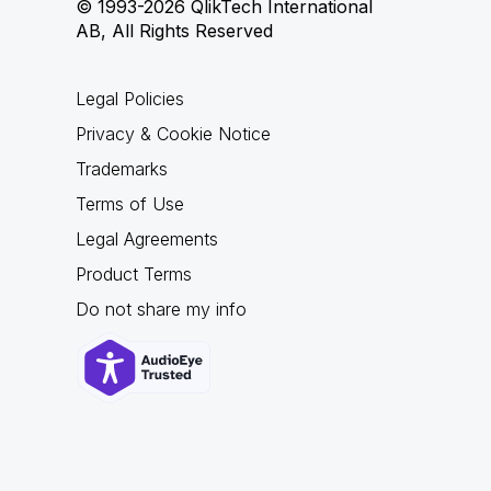
© 1993-2026 QlikTech International
AB, All Rights Reserved
Legal Policies
Privacy & Cookie Notice
Trademarks
Terms of Use
Legal Agreements
Product Terms
Do not share my info