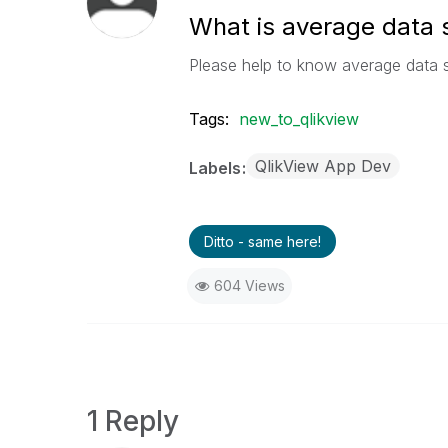
What is average data s
Please help to know average data s
Tags:
new_to_qlikview
QlikView App Dev
Labels
Ditto - same here!
604 Views
1 Reply