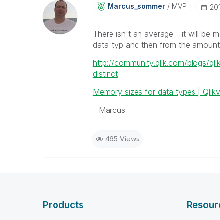
Marcus_sommer
MVP
‎20
There isn't an average - it will be
data-typ and then from the amount
http://community.qlik.com/blogs/ql
distinct
Memory sizes for data types | Qli
- Marcus
465 Views
Products
Resour