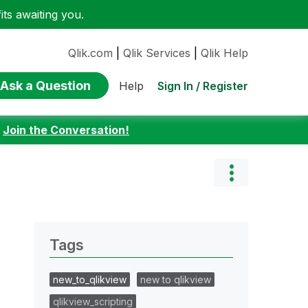
ts awaiting you.
Qlik.com
|
Qlik Services
|
Qlik Help
Ask a Question
Sign In / Register
Help
:
Join the Conversation!
Tags
new_to_qlikview
new to qlikview
qlikview_scripting