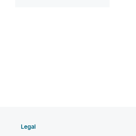
Legal