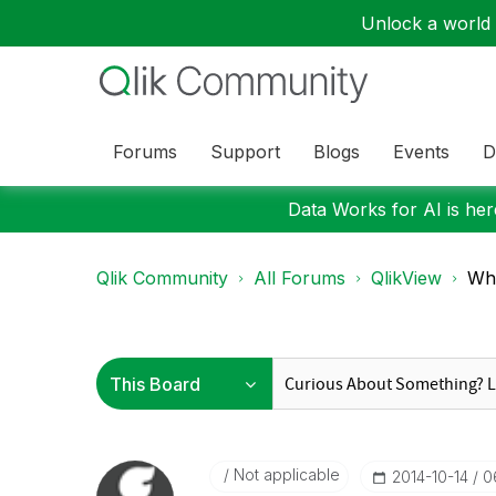
Unlock a world o
Forums
Support
Blogs
Events
D
Data Works for AI is here
Qlik Community
All Forums
QlikView
Wha
Not applicable
‎2014-10-14
0