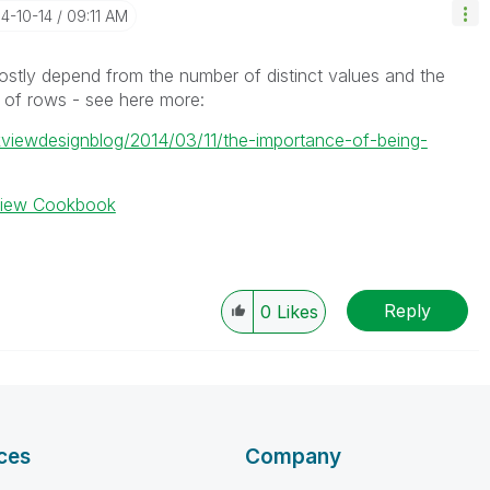
14-10-14
09:11 AM
 mostly depend from the number of distinct values and the
 of rows - see here more:
ikviewdesignblog/2014/03/11/the-importance-of-being-
kview Cookbook
Reply
0
Likes
ces
Company