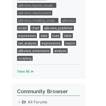
qlikview_layout_visuali…
qlikview_deployment
qlikview_creating_analy…
qlikview
script
chart
qlikview_publisher
expression
date
load
table
set_analysis
expressions
macro
qlikview_extensions
analysis
scripting
View All ≫
Community Browser
All Forums