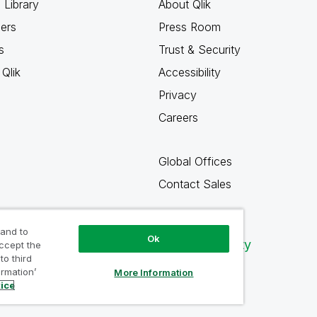
 Library
About Qlik
ners
Press Room
s
Trust & Security
Qlik
Accessibility
Privacy
Careers
Global Offices
Contact Sales
 and to
Ok
Qlik Community
accept the
to third
ormation’
More Information
tice