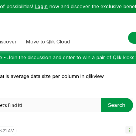
f possibilities!
Login
now and discover the exclusive benefi
iscover
Move to Qlik Cloud
 - Join the discussion and enter to win a pair of Qlik kicks
t is average data size per column in qlikview
Search
6:21 AM