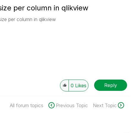
ize per column in qlikview
ize per column in qlikview
Reply
0
Likes
All forum topics
Previous Topic
Next Topic