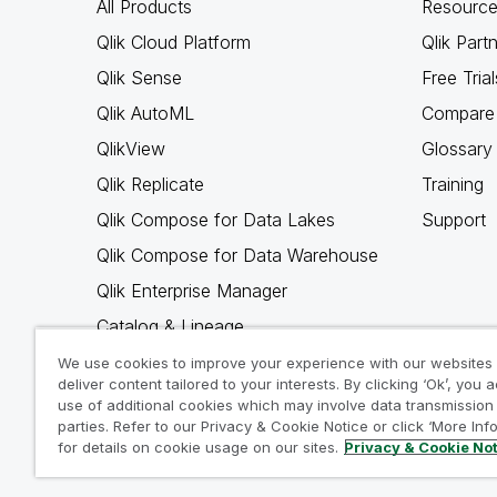
All Products
Resource
Qlik Cloud Platform
Qlik Part
Qlik Sense
Free Trial
Qlik AutoML
Compare 
QlikView
Glossary
Qlik Replicate
Training
Qlik Compose for Data Lakes
Support
Qlik Compose for Data Warehouse
Qlik Enterprise Manager
Catalog & Lineage
Qlik Gold Client
We use cookies to improve your experience with our websites
deliver content tailored to your interests. By clicking ‘Ok’, you 
Why Qlik
use of additional cookies which may involve data transmission 
parties. Refer to our Privacy & Cookie Notice or click ‘More Inf
for details on cookie usage on our sites.
Privacy & Cookie No