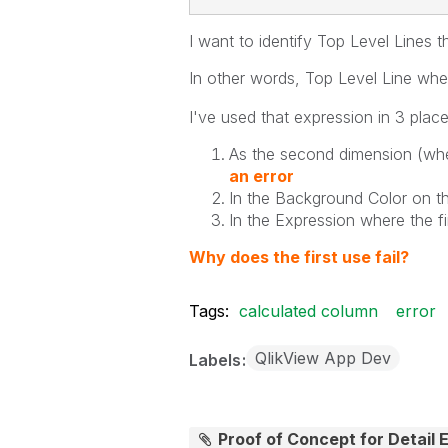
I want to identify Top Level Lines t
In other words, Top Level Line wh
I've used that expression in 3 place
As the second dimension (wher
an error
In the Background Color on the
In the Expression where the fi
Why does the first use fail?
Tags:
calculated column
error
QlikView App Dev
Labels
Proof of Concept for Detail