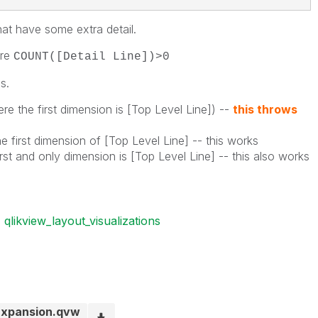
hat have some extra detail.
ere
COUNT([Detail Line])>0
s.
e the first dimension is [Top Level Line]) --
this throws
 first dimension of [Top Level Line] -- this works
rst and only dimension is [Top Level Line] -- this also works
qlikview_layout_visualizations
 Expansion.qvw