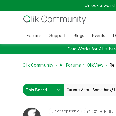
Unlock a world o
Forums
Support
Blogs
Events
D
Data Works for AI is here
Qlik Community
All Forums
QlikView
Re:
Not applicable
‎2016-01-06