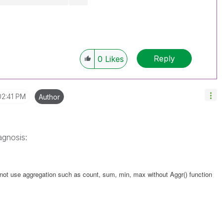
Reply
0
Likes
02:41 PM
Author
agnosis:
nnot use aggregation such as count, sum, min, max without Aggr() function