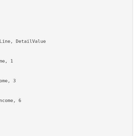
Line, DetailValue
me, 1
ome, 3
ncome, 6