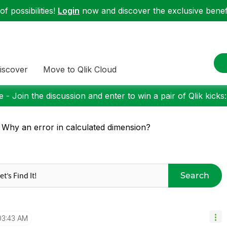
f possibilities!
Login
now and discover the exclusive benefi
iscover
Move to Qlik Cloud
 - Join the discussion and enter to win a pair of Qlik kicks
 Why an error in calculated dimension?
Search
03:43 AM