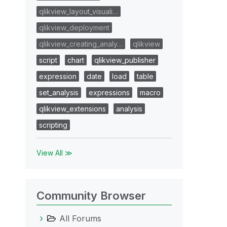
qlikview_layout_visuali…
qlikview_deployment
qlikview_creating_analy…
qlikview
script
chart
qlikview_publisher
expression
date
load
table
set_analysis
expressions
macro
qlikview_extensions
analysis
scripting
View All ≫
Community Browser
All Forums