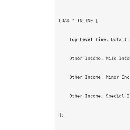
LOAD * INLINE [
Top Level Line
, Detail 
    Other Income, Misc Inco
    Other Income, Minor Inc
    Other Income, Special I
];