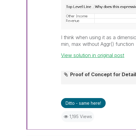
I think when using it as a dimen
min, max without Aggr() function
View solution in original post
Proof of Concept for Deta
Ditto - same here!
1,195 Views