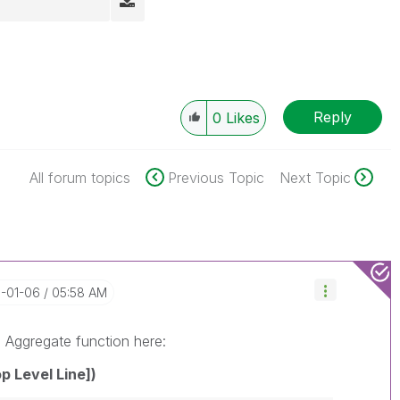
Reply
0
Likes
All forum topics
Previous Topic
Next Topic
6-01-06
05:58 AM
e Aggregate function here:
p Level Line])