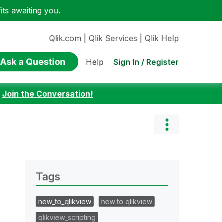
ts awaiting you.
Qlik.com
|
Qlik Services
|
Qlik Help
Ask a Question
Sign In / Register
Help
:
Join the Conversation!
Tags
new_to_qlikview
new to qlikview
qlikview_scripting