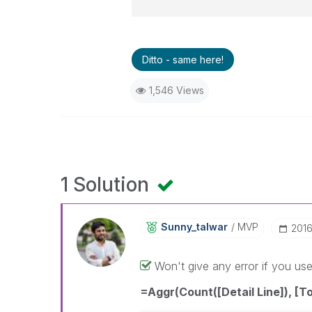
Ditto - same here!
1,546 Views
1 Solution
Sunny_talwar
MVP
‎201
Won't give any error if you us
=Aggr(Count([Detail Line]), [To