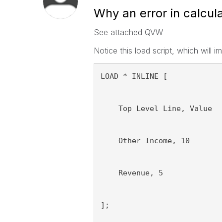
Why an error in calcu
See attached QVW
Notice this load script, which will 
LOAD * INLINE [
    Top Level Line, Value
    Other Income, 10
    Revenue, 5
];