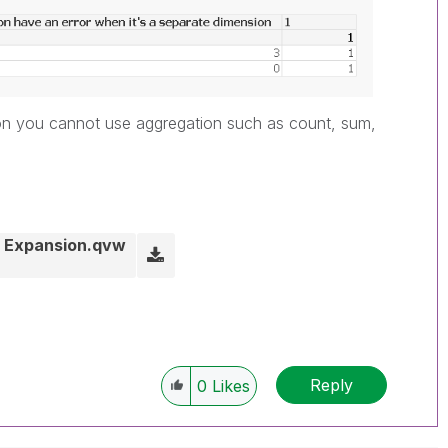
sion you cannot use aggregation such as count, sum,
il Expansion.qvw
Reply
0
Likes