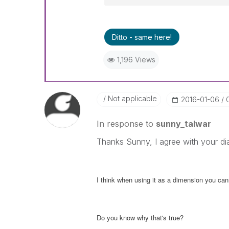
Ditto - same here!
1,196 Views
Not applicable
‎2016-01-06
In response to
sunny_talwar
Thanks Sunny, I agree with your di
I think when using it as a dimension you ca
Do you know why that's true?