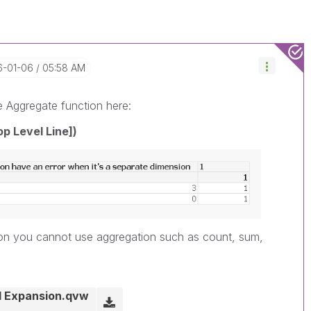
16-01-06
05:58 AM
e Aggregate function here:
op Level Line])
sion you cannot use aggregation such as count, sum,
il Expansion.qvw