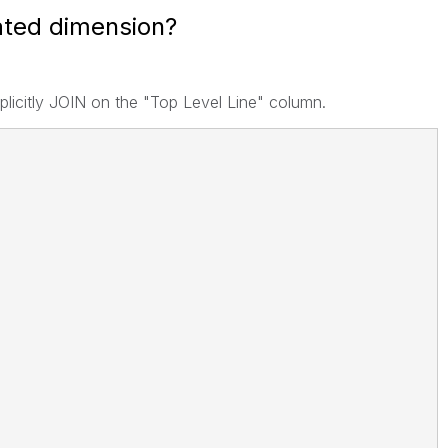
lated dimension?
implicitly JOIN on the "Top Level Line" column.