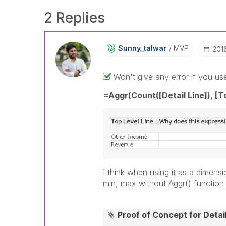
2 Replies
Sunny_talwar
MVP
‎20
Won't give any error if you us
=Aggr(Count([Detail Line]), [T
I think when using it as a dimen
min, max without Aggr() function
Proof of Concept for Deta