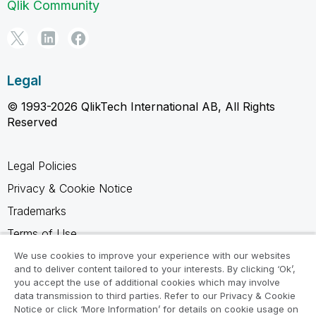
Qlik Community
Legal
© 1993-2026 QlikTech International AB, All Rights
Reserved
Legal Policies
Privacy & Cookie Notice
Trademarks
Terms of Use
Legal Agreements
We use cookies to improve your experience with our websites
and to deliver content tailored to your interests. By clicking ‘Ok’,
Product Terms
you accept the use of additional cookies which may involve
data transmission to third parties. Refer to our Privacy & Cookie
Do not share my info
Notice or click ‘More Information’ for details on cookie usage on