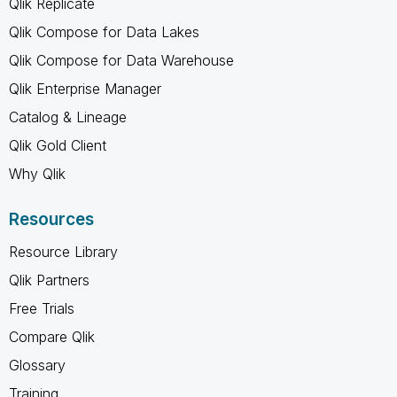
Qlik Replicate
Qlik Compose for Data Lakes
Qlik Compose for Data Warehouse
Qlik Enterprise Manager
Catalog & Lineage
Qlik Gold Client
Why Qlik
Resources
Resource Library
Qlik Partners
Free Trials
Compare Qlik
Glossary
Training