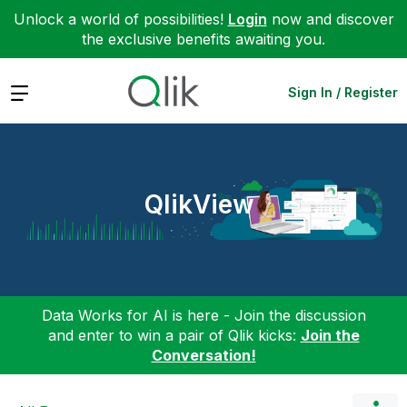
Unlock a world of possibilities!
Login
now and discover
the exclusive benefits awaiting you.
Expand
Sign In / Register
QlikView
Data Works for AI is here - Join the discussion
and enter to win a pair of Qlik kicks:
Join the
Conversation!