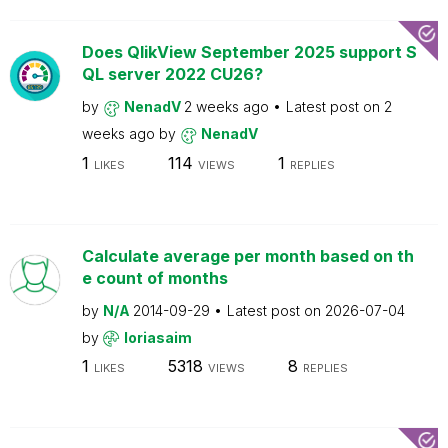
Does QlikView September 2025 support S
QL server 2022 CU26?
by
NenadV
2 weeks ago
Latest post on
2
weeks ago
by
NenadV
1
114
1
LIKES
VIEWS
REPLIES
Calculate average per month based on th
e count of months
by
N/A
2014-09-29
Latest post on
2026-07-04
by
loriasaim
1
5318
8
LIKES
VIEWS
REPLIES