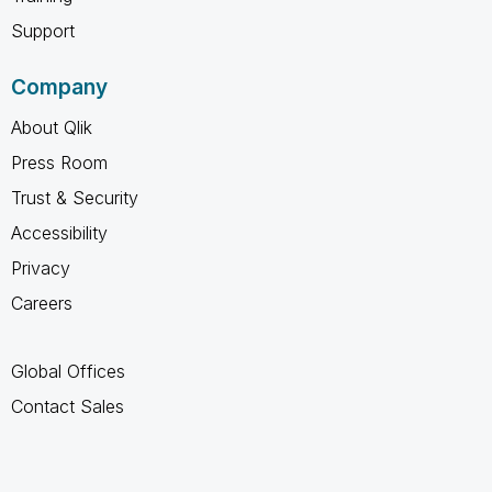
Support
Company
About Qlik
Press Room
Trust & Security
Accessibility
Privacy
Careers
Global Offices
Contact Sales