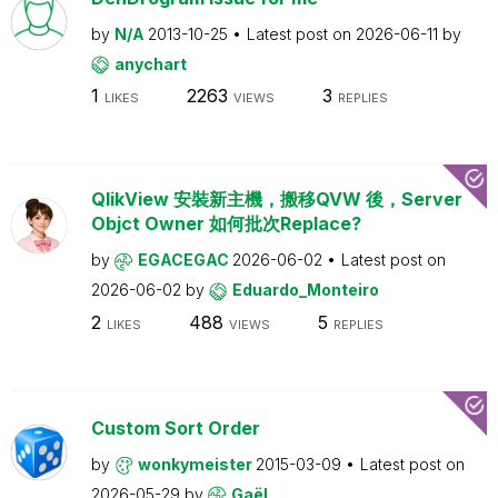
by
N/A
2013-10-25
Latest post on
2026-06-11
by
anychart
1
2263
3
LIKES
VIEWS
REPLIES
QlikView 安裝新主機，搬移QVW 後，Server
Objct Owner 如何批次Replace?
by
EGACEGAC
2026-06-02
Latest post on
2026-06-02
by
Eduardo_Monteiro
2
488
5
LIKES
VIEWS
REPLIES
Custom Sort Order
by
wonkymeister
2015-03-09
Latest post on
2026-05-29
by
Gaël