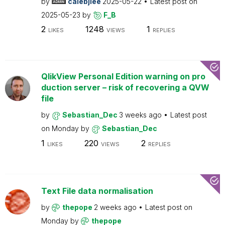
by
calebjlee
2025-05-22
Latest post on
2025-05-23
by
F_B
2
1248
1
LIKES
VIEWS
REPLIES
QlikView Personal Edition warning on pro
duction server – risk of recovering a QVW
file
by
Sebastian_Dec
3 weeks ago
Latest post
on
Monday
by
Sebastian_Dec
1
220
2
LIKES
VIEWS
REPLIES
Text File data normalisation
by
thepope
2 weeks ago
Latest post on
Monday
by
thepope