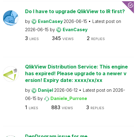
Do I have to upgrade QlikView to IR first?
by
EvanCasey
2026-06-15
Latest post on
2026-06-15
by
EvanCasey
3
345
2
LIKES
VIEWS
REPLIES
QlikView Distribution Service: This engine
has expired! Please upgrade to a newer v
ersion! Expiry date: xxxx/xx/xx
by
Danijel
2026-06-12
Latest post on
2026-
06-15
by
Daniele_Purrone
1
883
3
LIKES
VIEWS
REPLIES
DenDrogram issue for me