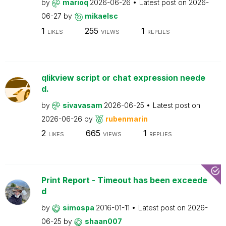
by
marioq
2026-06-26
Latest post on
2026-
06-27
by
mikaelsc
1
255
1
LIKES
VIEWS
REPLIES
qlikview script or chat expression neede
d.
by
sivavasam
2026-06-25
Latest post on
2026-06-26
by
rubenmarin
2
665
1
LIKES
VIEWS
REPLIES
Print Report - Timeout has been exceede
d
by
simospa
2016-01-11
Latest post on
2026-
06-25
by
shaan007