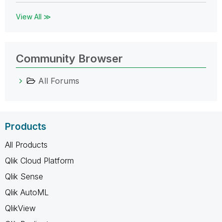
View All ≫
Community Browser
All Forums
Products
All Products
Qlik Cloud Platform
Qlik Sense
Qlik AutoML
QlikView