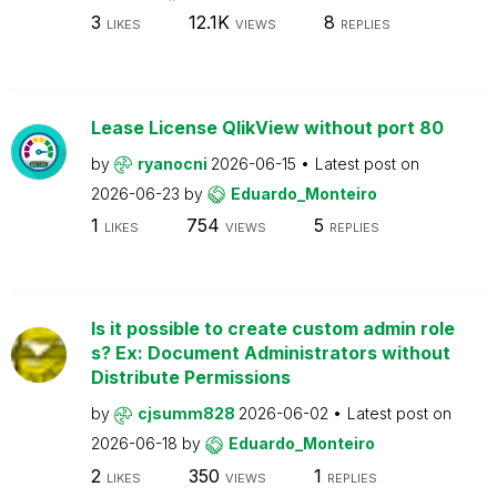
3
12.1K
8
LIKES
VIEWS
REPLIES
Lease License QlikView without port 80
by
ryanocni
2026-06-15
Latest post on
2026-06-23
by
Eduardo_Monteiro
1
754
5
LIKES
VIEWS
REPLIES
Is it possible to create custom admin role
s? Ex: Document Administrators without
Distribute Permissions
by
cjsumm828
2026-06-02
Latest post on
2026-06-18
by
Eduardo_Monteiro
2
350
1
LIKES
VIEWS
REPLIES