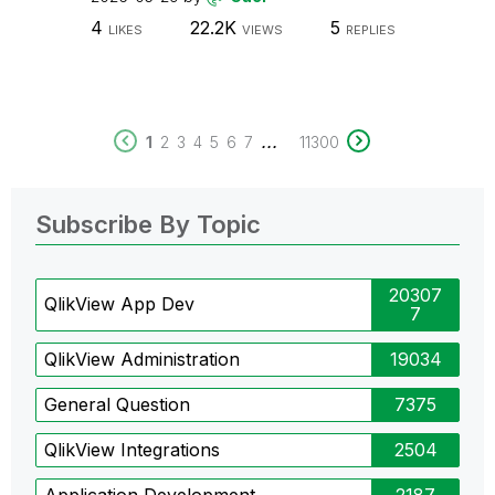
4
22.2K
5
LIKES
VIEWS
REPLIES
...
1
2
3
4
5
6
7
11300
Subscribe By Topic
20307
QlikView App Dev
7
QlikView Administration
19034
General Question
7375
QlikView Integrations
2504
Application Development
2187