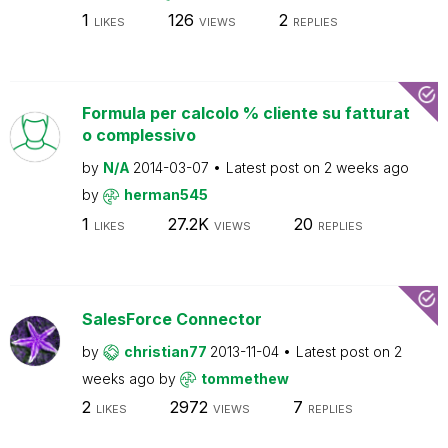
1
126
2
LIKES
VIEWS
REPLIES
Formula per calcolo % cliente su fatturat
o complessivo
by
N/A
2014-03-07
Latest post on
2 weeks ago
by
herman545
1
27.2K
20
LIKES
VIEWS
REPLIES
SalesForce Connector
by
christian77
2013-11-04
Latest post on
2
weeks ago
by
tommethew
2
2972
7
LIKES
VIEWS
REPLIES