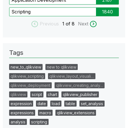
Scripting
1840
Previous
1
of 8
Next
Tags
new_to_qlikview
new to qlikview
qlikview_scripting
qlikview_layout_visuali…
qlikview_deployment
qlikview_creating_analy…
qlikview
script
chart
qlikview_publisher
expression
date
load
table
set_analysis
expressions
macro
qlikview_extensions
analysis
scripting