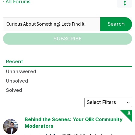
All Forums
Search
SUBSCRIBE
Recent
Unanswered
Unsolved
Solved
Behind the Scenes: Your Qlik Community
Moderators