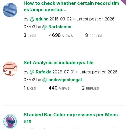
How to check whether certain record tim
estamps overlap...
by
gdunn
2016-03-02
Latest post on
2026-
07-03
by
Bartolomio
3
4698
9
LIKES
VIEWS
REPLIES
Set Analysis in include.qvs file
by
Rafakla
2026-07-01
Latest post on
2026-
07-02
by
andrzejdobiegal
1
440
2
LIKES
VIEWS
REPLIES
Stacked Bar Color expressions per Meas
ure