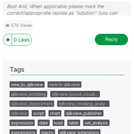
Best Anil, When applicable please mark the
correct/appropriate replies as "solution" (you can
mark up to 3 "solutions". Please LIKE threads if the
579 Views
provided solution is helpful
Reply
0
Likes
Tags
new_to_qlikview
new to qlikview
qlikview_scripting
qlikview_layout_visuali…
qlikview_deployment
qlikview_creating_analy…
qlikview
script
chart
qlikview_publisher
expression
date
load
table
set_analysis
expressions
macro
qlikview_extensions