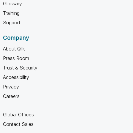
Glossary
Training
Support
Company
About Qlik
Press Room
Trust & Security
Accessibility
Privacy
Careers
Global Offices
Contact Sales