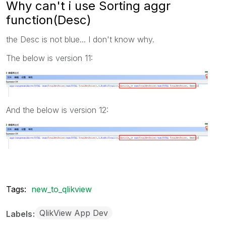
Why can't i use Sorting aggr
function(Desc)
the Desc is not blue... I don't know why.
The below is version 11:
And the below is version 12:
Tags:
new_to_qlikview
QlikView App Dev
Labels