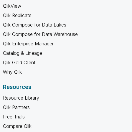
QlikView
Qlik Replicate
Qlik Compose for Data Lakes
Qlik Compose for Data Warehouse
Qlik Enterprise Manager
Catalog & Lineage
Qlik Gold Client
Why Qlik
Resources
Resource Library
Qlik Partners
Free Trials
Compare Qlik