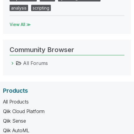
analysis
scripting
View All ≫
Community Browser
All Forums
Products
All Products
Qlik Cloud Platform
Qlik Sense
Qlik AutoML