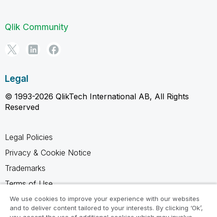
Qlik Community
Legal
© 1993-2026 QlikTech International AB, All Rights
Reserved
Legal Policies
Privacy & Cookie Notice
Trademarks
Terms of Use
Legal Agreements
We use cookies to improve your experience with our websites
and to deliver content tailored to your interests. By clicking ‘Ok’,
Product Terms