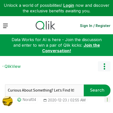
Unlock a world of possibilities!
Login
now and discover
the exclusive benefits awaiting you.
Expand
Sign In / Register
Data Works for AI is here - Join the discussion
and enter to win a pair of Qlik kicks:
Join the
Conversation!
QlikView
Search
Nora104
‎2020-12-23
02:55 AM