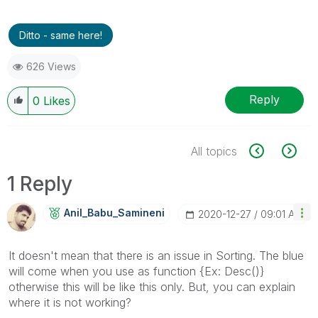
Ditto - same here!
626 Views
Reply
0
Likes
All topics
1 Reply
Anil_Babu_Samin
Eni
‎2020-12-27
09:01 AM
It doesn't mean that there is an issue in Sorting. The blue
will come when you use as function {Ex: Desc()}
otherwise this will be like this only. But, you can explain
where it is not working?