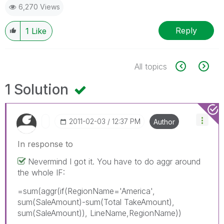
6,270 Views
Reply
1
Like
All topics
1 Solution
‎2011-02-03
12:37 PM
Author
In response to
Nevermind I got it. You have to do aggr around
the whole IF:
=sum(aggr(if(RegionName='America',
sum(SaleAmount)-sum(Total TakeAmount),
sum(SaleAmount)), LineName,RegionName))