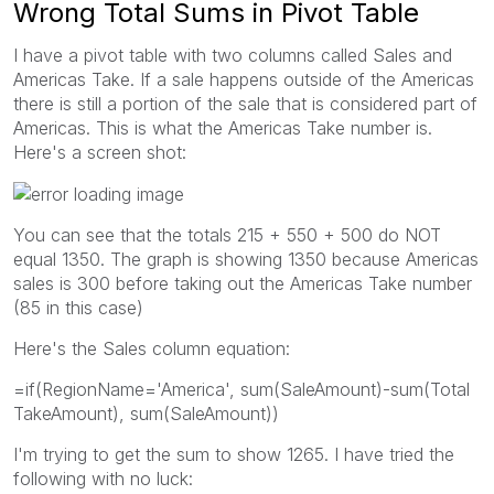
Wrong Total Sums in Pivot Table
I have a pivot table with two columns called Sales and
Americas Take. If a sale happens outside of the Americas
there is still a portion of the sale that is considered part of
Americas. This is what the Americas Take number is.
Here's a screen shot:
You can see that the totals 215 + 550 + 500 do NOT
equal 1350. The graph is showing 1350 because Americas
sales is 300 before taking out the Americas Take number
(85 in this case)
Here's the Sales column equation:
=if(RegionName='America', sum(SaleAmount)-sum(Total
TakeAmount), sum(SaleAmount))
I'm trying to get the sum to show 1265. I have tried the
following with no luck: