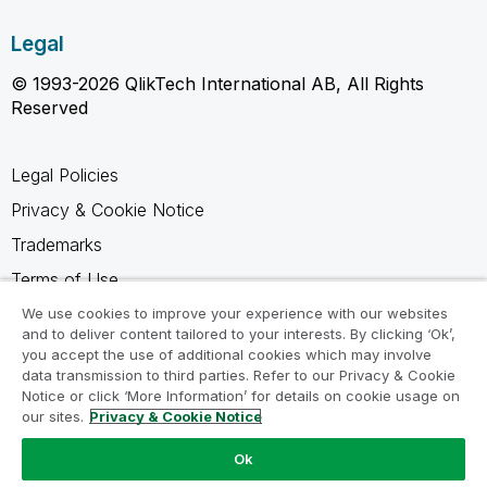
Legal
© 1993-2026 QlikTech International AB, All Rights
Reserved
Legal Policies
Privacy & Cookie Notice
Trademarks
Terms of Use
Legal Agreements
We use cookies to improve your experience with our websites
and to deliver content tailored to your interests. By clicking ‘Ok’,
Product Terms
you accept the use of additional cookies which may involve
data transmission to third parties. Refer to our Privacy & Cookie
Do not share my info
Notice or click ‘More Information’ for details on cookie usage on
our sites.
Privacy & Cookie Notice
Ok