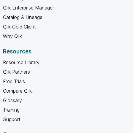
Qlik Enterprise Manager
Catalog & Lineage
Qlik Gold Client
Why Qlik
Resources
Resource Library
Qlik Partners
Free Trials
Compare Qlik
Glossary
Training
Support