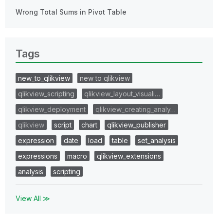
Wrong Total Sums in Pivot Table
Tags
new_to_qlikview
new to qlikview
qlikview_scripting
qlikview_layout_visuali…
qlikview_deployment
qlikview_creating_analy…
qlikview
script
chart
qlikview_publisher
expression
date
load
table
set_analysis
expressions
macro
qlikview_extensions
analysis
scripting
View All ≫