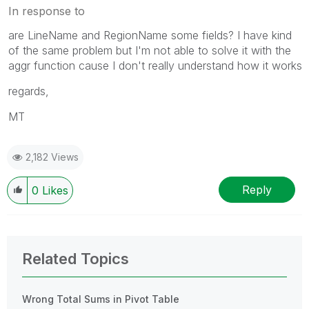
In response to
are LineName and RegionName some fields? I have kind
of the same problem but I'm not able to solve it with the
aggr function cause I don't really understand how it works
regards,
MT
2,182 Views
Reply
0
Likes
Related Topics
Wrong Total Sums in Pivot Table