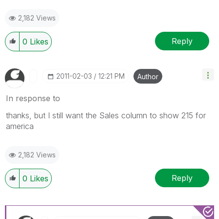
2,182 Views
Reply
0
Likes
‎2011-02-03
12:21 PM
Author
In response to
thanks, but I still want the Sales column to show 215 for
america
2,182 Views
Reply
0
Likes