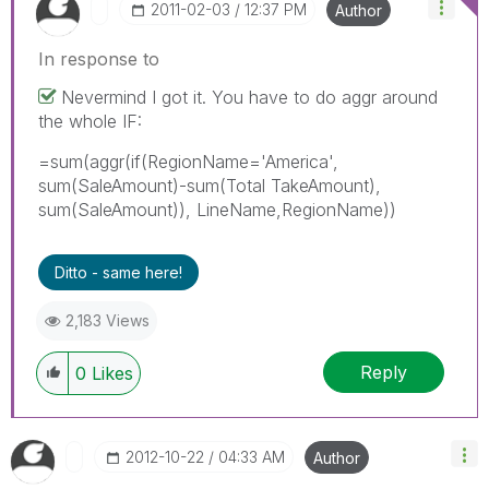
‎2011-02-03
12:37 PM
Author
In response to
Nevermind I got it. You have to do aggr around
the whole IF:
=sum(aggr(if(RegionName='America',
sum(SaleAmount)-sum(Total TakeAmount),
sum(SaleAmount)), LineName,RegionName))
Ditto - same here!
2,183 Views
Reply
0
Likes
‎2012-10-22
04:33 AM
Author