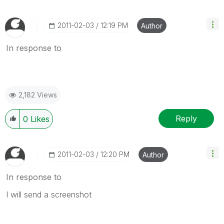
‎2011-02-03
12:19 PM
Author
In response to
2,182 Views
Reply
0
Likes
‎2011-02-03
12:20 PM
Author
In response to
I will send a screenshot