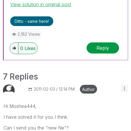
View solution in original post
Ditto - same here!
2,182 Views
Reply
0
Likes
7 Replies
‎2011-02-03
12:14 PM
Author
Hi Moshea444,
I have solved it for you I think.
Can I send you the "new file"?