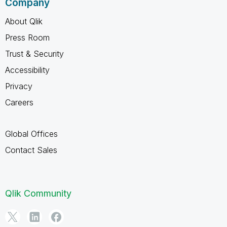
Company
About Qlik
Press Room
Trust & Security
Accessibility
Privacy
Careers
Global Offices
Contact Sales
Qlik Community