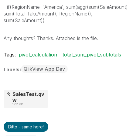
=if(RegionName='America', sum(aggr(sum(SaleAmount)-
sum(Total TakeAmount), RegionName)),
sum(SaleAmount))
Any thoughts? Thanks. Attached is the file.
Tags:
pivot_calculation
total_sum_pivot_subtotals
QlikView App Dev
Labels
SalesTest.qv
w
122 KB
Ditto - same here!