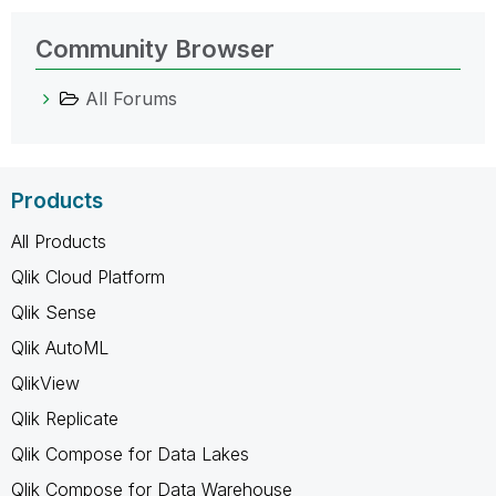
Community Browser
All Forums
Products
All Products
Qlik Cloud Platform
Qlik Sense
Qlik AutoML
QlikView
Qlik Replicate
Qlik Compose for Data Lakes
Qlik Compose for Data Warehouse