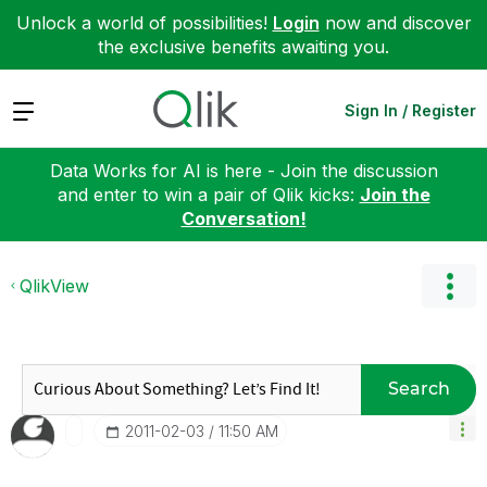
Unlock a world of possibilities!
Login
now and discover
the exclusive benefits awaiting you.
Expand
Sign In / Register
Data Works for AI is here - Join the discussion
and enter to win a pair of Qlik kicks:
Join the
Conversation!
QlikView
Search
‎2011-02-03
11:50 AM