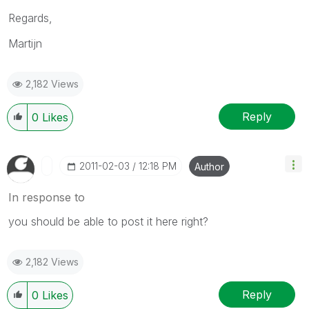
Regards,
Martijn
2,182 Views
Reply
0
Likes
‎2011-02-03
12:18 PM
Author
In response to
you should be able to post it here right?
2,182 Views
Reply
0
Likes