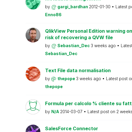
by
gargi_bardhan
2012-01-30
Latest p
Enno86
QlikView Personal Edition warning on
risk of recovering a QVW file
by
Sebastian_Dec
3 weeks ago
Lates
Sebastian_Dec
Text File data normalisation
by
thepope
3 weeks ago
Latest post 
thepope
Formula per calcolo % cliente su fat
by
N/A
2014-03-07
Latest post on
2 week
SalesForce Connector