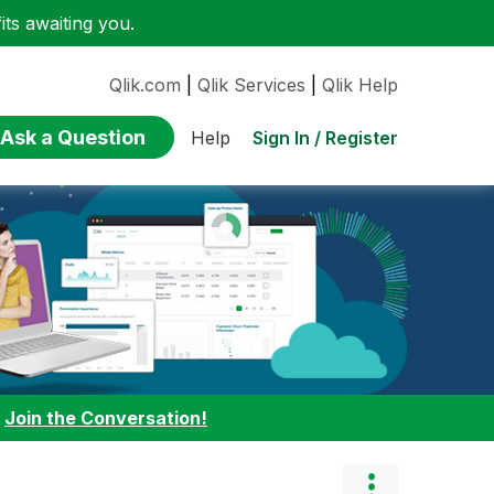
ts awaiting you.
Qlik.com
|
Qlik Services
|
Qlik Help
Ask a Question
Sign In / Register
Help
:
Join the Conversation!