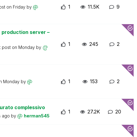
1
11.5K
9
ost on
Friday
by
 production server –
1
245
2
t post on
Monday
by
1
153
2
on
Monday
by
turato complessivo
1
27.2K
20
s ago
by
herman545