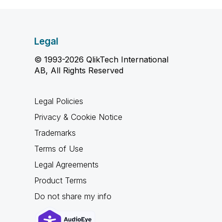
Legal
© 1993-2026 QlikTech International
AB, All Rights Reserved
Legal Policies
Privacy & Cookie Notice
Trademarks
Terms of Use
Legal Agreements
Product Terms
Do not share my info