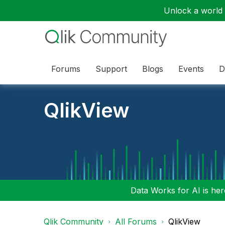
Unlock a world o
Forums
Support
Blogs
Events
D
QlikView
Data Works for AI is here
Qlik Community
All Forums
QlikView