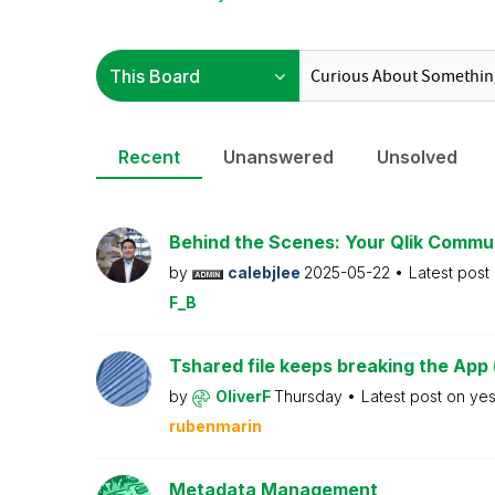
Recent
Unanswered
Unsolved
Behind the Scenes: Your Qlik Commu
by
calebjlee
2025-05-22
Latest post
F_B
Tshared file keeps breaking the App 
by
OliverF
Thursday
Latest post on
ye
rubenmarin
Metadata Management