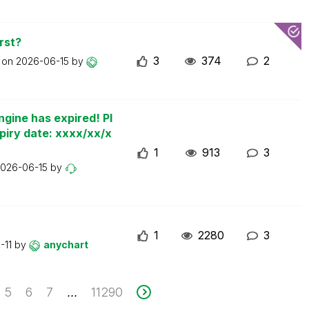
rst?
3
374
2
t on
2026-06-15
by
ngine has expired! Pl
piry date: xxxx/xx/x
1
913
3
026-06-15
by
1
2280
3
-11
by
anychart
5
6
7
11290
...