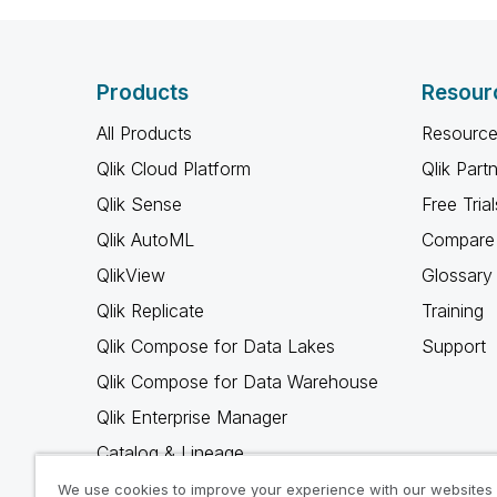
Products
Resour
All Products
Resource
Qlik Cloud Platform
Qlik Part
Qlik Sense
Free Trial
Qlik AutoML
Compare 
QlikView
Glossary
Qlik Replicate
Training
Qlik Compose for Data Lakes
Support
Qlik Compose for Data Warehouse
Qlik Enterprise Manager
Catalog & Lineage
Qlik Gold Client
We use cookies to improve your experience with our websites