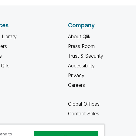
ces
Company
 Library
About Qlik
ners
Press Room
s
Trust & Security
Qlik
Accessibility
Privacy
Careers
Global Offices
Contact Sales
 and to