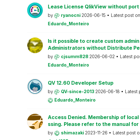
Lease License QlikView without port
by
ryanocni
2026-06-15
Latest post o
Eduardo_Monteiro
Is it possible to create custom admi
Administrators without Distribute P
by
cjsumm828
2026-06-02
Latest po
Eduardo_Monteiro
QV 12.60 Developer Setup
by
QV-since-2013
2026-06-18
Latest
Eduardo_Monteiro
Access Denied. Membership of local 
ssing. Please refer to the manual for
by
shimazaki
2023-11-26
Latest post 