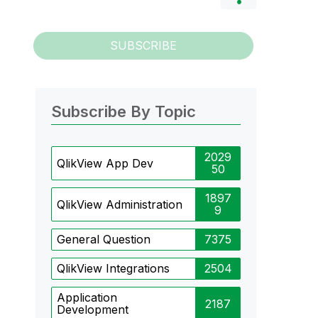
SUBSCRIBE
Subscribe By Topic
2029
QlikView App Dev
50
1897
QlikView Administration
9
General Question
7375
QlikView Integrations
2504
Application
2187
Development