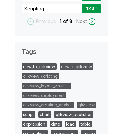
Scripting
1840
Previous
1
of 8
Next
Tags
new_to_qlikview
new to qlikview
qlikview_scripting
qlikview_layout_visuali…
qlikview_deployment
qlikview_creating_analy…
qlikview
script
chart
qlikview_publisher
expression
date
load
table
set_analysis
expressions
macro