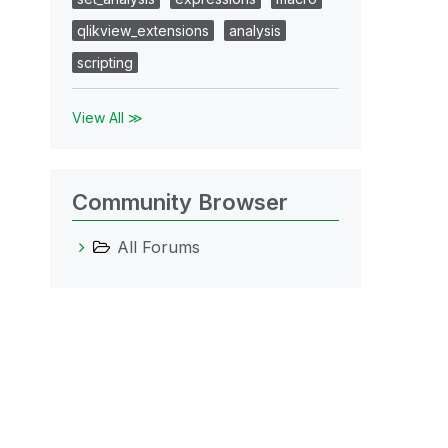
qlikview_extensions
analysis
scripting
View All ≫
Community Browser
All Forums