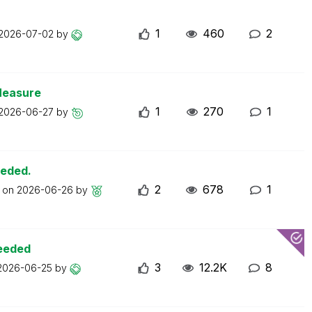
1
460
2
2026-07-02
by
Measure
1
270
1
2026-06-27
by
eeded.
2
678
1
t on
2026-06-26
by
ceeded
3
12.2K
8
2026-06-25
by