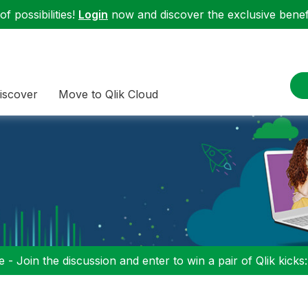
f possibilities!
Login
now and discover the exclusive benefi
iscover
Move to Qlik Cloud
 - Join the discussion and enter to win a pair of Qlik kicks