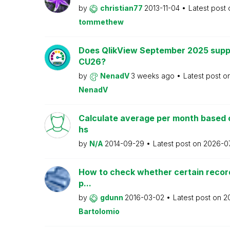
by
christian77
2013-11-04
Latest post
tommethew
Does QlikView September 2025 supp
CU26?
by
NenadV
3 weeks ago
Latest post o
NenadV
Calculate average per month based 
hs
by
N/A
2014-09-29
Latest post on
2026-0
How to check whether certain recor
p...
by
gdunn
2016-03-02
Latest post on
2
Bartolomio