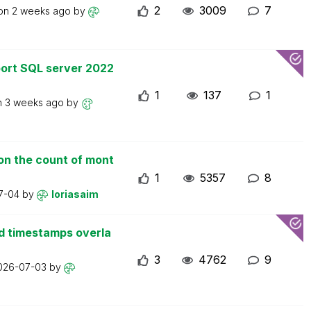
2
3009
7
 on
2 weeks ago
by
ort SQL server 2022
1
137
1
n
3 weeks ago
by
on the count of mont
1
5357
8
7-04
by
loriasaim
d timestamps overla
3
4762
9
026-07-03
by