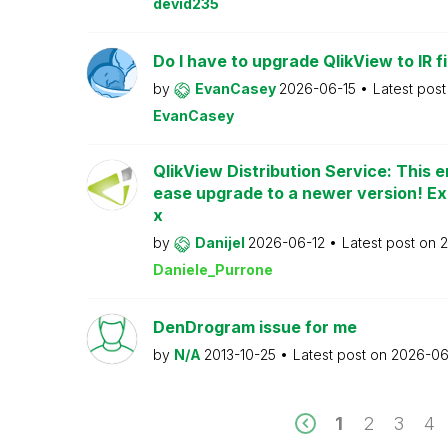
devid235
Do I have to upgrade QlikView to IR fi
by
EvanCasey
2026-06-15
Latest pos
EvanCasey
QlikView Distribution Service: This e
ease upgrade to a newer version! Ex
x
by
Danijel
2026-06-12
Latest post on
2
Daniele_Purrone
DenDrogram issue for me
by
N/A
2013-10-25
Latest post on
2026-06
1
2
3
4