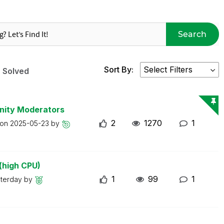
Search
Sort By:
Solved
nity Moderators
2
1270
1
 on
2025-05-23
by
(high CPU)
1
99
1
sterday
by