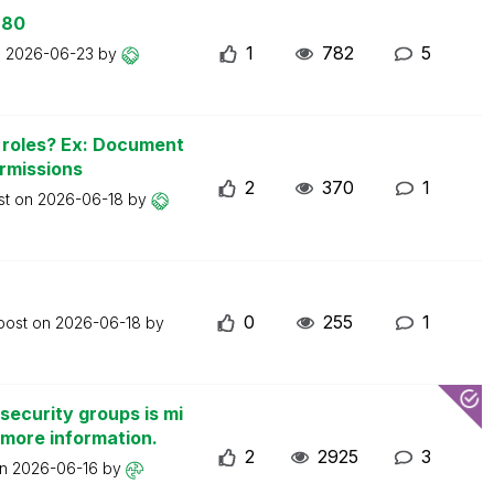
 80
1
782
5
n
2026-06-23
by
n roles? Ex: Document
ermissions
2
370
1
st on
2026-06-18
by
0
255
1
 post on
2026-06-18
by
security groups is mi
 more information.
2
2925
3
on
2026-06-16
by