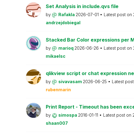
Set Analysis in include.qvs file
by
Rafakla
2026-07-01
Latest post on
andrzejdobiegal
Stacked Bar Color expressions per 
by
marioq
2026-06-26
Latest post on
mikaelsc
qlikview script or chat expression n
by
sivavasam
2026-06-25
Latest pos
rubenmarin
Print Report - Timeout has been ex
by
simospa
2016-01-11
Latest post on
shaan007