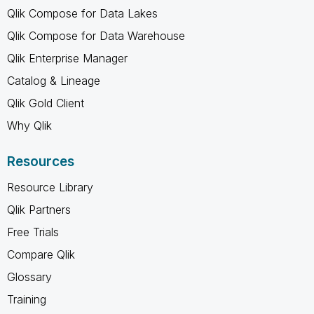
Qlik Compose for Data Lakes
Qlik Compose for Data Warehouse
Qlik Enterprise Manager
Catalog & Lineage
Qlik Gold Client
Why Qlik
Resources
Resource Library
Qlik Partners
Free Trials
Compare Qlik
Glossary
Training