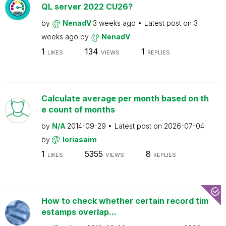
QL server 2022 CU26?
by
NenadV
3 weeks ago
Latest post on
3
weeks ago
by
NenadV
1
134
1
LIKES
VIEWS
REPLIES
Calculate average per month based on th
e count of months
by
N/A
2014-09-29
Latest post on
2026-07-04
by
loriasaim
1
5355
8
LIKES
VIEWS
REPLIES
How to check whether certain record tim
estamps overlap...