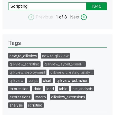
Scripting
1840
Previous
1
of 8
Next
Tags
new_to_qlikview
new to qlikview
qlikview_scripting
qlikview_layout_visuali…
qlikview_deployment
qlikview_creating_analy…
qlikview
script
chart
qlikview_publisher
expression
date
load
table
set_analysis
expressions
macro
qlikview_extensions
analysis
scripting