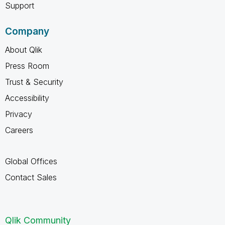
Support
Company
About Qlik
Press Room
Trust & Security
Accessibility
Privacy
Careers
Global Offices
Contact Sales
Qlik Community