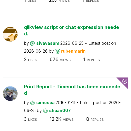
LIKES
VIEWS
REPLIES
qlikview script or chat expression neede
d.
by
sivavasam
2026-06-25
Latest post on
2026-06-26
by
rubenmarin
2
676
1
LIKES
VIEWS
REPLIES
Print Report - Timeout has been exceede
d
by
simospa
2016-01-11
Latest post on
2026-
06-25
by
shaan007
3
12.2K
8
LIKES
VIEWS
REPLIES