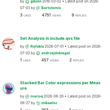
by
gdunn
2016-03-02
Latest post on
2026-
07-03
by
Bartolomio
3
4751
9
LIKES
VIEWS
REPLIES
Set Analysis in include.qvs file
by
Rafakla
2026-07-01
Latest post on
2026-
07-02
by
andrzejdobiegal
1
457
2
LIKES
VIEWS
REPLIES
Stacked Bar Color expressions per Meas
ure
by
marioq
2026-06-26
Latest post on
2026-
06-27
by
mikaelsc
1
267
1