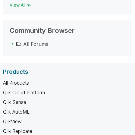
View All ≫
Community Browser
All Forums
Products
All Products
Qlik Cloud Platform
Qlik Sense
Qlik AutoML
QlikView
Qlik Replicate