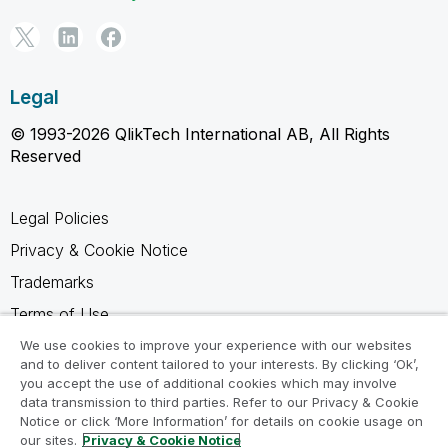
Legal
© 1993-2026 QlikTech International AB, All Rights
Reserved
Legal Policies
Privacy & Cookie Notice
Trademarks
Terms of Use
Legal Agreements
We use cookies to improve your experience with our websites
and to deliver content tailored to your interests. By clicking ‘Ok’,
Product Terms
you accept the use of additional cookies which may involve
data transmission to third parties. Refer to our Privacy & Cookie
Do not share my info
Notice or click ‘More Information’ for details on cookie usage on
our sites.
Privacy & Cookie Notice