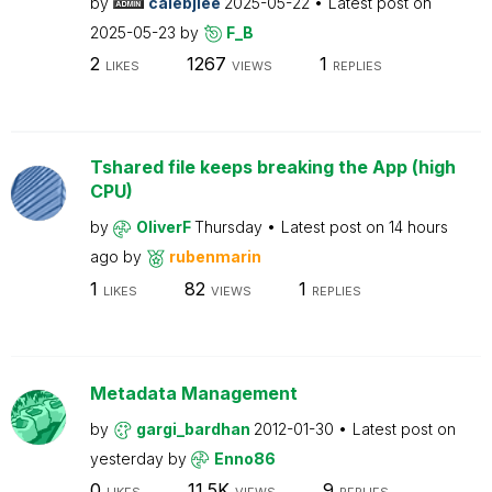
by
calebjlee
2025-05-22
Latest post on
2025-05-23
by
F_B
2
1267
1
LIKES
VIEWS
REPLIES
Tshared file keeps breaking the App (high
CPU)
by
OliverF
Thursday
Latest post on
14 hours
ago
by
rubenmarin
1
82
1
LIKES
VIEWS
REPLIES
Metadata Management
by
gargi_bardhan
2012-01-30
Latest post on
yesterday
by
Enno86
0
11.5K
9