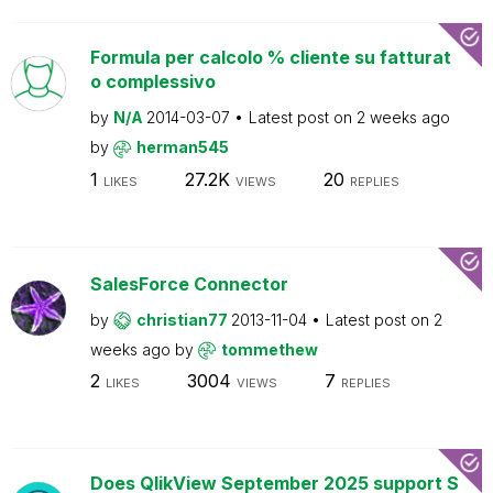
Formula per calcolo % cliente su fatturat
o complessivo
by
N/A
2014-03-07
Latest post on
2 weeks ago
by
herman545
1
27.2K
20
LIKES
VIEWS
REPLIES
SalesForce Connector
by
christian77
2013-11-04
Latest post on
2
weeks ago
by
tommethew
2
3004
7
LIKES
VIEWS
REPLIES
Does QlikView September 2025 support S