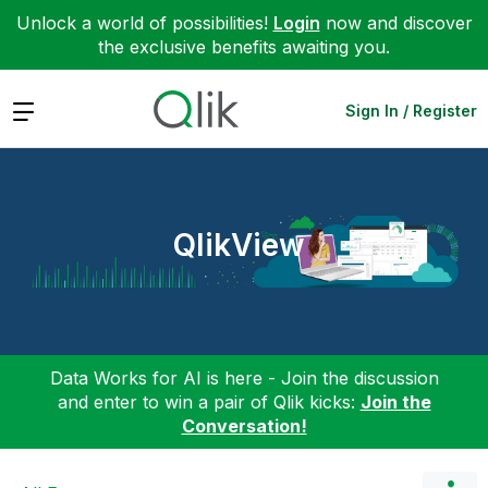
Unlock a world of possibilities!
Login
now and discover
the exclusive benefits awaiting you.
Expand
Sign In / Register
QlikView
Data Works for AI is here - Join the discussion
and enter to win a pair of Qlik kicks:
Join the
Conversation!