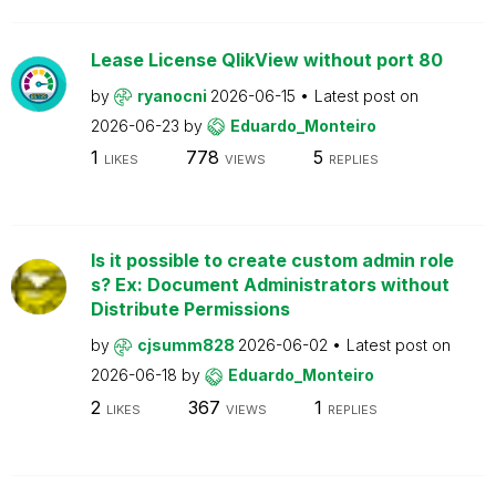
Lease License QlikView without port 80
by
ryanocni
2026-06-15
Latest post on
2026-06-23
by
Eduardo_Monteiro
1
778
5
LIKES
VIEWS
REPLIES
Is it possible to create custom admin role
s? Ex: Document Administrators without
Distribute Permissions
by
cjsumm828
2026-06-02
Latest post on
2026-06-18
by
Eduardo_Monteiro
2
367
1
LIKES
VIEWS
REPLIES