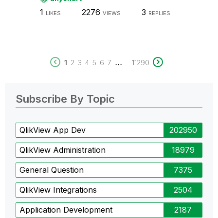
1
2276
3
LIKES
VIEWS
REPLIES
...
1
2
3
4
5
6
7
11290
Subscribe By Topic
QlikView App Dev
202950
QlikView Administration
18979
General Question
7375
QlikView Integrations
2504
Application Development
2187