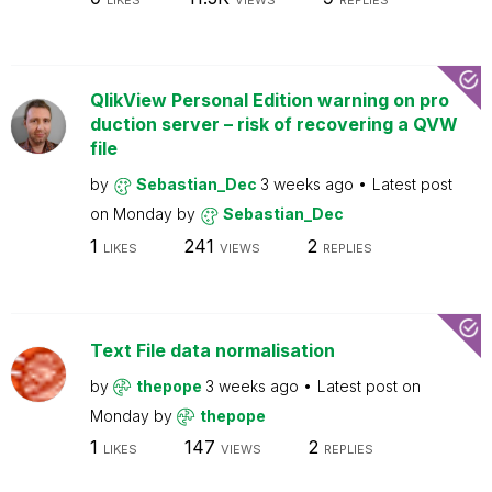
LIKES
VIEWS
REPLIES
QlikView Personal Edition warning on pro
duction server – risk of recovering a QVW
file
by
Sebastian_Dec
3 weeks ago
Latest post
on
Monday
by
Sebastian_Dec
1
241
2
LIKES
VIEWS
REPLIES
Text File data normalisation
by
thepope
3 weeks ago
Latest post on
Monday
by
thepope
1
147
2
LIKES
VIEWS
REPLIES