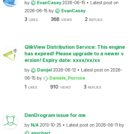
by
EvanCasey
2026-06-15
Latest post on
2026-06-15
by
EvanCasey
3
368
2
LIKES
VIEWS
REPLIES
QlikView Distribution Service: This engine
has expired! Please upgrade to a newer v
ersion! Expiry date: xxxx/xx/xx
by
Danijel
2026-06-12
Latest post on
2026-
06-15
by
Daniele_Purrone
1
910
3
LIKES
VIEWS
REPLIES
DenDrogram issue for me
by
N/A
2013-10-25
Latest post on
2026-06-11
by
anychart