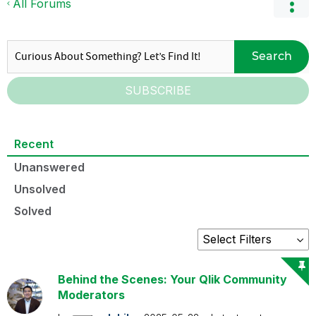
All Forums
Search
SUBSCRIBE
Recent
Unanswered
Unsolved
Solved
Behind the Scenes: Your Qlik Community
Moderators