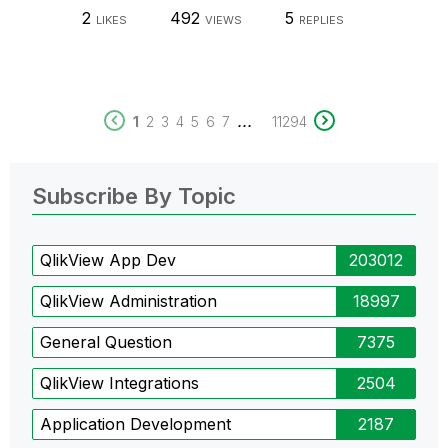
2
492
5
LIKES
VIEWS
REPLIES
...
1
2
3
4
5
6
7
11294
Subscribe By Topic
QlikView App Dev
203012
QlikView Administration
18997
General Question
7375
QlikView Integrations
2504
Application Development
2187