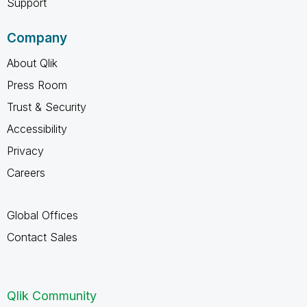
Support
Company
About Qlik
Press Room
Trust & Security
Accessibility
Privacy
Careers
Global Offices
Contact Sales
Qlik Community