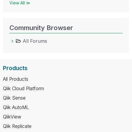
View All ≫
Community Browser
All Forums
Products
All Products
Qlik Cloud Platform
Qlik Sense
Qlik AutoML
QlikView
Qlik Replicate