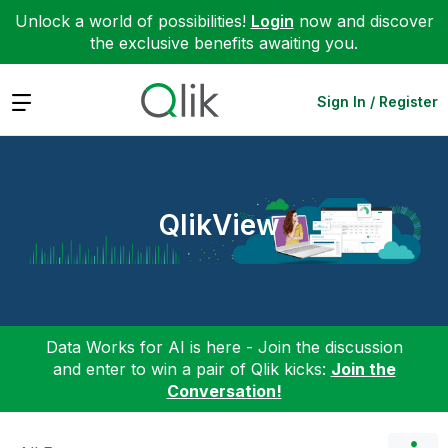
Unlock a world of possibilities!
Login
now and discover
the exclusive benefits awaiting you.
Expand
Sign In / Register
QlikView
Data Works for AI is here - Join the discussion
and enter to win a pair of Qlik kicks:
Join the
Conversation!