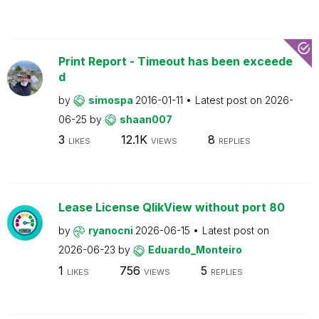
Print Report - Timeout has been exceede
d
by
simospa
2016-01-11
Latest post on
2026-
06-25
by
shaan007
3
12.1K
8
LIKES
VIEWS
REPLIES
Lease License QlikView without port 80
by
ryanocni
2026-06-15
Latest post on
2026-06-23
by
Eduardo_Monteiro
1
756
5
LIKES
VIEWS
REPLIES