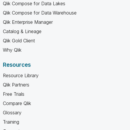
Qlik Compose for Data Lakes
Qlik Compose for Data Warehouse
Qlik Enterprise Manager
Catalog & Lineage
Qlik Gold Client
Why Qlik
Resources
Resource Library
Qlik Partners
Free Trials
Compare Qlik
Glossary
Training