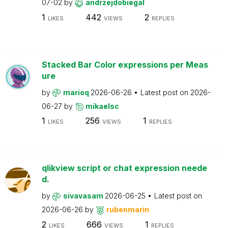
07-02
by
andrzejdobiegal
1
442
2
LIKES
VIEWS
REPLIES
Stacked Bar Color expressions per Meas
ure
by
marioq
2026-06-26
Latest post on
2026-
06-27
by
mikaelsc
1
256
1
LIKES
VIEWS
REPLIES
qlikview script or chat expression neede
d.
by
sivavasam
2026-06-25
Latest post on
2026-06-26
by
rubenmarin
2
666
1
LIKES
VIEWS
REPLIES