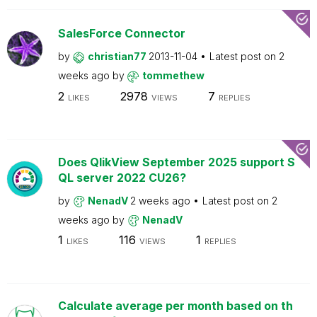
SalesForce Connector
by
christian77
2013-11-04
Latest post on
2
weeks ago
by
tommethew
2
2978
7
LIKES
VIEWS
REPLIES
Does QlikView September 2025 support S
QL server 2022 CU26?
by
NenadV
2 weeks ago
Latest post on
2
weeks ago
by
NenadV
1
116
1
LIKES
VIEWS
REPLIES
Calculate average per month based on th