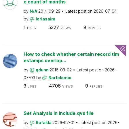
e count of months
by
N/A
2014-09-29
Latest post on
2026-07-04
by
loriasaim
1
5327
8
LIKES
VIEWS
REPLIES
How to check whether certain record tim
estamps overlap...
by
gdunn
2016-03-02
Latest post on
2026-
07-03
by
Bartolomio
3
4706
9
LIKES
VIEWS
REPLIES
Set Analysis in include.qvs file
by
Rafakla
2026-07-01
Latest post on
2026-