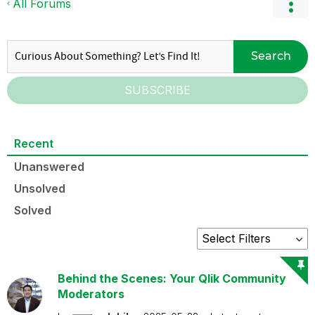
All Forums
Search
SUBSCRIBE
Recent
Unanswered
Unsolved
Solved
Behind the Scenes: Your Qlik Community
Moderators