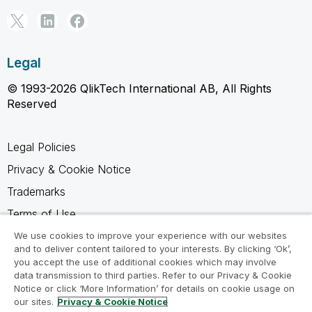
Legal
© 1993-2026 QlikTech International AB, All Rights
Reserved
Legal Policies
Privacy & Cookie Notice
Trademarks
Terms of Use
Legal Agreements
We use cookies to improve your experience with our websites
and to deliver content tailored to your interests. By clicking ‘Ok’,
Product Terms
you accept the use of additional cookies which may involve
data transmission to third parties. Refer to our Privacy & Cookie
Do not share my info
Notice or click ‘More Information’ for details on cookie usage on
our sites.
Privacy & Cookie Notice