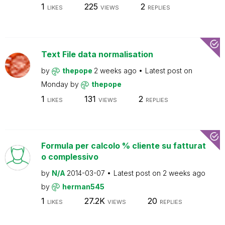
1
225
2
LIKES
VIEWS
REPLIES
Text File data normalisation
by
thepope
2 weeks ago
Latest post on
Monday
by
thepope
1
131
2
LIKES
VIEWS
REPLIES
Formula per calcolo % cliente su fatturat
o complessivo
by
N/A
2014-03-07
Latest post on
2 weeks ago
by
herman545
1
27.2K
20
LIKES
VIEWS
REPLIES