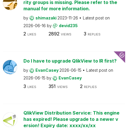
rity groups is missing. Please refer to the
manual for more information.
by
shimazaki
2023-11-26
Latest post on
2026-06-16
by
devid235
2
2892
3
LIKES
VIEWS
REPLIES
Do I have to upgrade QlikView to IR first?
by
EvanCasey
2026-06-15
Latest post on
2026-06-15
by
EvanCasey
3
351
2
LIKES
VIEWS
REPLIES
QlikView Distribution Service: This engine
has expired! Please upgrade to a newer v
ersion! Expiry date: xxxx/xx/xx