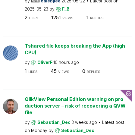
by
calebjlee
2025-05-22
Latest post on
2025-05-23
by
F_B
2
1251
1
LIKES
VIEWS
REPLIES
Tshared file keeps breaking the App (high
CPU)
by
OliverF
10 hours ago
1
45
0
LIKES
VIEWS
REPLIES
QlikView Personal Edition warning on pro
duction server – risk of recovering a QVW
file
by
Sebastian_Dec
3 weeks ago
Latest post
on
Monday
by
Sebastian_Dec