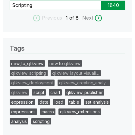
Scripting
1840
Previous
1
of 8
Next
Tags
new_to_qlikview
new to qlikview
qlikview_scripting
qlikview_layout_visuali…
qlikview_deployment
qlikview_creating_analy…
qlikview
script
chart
qlikview_publisher
expression
date
load
table
set_analysis
expressions
macro
qlikview_extensions
analysis
scripting