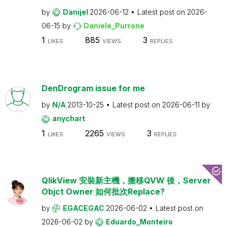
by
Danijel
2026-06-12
Latest post on
2026-
06-15
by
Daniele_Purrone
1
885
3
LIKES
VIEWS
REPLIES
DenDrogram issue for me
by
N/A
2013-10-25
Latest post on
2026-06-11
by
anychart
1
2265
3
LIKES
VIEWS
REPLIES
QlikView 安裝新主機，搬移QVW 後，Server
Objct Owner 如何批次Replace?
by
EGACEGAC
2026-06-02
Latest post on
2026-06-02
by
Eduardo_Monteiro