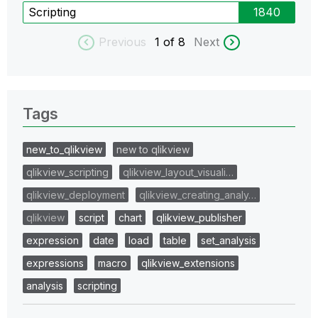
Scripting
1840
Previous
1
of 8
Next
Tags
new_to_qlikview
new to qlikview
qlikview_scripting
qlikview_layout_visuali…
qlikview_deployment
qlikview_creating_analy…
qlikview
script
chart
qlikview_publisher
expression
date
load
table
set_analysis
expressions
macro
qlikview_extensions
analysis
scripting