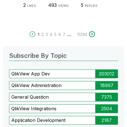
2
493
5
LIKES
VIEWS
REPLIES
...
1
2
3
4
5
6
7
11294
Subscribe By Topic
QlikView App Dev
203012
QlikView Administration
18997
General Question
7375
QlikView Integrations
2504
Application Development
2187