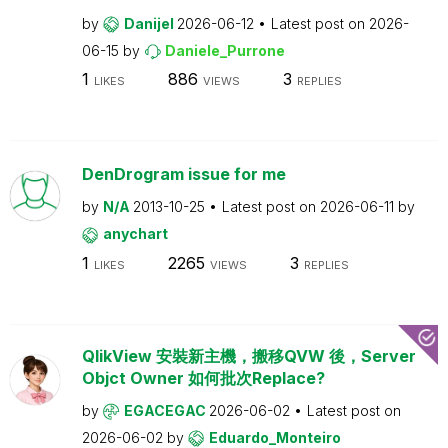
by
Danijel
2026-06-12
Latest post on
2026-
06-15
by
Daniele_Purrone
1
886
3
LIKES
VIEWS
REPLIES
DenDrogram issue for me
by
N/A
2013-10-25
Latest post on
2026-06-11
by
anychart
1
2265
3
LIKES
VIEWS
REPLIES
QlikView 安裝新主機，搬移QVW 後，Server
Objct Owner 如何批次Replace?
by
EGACEGAC
2026-06-02
Latest post on
2026-06-02
by
Eduardo_Monteiro