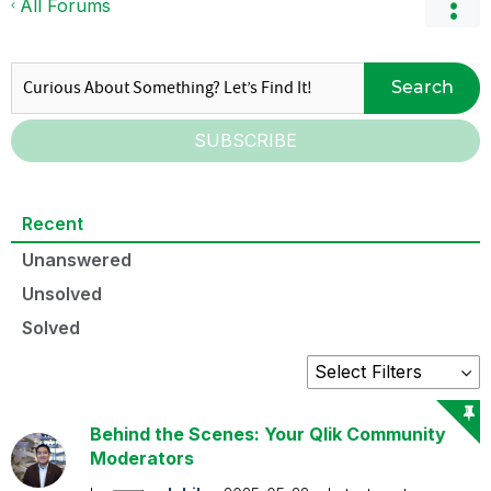
All Forums
Search
SUBSCRIBE
Recent
Unanswered
Unsolved
Solved
Behind the Scenes: Your Qlik Community
Moderators