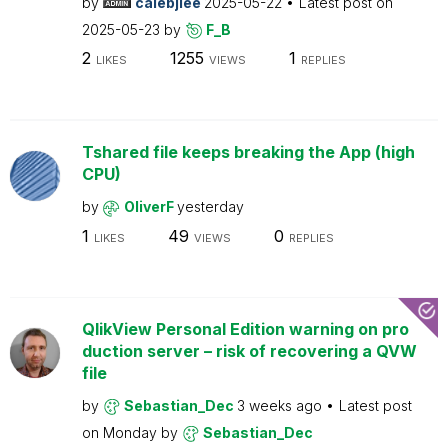
by
calebjlee
2025-05-22
Latest post on
2025-05-23
by
F_B
2
1255
1
LIKES
VIEWS
REPLIES
Tshared file keeps breaking the App (high
CPU)
by
OliverF
yesterday
1
49
0
LIKES
VIEWS
REPLIES
QlikView Personal Edition warning on pro
duction server – risk of recovering a QVW
file
by
Sebastian_Dec
3 weeks ago
Latest post
on
Monday
by
Sebastian_Dec