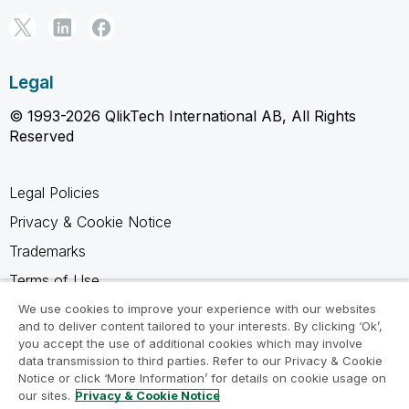
Legal
© 1993-2026 QlikTech International AB, All Rights
Reserved
Legal Policies
Privacy & Cookie Notice
Trademarks
Terms of Use
Legal Agreements
We use cookies to improve your experience with our websites
and to deliver content tailored to your interests. By clicking ‘Ok’,
Product Terms
you accept the use of additional cookies which may involve
data transmission to third parties. Refer to our Privacy & Cookie
Do not share my info
Notice or click ‘More Information’ for details on cookie usage on
our sites.
Privacy & Cookie Notice