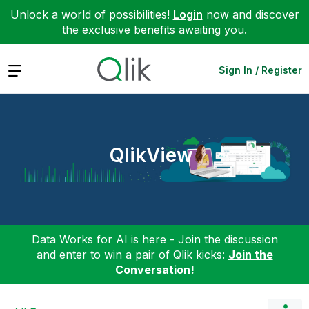
Unlock a world of possibilities!
Login
now and discover
the exclusive benefits awaiting you.
Expand
Sign In / Register
QlikView
Data Works for AI is here - Join the discussion
and enter to win a pair of Qlik kicks:
Join the
Conversation!