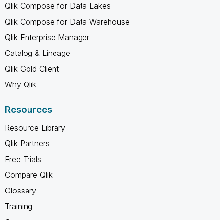
Qlik Compose for Data Lakes
Qlik Compose for Data Warehouse
Qlik Enterprise Manager
Catalog & Lineage
Qlik Gold Client
Why Qlik
Resources
Resource Library
Qlik Partners
Free Trials
Compare Qlik
Glossary
Training