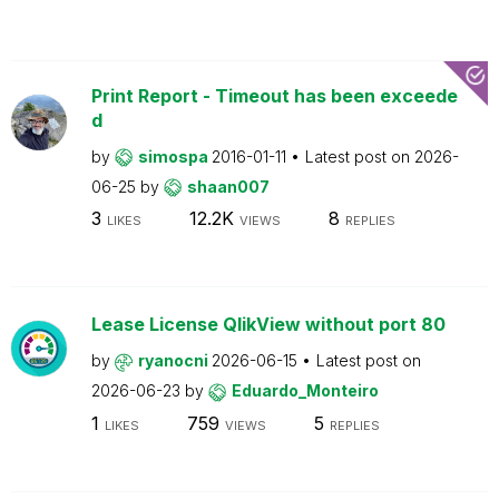
Print Report - Timeout has been exceede
d
by
simospa
2016-01-11
Latest post on
2026-
06-25
by
shaan007
3
12.2K
8
LIKES
VIEWS
REPLIES
Lease License QlikView without port 80
by
ryanocni
2026-06-15
Latest post on
2026-06-23
by
Eduardo_Monteiro
1
759
5
LIKES
VIEWS
REPLIES