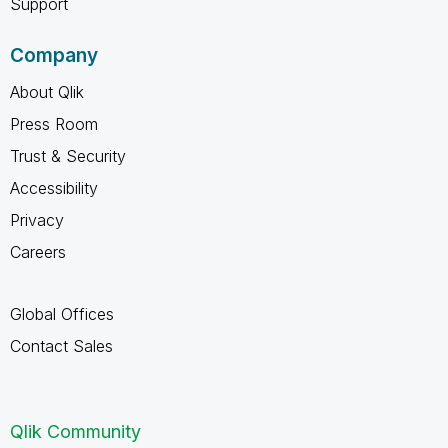
Support
Company
About Qlik
Press Room
Trust & Security
Accessibility
Privacy
Careers
Global Offices
Contact Sales
Qlik Community