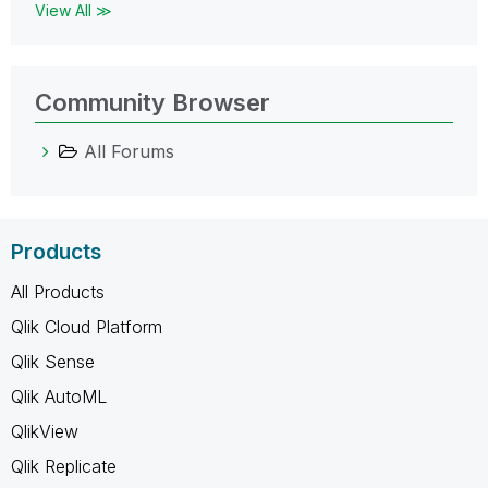
View All ≫
Community Browser
All Forums
Products
All Products
Qlik Cloud Platform
Qlik Sense
Qlik AutoML
QlikView
Qlik Replicate