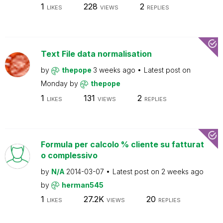
1
228
2
LIKES
VIEWS
REPLIES
Text File data normalisation
by
thepope
3 weeks ago
Latest post on
Monday
by
thepope
1
131
2
LIKES
VIEWS
REPLIES
Formula per calcolo % cliente su fatturat
o complessivo
by
N/A
2014-03-07
Latest post on
2 weeks ago
by
herman545
1
27.2K
20
LIKES
VIEWS
REPLIES