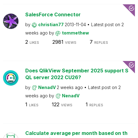
SalesForce Connector
by
christian77
2013-11-04
Latest post on
2
weeks ago
by
tommethew
2
2981
7
LIKES
VIEWS
REPLIES
Does QlikView September 2025 support S
QL server 2022 CU26?
by
NenadV
2 weeks ago
Latest post on
2
weeks ago
by
NenadV
1
122
1
LIKES
VIEWS
REPLIES
Calculate average per month based on th