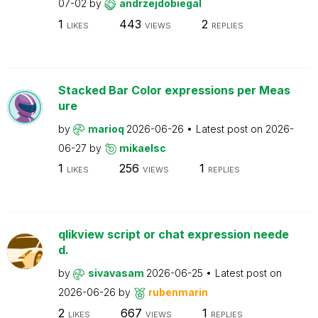
07-02
by
andrzejdobiegal
1
443
2
LIKES
VIEWS
REPLIES
Stacked Bar Color expressions per Meas
ure
by
marioq
2026-06-26
Latest post on
2026-
06-27
by
mikaelsc
1
256
1
LIKES
VIEWS
REPLIES
qlikview script or chat expression neede
d.
by
sivavasam
2026-06-25
Latest post on
2026-06-26
by
rubenmarin
2
667
1
LIKES
VIEWS
REPLIES