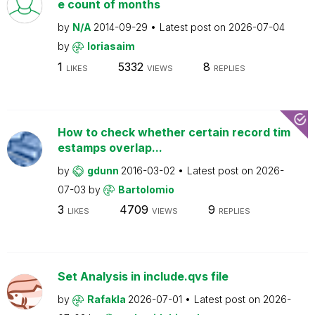
e count of months
by
N/A
2014-09-29
Latest post on
2026-07-04
by
loriasaim
1
5332
8
LIKES
VIEWS
REPLIES
How to check whether certain record tim
estamps overlap...
by
gdunn
2016-03-02
Latest post on
2026-
07-03
by
Bartolomio
3
4709
9
LIKES
VIEWS
REPLIES
Set Analysis in include.qvs file
by
Rafakla
2026-07-01
Latest post on
2026-