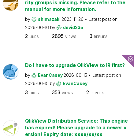
rity groups is missing. Please refer to the
manual for more information.
by
shimazaki
2023-11-26
Latest post on
2026-06-16
by
devid235
2
2895
3
LIKES
VIEWS
REPLIES
Do I have to upgrade QlikView to IR first?
by
EvanCasey
2026-06-15
Latest post on
2026-06-15
by
EvanCasey
3
353
2
LIKES
VIEWS
REPLIES
QlikView Distribution Service: This engine
has expired! Please upgrade to a newer v
ersion! Expiry date: xxxx/xx/xx