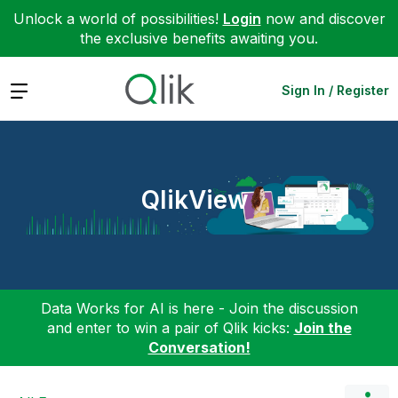
Unlock a world of possibilities!
Login
now and discover
the exclusive benefits awaiting you.
Expand
Sign In / Register
QlikView
Data Works for AI is here - Join the discussion
and enter to win a pair of Qlik kicks:
Join the
Conversation!