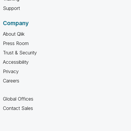
Support
Company
About Qlik
Press Room
Trust & Security
Accessibility
Privacy
Careers
Global Offices
Contact Sales