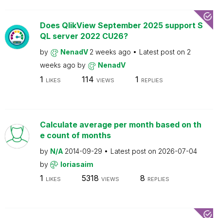
Does QlikView September 2025 support S
QL server 2022 CU26?
by
NenadV
2 weeks ago
Latest post on
2
weeks ago
by
NenadV
1
114
1
LIKES
VIEWS
REPLIES
Calculate average per month based on th
e count of months
by
N/A
2014-09-29
Latest post on
2026-07-04
by
loriasaim
1
5318
8
LIKES
VIEWS
REPLIES