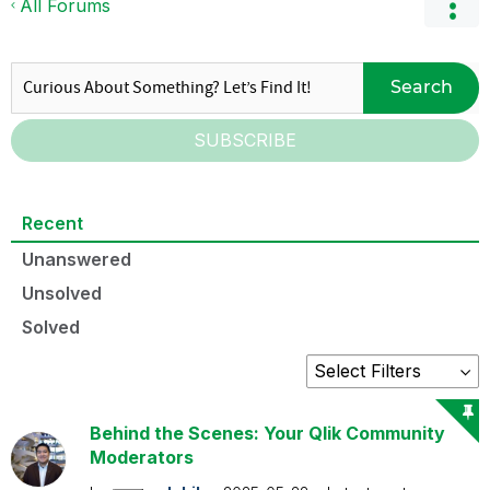
All Forums
Search
SUBSCRIBE
Recent
Unanswered
Unsolved
Solved
Behind the Scenes: Your Qlik Community
Moderators