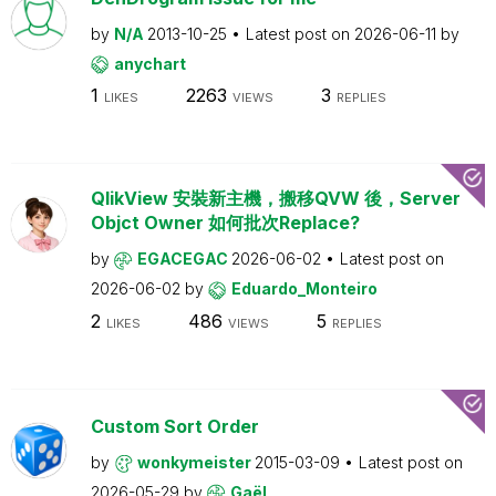
by
N/A
2013-10-25
Latest post on
2026-06-11
by
anychart
1
2263
3
LIKES
VIEWS
REPLIES
QlikView 安裝新主機，搬移QVW 後，Server
Objct Owner 如何批次Replace?
by
EGACEGAC
2026-06-02
Latest post on
2026-06-02
by
Eduardo_Monteiro
2
486
5
LIKES
VIEWS
REPLIES
Custom Sort Order
by
wonkymeister
2015-03-09
Latest post on
2026-05-29
by
Gaël