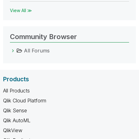
View All ≫
Community Browser
All Forums
Products
All Products
Qlik Cloud Platform
Qlik Sense
Qlik AutoML
QlikView