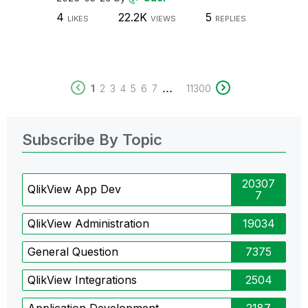
4
22.2K
5
LIKES
VIEWS
REPLIES
...
1
2
3
4
5
6
7
11300
Subscribe By Topic
20307
QlikView App Dev
7
QlikView Administration
19034
General Question
7375
QlikView Integrations
2504
Application Development
2187