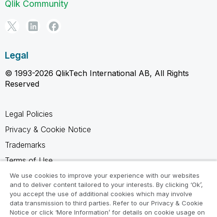
Qlik Community
Legal
© 1993-2026 QlikTech International AB, All Rights
Reserved
Legal Policies
Privacy & Cookie Notice
Trademarks
Terms of Use
Legal Agreements
We use cookies to improve your experience with our websites
and to deliver content tailored to your interests. By clicking ‘Ok’,
Product Terms
you accept the use of additional cookies which may involve
data transmission to third parties. Refer to our Privacy & Cookie
Do not share my info
Notice or click ‘More Information’ for details on cookie usage on