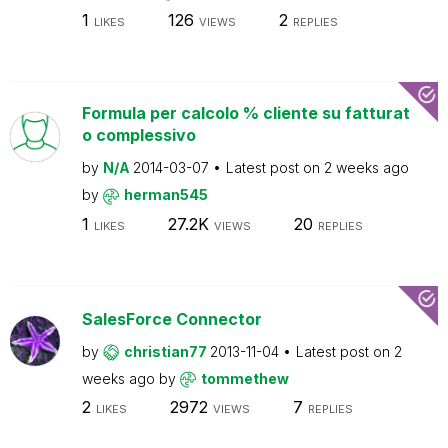
1
126
2
LIKES
VIEWS
REPLIES
Formula per calcolo % cliente su fatturat
o complessivo
by
N/A
2014-03-07
Latest post on
2 weeks ago
by
herman545
1
27.2K
20
LIKES
VIEWS
REPLIES
SalesForce Connector
by
christian77
2013-11-04
Latest post on
2
weeks ago
by
tommethew
2
2972
7
LIKES
VIEWS
REPLIES