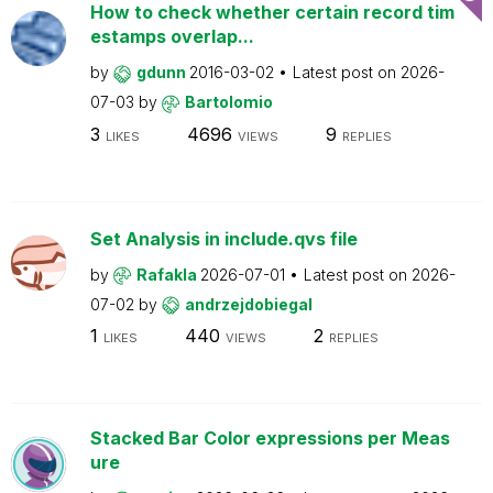
How to check whether certain record tim
estamps overlap...
by
gdunn
2016-03-02
Latest post on
2026-
07-03
by
Bartolomio
3
4696
9
LIKES
VIEWS
REPLIES
Set Analysis in include.qvs file
by
Rafakla
2026-07-01
Latest post on
2026-
07-02
by
andrzejdobiegal
1
440
2
LIKES
VIEWS
REPLIES
Stacked Bar Color expressions per Meas
ure