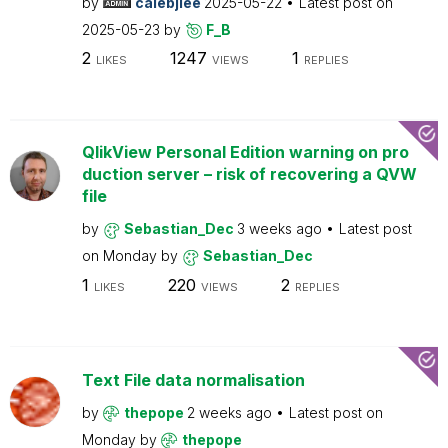
by
calebjlee
2025-05-22
Latest post on
2025-05-23
by
F_B
2
1247
1
LIKES
VIEWS
REPLIES
QlikView Personal Edition warning on pro
duction server – risk of recovering a QVW
file
by
Sebastian_Dec
3 weeks ago
Latest post
on
Monday
by
Sebastian_Dec
1
220
2
LIKES
VIEWS
REPLIES
Text File data normalisation
by
thepope
2 weeks ago
Latest post on
Monday
by
thepope