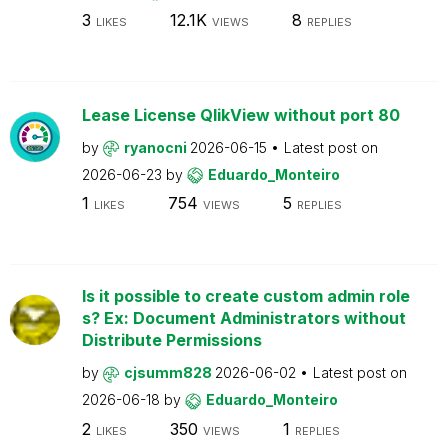
3
12.1K
8
LIKES
VIEWS
REPLIES
Lease License QlikView without port 80
by
ryanocni
2026-06-15
Latest post on
2026-06-23
by
Eduardo_Monteiro
1
754
5
LIKES
VIEWS
REPLIES
Is it possible to create custom admin role
s? Ex: Document Administrators without
Distribute Permissions
by
cjsumm828
2026-06-02
Latest post on
2026-06-18
by
Eduardo_Monteiro
2
350
1
LIKES
VIEWS
REPLIES