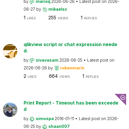
by
marioq
2026-06-26
Latest post on
2026-
06-27
by
mikaelsc
1
255
1
LIKES
VIEWS
REPLIES
qlikview script or chat expression neede
d.
by
sivavasam
2026-06-25
Latest post on
2026-06-26
by
rubenmarin
2
664
1
LIKES
VIEWS
REPLIES
Print Report - Timeout has been exceede
d
by
simospa
2016-01-11
Latest post on
2026-
06-25
by
shaan007