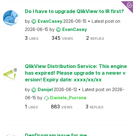
Do I have to upgrade QlikView to IR first?
by
EvanCasey
2026-06-15
Latest post on
2026-06-15
by
EvanCasey
3
345
2
LIKES
VIEWS
REPLIES
QlikView Distribution Service: This engine
has expired! Please upgrade to a newer v
ersion! Expiry date: xxxx/xx/xx
by
Danijel
2026-06-12
Latest post on
2026-
06-15
by
Daniele_Purrone
1
883
3
LIKES
VIEWS
REPLIES
DenDrogram issue for me