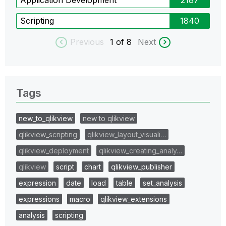
Scripting
1840
Previous
1
of 8
Next
Tags
new_to_qlikview
new to qlikview
qlikview_scripting
qlikview_layout_visuali…
qlikview_deployment
qlikview_creating_analy…
qlikview
script
chart
qlikview_publisher
expression
date
load
table
set_analysis
expressions
macro
qlikview_extensions
analysis
scripting