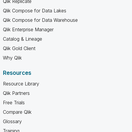
Qlik Replicate
Qlik Compose for Data Lakes
Qlik Compose for Data Warehouse
Qlik Enterprise Manager
Catalog & Lineage
Qlik Gold Client
Why Qlik
Resources
Resource Library
Qlik Partners
Free Trials
Compare Qlik
Glossary
Training