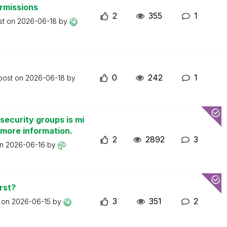
ermissions
2
355
1
st on
2026-06-18
by
0
242
1
 post on
2026-06-18
by
security groups is mi
 more information.
2
2892
3
on
2026-06-16
by
rst?
3
351
2
t on
2026-06-15
by