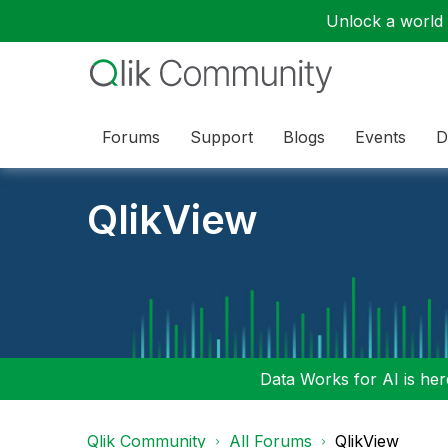
Unlock a world o
Forums
Support
Blogs
Events
D
QlikView
Data Works for AI is here
Qlik Community
All Forums
QlikView