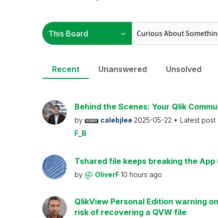
Recent
Unanswered
Unsolved
Behind the Scenes: Your Qlik Commu
by
calebjlee
2025-05-22
Latest post
F_B
Tshared file keeps breaking the App 
by
OliverF
10 hours ago
QlikView Personal Edition warning on
risk of recovering a QVW file