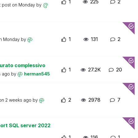
1
225
2
t post on
Monday
by
1
131
2
on
Monday
by
turato complessivo
1
27.2K
20
s ago
by
herman545
2
2978
7
 on
2 weeks ago
by
ort SQL server 2022
1
116
1