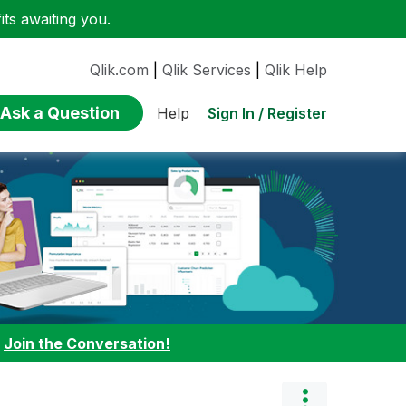
ts awaiting you.
Qlik.com
|
Qlik Services
|
Qlik Help
Ask a Question
Sign In / Register
Help
:
Join the Conversation!