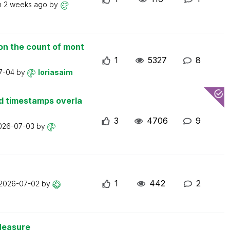
n
2 weeks ago
by
on the count of mont
1
5327
8
7-04
by
loriasaim
d timestamps overla
3
4706
9
026-07-03
by
1
442
2
2026-07-02
by
Measure