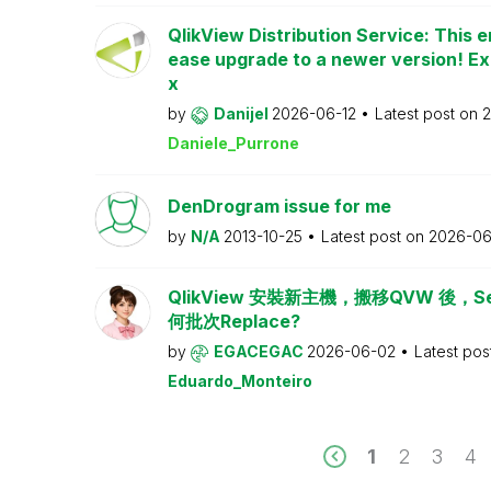
QlikView Distribution Service: This e
ease upgrade to a newer version! Ex
x
by
Danijel
2026-06-12
Latest post on
2
Daniele_Purrone
DenDrogram issue for me
by
N/A
2013-10-25
Latest post on
2026-06
QlikView 安裝新主機，搬移QVW 後，Serv
何批次Replace?
by
EGACEGAC
2026-06-02
Latest pos
Eduardo_Monteiro
1
2
3
4