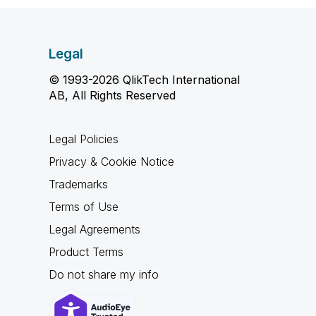
Legal
© 1993-2026 QlikTech International
AB, All Rights Reserved
Legal Policies
Privacy & Cookie Notice
Trademarks
Terms of Use
Legal Agreements
Product Terms
Do not share my info