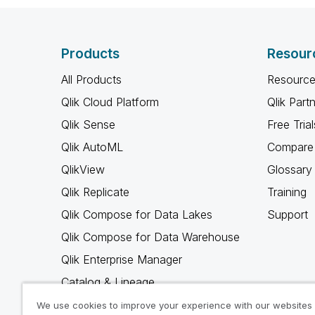
Products
Resour
All Products
Resource
Qlik Cloud Platform
Qlik Part
Qlik Sense
Free Trial
Qlik AutoML
Compare 
QlikView
Glossary
Qlik Replicate
Training
Qlik Compose for Data Lakes
Support
Qlik Compose for Data Warehouse
Qlik Enterprise Manager
Catalog & Lineage
Qlik Gold Client
We use cookies to improve your experience with our websites