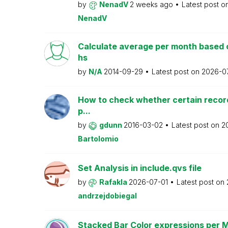
by
NenadV
2 weeks ago
Latest post o
NenadV
Calculate average per month based 
hs
by
N/A
2014-09-29
Latest post on
2026-0
How to check whether certain recor
p...
by
gdunn
2016-03-02
Latest post on
2
Bartolomio
Set Analysis in include.qvs file
by
Rafakla
2026-07-01
Latest post on
andrzejdobiegal
Stacked Bar Color expressions per 