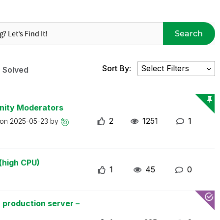
Search
Sort By:
Solved
nity Moderators
2
1251
1
 on
2025-05-23
by
(high CPU)
1
45
0
 production server –