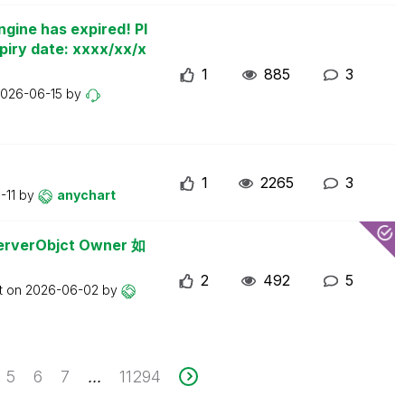
ngine has expired! Pl
piry date: xxxx/xx/x
1
885
3
026-06-15
by
1
2265
3
-11
by
anychart
erObjct Owner 如
2
492
5
t on
2026-06-02
by
5
6
7
11294
...