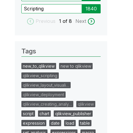
Scripting
1840
Previous
1
of 8
Next
Tags
new_to_qlikview
new to qlikview
qlikview_scripting
qlikview_layout_visuali…
qlikview_deployment
qlikview_creating_analy…
qlikview
script
chart
qlikview_publisher
expression
date
load
table
set_analysis
expressions
macro