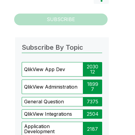
SUBSCRIBE
Subscribe By Topic
2030
QlikView App Dev
12
1899
QlikView Administration
7
General Question
7375
QlikView Integrations
2504
Application
2187
Development