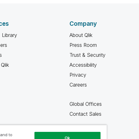
ces
Company
 Library
About Qlik
ners
Press Room
s
Trust & Security
Qlik
Accessibility
Privacy
Careers
Global Offices
Contact Sales
 and to
Ok