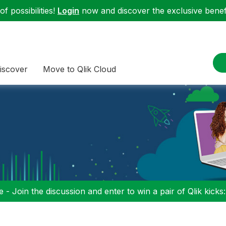
f possibilities!
Login
now and discover the exclusive benefi
iscover
Move to Qlik Cloud
 - Join the discussion and enter to win a pair of Qlik kicks