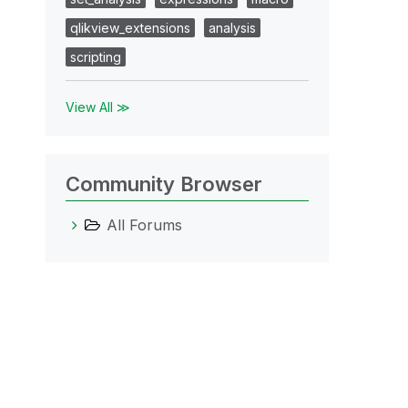
qlikview_extensions
analysis
scripting
View All ≫
Community Browser
All Forums