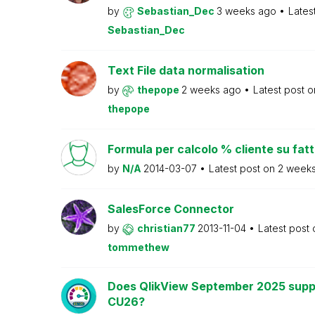
by
Sebastian_Dec
3 weeks ago
Lates
Sebastian_Dec
Text File data normalisation
by
thepope
2 weeks ago
Latest post 
thepope
Formula per calcolo % cliente su fat
by
N/A
2014-03-07
Latest post on
2 week
SalesForce Connector
by
christian77
2013-11-04
Latest post
tommethew
Does QlikView September 2025 supp
CU26?