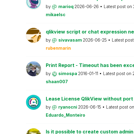
by
marioq
2026-06-26
Latest post on
mikaelsc
qlikview script or chat expression n
by
sivavasam
2026-06-25
Latest pos
rubenmarin
Print Report - Timeout has been ex
by
simospa
2016-01-11
Latest post on
shaan007
Lease License QlikView without port
by
ryanocni
2026-06-15
Latest post o
Eduardo_Monteiro
Is it possible to create custom admi