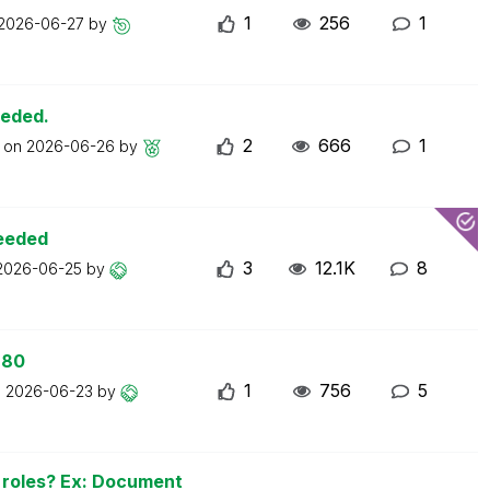
1
256
1
2026-06-27
by
eeded.
2
666
1
t on
2026-06-26
by
ceeded
3
12.1K
8
2026-06-25
by
 80
1
756
5
n
2026-06-23
by
n roles? Ex: Document