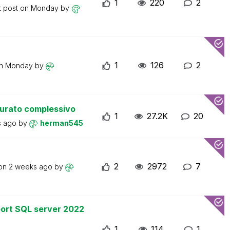
1
220
2
t post on
Monday
by
1
126
2
on
Monday
by
turato complessivo
1
27.2K
20
s ago
by
herman545
2
2972
7
 on
2 weeks ago
by
ort SQL server 2022
1
114
1