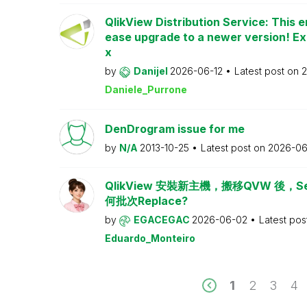
QlikView Distribution Service: This e
ease upgrade to a newer version! Ex
x
by
Danijel
2026-06-12
Latest post on
2
Daniele_Purrone
DenDrogram issue for me
by
N/A
2013-10-25
Latest post on
2026-06
QlikView 安裝新主機，搬移QVW 後，Serv
何批次Replace?
by
EGACEGAC
2026-06-02
Latest pos
Eduardo_Monteiro
1
2
3
4