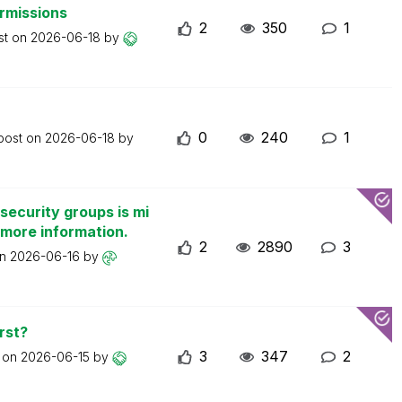
ermissions
2
350
1
st on
2026-06-18
by
0
240
1
 post on
2026-06-18
by
security groups is mi
 more information.
2
2890
3
on
2026-06-16
by
rst?
3
347
2
t on
2026-06-15
by