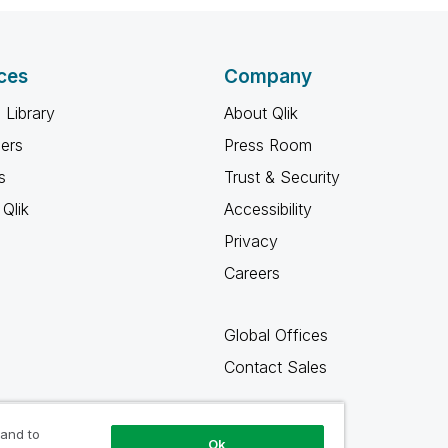
ces
Company
 Library
About Qlik
ners
Press Room
s
Trust & Security
Qlik
Accessibility
Privacy
Careers
Global Offices
Contact Sales
 and to
Ok