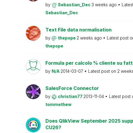
by
Sebastian_Dec
3 weeks ago
Lates
Sebastian_Dec
Text File data normalisation
by
thepope
2 weeks ago
Latest post 
thepope
Formula per calcolo % cliente su fat
by
N/A
2014-03-07
Latest post on
2 week
SalesForce Connector
by
christian77
2013-11-04
Latest post
tommethew
Does QlikView September 2025 supp
CU26?