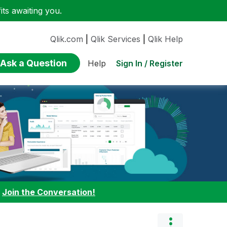
ts awaiting you.
Qlik.com
|
Qlik Services
|
Qlik Help
Ask a Question
Sign In / Register
Help
:
Join the Conversation!