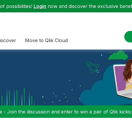
f possibilities!
Login
now and discover the exclusive benefi
iscover
Move to Qlik Cloud
 - Join the discussion and enter to win a pair of Qlik kicks