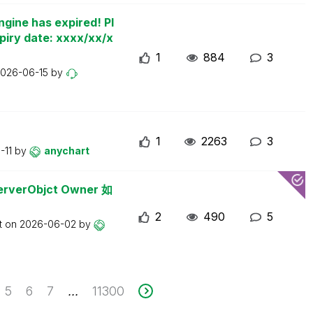
ngine has expired! Pl
piry date: xxxx/xx/x
1
884
3
026-06-15
by
1
2263
3
-11
by
anychart
erObjct Owner 如
2
490
5
t on
2026-06-02
by
5
6
7
11300
...