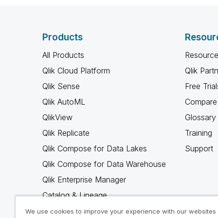
Products
Resour
All Products
Resource
Qlik Cloud Platform
Qlik Part
Qlik Sense
Free Trial
Qlik AutoML
Compare 
QlikView
Glossary
Qlik Replicate
Training
Qlik Compose for Data Lakes
Support
Qlik Compose for Data Warehouse
Qlik Enterprise Manager
Catalog & Lineage
Qlik Gold Client
We use cookies to improve your experience with our websites