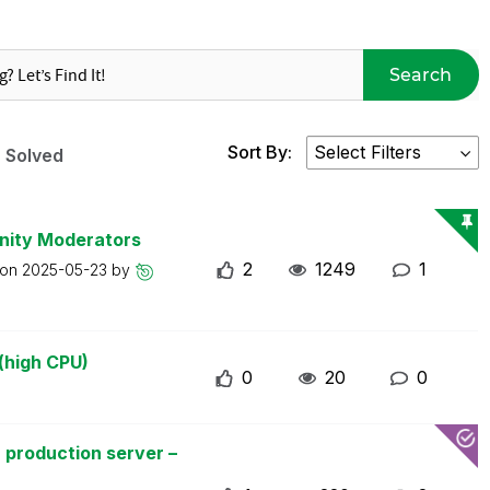
Search
Sort By:
Solved
nity Moderators
2
1249
1
 on
2025-05-23
by
(high CPU)
0
20
0
 production server –