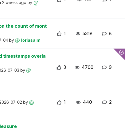
n
2 weeks ago
by
on the count of mont
1
5318
8
7-04
by
loriasaim
d timestamps overla
3
4700
9
026-07-03
by
1
440
2
2026-07-02
by
Measure