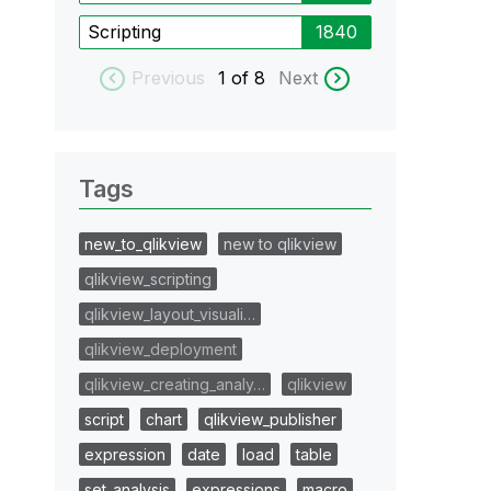
Scripting
1840
Previous
1
of 8
Next
Tags
new_to_qlikview
new to qlikview
qlikview_scripting
qlikview_layout_visuali…
qlikview_deployment
qlikview_creating_analy…
qlikview
script
chart
qlikview_publisher
expression
date
load
table
set_analysis
expressions
macro