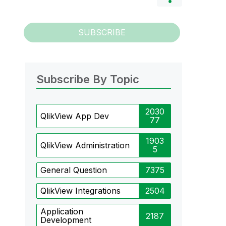
SUBSCRIBE
Subscribe By Topic
2030
QlikView App Dev
77
1903
QlikView Administration
5
General Question
7375
QlikView Integrations
2504
Application
2187
Development