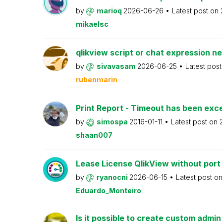
by
marioq
2026-06-26
Latest post on
mikaelsc
qlikview script or chat expression n
by
sivavasam
2026-06-25
Latest pos
rubenmarin
Print Report - Timeout has been ex
by
simospa
2016-01-11
Latest post on
shaan007
Lease License QlikView without port
by
ryanocni
2026-06-15
Latest post o
Eduardo_Monteiro
Is it possible to create custom admi