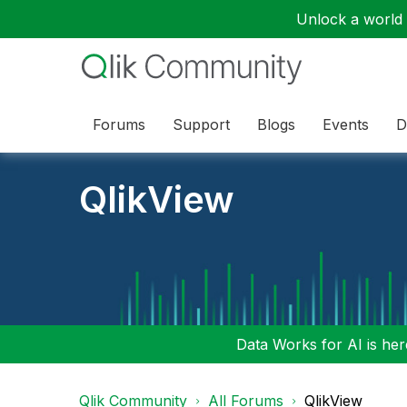
Unlock a world o
Forums
Support
Blogs
Events
D
QlikView
Data Works for AI is here
Qlik Community
All Forums
QlikView