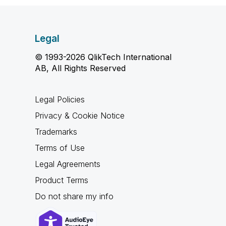
Legal
© 1993-2026 QlikTech International
AB, All Rights Reserved
Legal Policies
Privacy & Cookie Notice
Trademarks
Terms of Use
Legal Agreements
Product Terms
Do not share my info