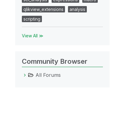
qlikview_extensions
analysis
scripting
View All ≫
Community Browser
All Forums