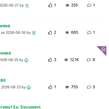
1
255
1
2026-06-27
by
eeded.
2
665
1
t on
2026-06-26
by
ceeded
3
12.1K
8
2026-06-25
by
 80
1
755
5
n
2026-06-23
by
n roles? Ex: Document