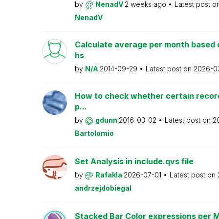
by
NenadV
2 weeks ago
Latest post o
NenadV
Calculate average per month based 
hs
by
N/A
2014-09-29
Latest post on
2026-0
How to check whether certain recor
p...
by
gdunn
2016-03-02
Latest post on
2
Bartolomio
Set Analysis in include.qvs file
by
Rafakla
2026-07-01
Latest post on
andrzejdobiegal
Stacked Bar Color expressions per 