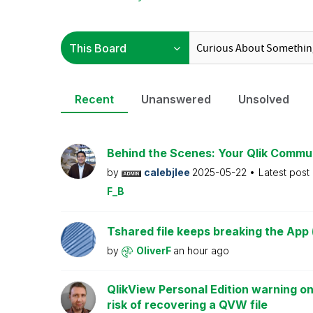
Recent
Unanswered
Unsolved
Behind the Scenes: Your Qlik Commu
by
calebjlee
2025-05-22
Latest post
F_B
Tshared file keeps breaking the App 
by
OliverF
an hour ago
QlikView Personal Edition warning on
risk of recovering a QVW file