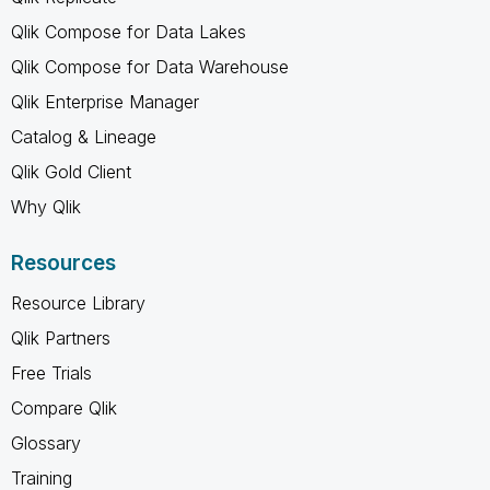
Qlik Compose for Data Lakes
Qlik Compose for Data Warehouse
Qlik Enterprise Manager
Catalog & Lineage
Qlik Gold Client
Why Qlik
Resources
Resource Library
Qlik Partners
Free Trials
Compare Qlik
Glossary
Training