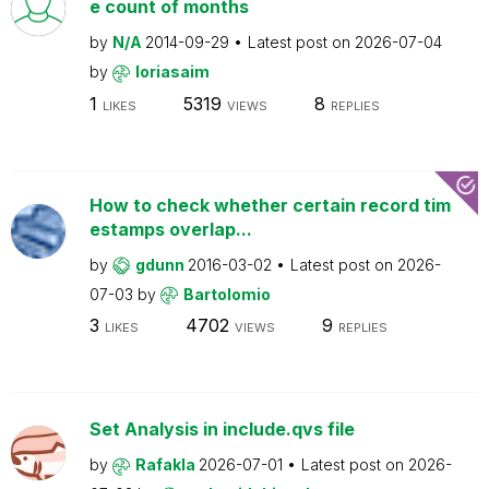
e count of months
by
N/A
2014-09-29
Latest post on
2026-07-04
by
loriasaim
1
5319
8
LIKES
VIEWS
REPLIES
How to check whether certain record tim
estamps overlap...
by
gdunn
2016-03-02
Latest post on
2026-
07-03
by
Bartolomio
3
4702
9
LIKES
VIEWS
REPLIES
Set Analysis in include.qvs file
by
Rafakla
2026-07-01
Latest post on
2026-