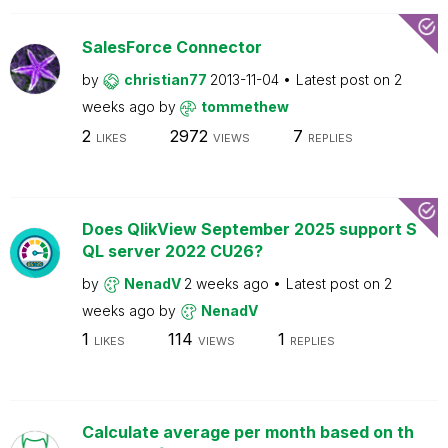
SalesForce Connector
by
christian77
2013-11-04
Latest post on
2
weeks ago
by
tommethew
2
2972
7
LIKES
VIEWS
REPLIES
Does QlikView September 2025 support S
QL server 2022 CU26?
by
NenadV
2 weeks ago
Latest post on
2
weeks ago
by
NenadV
1
114
1
LIKES
VIEWS
REPLIES
Calculate average per month based on th