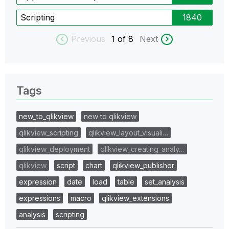
Scripting
1840
Previous
1
of 8
Next
Tags
new_to_qlikview
new to qlikview
qlikview_scripting
qlikview_layout_visuali…
qlikview_deployment
qlikview_creating_analy…
qlikview
script
chart
qlikview_publisher
expression
date
load
table
set_analysis
expressions
macro
qlikview_extensions
analysis
scripting