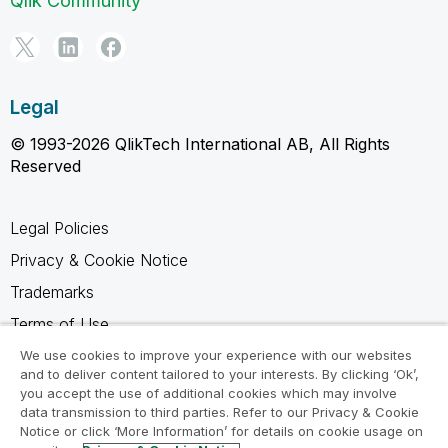
Qlik Community
Legal
© 1993-2026 QlikTech International AB, All Rights
Reserved
Legal Policies
Privacy & Cookie Notice
Trademarks
Terms of Use
Legal Agreements
We use cookies to improve your experience with our websites
and to deliver content tailored to your interests. By clicking ‘Ok’,
Product Terms
you accept the use of additional cookies which may involve
data transmission to third parties. Refer to our Privacy & Cookie
Do not share my info
Notice or click ‘More Information’ for details on cookie usage on