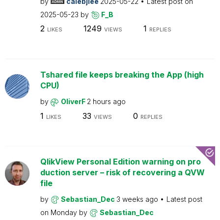
by
calebjlee
2025-05-22
Latest post on
2025-05-23
by
F_B
2
1249
1
LIKES
VIEWS
REPLIES
Tshared file keeps breaking the App (high
CPU)
by
OliverF
2 hours ago
1
33
0
LIKES
VIEWS
REPLIES
QlikView Personal Edition warning on pro
duction server – risk of recovering a QVW
file
by
Sebastian_Dec
3 weeks ago
Latest post
on
Monday
by
Sebastian_Dec