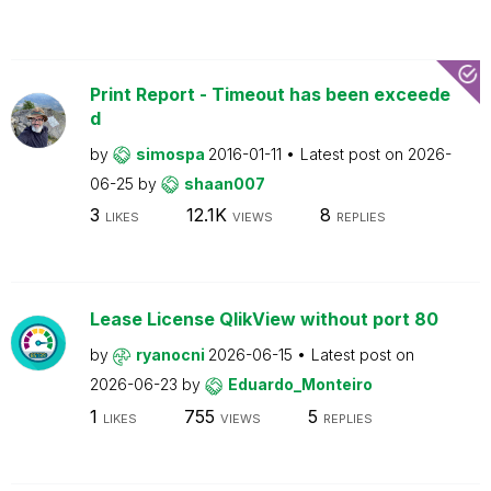
Print Report - Timeout has been exceede
d
by
simospa
2016-01-11
Latest post on
2026-
06-25
by
shaan007
3
12.1K
8
LIKES
VIEWS
REPLIES
Lease License QlikView without port 80
by
ryanocni
2026-06-15
Latest post on
2026-06-23
by
Eduardo_Monteiro
1
755
5
LIKES
VIEWS
REPLIES