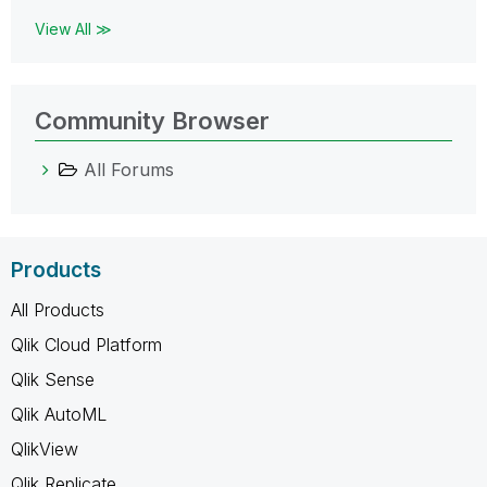
View All ≫
Community Browser
All Forums
Products
All Products
Qlik Cloud Platform
Qlik Sense
Qlik AutoML
QlikView
Qlik Replicate