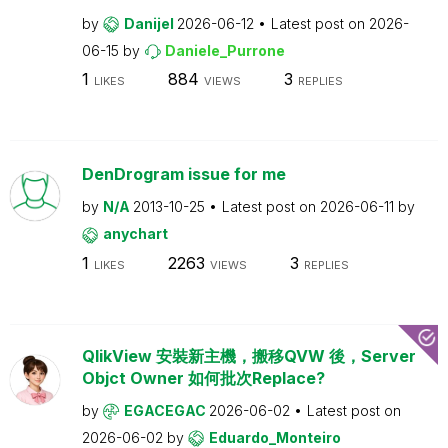
by
Danijel
2026-06-12
Latest post on
2026-
06-15
by
Daniele_Purrone
1
884
3
LIKES
VIEWS
REPLIES
DenDrogram issue for me
by
N/A
2013-10-25
Latest post on
2026-06-11
by
anychart
1
2263
3
LIKES
VIEWS
REPLIES
QlikView 安裝新主機，搬移QVW 後，Server
Objct Owner 如何批次Replace?
by
EGACEGAC
2026-06-02
Latest post on
2026-06-02
by
Eduardo_Monteiro