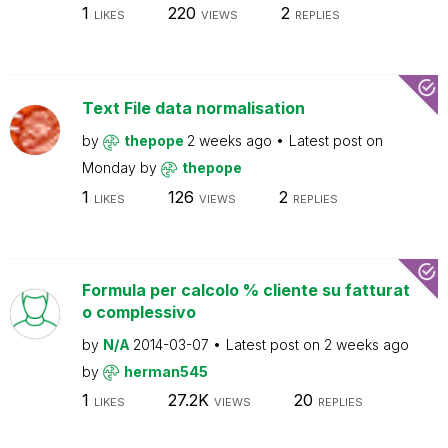
1
220
2
LIKES
VIEWS
REPLIES
Text File data normalisation
by
thepope
2 weeks ago
Latest post on
Monday
by
thepope
1
126
2
LIKES
VIEWS
REPLIES
Formula per calcolo % cliente su fatturat
o complessivo
by
N/A
2014-03-07
Latest post on
2 weeks ago
by
herman545
1
27.2K
20
LIKES
VIEWS
REPLIES