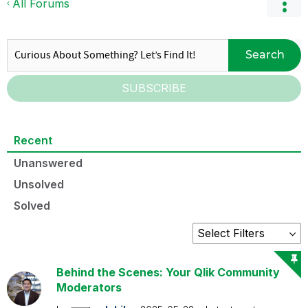
All Forums
Search
SUBSCRIBE
Recent
Unanswered
Unsolved
Solved
Behind the Scenes: Your Qlik Community
Moderators