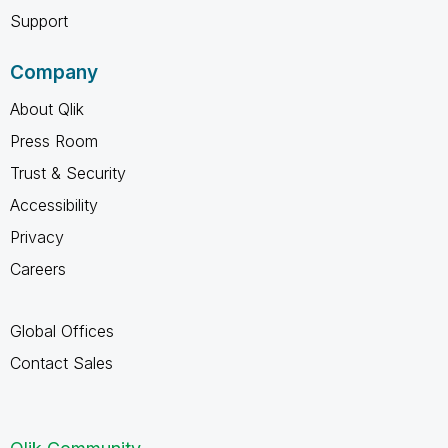
Support
Company
About Qlik
Press Room
Trust & Security
Accessibility
Privacy
Careers
Global Offices
Contact Sales