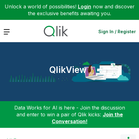
Unlock a world of possibilities!
Login
now and discover
the exclusive benefits awaiting you.
Expand
Sign In / Register
QlikView
Data Works for AI is here - Join the discussion
and enter to win a pair of Qlik kicks:
Join the
Conversation!