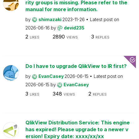
rity groups is missing. Please refer to the
manual for more information.
by
shimazaki
2023-11-26
Latest post on
2026-06-16
by
devid235
2
2890
3
LIKES
VIEWS
REPLIES
Do I have to upgrade QlikView to IR first?
by
EvanCasey
2026-06-15
Latest post on
2026-06-15
by
EvanCasey
3
348
2
LIKES
VIEWS
REPLIES
QlikView Distribution Service: This engine
has expired! Please upgrade to a newer v
ersion! Expiry date: xxxx/xx/xx