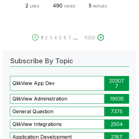
2
490
5
LIKES
VIEWS
REPLIES
...
1
2
3
4
5
6
7
11300
Subscribe By Topic
20307
QlikView App Dev
7
QlikView Administration
19035
General Question
7375
QlikView Integrations
2504
Application Development
2187