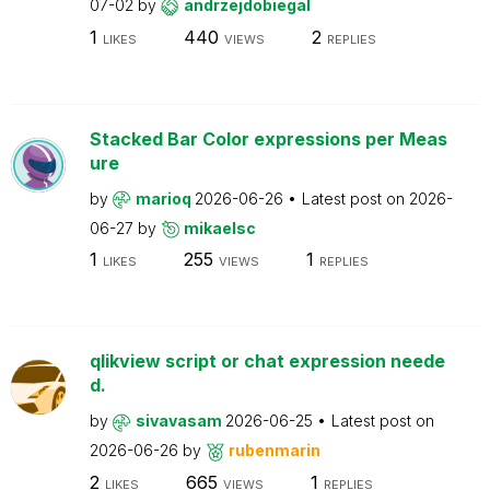
07-02
by
andrzejdobiegal
1
440
2
LIKES
VIEWS
REPLIES
Stacked Bar Color expressions per Meas
ure
by
marioq
2026-06-26
Latest post on
2026-
06-27
by
mikaelsc
1
255
1
LIKES
VIEWS
REPLIES
qlikview script or chat expression neede
d.
by
sivavasam
2026-06-25
Latest post on
2026-06-26
by
rubenmarin
2
665
1
LIKES
VIEWS
REPLIES